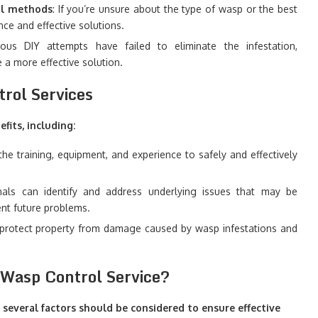
ol methods
: If you’re unsure about the type of wasp or the best
ce and effective solutions.
ous DIY attempts have failed to eliminate the infestation,
 a more effective solution.
trol Services
fits, including:
the training, equipment, and experience to safely and effectively
als can identify and address underlying issues that may be
ent future problems.
p protect property from damage caused by wasp infestations and
l Wasp Control Service?
 several factors should be considered to ensure effective