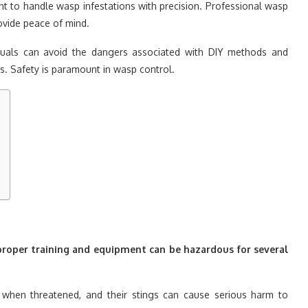
t to handle wasp infestations with precision. Professional wasp
rovide peace of mind.
viduals can avoid the dangers associated with DIY methods and
ns. Safety is paramount in wasp control.
roper training and equipment can be hazardous for several
when threatened, and their stings can cause serious harm to