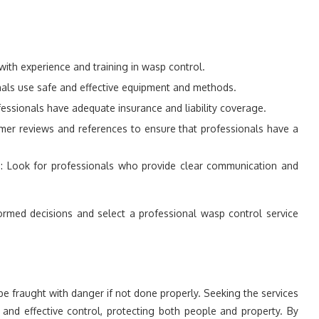
with experience and training in wasp control.
onals use safe and effective equipment and methods.
fessionals have adequate insurance and liability coverage.
mer reviews and references to ensure that professionals have a
.
g
: Look for professionals who provide clear communication and
formed decisions and select a professional wasp control service
be fraught with danger if not done properly. Seeking the services
and effective control, protecting both people and property. By