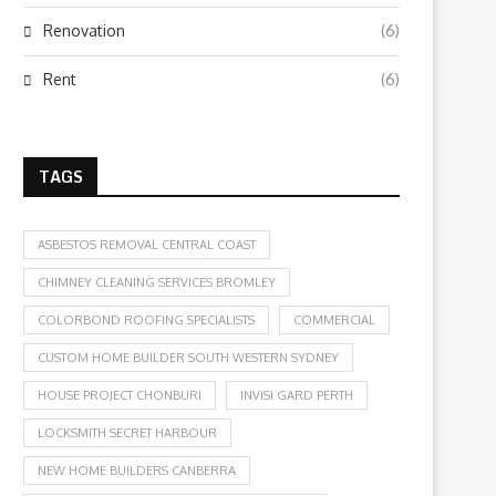
Renovation
(6)
Rent
(6)
TAGS
ASBESTOS REMOVAL CENTRAL COAST
CHIMNEY CLEANING SERVICES BROMLEY
COLORBOND ROOFING SPECIALISTS
COMMERCIAL
CUSTOM HOME BUILDER SOUTH WESTERN SYDNEY
HOUSE PROJECT CHONBURI
INVISI GARD PERTH
LOCKSMITH SECRET HARBOUR
NEW HOME BUILDERS CANBERRA