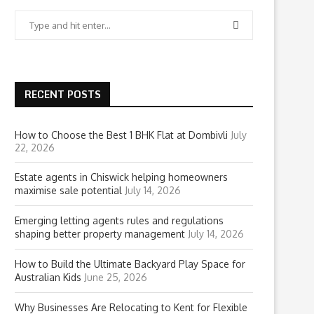
RECENT POSTS
How to Choose the Best 1 BHK Flat at Dombivli
July
22, 2026
Estate agents in Chiswick helping homeowners
maximise sale potential
July 14, 2026
Emerging letting agents rules and regulations
shaping better property management
July 14, 2026
How to Build the Ultimate Backyard Play Space for
Australian Kids
June 25, 2026
Why Businesses Are Relocating to Kent for Flexible