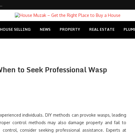
..
HOUSE SELLING
NEWS
PROPERTY
REAL ESTATE
PLUM
When to Seek Professional Wasp
inexperienced individuals. DIY methods can provoke wasps, leading
Improper control methods may also damage property and fail to
e control, consider seeking professional assistance. Experts at