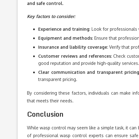
and safe control.
Key factors to consider:
Experience and training
: Look for professionals 
Equipment and methods
: Ensure that professi
Insurance and liability coverage:
Verify that pro
Customer reviews and references
: Check custo
good reputation and provide high-quality services
Clear communication and transparent pricin
transparent pricing.
By considering these factors, individuals can make in
that meets their needs.
Conclusion
While wasp control may seem like a simple task, it can 
of professional wasp control experts can ensure safe 