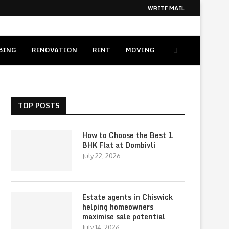
WRITE MAIL
BING
RENOVATION
RENT
MOVING
TOP POSTS
How to Choose the Best 1
BHK Flat at Dombivli
July 22, 2026
Estate agents in Chiswick
helping homeowners
maximise sale potential
July 14, 2026