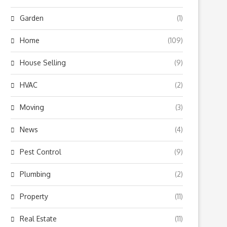
Garden
(1)
Home
(109)
House Selling
(9)
HVAC
(2)
Moving
(3)
News
(4)
Pest Control
(9)
Plumbing
(2)
Property
(11)
Real Estate
(11)