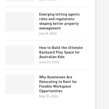
Emerging letting agents
rules and regulations
shaping better property
management
July 14, 2026
How to Build the Ultimate
Backyard Play Space for
Australian Kids
June 25, 2026
Why Businesses Are
Relocating to Kent for
Flexible Workspace
Opportunities
May 30, 2026