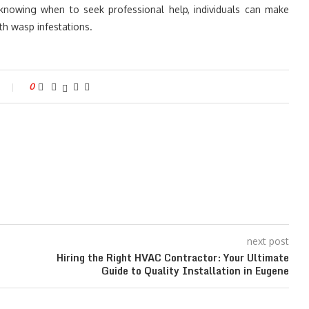
knowing when to seek professional help, individuals can make
th wasp infestations.
0
next post
Hiring the Right HVAC Contractor: Your Ultimate
Guide to Quality Installation in Eugene