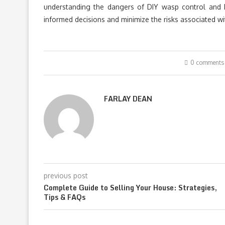
understanding the dangers of DIY wasp control and 
informed decisions and minimize the risks associated wi
0 comments
FARLAY DEAN
previous post
Complete Guide to Selling Your House: Strategies,
Tips & FAQs