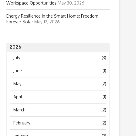
Workspace Opportunities
May 30, 2026
Energy Resilience in the Smart Home: Freedom
Forever Solar
May 12, 2026
2026
+
July
(3)
+
June
(1)
+
May
(2)
+
April
(1)
+
March
(2)
+
February
(2)
+
January
(3)