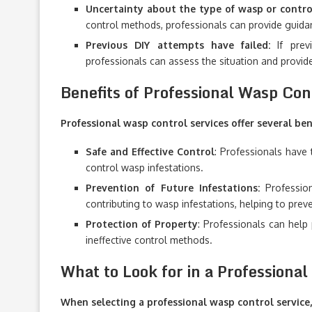
Uncertainty about the type of wasp or contr
control methods, professionals can provide guidan
Previous DIY attempts have failed:
If previ
professionals can assess the situation and provide
Benefits of Professional Wasp Con
Professional wasp control services offer several bene
Safe and Effective Control
: Professionals have 
control wasp infestations.
Prevention of Future Infestations:
Profession
contributing to wasp infestations, helping to prev
Protection of Property
: Professionals can hel
ineffective control methods.
What to Look for in a Professiona
When selecting a professional wasp control service,