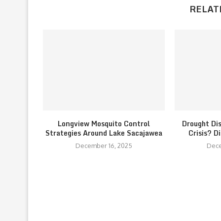
RELAT
Longview Mosquito Control
Drought Di
Strategies Around Lake Sacajawea
Crisis? D
December 16, 2025
Dece