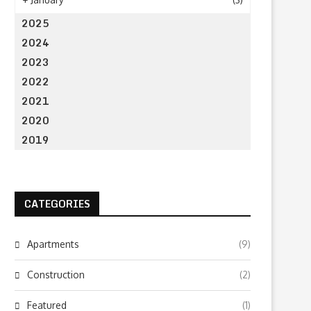
2025
2024
2023
2022
2021
2020
2019
CATEGORIES
Apartments
(9)
Construction
(2)
Featured
(1)