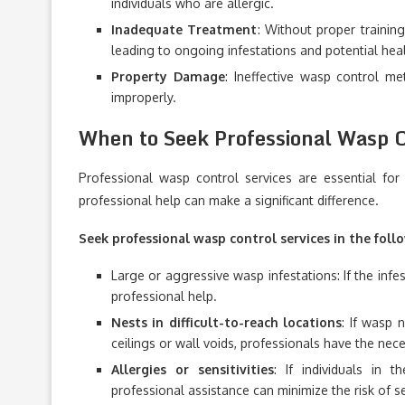
individuals who are allergic.
Inadequate Treatment
: Without proper trainin
leading to ongoing infestations and potential heal
Property Damage
: Ineffective wasp control m
improperly.
When to Seek Professional Wasp C
Professional wasp control services are essential fo
professional help can make a significant difference.
Seek professional wasp control services in the follo
Large or aggressive wasp infestations: If the infes
professional help.
Nests in difficult-to-reach locations
: If wasp 
ceilings or wall voids, professionals have the ne
Allergies or sensitivities
: If individuals in 
professional assistance can minimize the risk of s