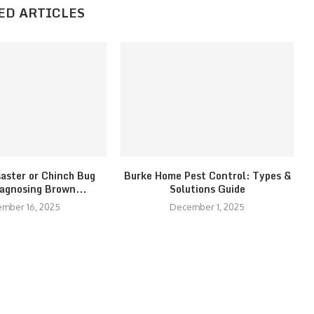
ED ARTICLES
saster or Chinch Bug
Burke Home Pest Control: Types &
iagnosing Brown...
Solutions Guide
mber 16, 2025
December 1, 2025