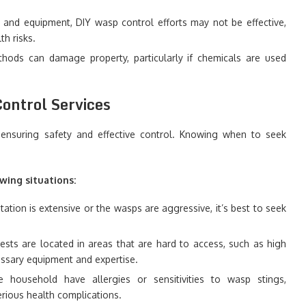
g and equipment, DIY wasp control efforts may not be effective,
th risks.
ethods can damage property, particularly if chemicals are used
ontrol Services
r ensuring safety and effective control. Knowing when to seek
wing situations:
tation is extensive or the wasps are aggressive, it’s best to seek
nests are located in areas that are hard to access, such as high
cessary equipment and expertise.
the household have allergies or sensitivities to wasp stings,
erious health complications.