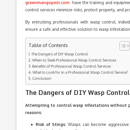
greenmangopest.com
have the training and equipmen
control services minimize risks, protect property, and p
By entrusting professionals with wasp control, indi
ensure a safe and effective solution to wasp infestatio
Table of Contents
The Dangers of DIY Wasp Control
When to Seek Professional Wasp Control Services
Benefits of Professional Wasp Control Services
What to Look for in a Professional Wasp Control Service?
Conclusion
The Dangers of DIY Wasp Control
Attempting to control wasp infestations without p
reasons:
Risk of Stings
: Wasps can become aggressive 