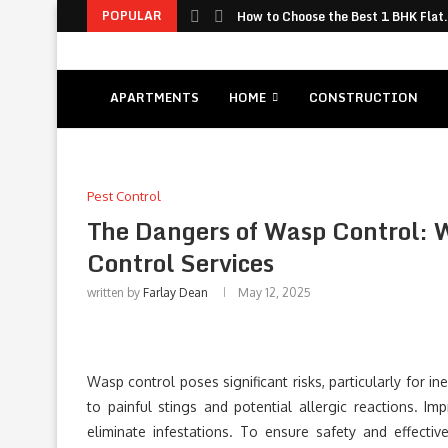
POPULAR
How to Choose the Best 1 BHK Flat.
APARTMENTS
HOME
CONSTRUCTION
Pest Control
The Dangers of Wasp Control: 
Control Services
written by
Farlay Dean
May 12, 2025
Wasp control poses significant risks, particularly for 
to painful stings and potential allergic reactions. 
eliminate infestations. To ensure safety and effectiv