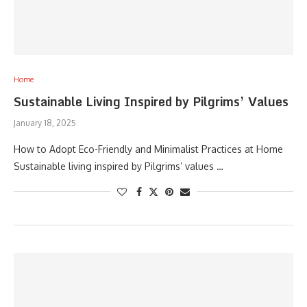
Home
Sustainable Living Inspired by Pilgrims’ Values
January 18, 2025
How to Adopt Eco-Friendly and Minimalist Practices at Home
Sustainable living inspired by Pilgrims’ values …