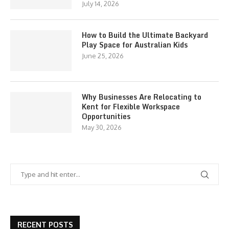
July 14, 2026
How to Build the Ultimate Backyard
Play Space for Australian Kids
June 25, 2026
Why Businesses Are Relocating to
Kent for Flexible Workspace
Opportunities
May 30, 2026
RECENT POSTS