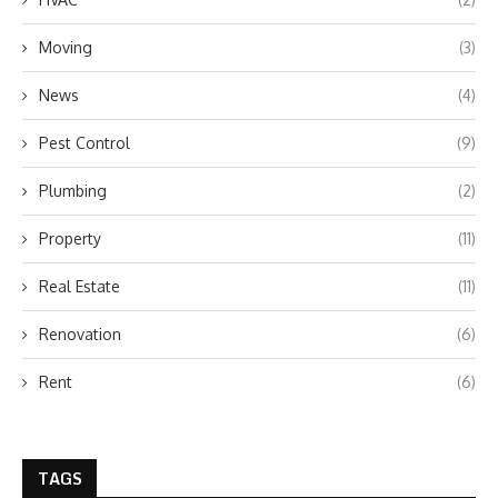
Moving
(3)
News
(4)
Pest Control
(9)
Plumbing
(2)
Property
(11)
Real Estate
(11)
Renovation
(6)
Rent
(6)
TAGS