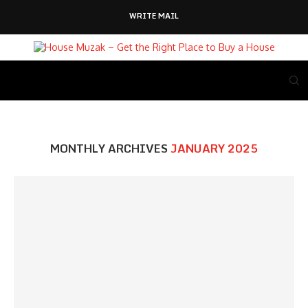
WRITE MAIL
MONTHLY ARCHIVES
JANUARY 2025