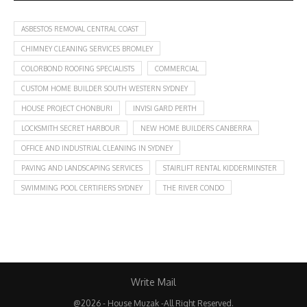
ASBESTOS REMOVAL CENTRAL COAST
CHIMNEY CLEANING SERVICES BROMLEY
COLORBOND ROOFING SPECIALISTS
COMMERCIAL
CUSTOM HOME BUILDER SOUTH WESTERN SYDNEY
HOUSE PROJECT CHONBURI
INVISI GARD PERTH
LOCKSMITH SECRET HARBOUR
NEW HOME BUILDERS CANBERRA
OFFICE AND INDUSTRIAL CLEANING IN SYDNEY
PAVING AND LANDSCAPING SERVICES
STAIRLIFT RENTAL KIDDERMINSTER
SWIMMING POOL CERTIFIERS SYDNEY
THE RIVER CONDO
Write Mail
@2026 - House Muzak -All Right Reserved.