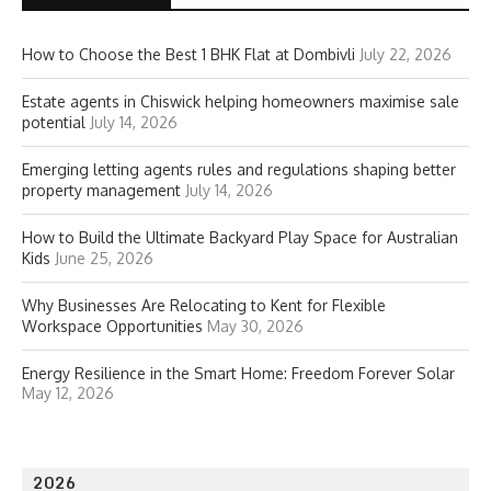
How to Choose the Best 1 BHK Flat at Dombivli
July 22, 2026
Estate agents in Chiswick helping homeowners maximise sale
potential
July 14, 2026
Emerging letting agents rules and regulations shaping better
property management
July 14, 2026
How to Build the Ultimate Backyard Play Space for Australian
Kids
June 25, 2026
Why Businesses Are Relocating to Kent for Flexible
Workspace Opportunities
May 30, 2026
Energy Resilience in the Smart Home: Freedom Forever Solar
May 12, 2026
2026