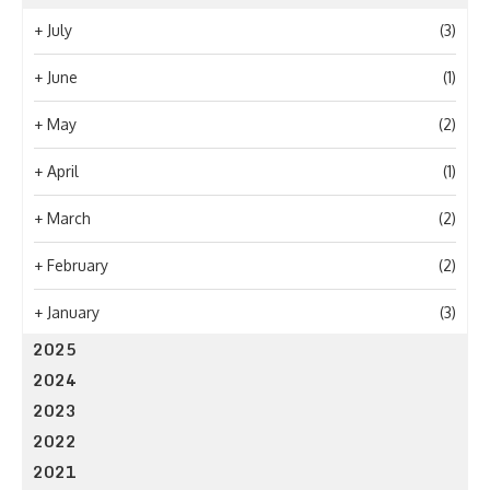
+
July
(3)
+
June
(1)
+
May
(2)
+
April
(1)
+
March
(2)
+
February
(2)
+
January
(3)
2025
2024
2023
2022
2021