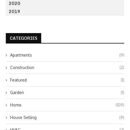
2020
2019
CATEGORIES
Apartments
(9)
Construction
(2)
Featured
(1)
Garden
(1)
Home
(109)
House Selling
(9)
HVAC
(2)