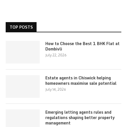
TOP POSTS
How to Choose the Best 1 BHK Flat at
Dombivli
July 22, 2026
Estate agents in Chiswick helping
homeowners maximise sale potential
July 14, 2026
Emerging letting agents rules and
regulations shaping better property
management