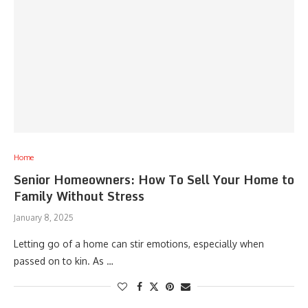
Home
Senior Homeowners: How To Sell Your Home to
Family Without Stress
January 8, 2025
Letting go of a home can stir emotions, especially when
passed on to kin. As …