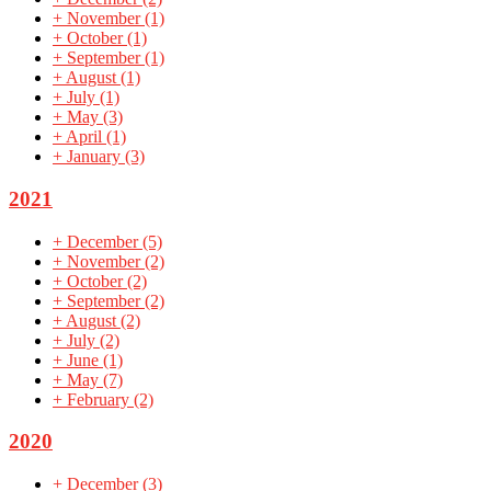
+
November
(1)
+
October
(1)
+
September
(1)
+
August
(1)
+
July
(1)
+
May
(3)
+
April
(1)
+
January
(3)
2021
+
December
(5)
+
November
(2)
+
October
(2)
+
September
(2)
+
August
(2)
+
July
(2)
+
June
(1)
+
May
(7)
+
February
(2)
2020
+
December
(3)