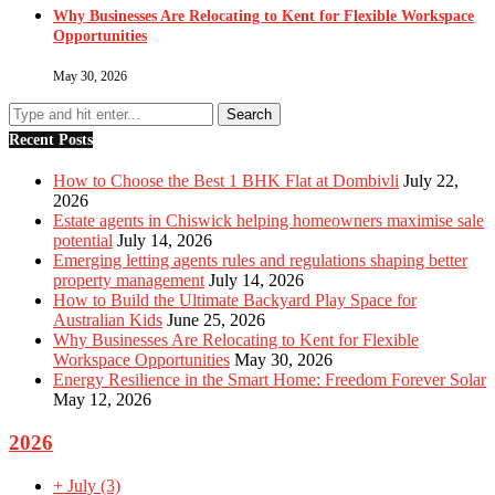
Why Businesses Are Relocating to Kent for Flexible Workspace
Opportunities
May 30, 2026
Recent Posts
How to Choose the Best 1 BHK Flat at Dombivli
July 22,
2026
Estate agents in Chiswick helping homeowners maximise sale
potential
July 14, 2026
Emerging letting agents rules and regulations shaping better
property management
July 14, 2026
How to Build the Ultimate Backyard Play Space for
Australian Kids
June 25, 2026
Why Businesses Are Relocating to Kent for Flexible
Workspace Opportunities
May 30, 2026
Energy Resilience in the Smart Home: Freedom Forever Solar
May 12, 2026
2026
+
July
(3)