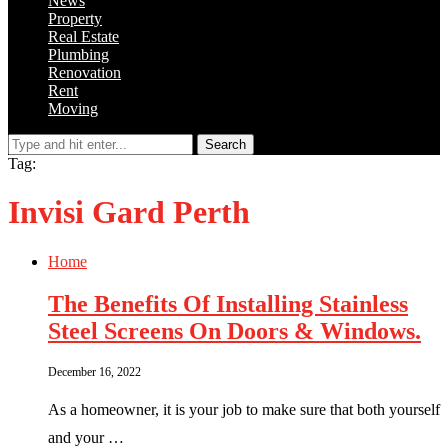
News
Property
Real Estate
Plumbing
Renovation
Rent
Moving
Search
Tag:
Invisi Gard Perth
Home
The Benefits Of Installing Stainless
Steel Screens On Doors & Windows.
December 16, 2022
As a homeowner, it is your job to make sure that both yourself
and your …