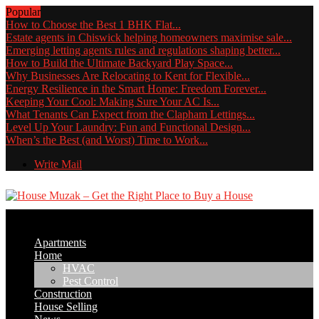
Popular
How to Choose the Best 1 BHK Flat...
Estate agents in Chiswick helping homeowners maximise sale...
Emerging letting agents rules and regulations shaping better...
How to Build the Ultimate Backyard Play Space...
Why Businesses Are Relocating to Kent for Flexible...
Energy Resilience in the Smart Home: Freedom Forever...
Keeping Your Cool: Making Sure Your AC Is...
What Tenants Can Expect from the Clapham Lettings...
Level Up Your Laundry: Fun and Functional Design...
When’s the Best (and Worst) Time to Work...
Write Mail
Apartments
Home
HVAC
Pest Control
Construction
House Selling