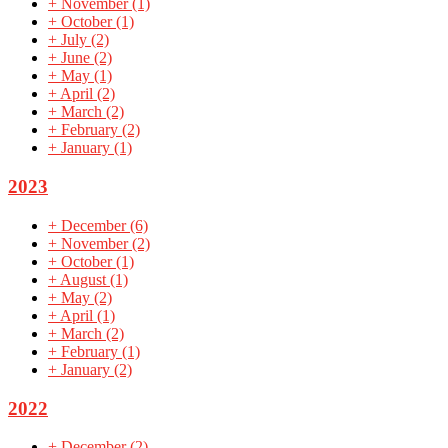
+
November
(1)
+
October
(1)
+
July
(2)
+
June
(2)
+
May
(1)
+
April
(2)
+
March
(2)
+
February
(2)
+
January
(1)
2023
+
December
(6)
+
November
(2)
+
October
(1)
+
August
(1)
+
May
(2)
+
April
(1)
+
March
(2)
+
February
(1)
+
January
(2)
2022
+
December
(2)