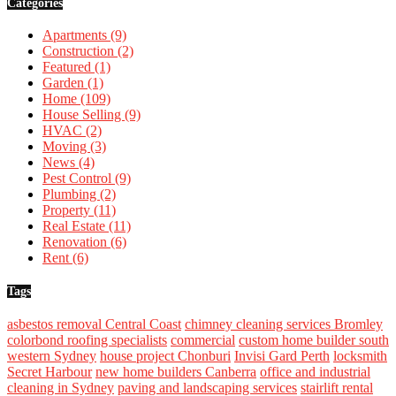
Categories
Apartments
(9)
Construction
(2)
Featured
(1)
Garden
(1)
Home
(109)
House Selling
(9)
HVAC
(2)
Moving
(3)
News
(4)
Pest Control
(9)
Plumbing
(2)
Property
(11)
Real Estate
(11)
Renovation
(6)
Rent
(6)
Tags
asbestos removal Central Coast
chimney cleaning services Bromley
colorbond roofing specialists
commercial
custom home builder south
western Sydney
house project Chonburi
Invisi Gard Perth
locksmith
Secret Harbour
new home builders Canberra
office and industrial
cleaning in Sydney
paving and landscaping services
stairlift rental