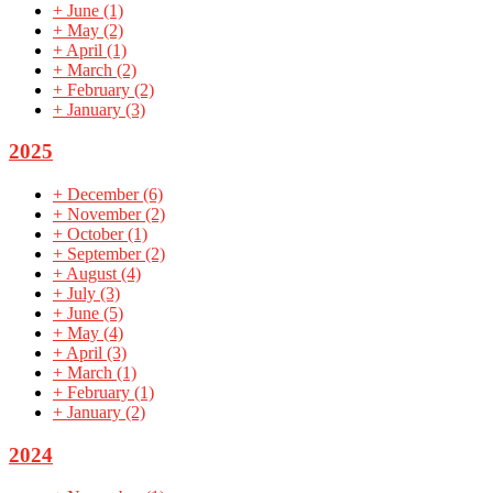
+
June
(1)
+
May
(2)
+
April
(1)
+
March
(2)
+
February
(2)
+
January
(3)
2025
+
December
(6)
+
November
(2)
+
October
(1)
+
September
(2)
+
August
(4)
+
July
(3)
+
June
(5)
+
May
(4)
+
April
(3)
+
March
(1)
+
February
(1)
+
January
(2)
2024