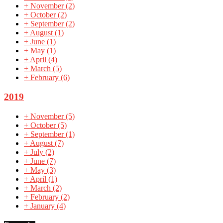
+
November
(2)
+
October
(2)
+
September
(2)
+
August
(1)
+
June
(1)
+
May
(1)
+
April
(4)
+
March
(5)
+
February
(6)
2019
+
November
(5)
+
October
(5)
+
September
(1)
+
August
(7)
+
July
(2)
+
June
(7)
+
May
(3)
+
April
(1)
+
March
(2)
+
February
(2)
+
January
(4)