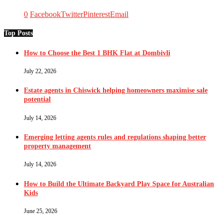
0
Facebook
Twitter
Pinterest
Email
Top Posts
How to Choose the Best 1 BHK Flat at Dombivli
July 22, 2026
Estate agents in Chiswick helping homeowners maximise sale
potential
July 14, 2026
Emerging letting agents rules and regulations shaping better
property management
July 14, 2026
How to Build the Ultimate Backyard Play Space for Australian
Kids
June 25, 2026