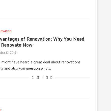
ovation
vantages of Renovation: Why You Need
 Renovate Now
ber 17, 2019
 might have heard a great deal about renovations
ely and also you question why …
t