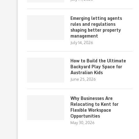
Emerging letting agents
rules and regulations
shaping better property
management
July 14, 2026
How to Build the Ultimate
Backyard Play Space for
Australian Kids
June 25, 2026
Why Businesses Are
Relocating to Kent for
Flexible Workspace
Opportunities
May 30, 2026