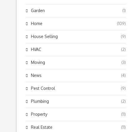
Garden
(1)
Home
(109)
House Selling
(9)
HVAC
(2)
Moving
(3)
News
(4)
Pest Control
(9)
Plumbing
(2)
Property
(11)
Real Estate
(11)