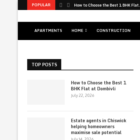
POPULAR
How to Choose the Best 1 BHK Flat.
APARTMENTS
HOME
CONSTRUCTION
TOP POSTS
How to Choose the Best 1
BHK Flat at Dombivli
July 22, 2026
Estate agents in Chiswick
helping homeowners
maximise sale potential
July 14, 2026