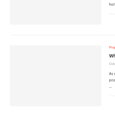
hom
Pro
Wh
Octo
As 
pos
…