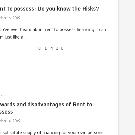
nt to possess: Do you know the Risks?
ber 16, 2019
you’ve ever heard about rent to possess financing it can
m just like a …
t
wards and disadvantages of Rent to
ssess
ber 14, 2019
a substitute supply of financing for your own personel