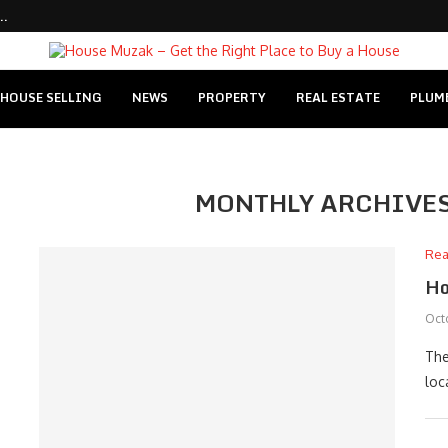
..
HOUSE SELLING
NEWS
PROPERTY
REAL ESTATE
PLUM
MONTHLY ARCHIVE
Rea
Ho
Oct
The
loc