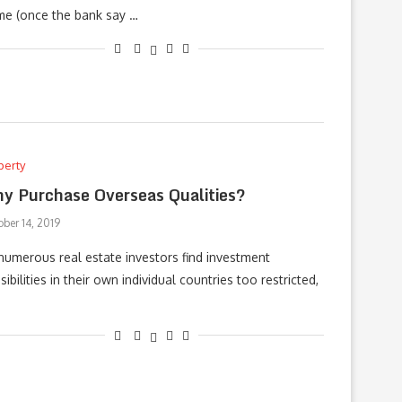
e (once the bank say …
perty
y Purchase Overseas Qualities?
ber 14, 2019
numerous real estate investors find investment
sibilities in their own individual countries too restricted,