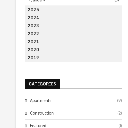
2025
2024
2023
2022
2021
2020
2019
CATEGORIES
Apartments
(9)
Construction
(2)
Featured
(1)