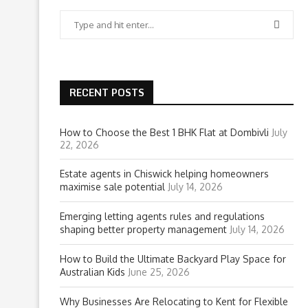
RECENT POSTS
How to Choose the Best 1 BHK Flat at Dombivli
July
22, 2026
Estate agents in Chiswick helping homeowners
maximise sale potential
July 14, 2026
Emerging letting agents rules and regulations
shaping better property management
July 14, 2026
How to Build the Ultimate Backyard Play Space for
Australian Kids
June 25, 2026
Why Businesses Are Relocating to Kent for Flexible