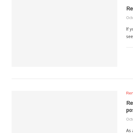
Re
Octo
If 
see
Ren
Re
po
Octo
As 