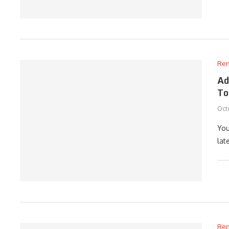
Ren
Ad
To
Octo
You
lat
Ren