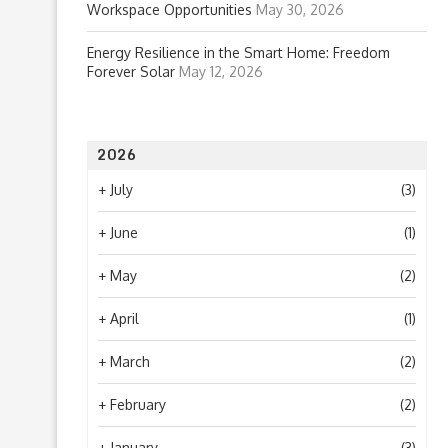
Workspace Opportunities
May 30, 2026
Energy Resilience in the Smart Home: Freedom
Forever Solar
May 12, 2026
2026
+
July
(3)
+
June
(1)
+
May
(2)
+
April
(1)
+
March
(2)
+
February
(2)
+
January
(3)