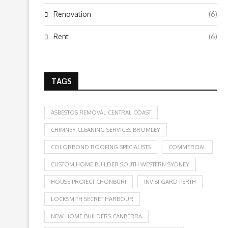
Renovation
(6)
Rent
(6)
TAGS
ASBESTOS REMOVAL CENTRAL COAST
CHIMNEY CLEANING SERVICES BROMLEY
COLORBOND ROOFING SPECIALISTS
COMMERCIAL
CUSTOM HOME BUILDER SOUTH WESTERN SYDNEY
HOUSE PROJECT CHONBURI
INVISI GARD PERTH
LOCKSMITH SECRET HARBOUR
NEW HOME BUILDERS CANBERRA