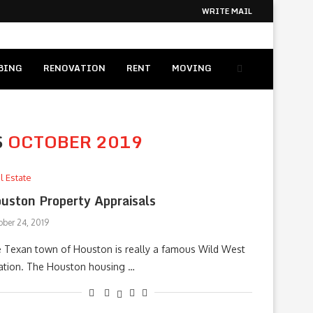
WRITE MAIL
BING
RENOVATION
RENT
MOVING
S
OCTOBER 2019
l Estate
uston Property Appraisals
ober 24, 2019
 Texan town of Houston is really a famous Wild West
ation. The Houston housing …