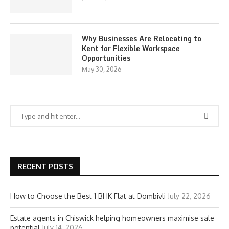
Why Businesses Are Relocating to
Kent for Flexible Workspace
Opportunities
May 30, 2026
RECENT POSTS
How to Choose the Best 1 BHK Flat at Dombivli
July 22, 2026
Estate agents in Chiswick helping homeowners maximise sale
potential
July 14, 2026