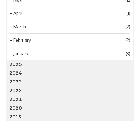
+
April
(1)
+
March
(2)
+
February
(2)
+
January
(3)
2025
2024
2023
2022
2021
2020
2019