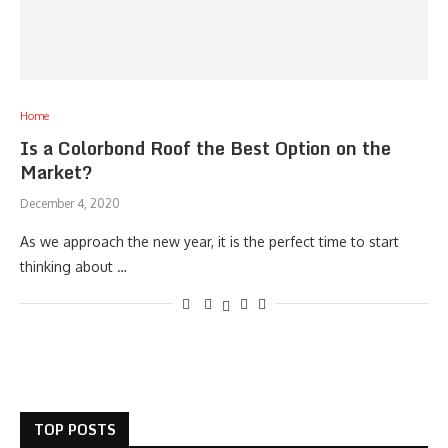
Home
Is a Colorbond Roof the Best Option on the
Market?
December 4, 2020
As we approach the new year, it is the perfect time to start
thinking about …
TOP POSTS