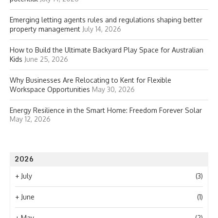
Emerging letting agents rules and regulations shaping better
property management
July 14, 2026
How to Build the Ultimate Backyard Play Space for Australian
Kids
June 25, 2026
Why Businesses Are Relocating to Kent for Flexible
Workspace Opportunities
May 30, 2026
Energy Resilience in the Smart Home: Freedom Forever Solar
May 12, 2026
2026
+
July
(3)
+
June
(1)
+
May
(2)