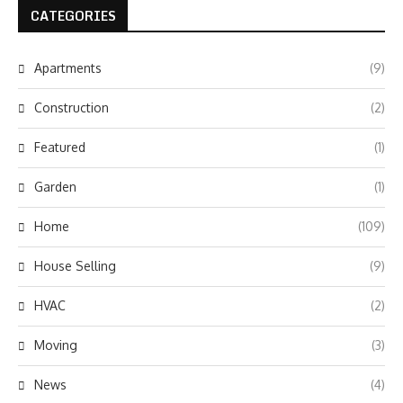
CATEGORIES
Apartments
(9)
Construction
(2)
Featured
(1)
Garden
(1)
Home
(109)
House Selling
(9)
HVAC
(2)
Moving
(3)
News
(4)