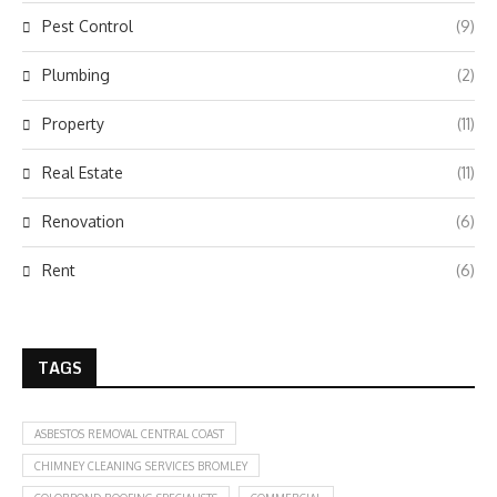
Pest Control
(9)
Plumbing
(2)
Property
(11)
Real Estate
(11)
Renovation
(6)
Rent
(6)
TAGS
ASBESTOS REMOVAL CENTRAL COAST
CHIMNEY CLEANING SERVICES BROMLEY