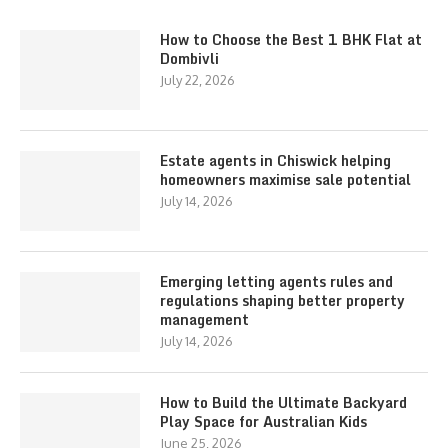
How to Choose the Best 1 BHK Flat at
Dombivli
July 22, 2026
Estate agents in Chiswick helping
homeowners maximise sale potential
July 14, 2026
Emerging letting agents rules and
regulations shaping better property
management
July 14, 2026
How to Build the Ultimate Backyard
Play Space for Australian Kids
June 25, 2026