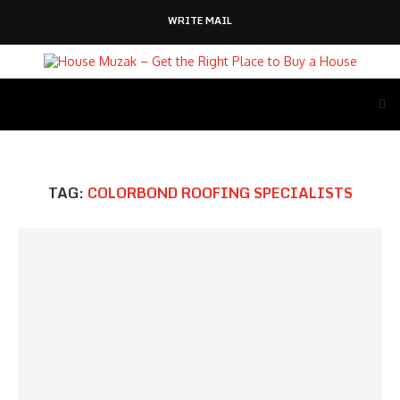
WRITE MAIL
TAG:
COLORBOND ROOFING SPECIALISTS