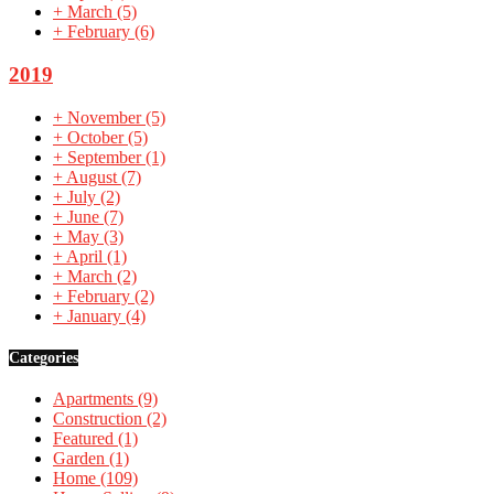
+
March
(5)
+
February
(6)
2019
+
November
(5)
+
October
(5)
+
September
(1)
+
August
(7)
+
July
(2)
+
June
(7)
+
May
(3)
+
April
(1)
+
March
(2)
+
February
(2)
+
January
(4)
Categories
Apartments
(9)
Construction
(2)
Featured
(1)
Garden
(1)
Home
(109)