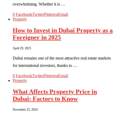
overwhelming. Whether it is …
0
Facebook
Twitter
Pinterest
Email
Property
How to Invest in Dubai Property as a
Foreigner in 2025
April 29, 2025
Dubai remains one of the most attractive real estate markets
for international investors, thanks to …
0
Facebook
Twitter
Pinterest
Email
Property
What Affects Property Price in
Dubai: Factors to Know
November 22, 2024