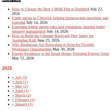
Recent Posts
How to Choose the Best 1 BHK Flat at Dombivli
July 22,
2026
Estate agents in Chiswick helping homeowners maximise sale
potential
July 14, 2026
Emerging letting agents rules and regulations shaping better
property management
July 14, 2026
How to Build the Ultimate Backyard Play Space for
Australian Kids
June 25, 2026
Why Businesses Are Relocating to Kent for Flexible
Workspace Opportunities
May 30, 2026
Energy Resilience in the Smart Home: Freedom Forever Solar
May 12, 2026
2026
+
July
(3)
+
June
(1)
+
May
(2)
+
April
(1)
+
March
(2)
+
February
(2)
+
January
(3)