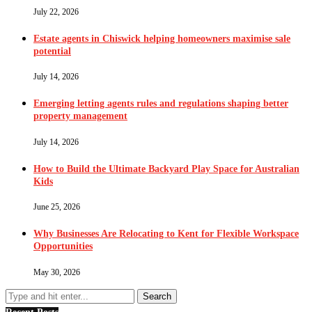
July 22, 2026
Estate agents in Chiswick helping homeowners maximise sale
potential
July 14, 2026
Emerging letting agents rules and regulations shaping better
property management
July 14, 2026
How to Build the Ultimate Backyard Play Space for Australian
Kids
June 25, 2026
Why Businesses Are Relocating to Kent for Flexible Workspace
Opportunities
May 30, 2026