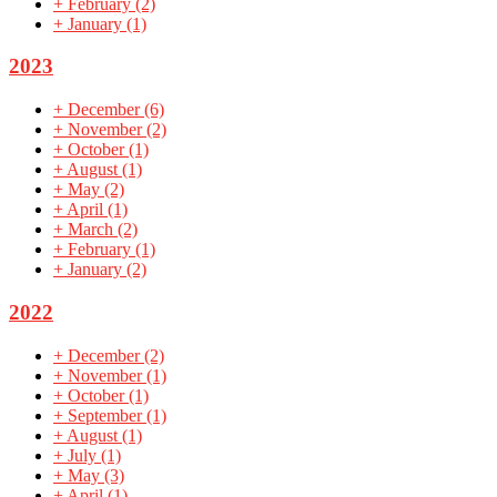
+
February
(2)
+
January
(1)
2023
+
December
(6)
+
November
(2)
+
October
(1)
+
August
(1)
+
May
(2)
+
April
(1)
+
March
(2)
+
February
(1)
+
January
(2)
2022
+
December
(2)
+
November
(1)
+
October
(1)
+
September
(1)
+
August
(1)
+
July
(1)
+
May
(3)
+
April
(1)