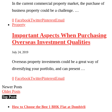
In the current commercial property market, the purchase of
business property could be a challenge. …
0
Facebook
Twitter
Pinterest
Email
Property
Important Aspects When Purchasing
Overseas Investment Qualities
July 24, 2019
Overseas property investments could be a great way of
diversifying your portfolio, and can present …
0
Facebook
Twitter
Pinterest
Email
Newer Posts
Older Posts
Top Posts
How to Choose the Best 1 BHK Flat at Dombivli