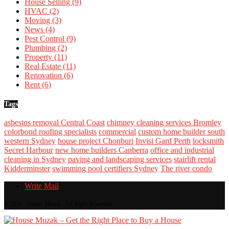
House Selling
(9)
HVAC
(2)
Moving
(3)
News
(4)
Pest Control
(9)
Plumbing
(2)
Property
(11)
Real Estate
(11)
Renovation
(6)
Rent
(6)
Tags
asbestos removal Central Coast
chimney cleaning services Bromley
colorbond roofing specialists
commercial
custom home builder south
western Sydney
house project Chonburi
Invisi Gard Perth
locksmith
Secret Harbour
new home builders Canberra
office and industrial
cleaning in Sydney
paving and landscaping services
stairlift rental
Kidderminster
swimming pool certifiers Sydney
The river condo
Write Mail
@2026 - House Muzak -All Right Reserved.