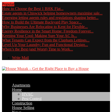
Popular
How to Choose the Best 1 BHK Flat...
Estate agents in Chiswick helping homeowners maximise sale...
Emerging letting agents rules and regulations shaping better...
How to Build the Ultimate Backyard Play Space...
Why Businesses Are Relocating to Kent for Flexible...
Energy Resilience in the Smart Home: Freedom Forever...
Keeping Your Cool: Making Sure Your AC Is...
What Tenants Can Expect from the Clapham Lettings...
Level Up Your Laundry: Fun and Functional Design...
When’s the Best (and Worst) Time to Work...
Write Mail
Apartments
Home
HVAC
Pest Control
Construction
House Selling