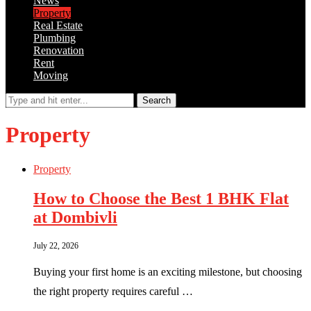
News
Property
Real Estate
Plumbing
Renovation
Rent
Moving
Search
Property
Property
How to Choose the Best 1 BHK Flat
at Dombivli
July 22, 2026
Buying your first home is an exciting milestone, but choosing
the right property requires careful …