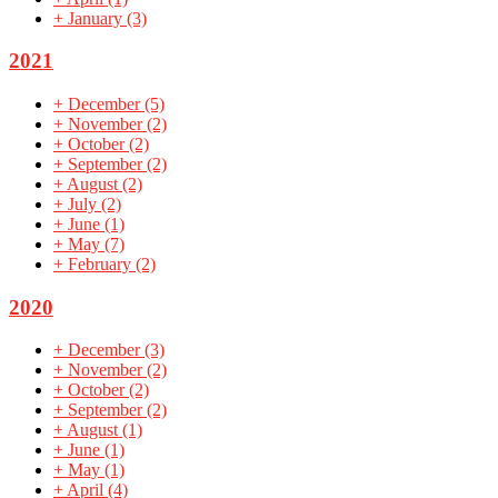
+
January
(3)
2021
+
December
(5)
+
November
(2)
+
October
(2)
+
September
(2)
+
August
(2)
+
July
(2)
+
June
(1)
+
May
(7)
+
February
(2)
2020
+
December
(3)
+
November
(2)
+
October
(2)
+
September
(2)
+
August
(1)
+
June
(1)
+
May
(1)
+
April
(4)