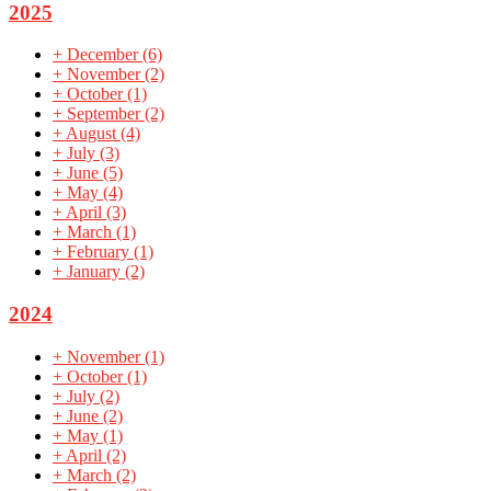
2025
+
December
(6)
+
November
(2)
+
October
(1)
+
September
(2)
+
August
(4)
+
July
(3)
+
June
(5)
+
May
(4)
+
April
(3)
+
March
(1)
+
February
(1)
+
January
(2)
2024
+
November
(1)
+
October
(1)
+
July
(2)
+
June
(2)
+
May
(1)
+
April
(2)
+
March
(2)