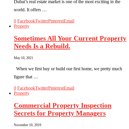
Dubai’s real estate market is one of the most exciting in the
world. It offers …
0
Facebook
Twitter
Pinterest
Email
Property
Sometimes All Your Current Property
Needs Is a Rebuild.
May 10, 2021
When we first buy or build our first home, we pretty much
figure that …
0
Facebook
Twitter
Pinterest
Email
Property
Commercial Property Inspection
Secrets for Property Managers
November 10, 2019