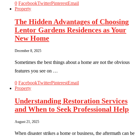
0
Facebook
Twitter
Pinterest
Email
Property
The Hidden Advantages of Choosing
Lentor Gardens Residences as Your
New Home
December 8, 2025
Sometimes the best things about a home are not the obvious
features you see on …
0
Facebook
Twitter
Pinterest
Email
Property
Understanding Restoration Services
and When to Seek Professional Help
August 21, 2025
When disaster strikes a home or business, the aftermath can be