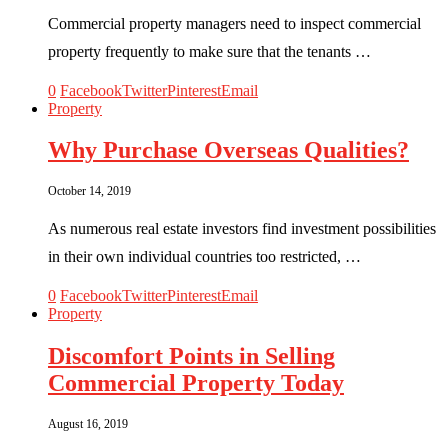
Commercial property managers need to inspect commercial
property frequently to make sure that the tenants …
0
Facebook
Twitter
Pinterest
Email
Property
Why Purchase Overseas Qualities?
October 14, 2019
As numerous real estate investors find investment possibilities
in their own individual countries too restricted, …
0
Facebook
Twitter
Pinterest
Email
Property
Discomfort Points in Selling
Commercial Property Today
August 16, 2019