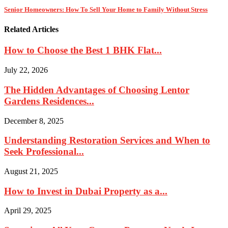
Senior Homeowners: How To Sell Your Home to Family Without Stress
Related Articles
How to Choose the Best 1 BHK Flat...
July 22, 2026
The Hidden Advantages of Choosing Lentor
Gardens Residences...
December 8, 2025
Understanding Restoration Services and When to
Seek Professional...
August 21, 2025
How to Invest in Dubai Property as a...
April 29, 2025