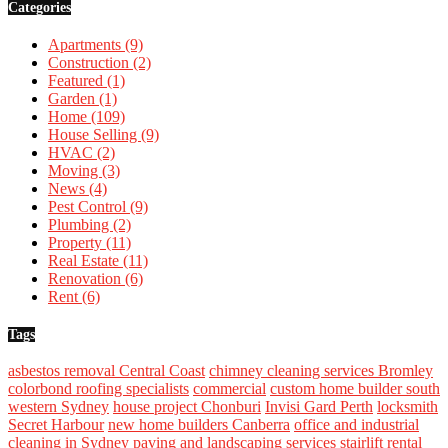
Categories
Apartments
(9)
Construction
(2)
Featured
(1)
Garden
(1)
Home
(109)
House Selling
(9)
HVAC
(2)
Moving
(3)
News
(4)
Pest Control
(9)
Plumbing
(2)
Property
(11)
Real Estate
(11)
Renovation
(6)
Rent
(6)
Tags
asbestos removal Central Coast
chimney cleaning services Bromley
colorbond roofing specialists
commercial
custom home builder south
western Sydney
house project Chonburi
Invisi Gard Perth
locksmith
Secret Harbour
new home builders Canberra
office and industrial
cleaning in Sydney
paving and landscaping services
stairlift rental