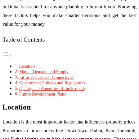
in Dubai is essential for anyone planning to buy or invest. Knowing
these factors helps you make smarter decisions and get the best
value for your money.
Table of Contents
Location
Market Demand and Supply
Infrastructure and Connectivity
Government Policies and Regulations
Quality and Amenities of the Property
Future Development Plans
Location
Location is the most important factor that influences property prices.
Properties in prime areas like Downtown Dubai, Palm Jumeirah,