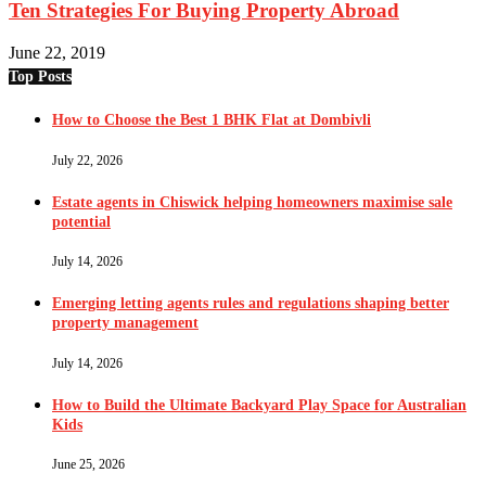
Ten Strategies For Buying Property Abroad
June 22, 2019
Top Posts
How to Choose the Best 1 BHK Flat at Dombivli
July 22, 2026
Estate agents in Chiswick helping homeowners maximise sale
potential
July 14, 2026
Emerging letting agents rules and regulations shaping better
property management
July 14, 2026
How to Build the Ultimate Backyard Play Space for Australian
Kids
June 25, 2026