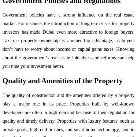
Government Policies and Regulations
Government policies have a strong influence on the real estate
market. For instance, the introduction of long-term visas for property
investors has made Dubai even more attractive to foreign buyers.
Tax-free property ownership is another big advantage, as buyers
don’t have to worry about income or capital gains taxes. Knowing
about the government’s real estate initiatives and reforms can help
you time your investment better.
Quality and Amenities of the Property
The quality of construction and the amenities offered by a property
play a major role in its price. Properties built by well-known
developers are often in high demand because of their reputation for
quality and timely delivery. Properties with luxury features, such as
private pools, high-end finishes, and smart home technology, tend to