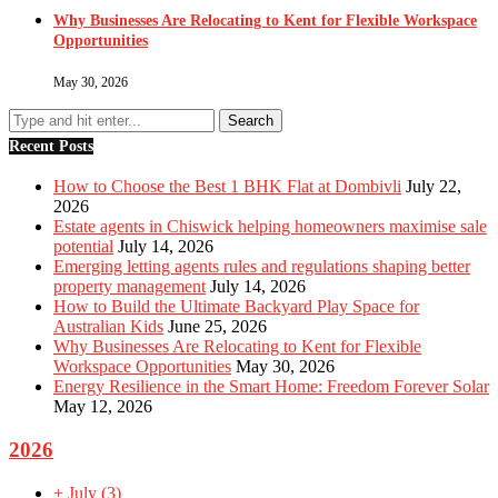
Why Businesses Are Relocating to Kent for Flexible Workspace
Opportunities
May 30, 2026
Recent Posts
How to Choose the Best 1 BHK Flat at Dombivli
July 22,
2026
Estate agents in Chiswick helping homeowners maximise sale
potential
July 14, 2026
Emerging letting agents rules and regulations shaping better
property management
July 14, 2026
How to Build the Ultimate Backyard Play Space for
Australian Kids
June 25, 2026
Why Businesses Are Relocating to Kent for Flexible
Workspace Opportunities
May 30, 2026
Energy Resilience in the Smart Home: Freedom Forever Solar
May 12, 2026
2026
+
July
(3)