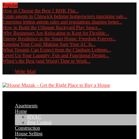
Popular
How to Choose the Best 1 BHK Flat...
Estate agents in Chiswick helping homeowners maximise sale...
Emerging letting agents rules and regulations shaping better...
How to Build the Ultimate Backyard Play Space...
Why Businesses Are Relocating to Kent for Flexible...
Energy Resilience in the Smart Home: Freedom Forever...
Keeping Your Cool: Making Sure Your AC Is...
What Tenants Can Expect from the Clapham Lettings...
Level Up Your Laundry: Fun and Functional Design...
When’s the Best (and Worst) Time to Work...
Write Mail
Apartments
Home
HVAC
Pest Control
Construction
House Selling