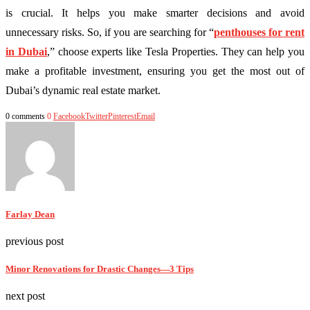
is crucial. It helps you make smarter decisions and avoid
unnecessary risks. So, if you are searching for “
penthouses for rent
in Dubai
,” choose experts like Tesla Properties. They can help you
make a profitable investment, ensuring you get the most out of
Dubai’s dynamic real estate market.
0 comments
0
Facebook
Twitter
Pinterest
Email
Farlay Dean
previous post
Minor Renovations for Drastic Changes—3 Tips
next post