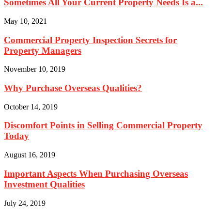
Sometimes All Your Current Property Needs Is a...
May 10, 2021
Commercial Property Inspection Secrets for
Property Managers
November 10, 2019
Why Purchase Overseas Qualities?
October 14, 2019
Discomfort Points in Selling Commercial Property
Today
August 16, 2019
Important Aspects When Purchasing Overseas
Investment Qualities
July 24, 2019