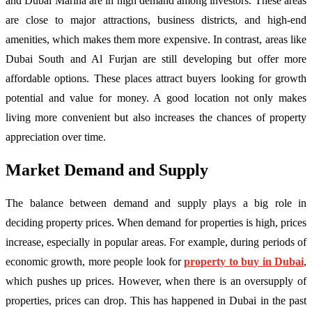
and Dubai Marina are in high demand among investors. These areas
are close to major attractions, business districts, and high-end
amenities, which makes them more expensive. In contrast, areas like
Dubai South and Al Furjan are still developing but offer more
affordable options. These places attract buyers looking for growth
potential and value for money. A good location not only makes
living more convenient but also increases the chances of property
appreciation over time.
Market Demand and Supply
The balance between demand and supply plays a big role in
deciding property prices. When demand for properties is high, prices
increase, especially in popular areas. For example, during periods of
economic growth, more people look for
property to buy in Dubai
,
which pushes up prices. However, when there is an oversupply of
properties, prices can drop. This has happened in Dubai in the past