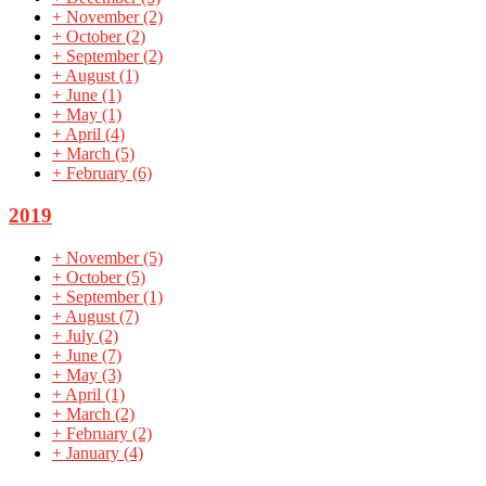
+
November
(2)
+
October
(2)
+
September
(2)
+
August
(1)
+
June
(1)
+
May
(1)
+
April
(4)
+
March
(5)
+
February
(6)
2019
+
November
(5)
+
October
(5)
+
September
(1)
+
August
(7)
+
July
(2)
+
June
(7)
+
May
(3)
+
April
(1)
+
March
(2)
+
February
(2)
+
January
(4)