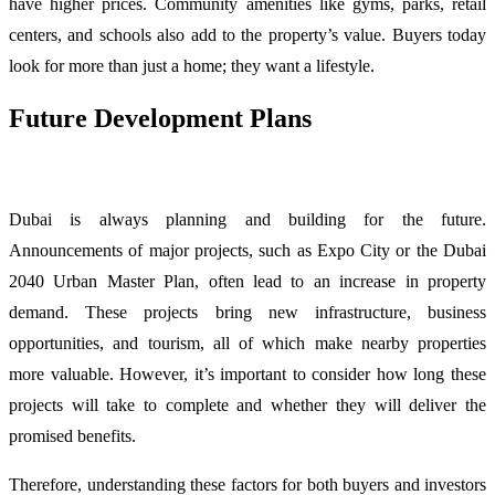
have higher prices. Community amenities like gyms, parks, retail
centers, and schools also add to the property’s value. Buyers today
look for more than just a home; they want a lifestyle.
Future Development Plans
Dubai is always planning and building for the future.
Announcements of major projects, such as Expo City or the Dubai
2040 Urban Master Plan, often lead to an increase in property
demand. These projects bring new infrastructure, business
opportunities, and tourism, all of which make nearby properties
more valuable. However, it’s important to consider how long these
projects will take to complete and whether they will deliver the
promised benefits.
Therefore, understanding these factors for both buyers and investors