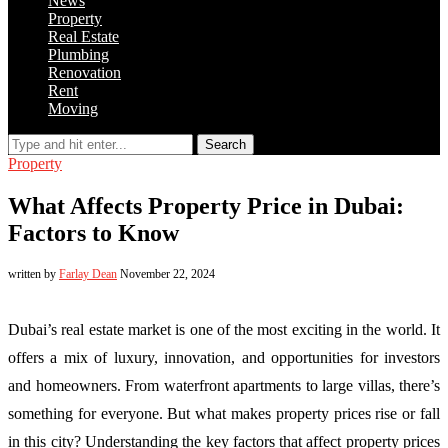
News
Property
Real Estate
Plumbing
Renovation
Rent
Moving
Search
Property
What Affects Property Price in Dubai:
Factors to Know
written by
Farlay Dean
November 22, 2024
Dubai’s real estate market is one of the most exciting in the world. It
offers a mix of luxury, innovation, and opportunities for investors
and homeowners. From waterfront apartments to large villas, there’s
something for everyone. But what makes property prices rise or fall
in this city? Understanding the key factors that affect property prices