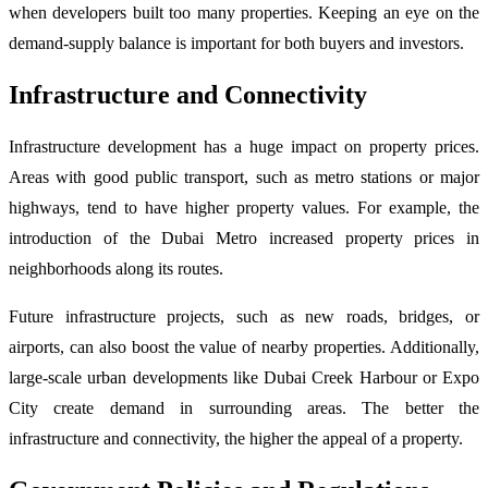
when developers built too many properties. Keeping an eye on the
demand-supply balance is important for both buyers and investors.
Infrastructure and Connectivity
Infrastructure development has a huge impact on property prices.
Areas with good public transport, such as metro stations or major
highways, tend to have higher property values. For example, the
introduction of the Dubai Metro increased property prices in
neighborhoods along its routes.
Future infrastructure projects, such as new roads, bridges, or
airports, can also boost the value of nearby properties. Additionally,
large-scale urban developments like Dubai Creek Harbour or Expo
City create demand in surrounding areas. The better the
infrastructure and connectivity, the higher the appeal of a property.