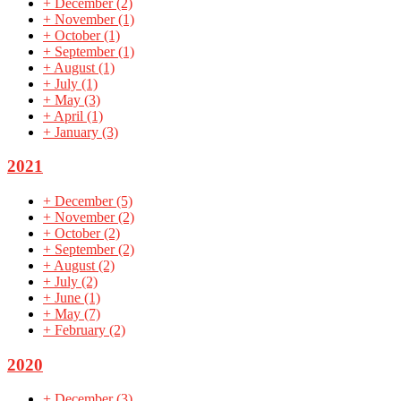
+
December
(2)
+
November
(1)
+
October
(1)
+
September
(1)
+
August
(1)
+
July
(1)
+
May
(3)
+
April
(1)
+
January
(3)
2021
+
December
(5)
+
November
(2)
+
October
(2)
+
September
(2)
+
August
(2)
+
July
(2)
+
June
(1)
+
May
(7)
+
February
(2)
2020
+
December
(3)