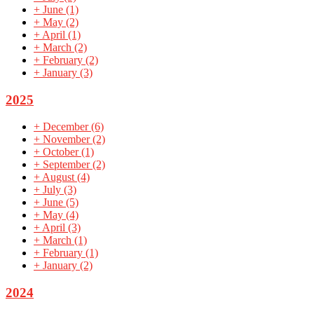
+
June
(1)
+
May
(2)
+
April
(1)
+
March
(2)
+
February
(2)
+
January
(3)
2025
+
December
(6)
+
November
(2)
+
October
(1)
+
September
(2)
+
August
(4)
+
July
(3)
+
June
(5)
+
May
(4)
+
April
(3)
+
March
(1)
+
February
(1)
+
January
(2)
2024