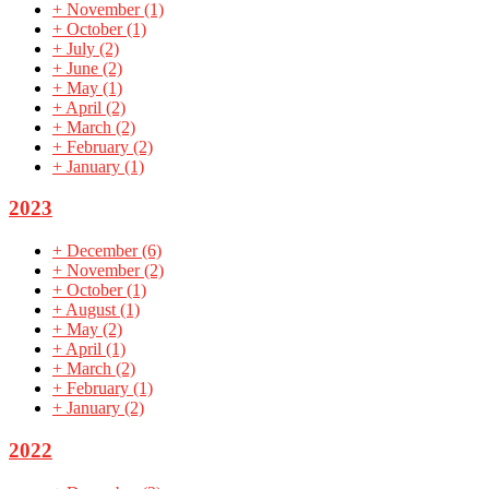
+
November
(1)
+
October
(1)
+
July
(2)
+
June
(2)
+
May
(1)
+
April
(2)
+
March
(2)
+
February
(2)
+
January
(1)
2023
+
December
(6)
+
November
(2)
+
October
(1)
+
August
(1)
+
May
(2)
+
April
(1)
+
March
(2)
+
February
(1)
+
January
(2)
2022