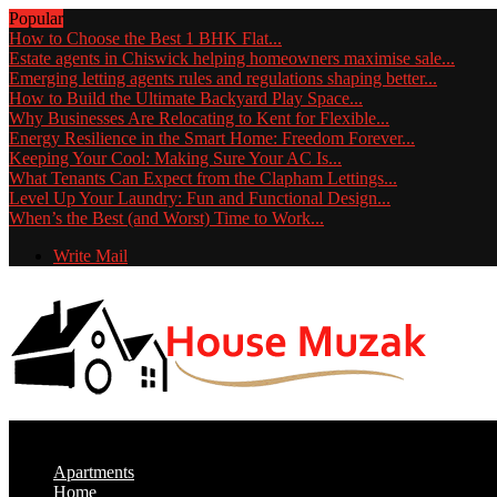
Popular
How to Choose the Best 1 BHK Flat...
Estate agents in Chiswick helping homeowners maximise sale...
Emerging letting agents rules and regulations shaping better...
How to Build the Ultimate Backyard Play Space...
Why Businesses Are Relocating to Kent for Flexible...
Energy Resilience in the Smart Home: Freedom Forever...
Keeping Your Cool: Making Sure Your AC Is...
What Tenants Can Expect from the Clapham Lettings...
Level Up Your Laundry: Fun and Functional Design...
When’s the Best (and Worst) Time to Work...
Write Mail
Apartments
Home