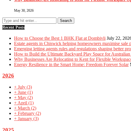
May 30, 2026
Recent Posts
How to Choose the Best 1 BHK Flat at Dombivli
July 22, 202
Estate agents in Chiswick helping homeowners maximise sale p
Emerging letting agents rules and regulations shaping better p
How to Build the Ultimate Backyard Play Space for Australian
Why Businesses Are Relocating to Kent for Flexible Workspac
Energy Resilience in the Smart Home: Freedom Forever Solar
2026
+
July
(3)
+
June
(1)
+
May
(2)
+
April
(1)
+
March
(2)
+
February
(2)
+
January
(3)
2025