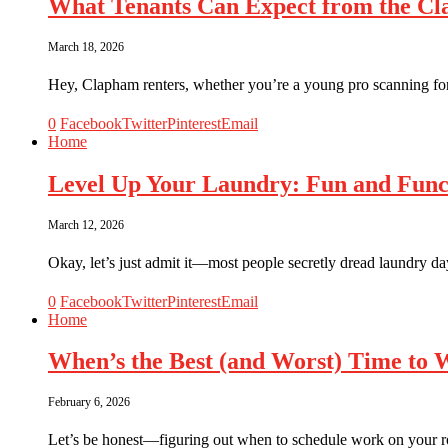
What Tenants Can Expect from the Cl
March 18, 2026
Hey, Clapham renters, whether you’re a young pro scanning fo
0
Facebook
Twitter
Pinterest
Email
Home
Level Up Your Laundry: Fun and Func
March 12, 2026
Okay, let’s just admit it—most people secretly dread laundry day
0
Facebook
Twitter
Pinterest
Email
Home
When’s the Best (and Worst) Time to
February 6, 2026
Let’s be honest—figuring out when to schedule work on your ro