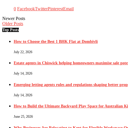
0
Facebook
Twitter
Pinterest
Email
Newer Posts
Older Posts
Top Posts
How to Choose the Best 1 BHK Flat at Dombivli
July 22, 2026
Estate agents in Chiswick helping homeowners maximise sale pote
July 14, 2026
Emerging letting agents rules and regulations shaping better pr
July 14, 2026
How to Build the Ultimate Backyard Play Space for Australian K
June 25, 2026
Why Businesses Are Relocating to Kent for Flexible Workspace O