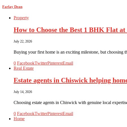
Farlay Dean
Property
How to Choose the Best 1 BHK Flat at
July 22, 2026
Buying your first home is an exciting milestone, but choosing t
0
Facebook
Twitter
Pinterest
Email
Real Estate
Estate agents in Chiswick helping hom
July 14, 2026
Choosing estate agents in Chiswick with genuine local expertis
0
Facebook
Twitter
Pinterest
Email
Home