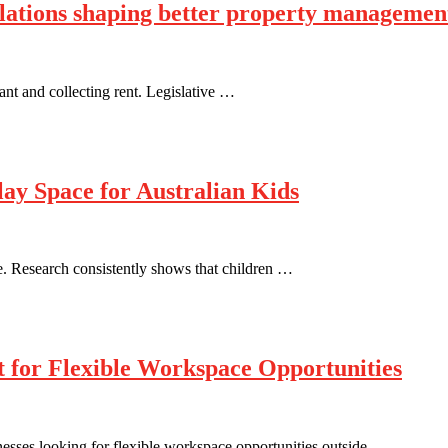
ulations shaping better property managemen
ant and collecting rent. Legislative …
ay Space for Australian Kids
e. Research consistently shows that children …
t for Flexible Workspace Opportunities
inesses looking for flexible workspace opportunities outside …