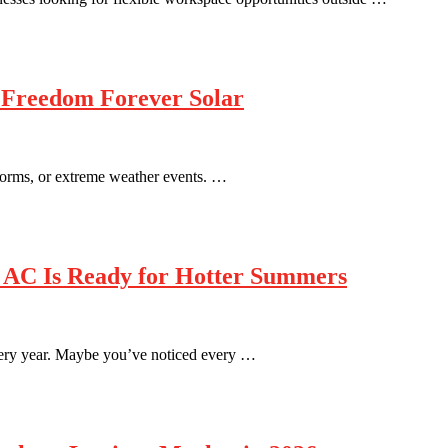
 Freedom Forever Solar
 storms, or extreme weather events. …
 AC Is Ready for Hotter Summers
every year. Maybe you’ve noticed every …