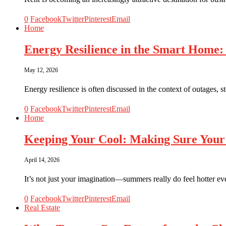
0
Facebook
Twitter
Pinterest
Email
Home
Energy Resilience in the Smart Home:
May 12, 2026
Energy resilience is often discussed in the context of outages,
0
Facebook
Twitter
Pinterest
Email
Home
Keeping Your Cool: Making Sure Your
April 14, 2026
It’s not just your imagination—summers really do feel hotter 
0
Facebook
Twitter
Pinterest
Email
Real Estate