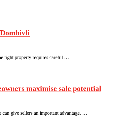
 Dombivli
he right property requires careful …
eowners maximise sale potential
e can give sellers an important advantage. …