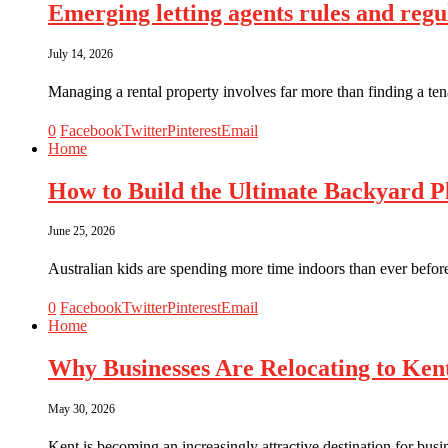
Emerging letting agents rules and reg
July 14, 2026
Managing a rental property involves far more than finding a ten
0
Facebook
Twitter
Pinterest
Email
Home
How to Build the Ultimate Backyard Pl
June 25, 2026
Australian kids are spending more time indoors than ever befor
0
Facebook
Twitter
Pinterest
Email
Home
Why Businesses Are Relocating to Ken
May 30, 2026
Kent is becoming an increasingly attractive destination for bus