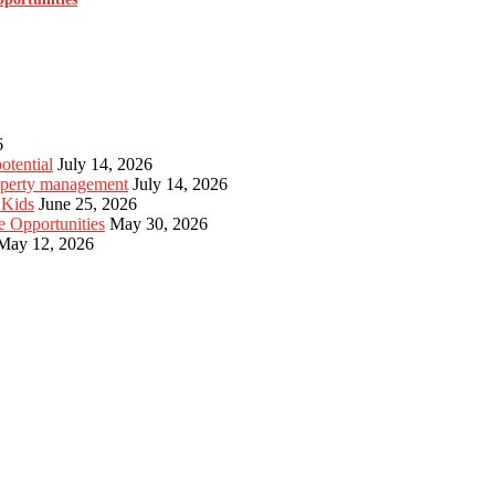
6
otential
July 14, 2026
roperty management
July 14, 2026
 Kids
June 25, 2026
e Opportunities
May 30, 2026
May 12, 2026