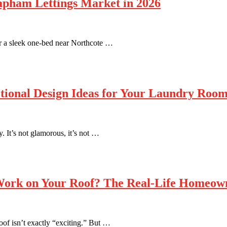
apham Lettings Market in 2026
r a sleek one-bed near Northcote …
tional Design Ideas for Your Laundry Roo
. It’s not glamorous, it’s not …
 Work on Your Roof? The Real-Life Homeow
of isn’t exactly “exciting.” But …