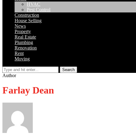
HVAC
Pest Control
Construction
House Selling
News
Property
Real Estate
Plumbing
Renovation
Rent
Moving
Search
Author
Farlay Dean