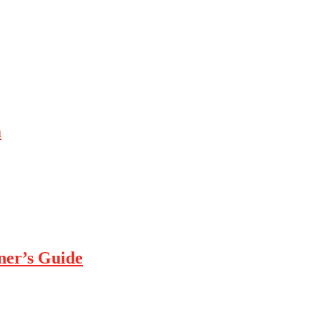
m
ner’s Guide