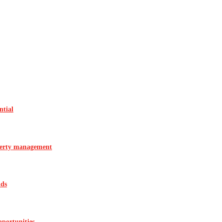
ntial
operty management
ids
pportunities