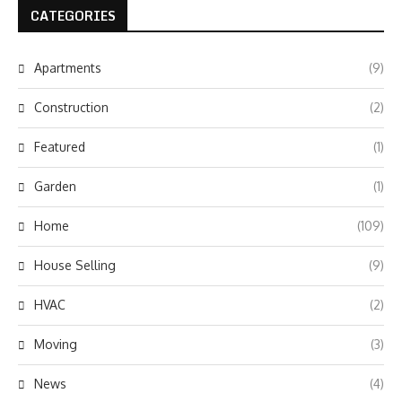
CATEGORIES
Apartments
(9)
Construction
(2)
Featured
(1)
Garden
(1)
Home
(109)
House Selling
(9)
HVAC
(2)
Moving
(3)
News
(4)