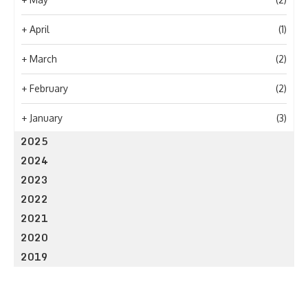
+
April
(1)
+
March
(2)
+
February
(2)
+
January
(3)
2025
2024
2023
2022
2021
2020
2019