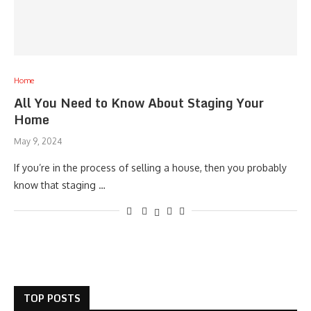
Home
All You Need to Know About Staging Your
Home
May 9, 2024
If you’re in the process of selling a house, then you probably
know that staging …
TOP POSTS