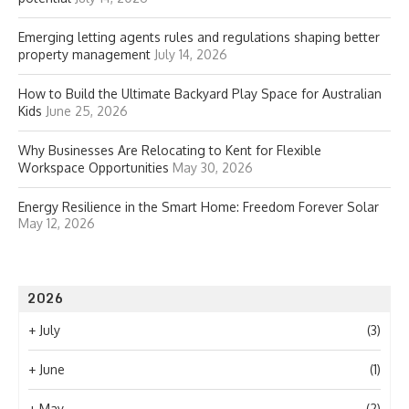
Emerging letting agents rules and regulations shaping better
property management
July 14, 2026
How to Build the Ultimate Backyard Play Space for Australian
Kids
June 25, 2026
Why Businesses Are Relocating to Kent for Flexible
Workspace Opportunities
May 30, 2026
Energy Resilience in the Smart Home: Freedom Forever Solar
May 12, 2026
2026
+
July
(3)
+
June
(1)
+
May
(2)