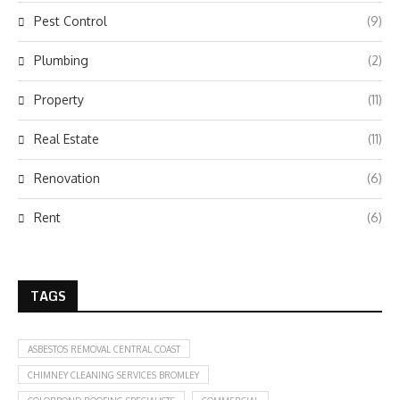
Pest Control
(9)
Plumbing
(2)
Property
(11)
Real Estate
(11)
Renovation
(6)
Rent
(6)
TAGS
ASBESTOS REMOVAL CENTRAL COAST
CHIMNEY CLEANING SERVICES BROMLEY