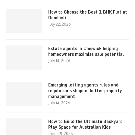
How to Choose the Best 1 BHK Flat at
Dombivli
July 22, 2026
Estate agents in Chiswick helping
homeowners maximise sale potential
July 14, 2026
Emerging letting agents rules and
regulations shaping better property
management
July 14, 2026
How to Build the Ultimate Backyard
Play Space for Australian Kids
June 25, 2026