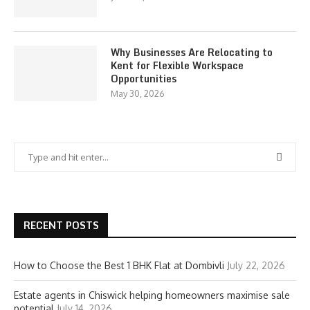
Why Businesses Are Relocating to
Kent for Flexible Workspace
Opportunities
May 30, 2026
RECENT POSTS
How to Choose the Best 1 BHK Flat at Dombivli
July 22, 2026
Estate agents in Chiswick helping homeowners maximise sale
potential
July 14, 2026