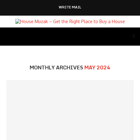
WRITE MAIL
MONTHLY ARCHIVES
MAY 2024