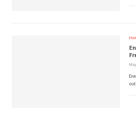
Ho
En
Fr
May
Ene
out