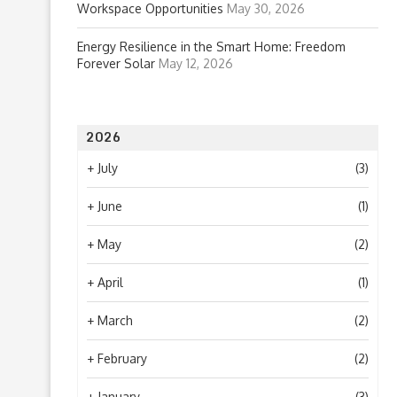
Workspace Opportunities
May 30, 2026
Energy Resilience in the Smart Home: Freedom
Forever Solar
May 12, 2026
2026
+
July
(3)
+
June
(1)
+
May
(2)
+
April
(1)
+
March
(2)
+
February
(2)
+
January
(3)