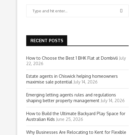
RECENT POSTS
How to Choose the Best 1 BHK Flat at Dombivli
July
22, 2026
Estate agents in Chiswick helping homeowners
maximise sale potential
July 14, 2026
Emerging letting agents rules and regulations
shaping better property management
July 14, 2026
How to Build the Ultimate Backyard Play Space for
Australian Kids
June 25, 2026
Why Businesses Are Relocating to Kent for Flexible