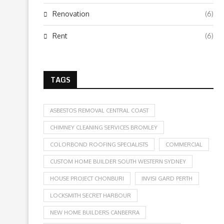
Renovation
(6)
Rent
(6)
TAGS
ASBESTOS REMOVAL CENTRAL COAST
CHIMNEY CLEANING SERVICES BROMLEY
COLORBOND ROOFING SPECIALISTS
COMMERCIAL
CUSTOM HOME BUILDER SOUTH WESTERN SYDNEY
HOUSE PROJECT CHONBURI
INVISI GARD PERTH
LOCKSMITH SECRET HARBOUR
NEW HOME BUILDERS CANBERRA