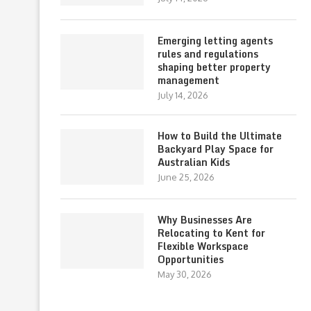
Emerging letting agents
rules and regulations
shaping better property
management
July 14, 2026
How to Build the Ultimate
Backyard Play Space for
Australian Kids
June 25, 2026
Why Businesses Are
Relocating to Kent for
Flexible Workspace
Opportunities
May 30, 2026