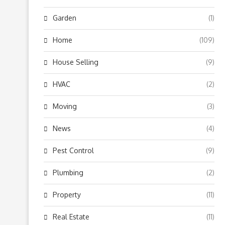
Garden
(1)
Home
(109)
House Selling
(9)
HVAC
(2)
Moving
(3)
News
(4)
Pest Control
(9)
Plumbing
(2)
Property
(11)
Real Estate
(11)