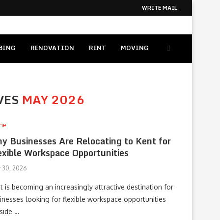
WRITE MAIL
BING
RENOVATION
RENT
MOVING
VES
MAY 2026
me
y Businesses Are Relocating to Kent for
exible Workspace Opportunities
 30, 2026
t is becoming an increasingly attractive destination for
inesses looking for flexible workspace opportunities
side …