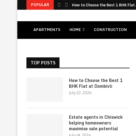
POPULAR
How to Choose the Best 1 BHK Flat.
APARTMENTS
HOME
CONSTRUCTION
TOP POSTS
How to Choose the Best 1
BHK Flat at Dombivli
July 22, 2026
Estate agents in Chiswick
helping homeowners
maximise sale potential
July 14, 2026