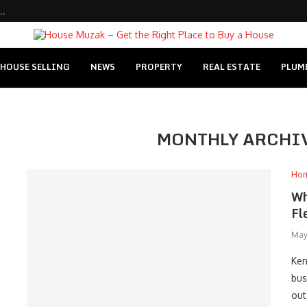
..
HOUSE SELLING
NEWS
PROPERTY
REAL ESTATE
PLUM
MONTHLY ARCHI
Ho
Wh
Fl
May
Ken
bus
out