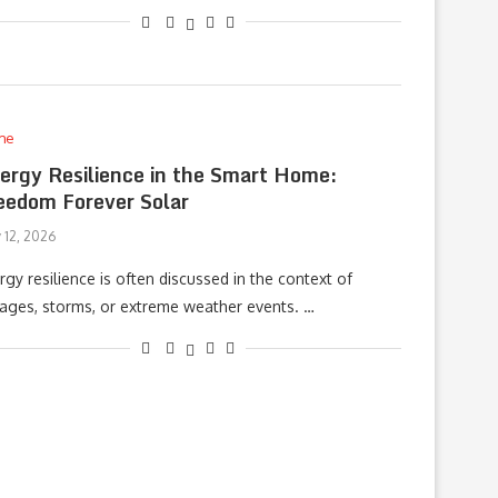
me
ergy Resilience in the Smart Home:
eedom Forever Solar
 12, 2026
rgy resilience is often discussed in the context of
ages, storms, or extreme weather events. …