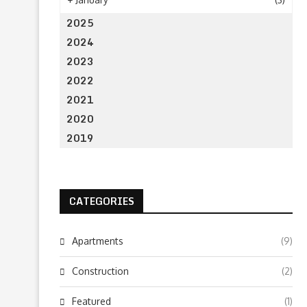
2025
2024
2023
2022
2021
2020
2019
CATEGORIES
Apartments
(9)
Construction
(2)
Featured
(1)