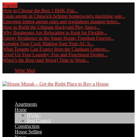
Popular
How to Choose the Best 1 BHK Flat...
Estate agents in Chiswick helping homeowners maximise sale...
Emerging letting agents rules and regulations shaping better...
How to Build the Ultimate Backyard Play Space...
Why Businesses Are Relocating to Kent for Flexible...
Energy Resilience in the Smart Home: Freedom Forever...
Keeping Your Cool: Making Sure Your AC Is...
What Tenants Can Expect from the Clapham Lettings...
Level Up Your Laundry: Fun and Functional Design...
When’s the Best (and Worst) Time to Work...
Write Mail
Apartments
Home
HVAC
Pest Control
Construction
House Selling