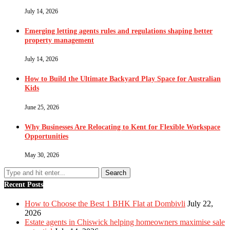
July 14, 2026
Emerging letting agents rules and regulations shaping better
property management
July 14, 2026
How to Build the Ultimate Backyard Play Space for Australian
Kids
June 25, 2026
Why Businesses Are Relocating to Kent for Flexible Workspace
Opportunities
May 30, 2026
Recent Posts
How to Choose the Best 1 BHK Flat at Dombivli
July 22,
2026
Estate agents in Chiswick helping homeowners maximise sale