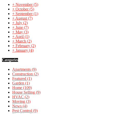
+
November
(5)
+
October
(5)
+
September
(1)
+
August
(7)
+
July
(2)
+
June
(7)
+
May
(3)
+
April
(1)
+
March
(2)
+
February
(2)
+
January
(4)
Categories
Apartments
(9)
Construction
(2)
Featured
(1)
Garden
(1)
Home
(109)
House Selling
(9)
HVAC
(2)
Moving
(3)
News
(4)
Pest Control
(9)