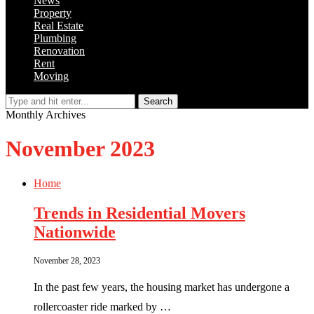
News
Property
Real Estate
Plumbing
Renovation
Rent
Moving
Search
Monthly Archives
November 2023
Home
Trends in Residential Movers
Nationwide
November 28, 2023
In the past few years, the housing market has undergone a
rollercoaster ride marked by …