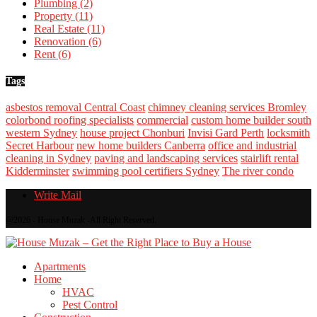
Plumbing
(2)
Property
(11)
Real Estate
(11)
Renovation
(6)
Rent
(6)
Tags
asbestos removal Central Coast
chimney cleaning services Bromley
colorbond roofing specialists
commercial
custom home builder south
western Sydney
house project Chonburi
Invisi Gard Perth
locksmith
Secret Harbour
new home builders Canberra
office and industrial
cleaning in Sydney
paving and landscaping services
stairlift rental
Kidderminster
swimming pool certifiers Sydney
The river condo
Write Mail
@2026 - House Muzak -All Right Reserved.
Apartments
Home
HVAC
Pest Control