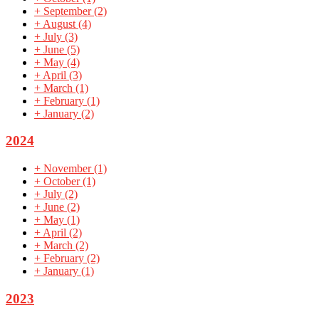
+
September
(2)
+
August
(4)
+
July
(3)
+
June
(5)
+
May
(4)
+
April
(3)
+
March
(1)
+
February
(1)
+
January
(2)
2024
+
November
(1)
+
October
(1)
+
July
(2)
+
June
(2)
+
May
(1)
+
April
(2)
+
March
(2)
+
February
(2)
+
January
(1)
2023