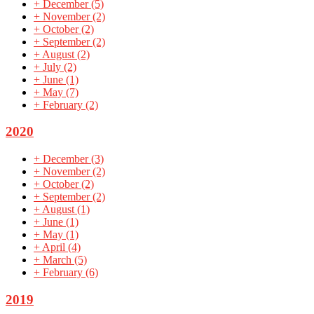
+
December
(5)
+
November
(2)
+
October
(2)
+
September
(2)
+
August
(2)
+
July
(2)
+
June
(1)
+
May
(7)
+
February
(2)
2020
+
December
(3)
+
November
(2)
+
October
(2)
+
September
(2)
+
August
(1)
+
June
(1)
+
May
(1)
+
April
(4)
+
March
(5)
+
February
(6)
2019