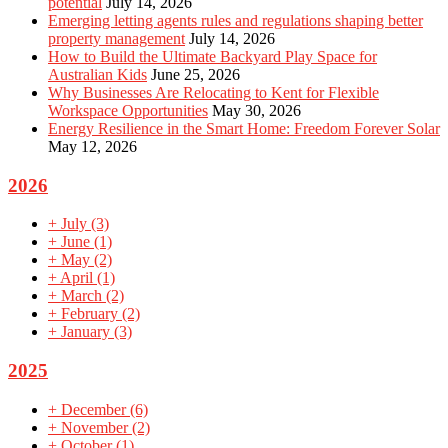
potential
July 14, 2026
Emerging letting agents rules and regulations shaping better
property management
July 14, 2026
How to Build the Ultimate Backyard Play Space for
Australian Kids
June 25, 2026
Why Businesses Are Relocating to Kent for Flexible
Workspace Opportunities
May 30, 2026
Energy Resilience in the Smart Home: Freedom Forever Solar
May 12, 2026
2026
+
July
(3)
+
June
(1)
+
May
(2)
+
April
(1)
+
March
(2)
+
February
(2)
+
January
(3)
2025
+
December
(6)
+
November
(2)
+
October
(1)