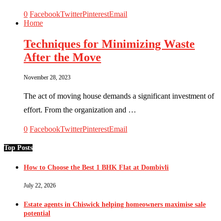
0
Facebook
Twitter
Pinterest
Email
Home
Techniques for Minimizing Waste
After the Move
November 28, 2023
The act of moving house demands a significant investment of
effort. From the organization and …
0
Facebook
Twitter
Pinterest
Email
Top Posts
How to Choose the Best 1 BHK Flat at Dombivli
July 22, 2026
Estate agents in Chiswick helping homeowners maximise sale
potential