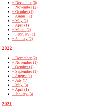
+
December
(6)
+
November
(2)
+
October
(1)
+
August
(1)
+
May
(2)
+
April
(1)
+
March
(2)
+
February
(1)
+
January
(2)
2022
+
December
(2)
+
November
(1)
+
October
(1)
+
September
(1)
+
August
(1)
+
July
(1)
+
May
(3)
+
April
(1)
+
January
(3)
2021