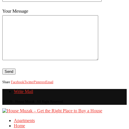
Your Message
Share
Facebook
Twitter
Pinterest
Email
Write Mail
@2026 - House Muzak -All Right Reserved.
Apartments
Home