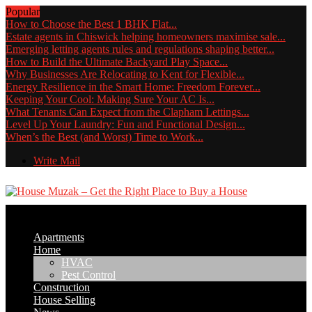
Popular
How to Choose the Best 1 BHK Flat...
Estate agents in Chiswick helping homeowners maximise sale...
Emerging letting agents rules and regulations shaping better...
How to Build the Ultimate Backyard Play Space...
Why Businesses Are Relocating to Kent for Flexible...
Energy Resilience in the Smart Home: Freedom Forever...
Keeping Your Cool: Making Sure Your AC Is...
What Tenants Can Expect from the Clapham Lettings...
Level Up Your Laundry: Fun and Functional Design...
When’s the Best (and Worst) Time to Work...
Write Mail
Apartments
Home
HVAC
Pest Control
Construction
House Selling