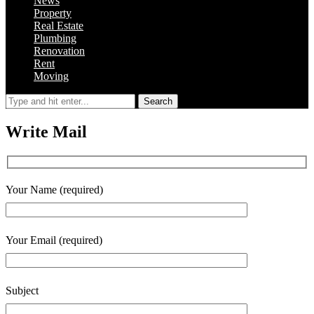
News
Property
Real Estate
Plumbing
Renovation
Rent
Moving
Search
Write Mail
Your Name (required)
Your Email (required)
Subject