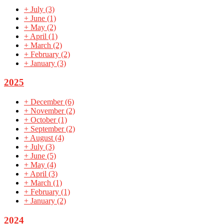
+
July
(3)
+
June
(1)
+
May
(2)
+
April
(1)
+
March
(2)
+
February
(2)
+
January
(3)
2025
+
December
(6)
+
November
(2)
+
October
(1)
+
September
(2)
+
August
(4)
+
July
(3)
+
June
(5)
+
May
(4)
+
April
(3)
+
March
(1)
+
February
(1)
+
January
(2)
2024