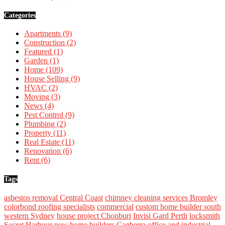
Categories
Apartments
(9)
Construction
(2)
Featured
(1)
Garden
(1)
Home
(109)
House Selling
(9)
HVAC
(2)
Moving
(3)
News
(4)
Pest Control
(9)
Plumbing
(2)
Property
(11)
Real Estate
(11)
Renovation
(6)
Rent
(6)
Tags
asbestos removal Central Coast
chimney cleaning services Bromley
colorbond roofing specialists
commercial
custom home builder south
western Sydney
house project Chonburi
Invisi Gard Perth
locksmith
Secret Harbour
new home builders Canberra
office and industrial