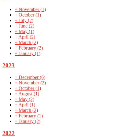
+
November
(1)
+
October
(1)
+
July
(2)
+
June
(2)
+
May
(1)
+
April
(2)
+
March
(2)
+
February
(2)
+
January
(1)
2023
+
December
(6)
+
November
(2)
+
October
(1)
+
August
(1)
+
May
(2)
+
April
(1)
+
March
(2)
+
February
(1)
+
January
(2)
2022