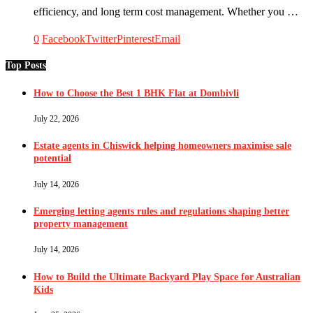
efficiency, and long term cost management. Whether you …
0
Facebook
Twitter
Pinterest
Email
Top Posts
How to Choose the Best 1 BHK Flat at Dombivli
July 22, 2026
Estate agents in Chiswick helping homeowners maximise sale
potential
July 14, 2026
Emerging letting agents rules and regulations shaping better
property management
July 14, 2026
How to Build the Ultimate Backyard Play Space for Australian
Kids