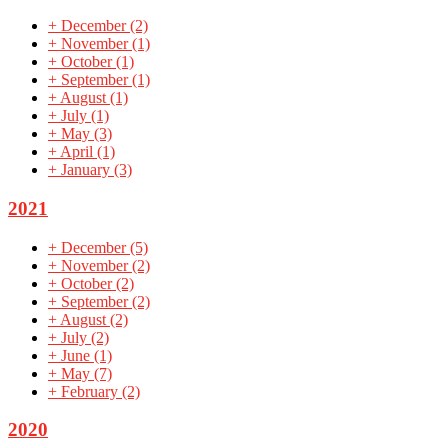
+
December
(2)
+
November
(1)
+
October
(1)
+
September
(1)
+
August
(1)
+
July
(1)
+
May
(3)
+
April
(1)
+
January
(3)
2021
+
December
(5)
+
November
(2)
+
October
(2)
+
September
(2)
+
August
(2)
+
July
(2)
+
June
(1)
+
May
(7)
+
February
(2)
2020