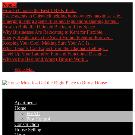
Popular
How to Choose the Best 1 BHK Flat...
Estate agents in Chiswick helping homeowners maximise sale...
Emerging letting agents rules and regulations shaping better...
How to Build the Ultimate Backyard Play Space...
Why Businesses Are Relocating to Kent for Flexible...
Energy Resilience in the Smart Home: Freedom Forever...
Keeping Your Cool: Making Sure Your AC Is...
What Tenants Can Expect from the Clapham Lettings...
Level Up Your Laundry: Fun and Functional Design...
When’s the Best (and Worst) Time to Work...
Write Mail
Apartments
Home
HVAC
Pest Control
Construction
House Selling