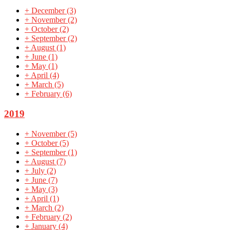
+
December
(3)
+
November
(2)
+
October
(2)
+
September
(2)
+
August
(1)
+
June
(1)
+
May
(1)
+
April
(4)
+
March
(5)
+
February
(6)
2019
+
November
(5)
+
October
(5)
+
September
(1)
+
August
(7)
+
July
(2)
+
June
(7)
+
May
(3)
+
April
(1)
+
March
(2)
+
February
(2)
+
January
(4)