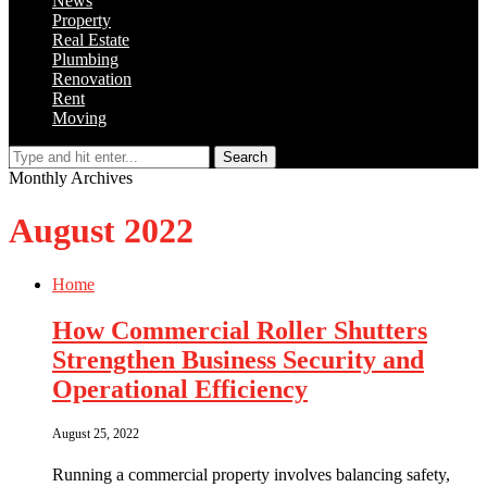
News
Property
Real Estate
Plumbing
Renovation
Rent
Moving
Search
Monthly Archives
August 2022
Home
How Commercial Roller Shutters
Strengthen Business Security and
Operational Efficiency
August 25, 2022
Running a commercial property involves balancing safety,