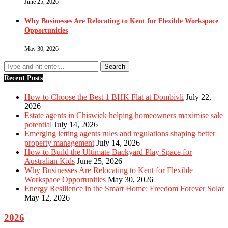
June 25, 2026
Why Businesses Are Relocating to Kent for Flexible Workspace
Opportunities
May 30, 2026
Recent Posts
How to Choose the Best 1 BHK Flat at Dombivli
July 22,
2026
Estate agents in Chiswick helping homeowners maximise sale
potential
July 14, 2026
Emerging letting agents rules and regulations shaping better
property management
July 14, 2026
How to Build the Ultimate Backyard Play Space for
Australian Kids
June 25, 2026
Why Businesses Are Relocating to Kent for Flexible
Workspace Opportunities
May 30, 2026
Energy Resilience in the Smart Home: Freedom Forever Solar
May 12, 2026
2026