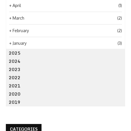
+
April
(1)
+
March
(2)
+
February
(2)
+
January
(3)
2025
2024
2023
2022
2021
2020
2019
CATEGORIES