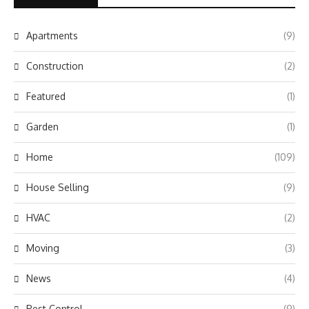
Apartments
(9)
Construction
(2)
Featured
(1)
Garden
(1)
Home
(109)
House Selling
(9)
HVAC
(2)
Moving
(3)
News
(4)
Pest Control
(9)