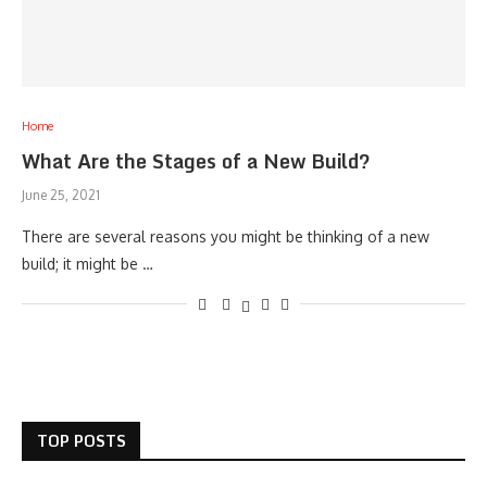
Home
What Are the Stages of a New Build?
June 25, 2021
There are several reasons you might be thinking of a new
build; it might be …
TOP POSTS