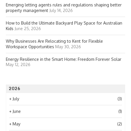
Emerging letting agents rules and regulations shaping better
property management
July 14, 2026
How to Build the Ultimate Backyard Play Space for Australian
Kids
June 25, 2026
Why Businesses Are Relocating to Kent for Flexible
Workspace Opportunities
May 30, 2026
Energy Resilience in the Smart Home: Freedom Forever Solar
May 12, 2026
2026
+
July
(3)
+
June
(1)
+
May
(2)