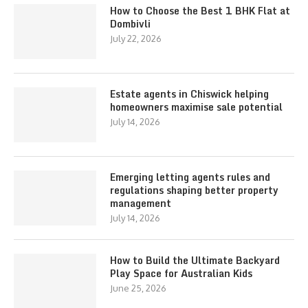
How to Choose the Best 1 BHK Flat at
Dombivli
July 22, 2026
Estate agents in Chiswick helping
homeowners maximise sale potential
July 14, 2026
Emerging letting agents rules and
regulations shaping better property
management
July 14, 2026
How to Build the Ultimate Backyard
Play Space for Australian Kids
June 25, 2026