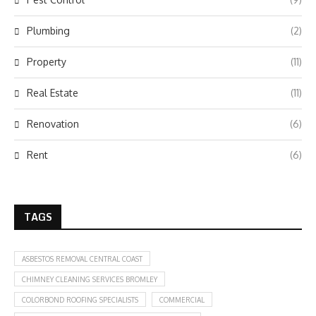
Plumbing
(2)
Property
(11)
Real Estate
(11)
Renovation
(6)
Rent
(6)
TAGS
ASBESTOS REMOVAL CENTRAL COAST
CHIMNEY CLEANING SERVICES BROMLEY
COLORBOND ROOFING SPECIALISTS
COMMERCIAL