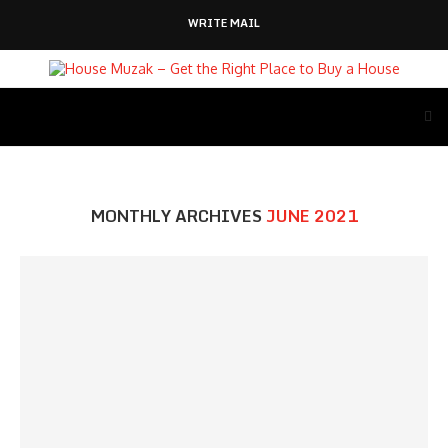
WRITE MAIL
MONTHLY ARCHIVES
JUNE 2021