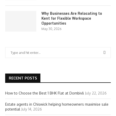
Why Businesses Are Relocating to
Kent for Flexible Workspace
Opportunities
May 30, 2026
RECENT POSTS
How to Choose the Best 1 BHK Flat at Dombivli
July 22, 2026
Estate agents in Chiswick helping homeowners maximise sale
potential
July 14, 2026