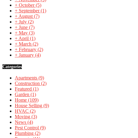
+
October
(5)
+
September
(1)
+
August
(7)
+
July
(2)
+
June
(7)
+
May
(3)
+
April
(1)
+
March
(2)
+
February
(2)
+
January
(4)
Categories
Apartments
(9)
Construction
(2)
Featured
(1)
Garden
(1)
Home
(109)
House Selling
(9)
HVAC
(2)
Moving
(3)
News
(4)
Pest Control
(9)
Plumbing
(2)