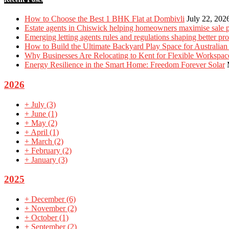
How to Choose the Best 1 BHK Flat at Dombivli
July 22, 202
Estate agents in Chiswick helping homeowners maximise sale p
Emerging letting agents rules and regulations shaping better p
How to Build the Ultimate Backyard Play Space for Australian
Why Businesses Are Relocating to Kent for Flexible Workspac
Energy Resilience in the Smart Home: Freedom Forever Solar
2026
+
July
(3)
+
June
(1)
+
May
(2)
+
April
(1)
+
March
(2)
+
February
(2)
+
January
(3)
2025
+
December
(6)
+
November
(2)
+
October
(1)
+
September
(2)