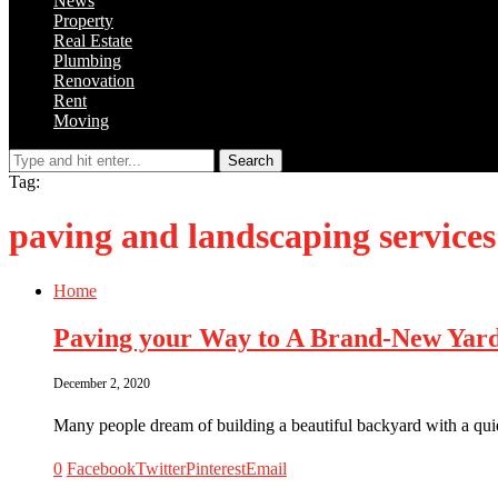
News
Property
Real Estate
Plumbing
Renovation
Rent
Moving
Search
Tag:
paving and landscaping services
Home
Paving your Way to A Brand-New Yar
December 2, 2020
Many people dream of building a beautiful backyard with a quie
0
Facebook
Twitter
Pinterest
Email