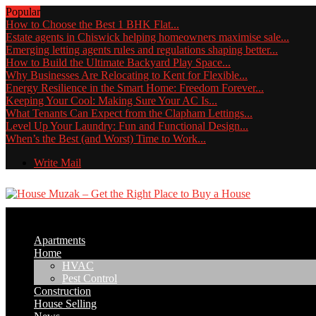
Popular
How to Choose the Best 1 BHK Flat...
Estate agents in Chiswick helping homeowners maximise sale...
Emerging letting agents rules and regulations shaping better...
How to Build the Ultimate Backyard Play Space...
Why Businesses Are Relocating to Kent for Flexible...
Energy Resilience in the Smart Home: Freedom Forever...
Keeping Your Cool: Making Sure Your AC Is...
What Tenants Can Expect from the Clapham Lettings...
Level Up Your Laundry: Fun and Functional Design...
When’s the Best (and Worst) Time to Work...
Write Mail
Apartments
Home
HVAC
Pest Control
Construction
House Selling