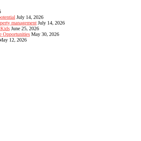
6
otential
July 14, 2026
roperty management
July 14, 2026
 Kids
June 25, 2026
e Opportunities
May 30, 2026
May 12, 2026