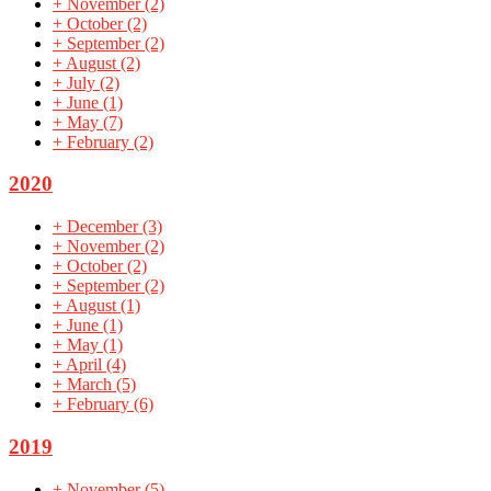
+
November
(2)
+
October
(2)
+
September
(2)
+
August
(2)
+
July
(2)
+
June
(1)
+
May
(7)
+
February
(2)
2020
+
December
(3)
+
November
(2)
+
October
(2)
+
September
(2)
+
August
(1)
+
June
(1)
+
May
(1)
+
April
(4)
+
March
(5)
+
February
(6)
2019
+
November
(5)