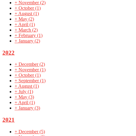
+
November
(2)
+
October
(1)
+
August
(1)
+
May
(2)
+
April
(1)
+
March
(2)
+
February
(1)
+
January
(2)
2022
+
December
(2)
+
November
(1)
+
October
(1)
+
September
(1)
+
August
(1)
+
July
(1)
+
May
(3)
+
April
(1)
+
January
(3)
2021
+
December
(5)