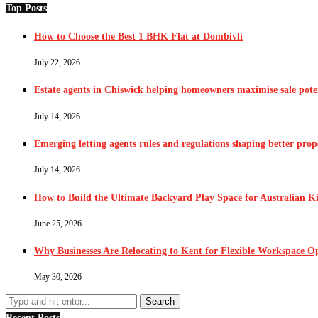
Top Posts
How to Choose the Best 1 BHK Flat at Dombivli
July 22, 2026
Estate agents in Chiswick helping homeowners maximise sale pote
July 14, 2026
Emerging letting agents rules and regulations shaping better pr
July 14, 2026
How to Build the Ultimate Backyard Play Space for Australian K
June 25, 2026
Why Businesses Are Relocating to Kent for Flexible Workspace O
May 30, 2026
Recent Posts