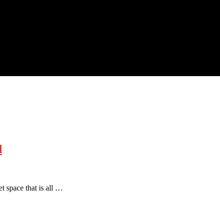
d
t space that is all …