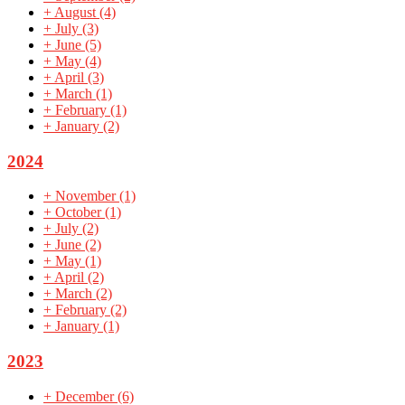
+
August
(4)
+
July
(3)
+
June
(5)
+
May
(4)
+
April
(3)
+
March
(1)
+
February
(1)
+
January
(2)
2024
+
November
(1)
+
October
(1)
+
July
(2)
+
June
(2)
+
May
(1)
+
April
(2)
+
March
(2)
+
February
(2)
+
January
(1)
2023
+
December
(6)