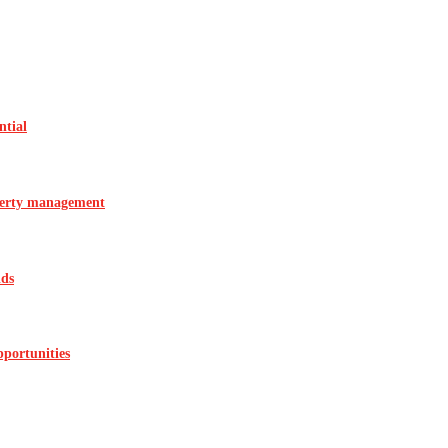
ntial
operty management
ids
pportunities