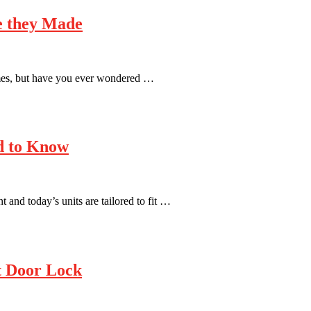
e they Made
mes, but have you ever wondered …
ed to Know
 and today’s units are tailored to fit …
nt Door Lock