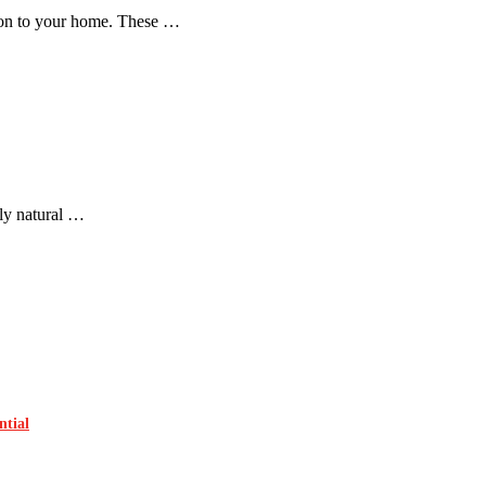
tion to your home. These …
nly natural …
ntial