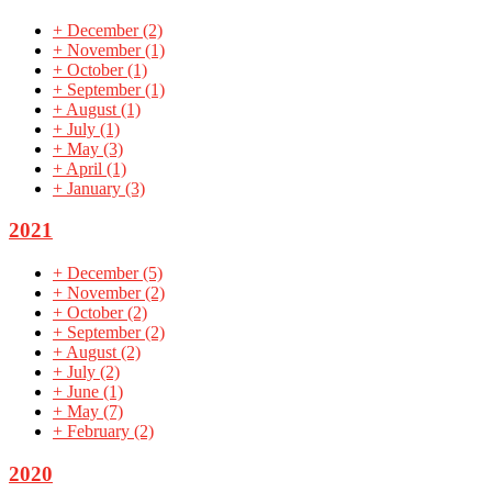
+
December
(2)
+
November
(1)
+
October
(1)
+
September
(1)
+
August
(1)
+
July
(1)
+
May
(3)
+
April
(1)
+
January
(3)
2021
+
December
(5)
+
November
(2)
+
October
(2)
+
September
(2)
+
August
(2)
+
July
(2)
+
June
(1)
+
May
(7)
+
February
(2)
2020