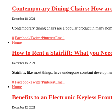
Contemporary Dining Chairs: How ar
December 18, 2021
Contemporary dining chairs are a popular product in many ho
0
Facebook
Twitter
Pinterest
Email
Home
How to Rent a Stairlift: What you Ne
December 15, 2021
Stairlifts, like most things, have undergone constant development
0
Facebook
Twitter
Pinterest
Email
Home
Benefits to an Electronic Keyless Fro
December 12, 2021