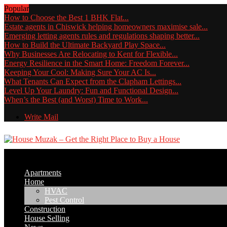
Popular
How to Choose the Best 1 BHK Flat...
Estate agents in Chiswick helping homeowners maximise sale...
Emerging letting agents rules and regulations shaping better...
How to Build the Ultimate Backyard Play Space...
Why Businesses Are Relocating to Kent for Flexible...
Energy Resilience in the Smart Home: Freedom Forever...
Keeping Your Cool: Making Sure Your AC Is...
What Tenants Can Expect from the Clapham Lettings...
Level Up Your Laundry: Fun and Functional Design...
When’s the Best (and Worst) Time to Work...
Write Mail
Apartments
Home
HVAC
Pest Control
Construction
House Selling