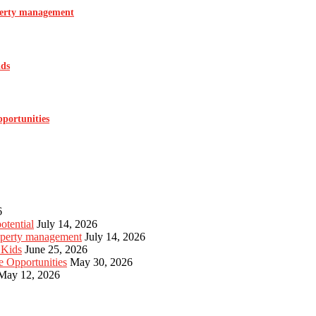
operty management
ids
pportunities
6
otential
July 14, 2026
roperty management
July 14, 2026
 Kids
June 25, 2026
e Opportunities
May 30, 2026
May 12, 2026