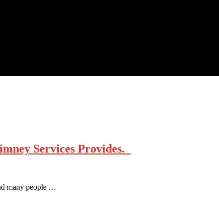
himney Services Provides.
e and many people …