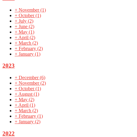
+
November
(1)
+
October
(1)
+
July
(2)
+
June
(2)
+
May
(1)
+
April
(2)
+
March
(2)
+
February
(2)
+
January
(1)
2023
+
December
(6)
+
November
(2)
+
October
(1)
+
August
(1)
+
May
(2)
+
April
(1)
+
March
(2)
+
February
(1)
+
January
(2)
2022