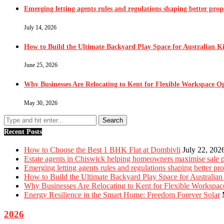
Emerging letting agents rules and regulations shaping better pr
July 14, 2026
How to Build the Ultimate Backyard Play Space for Australian K
June 25, 2026
Why Businesses Are Relocating to Kent for Flexible Workspace O
May 30, 2026
Recent Posts
How to Choose the Best 1 BHK Flat at Dombivli
July 22, 202
Estate agents in Chiswick helping homeowners maximise sale p
Emerging letting agents rules and regulations shaping better p
How to Build the Ultimate Backyard Play Space for Australian
Why Businesses Are Relocating to Kent for Flexible Workspac
Energy Resilience in the Smart Home: Freedom Forever Solar
2026