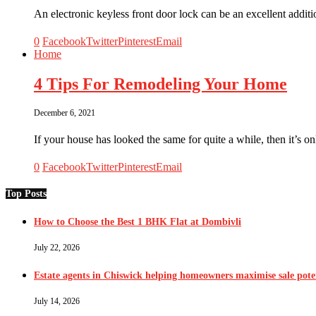
An electronic keyless front door lock can be an excellent addi
0
Facebook
Twitter
Pinterest
Email
Home
4 Tips For Remodeling Your Home
December 6, 2021
If your house has looked the same for quite a while, then it’s o
0
Facebook
Twitter
Pinterest
Email
Top Posts
How to Choose the Best 1 BHK Flat at Dombivli
July 22, 2026
Estate agents in Chiswick helping homeowners maximise sale pote
July 14, 2026