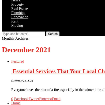
News
Property
Real Estate
Plumbing
Renovation
Rent
Moving
Search
Monthly Archives
December 2021
Featured
Essential Services That Your Local C
December 25, 2021
Everyone loves the roar of a fire especially in the winter tim
0
Facebook
Twitter
Pinterest
Email
Home