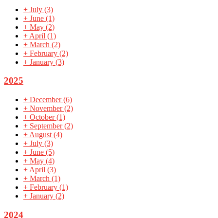
+
July
(3)
+
June
(1)
+
May
(2)
+
April
(1)
+
March
(2)
+
February
(2)
+
January
(3)
2025
+
December
(6)
+
November
(2)
+
October
(1)
+
September
(2)
+
August
(4)
+
July
(3)
+
June
(5)
+
May
(4)
+
April
(3)
+
March
(1)
+
February
(1)
+
January
(2)
2024