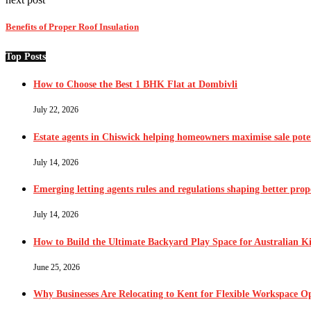
Benefits of Proper Roof Insulation
Top Posts
How to Choose the Best 1 BHK Flat at Dombivli
July 22, 2026
Estate agents in Chiswick helping homeowners maximise sale pote
July 14, 2026
Emerging letting agents rules and regulations shaping better pr
July 14, 2026
How to Build the Ultimate Backyard Play Space for Australian K
June 25, 2026
Why Businesses Are Relocating to Kent for Flexible Workspace O