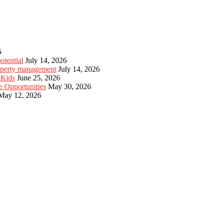
6
otential
July 14, 2026
roperty management
July 14, 2026
 Kids
June 25, 2026
e Opportunities
May 30, 2026
May 12, 2026