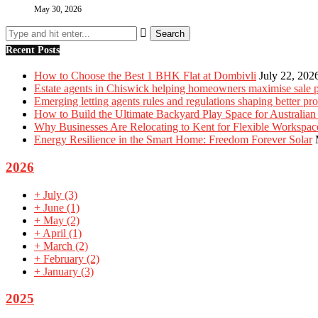
May 30, 2026
Recent Posts
How to Choose the Best 1 BHK Flat at Dombivli
July 22, 202
Estate agents in Chiswick helping homeowners maximise sale p
Emerging letting agents rules and regulations shaping better p
How to Build the Ultimate Backyard Play Space for Australian
Why Businesses Are Relocating to Kent for Flexible Workspac
Energy Resilience in the Smart Home: Freedom Forever Solar
2026
+
July
(3)
+
June
(1)
+
May
(2)
+
April
(1)
+
March
(2)
+
February
(2)
+
January
(3)
2025