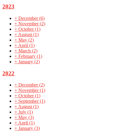
2023
+
December
(6)
+
November
(2)
+
October
(1)
+
August
(1)
+
May
(2)
+
April
(1)
+
March
(2)
+
February
(1)
+
January
(2)
2022
+
December
(2)
+
November
(1)
+
October
(1)
+
September
(1)
+
August
(1)
+
July
(1)
+
May
(3)
+
April
(1)
+
January
(3)