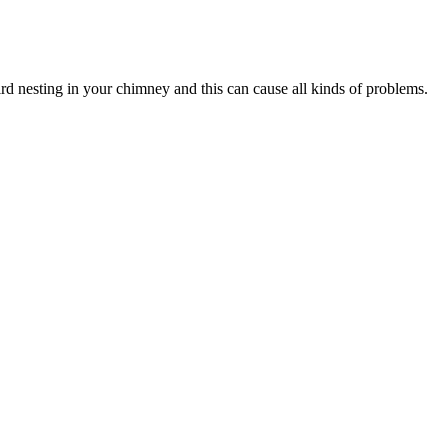
ird nesting in your chimney and this can cause all kinds of problems.