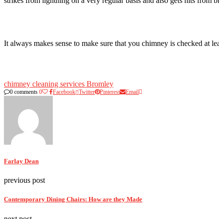
strikes from lightning on a very regular basis and also gets hits from 
It always makes sense to make sure that you chimney is checked at leas
chimney cleaning services Bromley
0 comments
0
Facebook
Twitter
Pinterest
Email
Farlay Dean
previous post
Contemporary Dining Chairs: How are they Made
next post