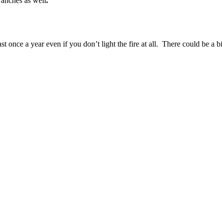
branches as well
.
t once a year even if you don’t light the fire at all. There could be a b