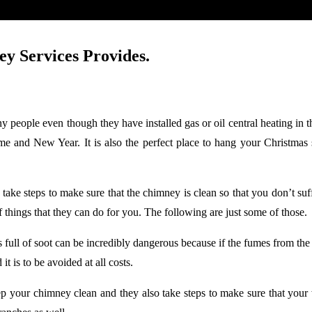
ey Services Provides.
y people even though they have installed gas or oil central heating in th
 time and New Year. It is also the perfect place to hang your Christm
 take steps to make sure that the chimney is clean so that you don’t su
 things that they can do for you. The following are just some of those.
s full of soot can be incredibly dangerous because if the fumes from th
t is to be avoided at all costs.
eep your chimney clean and they also take steps to make sure that you