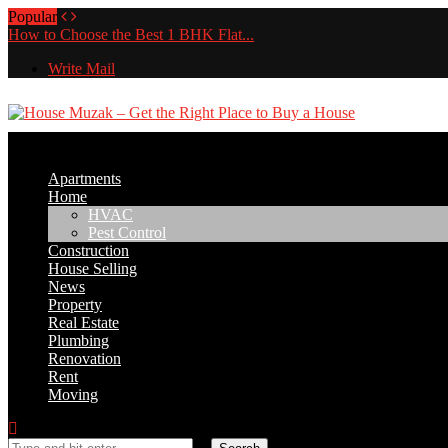
Popular
How to Choose the Best 1 BHK Flat...
Write Mail
Apartments
Home
HVAC
Pest Control
Construction
House Selling
News
Property
Real Estate
Plumbing
Renovation
Rent
Moving