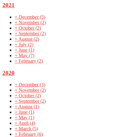
2021
+
December
(5)
+
November
(2)
+
October
(2)
+
September
(2)
+
August
(2)
+
July
(2)
+
June
(1)
+
May
(7)
+
February
(2)
2020
+
December
(3)
+
November
(2)
+
October
(2)
+
September
(2)
+
August
(1)
+
June
(1)
+
May
(1)
+
April
(4)
+
March
(5)
+
February
(6)