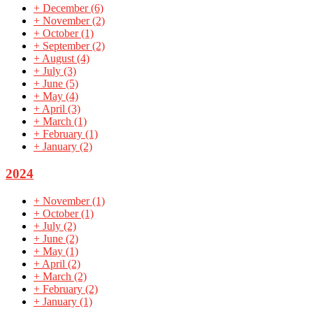
+
December
(6)
+
November
(2)
+
October
(1)
+
September
(2)
+
August
(4)
+
July
(3)
+
June
(5)
+
May
(4)
+
April
(3)
+
March
(1)
+
February
(1)
+
January
(2)
2024
+
November
(1)
+
October
(1)
+
July
(2)
+
June
(2)
+
May
(1)
+
April
(2)
+
March
(2)
+
February
(2)
+
January
(1)