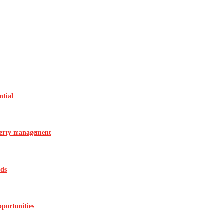
ntial
operty management
ids
pportunities