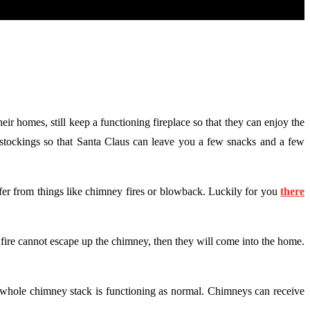
eir homes, still keep a functioning fireplace so that they can enjoy the
as stockings so that Santa Claus can leave you a few snacks and a few
ffer from things like chimney fires or blowback. Luckily for you
there
e fire cannot escape up the chimney, then they will come into the home.
r whole chimney stack is functioning as normal. Chimneys can receive