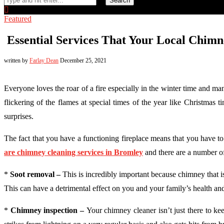
Search
Featured
Essential Services That Your Local Chimn
written by
Farlay Dean
December 25, 2021
Everyone loves the roar of a fire especially in the winter time and man
flickering of the flames at special times of the year like Christmas
surprises.
The fact that you have a functioning fireplace means that you have to
are chimney cleaning services in Bromley
and there are a number of
*
Soot removal –
This is incredibly important because chimney that i
This can have a detrimental effect on you and your family’s health and i
*
Chimney inspection –
Your chimney cleaner isn’t just there to k