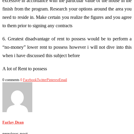
excessive in accordance with the particular value of the house in the
finish from the program. Research your options around the area you
need to reside in. Make certain you realize the figures and you agree
to them prior to signing any contracts
6. Greatest disadvantage of rent to possess would be to perform a
“no-money” lower rent to possess however i will not dive into this
when i have discussed this subject before
A lot of Rent to possess
0 comments
0
Facebook
Twitter
Pinterest
Email
Farlay Dean
previous post