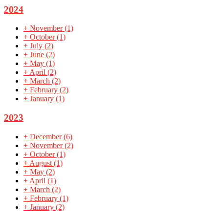
2024
+
November
(1)
+
October
(1)
+
July
(2)
+
June
(2)
+
May
(1)
+
April
(2)
+
March
(2)
+
February
(2)
+
January
(1)
2023
+
December
(6)
+
November
(2)
+
October
(1)
+
August
(1)
+
May
(2)
+
April
(1)
+
March
(2)
+
February
(1)
+
January
(2)