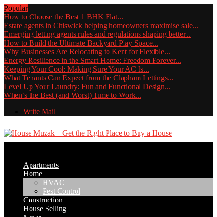
Popular
How to Choose the Best 1 BHK Flat...
Estate agents in Chiswick helping homeowners maximise sale...
Emerging letting agents rules and regulations shaping better...
How to Build the Ultimate Backyard Play Space...
Why Businesses Are Relocating to Kent for Flexible...
Energy Resilience in the Smart Home: Freedom Forever...
Keeping Your Cool: Making Sure Your AC Is...
What Tenants Can Expect from the Clapham Lettings...
Level Up Your Laundry: Fun and Functional Design...
When’s the Best (and Worst) Time to Work...
Write Mail
Apartments
Home
HVAC
Pest Control
Construction
House Selling