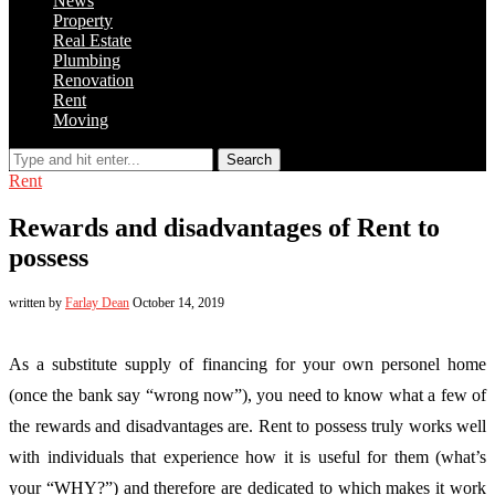
News
Property
Real Estate
Plumbing
Renovation
Rent
Moving
Search
Rent
Rewards and disadvantages of Rent to
possess
written by
Farlay Dean
October 14, 2019
As a substitute supply of financing for your own personel home
(once the bank say “wrong now”), you need to know what a few of
the rewards and disadvantages are. Rent to possess truly works well
with individuals that experience how it is useful for them (what’s
your “WHY?”) and therefore are dedicated to which makes it work