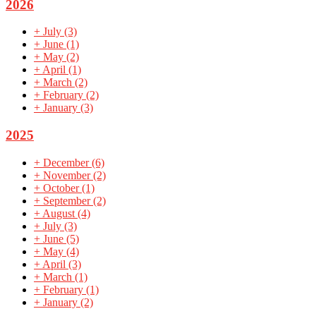
2026
+
July
(3)
+
June
(1)
+
May
(2)
+
April
(1)
+
March
(2)
+
February
(2)
+
January
(3)
2025
+
December
(6)
+
November
(2)
+
October
(1)
+
September
(2)
+
August
(4)
+
July
(3)
+
June
(5)
+
May
(4)
+
April
(3)
+
March
(1)
+
February
(1)
+
January
(2)