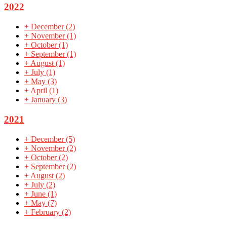
2022
+
December
(2)
+
November
(1)
+
October
(1)
+
September
(1)
+
August
(1)
+
July
(1)
+
May
(3)
+
April
(1)
+
January
(3)
2021
+
December
(5)
+
November
(2)
+
October
(2)
+
September
(2)
+
August
(2)
+
July
(2)
+
June
(1)
+
May
(7)
+
February
(2)