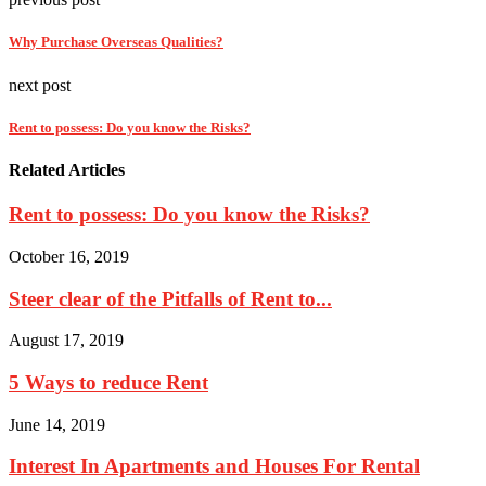
Why Purchase Overseas Qualities?
next post
Rent to possess: Do you know the Risks?
Related Articles
Rent to possess: Do you know the Risks?
October 16, 2019
Steer clear of the Pitfalls of Rent to...
August 17, 2019
5 Ways to reduce Rent
June 14, 2019
Interest In Apartments and Houses For Rental