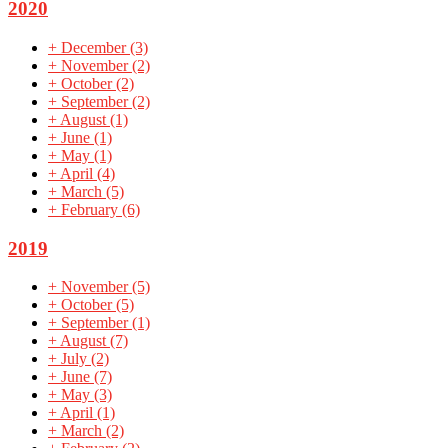
2020
+
December
(3)
+
November
(2)
+
October
(2)
+
September
(2)
+
August
(1)
+
June
(1)
+
May
(1)
+
April
(4)
+
March
(5)
+
February
(6)
2019
+
November
(5)
+
October
(5)
+
September
(1)
+
August
(7)
+
July
(2)
+
June
(7)
+
May
(3)
+
April
(1)
+
March
(2)