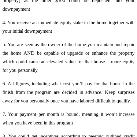
property) as the other $500 could be deposited into your
downpayment
4. You receive an immediate equity stake in the home together with
your initial downpayment
5. You are seen as the owner of the home you maintain and repair
the home AND be capable of upgrade or enhance the property
which could cause an elevated value for that house = more equity
for you personally
6. All figures, including what cost you’ll pay for that house in the
finish from the program are decided in advance. Keep surprises
away for you personally once you have labored difficult to qualify.
7. Your payment per month is bound, meaning it won’t increase
when you have been in this program
8. You could get incentives according to meeting outlined credit