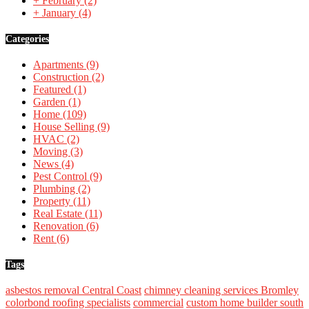
+
February
(2)
+
January
(4)
Categories
Apartments
(9)
Construction
(2)
Featured
(1)
Garden
(1)
Home
(109)
House Selling
(9)
HVAC
(2)
Moving
(3)
News
(4)
Pest Control
(9)
Plumbing
(2)
Property
(11)
Real Estate
(11)
Renovation
(6)
Rent
(6)
Tags
asbestos removal Central Coast
chimney cleaning services Bromley
colorbond roofing specialists
commercial
custom home builder south