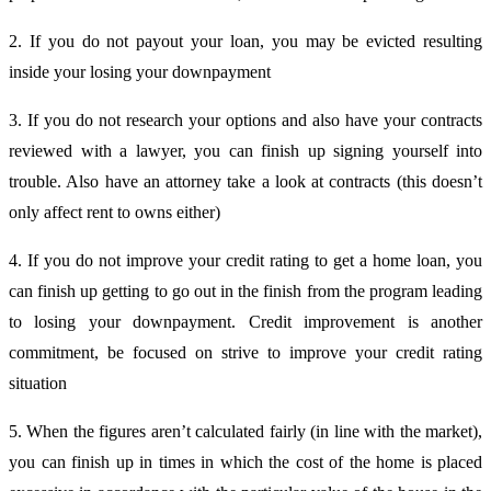
2. If you do not payout your loan, you may be evicted resulting
inside your losing your downpayment
3. If you do not research your options and also have your contracts
reviewed with a lawyer, you can finish up signing yourself into
trouble. Also have an attorney take a look at contracts (this doesn’t
only affect rent to owns either)
4. If you do not improve your credit rating to get a home loan, you
can finish up getting to go out in the finish from the program leading
to losing your downpayment. Credit improvement is another
commitment, be focused on strive to improve your credit rating
situation
5. When the figures aren’t calculated fairly (in line with the market),
you can finish up in times in which the cost of the home is placed