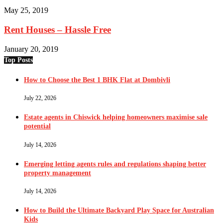
May 25, 2019
Rent Houses – Hassle Free
January 20, 2019
Top Posts
How to Choose the Best 1 BHK Flat at Dombivli
July 22, 2026
Estate agents in Chiswick helping homeowners maximise sale
potential
July 14, 2026
Emerging letting agents rules and regulations shaping better
property management
July 14, 2026
How to Build the Ultimate Backyard Play Space for Australian
Kids