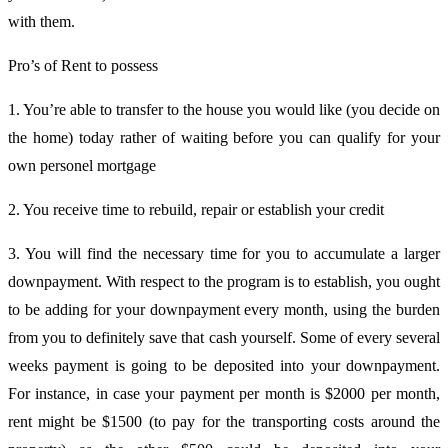
with them.
Pro’s of Rent to possess
1. You’re able to transfer to the house you would like (you decide on
the home) today rather of waiting before you can qualify for your
own personel mortgage
2. You receive time to rebuild, repair or establish your credit
3. You will find the necessary time for you to accumulate a larger
downpayment. With respect to the program is to establish, you ought
to be adding for your downpayment every month, using the burden
from you to definitely save that cash yourself. Some of every several
weeks payment is going to be deposited into your downpayment.
For instance, in case your payment per month is $2000 per month,
rent might be $1500 (to pay for the transporting costs around the