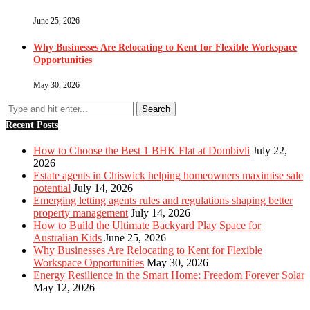
June 25, 2026
Why Businesses Are Relocating to Kent for Flexible Workspace
Opportunities
May 30, 2026
Recent Posts
How to Choose the Best 1 BHK Flat at Dombivli
July 22,
2026
Estate agents in Chiswick helping homeowners maximise sale
potential
July 14, 2026
Emerging letting agents rules and regulations shaping better
property management
July 14, 2026
How to Build the Ultimate Backyard Play Space for
Australian Kids
June 25, 2026
Why Businesses Are Relocating to Kent for Flexible
Workspace Opportunities
May 30, 2026
Energy Resilience in the Smart Home: Freedom Forever Solar
May 12, 2026