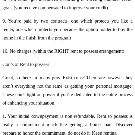
goals (you receive compensated to improve your credit)
9. You’re paid by two contracts, one which protects you like a
renter, one which protects you because the option holder to buy the
home in the finish from the program
10. No charges (within the RIGHT rent to possess arrangement)
Con’s of Rent to possess
Great, so there are many pros. Exist cons? There are however they
aren’t everything not the same as getting your personal mortgage.
These con’s tight on power if you’re dedicated to the entire process
of enhancing your situation.
1. Your initial downpayment is non-refundable. Rent to possess is
really a commitment much like getting a home loan. Discover
prepare to honor the commitment, do not do it. Keep renting