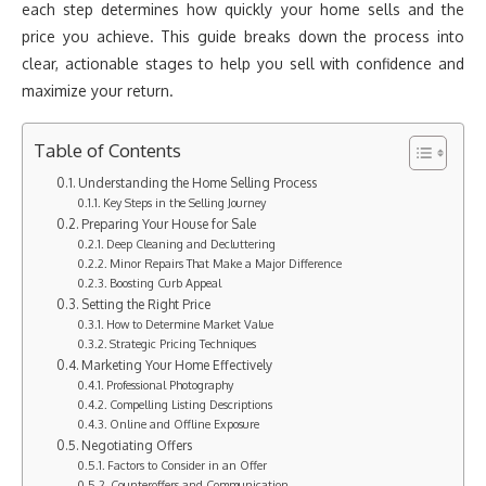
each step determines how quickly your home sells and the
price you achieve. This guide breaks down the process into
clear, actionable stages to help you sell with confidence and
maximize your return.
Table of Contents
Understanding the Home Selling Process
Key Steps in the Selling Journey
Preparing Your House for Sale
Deep Cleaning and Decluttering
Minor Repairs That Make a Major Difference
Boosting Curb Appeal
Setting the Right Price
How to Determine Market Value
Strategic Pricing Techniques
Marketing Your Home Effectively
Professional Photography
Compelling Listing Descriptions
Online and Offline Exposure
Negotiating Offers
Factors to Consider in an Offer
Counteroffers and Communication