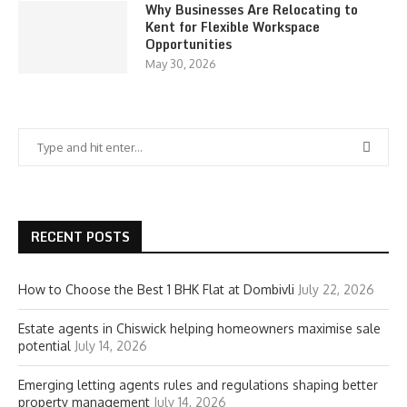
Why Businesses Are Relocating to
Kent for Flexible Workspace
Opportunities
May 30, 2026
RECENT POSTS
How to Choose the Best 1 BHK Flat at Dombivli
July 22, 2026
Estate agents in Chiswick helping homeowners maximise sale
potential
July 14, 2026
Emerging letting agents rules and regulations shaping better
property management
July 14, 2026