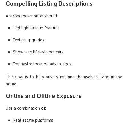
Compelling Listing Descriptions
A strong description should:
Highlight unique features
Explain upgrades
Showcase lifestyle benefits
Emphasize location advantages
The goal is to help buyers imagine themselves living in the
home.
Online and Offline Exposure
Use a combination of:
Real estate platforms