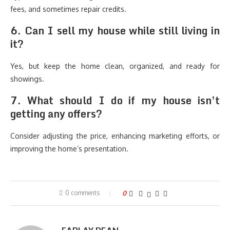
fees, and sometimes repair credits.
6. Can I sell my house while still living in
it?
Yes, but keep the home clean, organized, and ready for
showings.
7. What should I do if my house isn’t
getting any offers?
Consider adjusting the price, enhancing marketing efforts, or
improving the home’s presentation.
0 comments
0