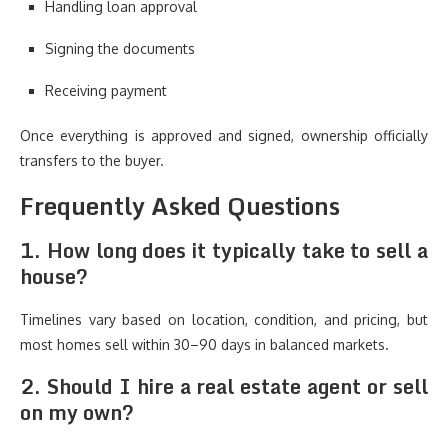
Handling loan approval
Signing the documents
Receiving payment
Once everything is approved and signed, ownership officially
transfers to the buyer.
Frequently Asked Questions
1. How long does it typically take to sell a
house?
Timelines vary based on location, condition, and pricing, but
most homes sell within 30–90 days in balanced markets.
2. Should I hire a real estate agent or sell
on my own?