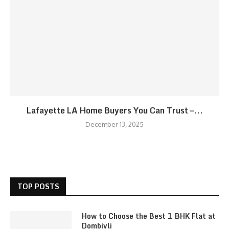
Lafayette LA Home Buyers You Can Trust –...
December 13, 2025
TOP POSTS
How to Choose the Best 1 BHK Flat at
Dombivli