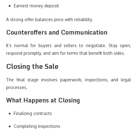
Earnest money deposit
A strong offer balances price with reliability.
Counteroffers and Communication
It’s normal for buyers and sellers to negotiate. Stay open,
respond promptly, and aim for terms that benefit both sides.
Closing the Sale
The final stage involves paperwork, inspections, and legal
processes.
What Happens at Closing
Finalizing contracts
Completing inspections