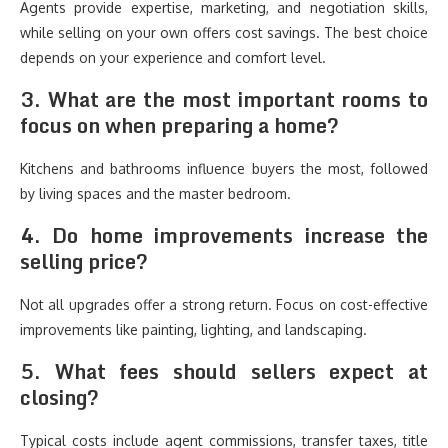
Agents provide expertise, marketing, and negotiation skills,
while selling on your own offers cost savings. The best choice
depends on your experience and comfort level.
3. What are the most important rooms to
focus on when preparing a home?
Kitchens and bathrooms influence buyers the most, followed
by living spaces and the master bedroom.
4. Do home improvements increase the
selling price?
Not all upgrades offer a strong return. Focus on cost-effective
improvements like painting, lighting, and landscaping.
5. What fees should sellers expect at
closing?
Typical costs include agent commissions, transfer taxes, title