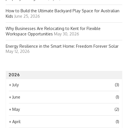
How to Build the Ultimate Backyard Play Space for Australian
Kids
June 25, 2026
Why Businesses Are Relocating to Kent for Flexible
Workspace Opportunities
May 30, 2026
Energy Resilience in the Smart Home: Freedom Forever Solar
May 12, 2026
2026
+
July
(3)
+
June
(1)
+
May
(2)
+
April
(1)