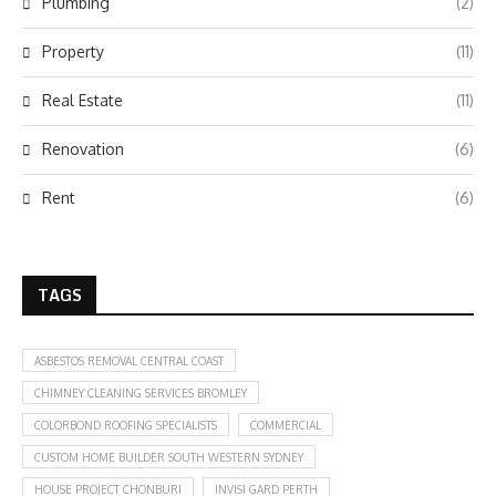
Plumbing
(2)
Property
(11)
Real Estate
(11)
Renovation
(6)
Rent
(6)
TAGS
ASBESTOS REMOVAL CENTRAL COAST
CHIMNEY CLEANING SERVICES BROMLEY
COLORBOND ROOFING SPECIALISTS
COMMERCIAL
CUSTOM HOME BUILDER SOUTH WESTERN SYDNEY
HOUSE PROJECT CHONBURI
INVISI GARD PERTH