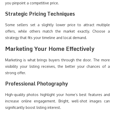
you pinpoint a competitive price.
Strategic Pricing Techniques
Some sellers set a slightly lower price to attract multiple
offers, while others match the market exactly. Choose a
strategy that fits your timeline and local demand.
Marketing Your Home Effectively
Marketing is what brings buyers through the door. The more
visibility your listing receives, the better your chances of a
strong offer.
Professional Photography
High-quality photos highlight your home’s best features and
increase online engagement. Bright, well-shot images can
significantly boost listing interest.