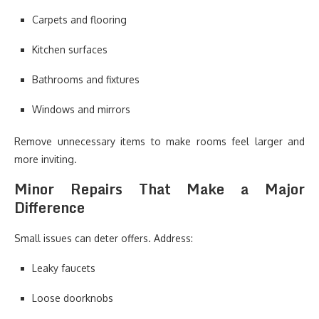
Carpets and flooring
Kitchen surfaces
Bathrooms and fixtures
Windows and mirrors
Remove unnecessary items to make rooms feel larger and
more inviting.
Minor Repairs That Make a Major
Difference
Small issues can deter offers. Address:
Leaky faucets
Loose doorknobs