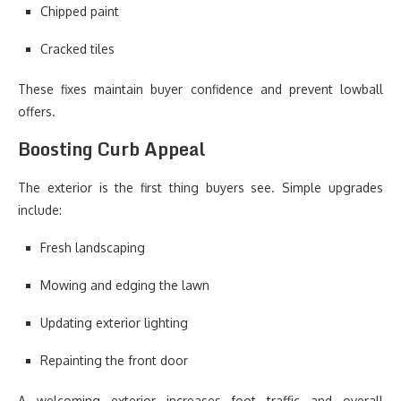
Chipped paint
Cracked tiles
These fixes maintain buyer confidence and prevent lowball
offers.
Boosting Curb Appeal
The exterior is the first thing buyers see. Simple upgrades
include:
Fresh landscaping
Mowing and edging the lawn
Updating exterior lighting
Repainting the front door
A welcoming exterior increases foot traffic and overall