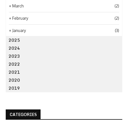
+
March
(2)
+
February
(2)
+
January
(3)
2025
2024
2023
2022
2021
2020
2019
CATEGORIES