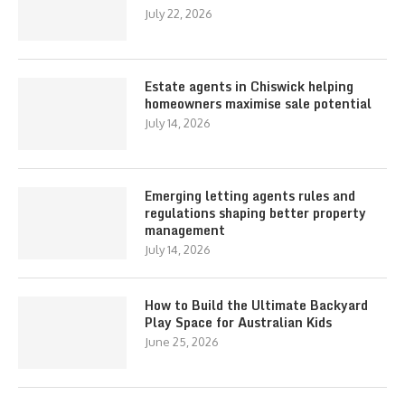
July 22, 2026
Estate agents in Chiswick helping
homeowners maximise sale potential
July 14, 2026
Emerging letting agents rules and
regulations shaping better property
management
July 14, 2026
How to Build the Ultimate Backyard
Play Space for Australian Kids
June 25, 2026