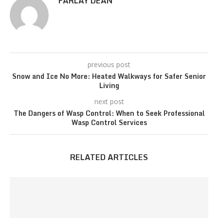
FARLAY DEAN
previous post
Snow and Ice No More: Heated Walkways for Safer Senior
Living
next post
The Dangers of Wasp Control: When to Seek Professional
Wasp Control Services
RELATED ARTICLES