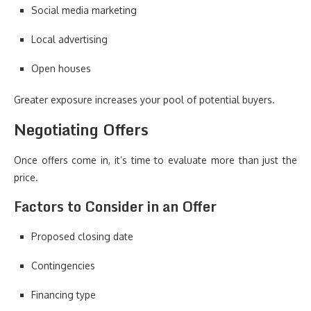
Social media marketing
Local advertising
Open houses
Greater exposure increases your pool of potential buyers.
Negotiating Offers
Once offers come in, it’s time to evaluate more than just the
price.
Factors to Consider in an Offer
Proposed closing date
Contingencies
Financing type