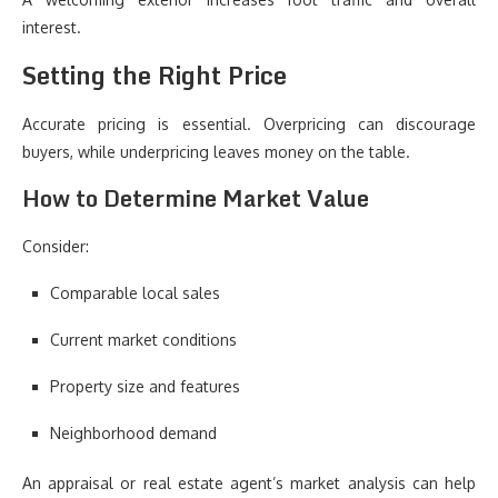
interest.
Setting the Right Price
Accurate pricing is essential. Overpricing can discourage
buyers, while underpricing leaves money on the table.
How to Determine Market Value
Consider:
Comparable local sales
Current market conditions
Property size and features
Neighborhood demand
An appraisal or real estate agent’s market analysis can help