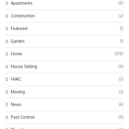
Apartments
(9)
Construction
(2)
Featured
(1)
Garden
(1)
Home
(109)
House Selling
(9)
HVAC
(2)
Moving
(3)
News
(4)
Pest Control
(9)