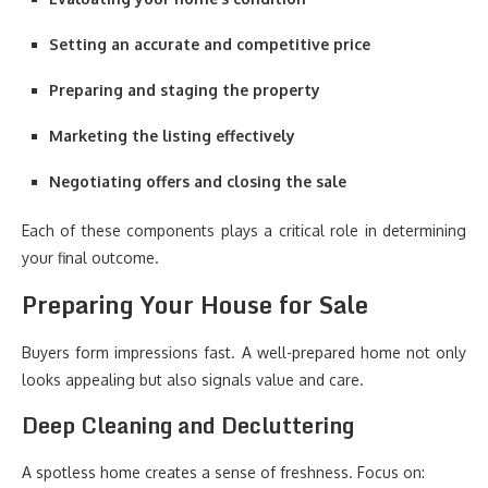
Setting an accurate and competitive price
Preparing and staging the property
Marketing the listing effectively
Negotiating offers and closing the sale
Each of these components plays a critical role in determining
your final outcome.
Preparing Your House for Sale
Buyers form impressions fast. A well-prepared home not only
looks appealing but also signals value and care.
Deep Cleaning and Decluttering
A spotless home creates a sense of freshness. Focus on: