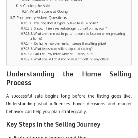
Closing the Sale
What Happens at Closing
Frequently Asked Questions
1. How long does it typically take to sell a house?
2. Should I hire a real estate agent or sell on my own?
3. What are the most important rooms to focus on when preparing
a home?
4. Do home improvements increase the selling price?
5. What fees should sellers expect at closing?
6. Can I sell my house while still living in it?
7. What should I do if my house isn’t getting any offers?
Understanding the Home Selling
Process
A successful sale begins long before the listing goes live.
Understanding what influences buyer decisions and market
behavior can help you plan strategically.
Key Steps in the Selling Journey
Evaluating your home’s condition