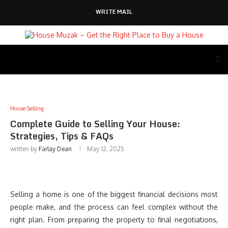
WRITE MAIL
House Selling
Complete Guide to Selling Your House:
Strategies, Tips & FAQs
written by
Farlay Dean
May 12, 2025
Selling a home is one of the biggest financial decisions most
people make, and the process can feel complex without the
right plan. From preparing the property to final negotiations,