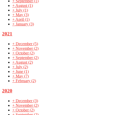
+
September
(1)
+
August
(1)
+
July
(1)
+
May
(3)
+
April
(1)
+
January
(3)
2021
+
December
(5)
+
November
(2)
+
October
(2)
+
September
(2)
+
August
(2)
+
July
(2)
+
June
(1)
+
May
(7)
+
February
(2)
2020
+
December
(3)
+
November
(2)
+
October
(2)
+
September
(2)