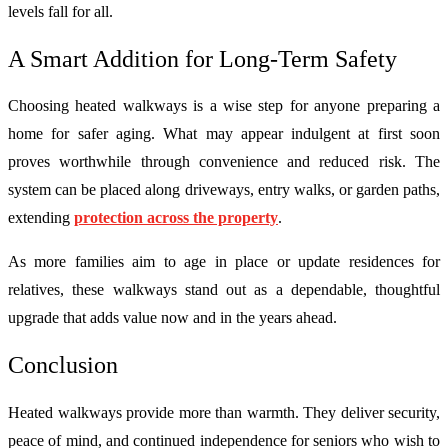
levels fall for all.
A Smart Addition for Long-Term Safety
Choosing heated walkways is a wise step for anyone preparing a
home for safer aging. What may appear indulgent at first soon
proves worthwhile through convenience and reduced risk. The
system can be placed along driveways, entry walks, or garden paths,
extending
protection across the property
.
As more families aim to age in place or update residences for
relatives, these walkways stand out as a dependable, thoughtful
upgrade that adds value now and in the years ahead.
Conclusion
Heated walkways provide more than warmth. They deliver security,
peace of mind, and continued independence for seniors who wish to