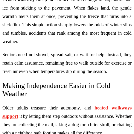
ice from sticking to the pavement. When flakes land, the gentle
warmth melts them at once, preventing the freeze that turns into a
slick film. This simple action sharply lowers the odds of winter slips
and tumbles, accidents that rank among the most frequent in cold
weather.
Seniors need not shovel, spread salt, or wait for help. Instead, they
retain calm assurance, remaining free to walk outside for exercise or
fresh air even when temperatures dip during the season.
Making Independence Easier in Cold
Weather
Older adults treasure their autonomy, and
heated walkways
support
it by letting them step outdoors without assistance. Whether
they are collecting the mail, taking a dog for a brief stroll, or chatting
with a neighbor, safe footing makes all the difference.