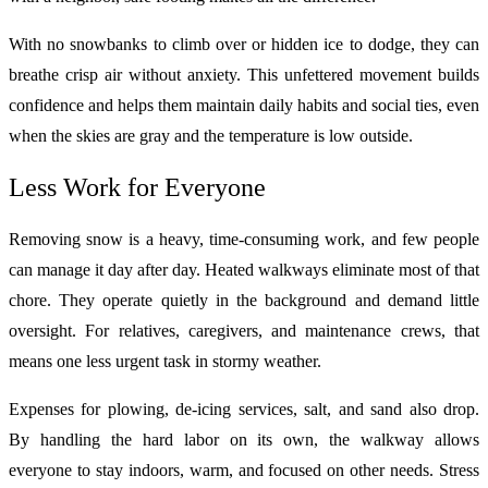
With no snowbanks to climb over or hidden ice to dodge, they can
breathe crisp air without anxiety. This unfettered movement builds
confidence and helps them maintain daily habits and social ties, even
when the skies are gray and the temperature is low outside.
Less Work for Everyone
Removing snow is a heavy, time‑consuming work, and few people
can manage it day after day. Heated walkways eliminate most of that
chore. They operate quietly in the background and demand little
oversight. For relatives, caregivers, and maintenance crews, that
means one less urgent task in stormy weather.
Expenses for plowing, de‑icing services, salt, and sand also drop.
By handling the hard labor on its own, the walkway allows
everyone to stay indoors, warm, and focused on other needs. Stress