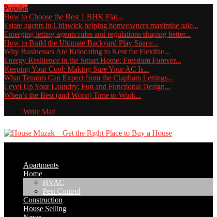
Popular
How to Choose the Best 1 BHK Flat...
Estate agents in Chiswick helping homeowners maximise sale...
Emerging letting agents rules and regulations shaping better...
How to Build the Ultimate Backyard Play Space...
Why Businesses Are Relocating to Kent for Flexible...
Energy Resilience in the Smart Home: Freedom Forever...
Keeping Your Cool: Making Sure Your AC Is...
What Tenants Can Expect from the Clapham Lettings...
Level Up Your Laundry: Fun and Functional Design...
When’s the Best (and Worst) Time to Work...
Write Mail
Apartments
Home
HVAC
Pest Control
Construction
House Selling