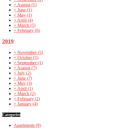
+
August
(1)
+
June
(1)
+
May
(1)
+
April
(4)
+
March
(5)
+
February
(6)
2019
+
November
(5)
+
October
(5)
+
September
(1)
+
August
(7)
+
July
(2)
+
June
(7)
+
May
(3)
+
April
(1)
+
March
(2)
+
February
(2)
+
January
(4)
Categories
Apartments
(9)