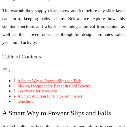
The warmth they supply clears snow and ice before any slick layer
can form, keeping paths secure. Below, we explore how this
solution functions and why it is winning approval from seniors as
well as their loved ones. Its thoughtful design promotes safer,
year‑round activity.
Table of Contents
A Smart Way to Prevent Slips and Falls
Making Independence Easier in Cold Weather
Less Work for Everyone
A Smart Addition for Long-Term Safety
Conclusion
A Smart Way to Prevent Slips and Falls
Heated walkways keep the surface warm enough to stop snow and