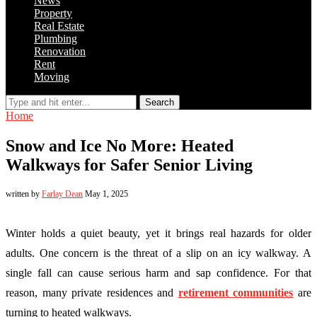
News
Property
Real Estate
Plumbing
Renovation
Rent
Moving
Search
Home
Snow and Ice No More: Heated
Walkways for Safer Senior Living
written by
Farlay Dean
May 1, 2025
Winter holds a quiet beauty, yet it brings real hazards for older
adults. One concern is the threat of a slip on an icy walkway. A
single fall can cause serious harm and sap confidence. For that
reason, many private residences and
retirement communities
are
turning to heated walkways.