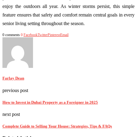
enjoy the outdoors all year. As winter storms persist, this simple
feature ensures that safety and comfort remain central goals in every
senior living setting throughout the season.
0 comments
0
Facebook
Twitter
Pinterest
Email
Farlay Dean
previous post
How to Invest in Dubai Property as a Foreigner in 2025
next post
Complete Guide to Selling Your House: Strategies, Tips & FAQs