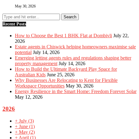
May 30, 2026
Recent Posts
How to Choose the Best 1 BHK Flat at Dombivli
July 22,
2026
Estate agents in Chiswick helping homeowners maximise sale
potential
July 14, 2026
Emerging letting agents rules and regulations shaping better
property management
July 14, 2026
How to Build the Ultimate Backyard Play Space for
Australian Kids
June 25, 2026
Why Businesses Are Relocating to Kent for Flexible
Workspace Opportunities
May 30, 2026
Energy Resilience in the Smart Home: Freedom Forever Solar
May 12, 2026
2026
+
July
(3)
+
June
(1)
+
May
(2)
+
April
(1)