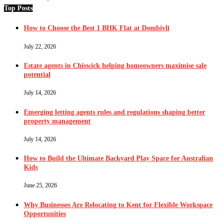
Top Posts
How to Choose the Best 1 BHK Flat at Dombivli
July 22, 2026
Estate agents in Chiswick helping homeowners maximise sale
potential
July 14, 2026
Emerging letting agents rules and regulations shaping better
property management
July 14, 2026
How to Build the Ultimate Backyard Play Space for Australian
Kids
June 25, 2026
Why Businesses Are Relocating to Kent for Flexible Workspace
Opportunities