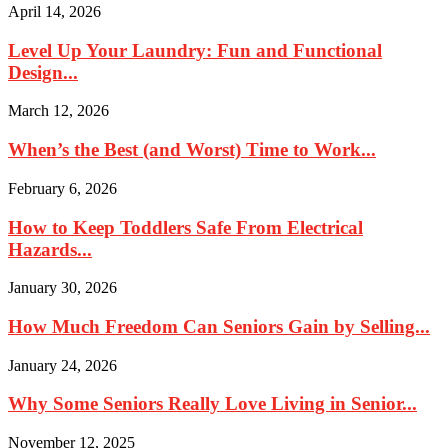
April 14, 2026
Level Up Your Laundry: Fun and Functional
Design...
March 12, 2026
When’s the Best (and Worst) Time to Work...
February 6, 2026
How to Keep Toddlers Safe From Electrical
Hazards...
January 30, 2026
How Much Freedom Can Seniors Gain by Selling...
January 24, 2026
Why Some Seniors Really Love Living in Senior...
November 12, 2025