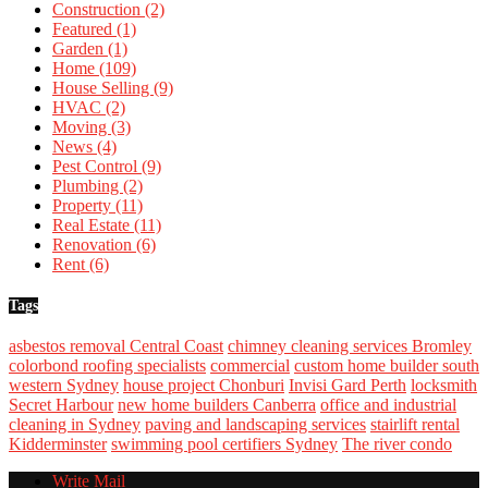
Construction
(2)
Featured
(1)
Garden
(1)
Home
(109)
House Selling
(9)
HVAC
(2)
Moving
(3)
News
(4)
Pest Control
(9)
Plumbing
(2)
Property
(11)
Real Estate
(11)
Renovation
(6)
Rent
(6)
Tags
asbestos removal Central Coast
chimney cleaning services Bromley
colorbond roofing specialists
commercial
custom home builder south
western Sydney
house project Chonburi
Invisi Gard Perth
locksmith
Secret Harbour
new home builders Canberra
office and industrial
cleaning in Sydney
paving and landscaping services
stairlift rental
Kidderminster
swimming pool certifiers Sydney
The river condo
Write Mail