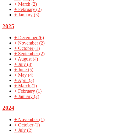
+
March
(2)
+
February
(2)
+
January
(3)
2025
+
December
(6)
+
November
(2)
+
October
(1)
+
September
(2)
+
August
(4)
+
July
(3)
+
June
(5)
+
May
(4)
+
April
(3)
+
March
(1)
+
February
(1)
+
January
(2)
2024
+
November
(1)
+
October
(1)
+
July
(2)