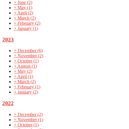
+
June
(2)
+
May
(1)
+
April
(2)
+
March
(2)
+
February
(2)
+
January
(1)
2023
+
December
(6)
+
November
(2)
+
October
(1)
+
August
(1)
+
May
(2)
+
April
(1)
+
March
(2)
+
February
(1)
+
January
(2)
2022
+
December
(2)
+
November
(1)
+
October
(1)