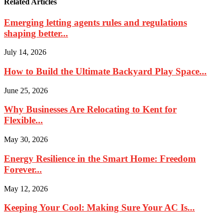
Related Articles
Emerging letting agents rules and regulations
shaping better...
July 14, 2026
How to Build the Ultimate Backyard Play Space...
June 25, 2026
Why Businesses Are Relocating to Kent for
Flexible...
May 30, 2026
Energy Resilience in the Smart Home: Freedom
Forever...
May 12, 2026
Keeping Your Cool: Making Sure Your AC Is...