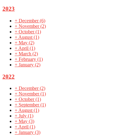
2023
+
December
(6)
+
November
(2)
+
October
(1)
+
August
(1)
+
May
(2)
+
April
(1)
+
March
(2)
+
February
(1)
+
January
(2)
2022
+
December
(2)
+
November
(1)
+
October
(1)
+
September
(1)
+
August
(1)
+
July
(1)
+
May
(3)
+
April
(1)
+
January
(3)