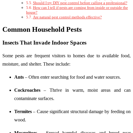
Should I try DIY pest control before calling a professional?
How can I tell if pests are coming from inside or outside the
house?
Are natural pest control methods effective?
Common Household Pests
Insects That Invade Indoor Spaces
Some pests are frequent visitors to homes due to available food,
moisture, and shelter. These include:
Ants
– Often enter searching for food and water sources.
Cockroaches
– Thrive in warm, moist areas and can
contaminate surfaces.
Termites
– Cause significant structural damage by feeding on
wood.
Mosquitoes
– Spread harmful diseases and breed near