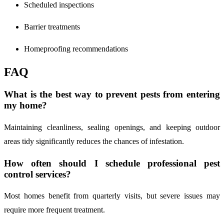
Scheduled inspections
Barrier treatments
Homeproofing recommendations
FAQ
What is the best way to prevent pests from entering
my home?
Maintaining cleanliness, sealing openings, and keeping outdoor
areas tidy significantly reduces the chances of infestation.
How often should I schedule professional pest
control services?
Most homes benefit from quarterly visits, but severe issues may
require more frequent treatment.