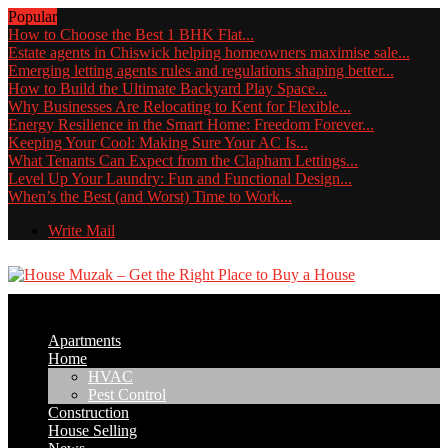
Popular
How to Choose the Best 1 BHK Flat...
Estate agents in Chiswick helping homeowners maximise sale...
Emerging letting agents rules and regulations shaping better...
How to Build the Ultimate Backyard Play Space...
Why Businesses Are Relocating to Kent for Flexible...
Energy Resilience in the Smart Home: Freedom Forever...
Keeping Your Cool: Making Sure Your AC Is...
What Tenants Can Expect from the Clapham Lettings...
Level Up Your Laundry: Fun and Functional Design...
When’s the Best (and Worst) Time to Work...
Write Mail
Apartments
Home
HVAC
Pest Control
Construction
House Selling