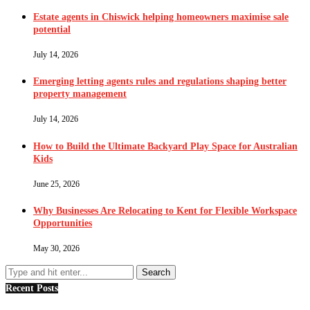
Estate agents in Chiswick helping homeowners maximise sale
potential
July 14, 2026
Emerging letting agents rules and regulations shaping better
property management
July 14, 2026
How to Build the Ultimate Backyard Play Space for Australian
Kids
June 25, 2026
Why Businesses Are Relocating to Kent for Flexible Workspace
Opportunities
May 30, 2026
Recent Posts