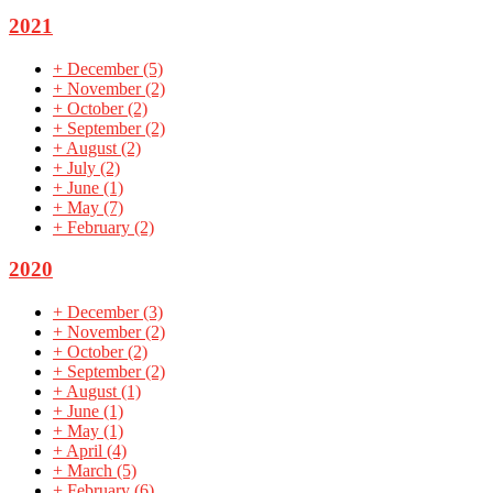
2021
+
December
(5)
+
November
(2)
+
October
(2)
+
September
(2)
+
August
(2)
+
July
(2)
+
June
(1)
+
May
(7)
+
February
(2)
2020
+
December
(3)
+
November
(2)
+
October
(2)
+
September
(2)
+
August
(1)
+
June
(1)
+
May
(1)
+
April
(4)
+
March
(5)
+
February
(6)