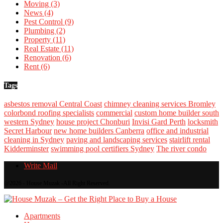
Moving
(3)
News
(4)
Pest Control
(9)
Plumbing
(2)
Property
(11)
Real Estate
(11)
Renovation
(6)
Rent
(6)
Tags
asbestos removal Central Coast
chimney cleaning services Bromley
colorbond roofing specialists
commercial
custom home builder south
western Sydney
house project Chonburi
Invisi Gard Perth
locksmith
Secret Harbour
new home builders Canberra
office and industrial
cleaning in Sydney
paving and landscaping services
stairlift rental
Kidderminster
swimming pool certifiers Sydney
The river condo
Write Mail
@2026 - House Muzak -All Right Reserved.
Apartments