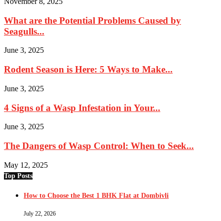
November 8, 2025
What are the Potential Problems Caused by
Seagulls...
June 3, 2025
Rodent Season is Here: 5 Ways to Make...
June 3, 2025
4 Signs of a Wasp Infestation in Your...
June 3, 2025
The Dangers of Wasp Control: When to Seek...
May 12, 2025
Top Posts
How to Choose the Best 1 BHK Flat at Dombivli
July 22, 2026