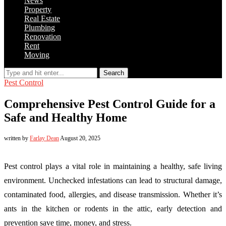
News
Property
Real Estate
Plumbing
Renovation
Rent
Moving
Search
Pest Control
Comprehensive Pest Control Guide for a
Safe and Healthy Home
written by
Farlay Dean
August 20, 2025
Pest control plays a vital role in maintaining a healthy, safe living
environment. Unchecked infestations can lead to structural damage,
contaminated food, allergies, and disease transmission. Whether it’s
ants in the kitchen or rodents in the attic, early detection and
prevention save time, money, and stress.