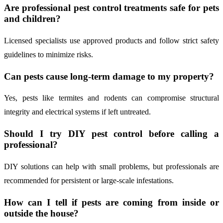
Are professional pest control treatments safe for pets
and children?
Licensed specialists use approved products and follow strict safety
guidelines to minimize risks.
Can pests cause long-term damage to my property?
Yes, pests like termites and rodents can compromise structural
integrity and electrical systems if left untreated.
Should I try DIY pest control before calling a
professional?
DIY solutions can help with small problems, but professionals are
recommended for persistent or large-scale infestations.
How can I tell if pests are coming from inside or
outside the house?