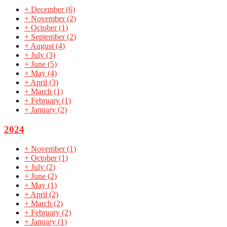
+
December
(6)
+
November
(2)
+
October
(1)
+
September
(2)
+
August
(4)
+
July
(3)
+
June
(5)
+
May
(4)
+
April
(3)
+
March
(1)
+
February
(1)
+
January
(2)
2024
+
November
(1)
+
October
(1)
+
July
(2)
+
June
(2)
+
May
(1)
+
April
(2)
+
March
(2)
+
February
(2)
+
January
(1)