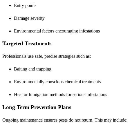
Entry points
Damage severity
Environmental factors encouraging infestations
Targeted Treatments
Professionals use safe, precise strategies such as:
Baiting and trapping
Environmentally conscious chemical treatments
Heat or fumigation methods for serious infestations
Long-Term Prevention Plans
Ongoing maintenance ensures pests do not return. This may include: