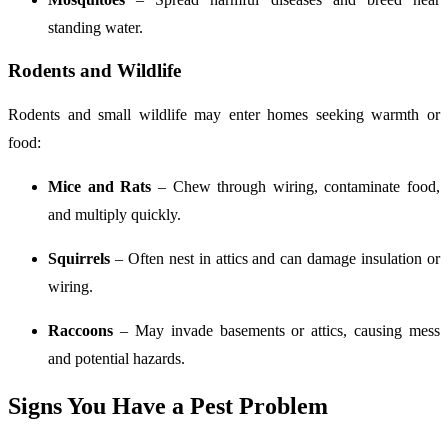
standing water.
Rodents and Wildlife
Rodents and small wildlife may enter homes seeking warmth or
food:
Mice and Rats
– Chew through wiring, contaminate food,
and multiply quickly.
Squirrels
– Often nest in attics and can damage insulation or
wiring.
Raccoons
– May invade basements or attics, causing mess
and potential hazards.
Signs You Have a Pest Problem