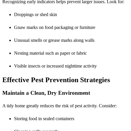
Recognizing early indicators helps prevent larger issues. Look for:
Droppings or shed skin
Gnaw marks on food packaging or furniture
Unusual smells or grease marks along walls
Nesting material such as paper or fabric
Visible insects or increased nighttime activity
Effective Pest Prevention Strategies
Maintain a Clean, Dry Environment
A tidy home greatly reduces the risk of pest activity. Consider:
Storing food in sealed containers