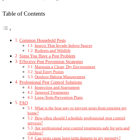
Table of Contents
Common Household Pests
Insects That Invade Indoor Spaces
Rodents and Wildlife
Signs You Have a Pest Problem
Effective Pest Prevention Strategies
Maintain a Clean, Dry Environment
Seal Entry Points
Outdoor Habitat Management
Professional Pest Control Solutions
Inspection and Assessment
Targeted Treatments
Long-Term Prevention Plans
FAQ
What is the best way to prevent pests from entering my
home?
How often should I schedule professional pest control
services?
Are professional pest control treatments safe for pets and
children?
Can pests cause long-term damage to my property?