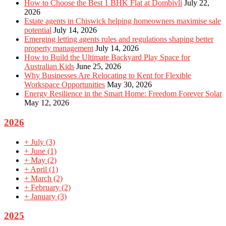
How to Choose the Best 1 BHK Flat at Dombivli
July 22,
2026
Estate agents in Chiswick helping homeowners maximise sale
potential
July 14, 2026
Emerging letting agents rules and regulations shaping better
property management
July 14, 2026
How to Build the Ultimate Backyard Play Space for
Australian Kids
June 25, 2026
Why Businesses Are Relocating to Kent for Flexible
Workspace Opportunities
May 30, 2026
Energy Resilience in the Smart Home: Freedom Forever Solar
May 12, 2026
2026
+
July
(3)
+
June
(1)
+
May
(2)
+
April
(1)
+
March
(2)
+
February
(2)
+
January
(3)
2025