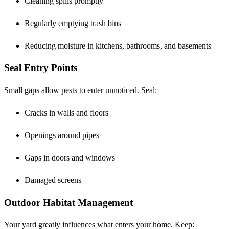
Cleaning spills promptly
Regularly emptying trash bins
Reducing moisture in kitchens, bathrooms, and basements
Seal Entry Points
Small gaps allow pests to enter unnoticed. Seal:
Cracks in walls and floors
Openings around pipes
Gaps in doors and windows
Damaged screens
Outdoor Habitat Management
Your yard greatly influences what enters your home. Keep: