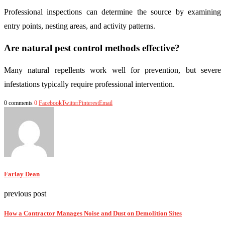
Professional inspections can determine the source by examining
entry points, nesting areas, and activity patterns.
Are natural pest control methods effective?
Many natural repellents work well for prevention, but severe
infestations typically require professional intervention.
0 comments
0
Facebook
Twitter
Pinterest
Email
Farlay Dean
previous post
How a Contractor Manages Noise and Dust on Demolition Sites