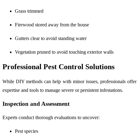
Grass trimmed
Firewood stored away from the house
Gutters clear to avoid standing water
Vegetation pruned to avoid touching exterior walls
Professional Pest Control Solutions
While DIY methods can help with minor issues, professionals offer
expertise and tools to manage severe or persistent infestations.
Inspection and Assessment
Experts conduct thorough evaluations to uncover:
Pest species