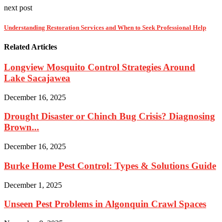
next post
Understanding Restoration Services and When to Seek Professional Help
Related Articles
Longview Mosquito Control Strategies Around
Lake Sacajawea
December 16, 2025
Drought Disaster or Chinch Bug Crisis? Diagnosing
Brown...
December 16, 2025
Burke Home Pest Control: Types & Solutions Guide
December 1, 2025
Unseen Pest Problems in Algonquin Crawl Spaces