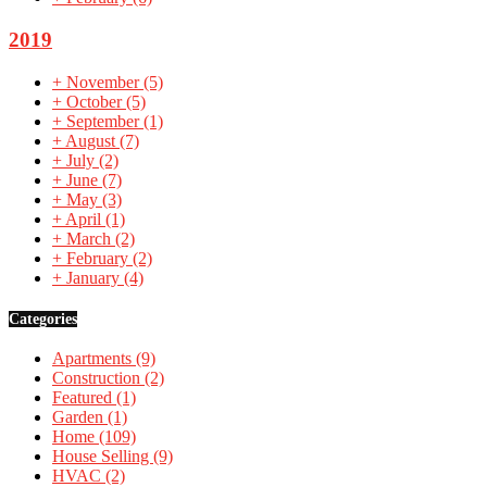
2019
+
November
(5)
+
October
(5)
+
September
(1)
+
August
(7)
+
July
(2)
+
June
(7)
+
May
(3)
+
April
(1)
+
March
(2)
+
February
(2)
+
January
(4)
Categories
Apartments
(9)
Construction
(2)
Featured
(1)
Garden
(1)
Home
(109)
House Selling
(9)
HVAC
(2)