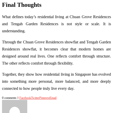
Final Thoughts
What defines today’s residential living at Chuan Grove Residences
and Tengah Garden Residences is not style or scale. It is
understanding.
Through the Chuan Grove Residences showflat and Tengah Garden
Residences showflat, it becomes clear that modern homes are
designed around real lives. One reflects comfort through structure.
The other reflects comfort through flexibility.
Together, they show how residential living in Singapore has evolved
into something more personal, more balanced, and more deeply
connected to how people truly live every day.
0 comments
0
Facebook
Twitter
Pinterest
Email