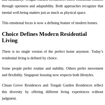
through openness and adaptability. Both approaches recognize that
mental well-being matters just as much as physical space.
This emotional focus is now a defining feature of modern homes.
Choice Defines Modern Residential
Living
There is no single version of the perfect home anymore. Today’s
residential living is defined by choice.
Some people prefer routine and stability. Others prefer movement
and flexibility. Singapore housing now respects both lifestyles.
Chuan Grove Residences and Tengah Garden Residences reflect
this diversity by offering different living experiences without
judgment.