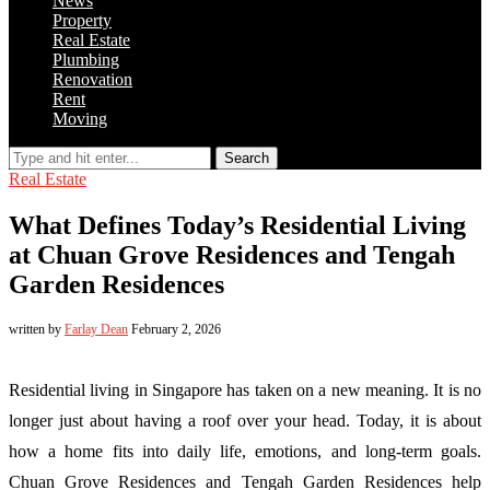
News
Property
Real Estate
Plumbing
Renovation
Rent
Moving
Search
Real Estate
What Defines Today’s Residential Living
at Chuan Grove Residences and Tengah
Garden Residences
written by
Farlay Dean
February 2, 2026
Residential living in Singapore has taken on a new meaning. It is no
longer just about having a roof over your head. Today, it is about
how a home fits into daily life, emotions, and long-term goals.
Chuan Grove Residences and Tengah Garden Residences help