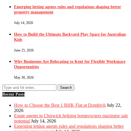
Emerging letting agents rules and regulations shaping better
property management
July 14, 2026
How to Build the Ultimate Backyard Play Space for Australian
Kids
June 25, 2026
Why Businesses Are Relocating to Kent for Flexible Workspace
Opportunities
May 30, 2026
Recent Posts
How to Choose the Best 1 BHK Flat at Dombivli
July 22,
2026
Estate agents in Chiswick helping homeowners maximise sale
potential
July 14, 2026
Emerging letting agents rules and regulations shaping better