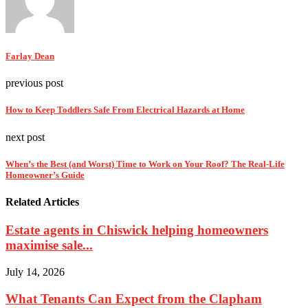
Farlay Dean
previous post
How to Keep Toddlers Safe From Electrical Hazards at Home
next post
When’s the Best (and Worst) Time to Work on Your Roof? The Real-Life
Homeowner’s Guide
Related Articles
Estate agents in Chiswick helping homeowners
maximise sale...
July 14, 2026
What Tenants Can Expect from the Clapham