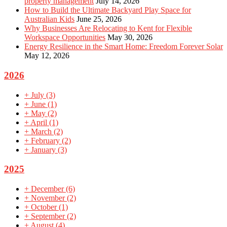
property management
July 14, 2026
How to Build the Ultimate Backyard Play Space for
Australian Kids
June 25, 2026
Why Businesses Are Relocating to Kent for Flexible
Workspace Opportunities
May 30, 2026
Energy Resilience in the Smart Home: Freedom Forever Solar
May 12, 2026
2026
+
July
(3)
+
June
(1)
+
May
(2)
+
April
(1)
+
March
(2)
+
February
(2)
+
January
(3)
2025
+
December
(6)
+
November
(2)
+
October
(1)
+
September
(2)
+
August
(4)