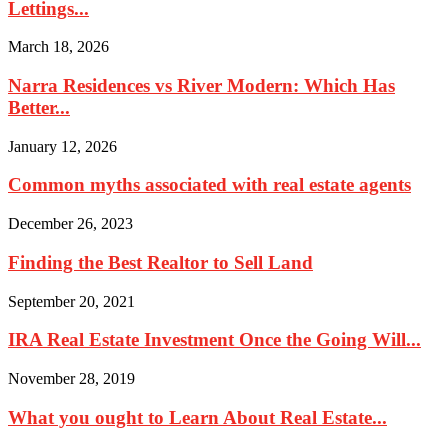
Lettings...
March 18, 2026
Narra Residences vs River Modern: Which Has
Better...
January 12, 2026
Common myths associated with real estate agents
December 26, 2023
Finding the Best Realtor to Sell Land
September 20, 2021
IRA Real Estate Investment Once the Going Will...
November 28, 2019
What you ought to Learn About Real Estate...