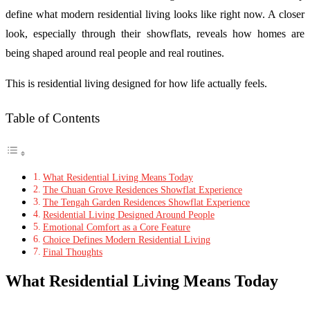
define what modern residential living looks like right now. A closer
look, especially through their showflats, reveals how homes are
being shaped around real people and real routines.
This is residential living designed for how life actually feels.
Table of Contents
What Residential Living Means Today
The Chuan Grove Residences Showflat Experience
The Tengah Garden Residences Showflat Experience
Residential Living Designed Around People
Emotional Comfort as a Core Feature
Choice Defines Modern Residential Living
Final Thoughts
What Residential Living Means Today