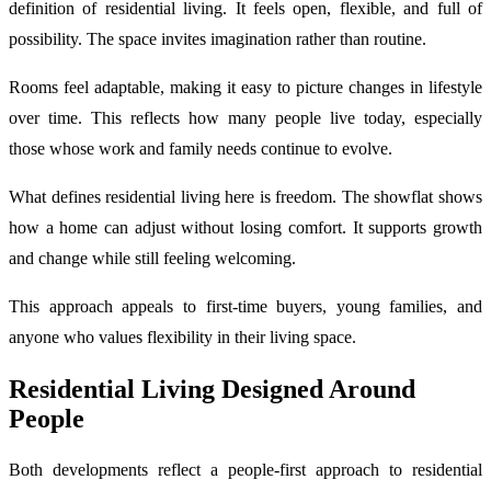
definition of residential living. It feels open, flexible, and full of
possibility. The space invites imagination rather than routine.
Rooms feel adaptable, making it easy to picture changes in lifestyle
over time. This reflects how many people live today, especially
those whose work and family needs continue to evolve.
What defines residential living here is freedom. The showflat shows
how a home can adjust without losing comfort. It supports growth
and change while still feeling welcoming.
This approach appeals to first-time buyers, young families, and
anyone who values flexibility in their living space.
Residential Living Designed Around
People
Both developments reflect a people-first approach to residential