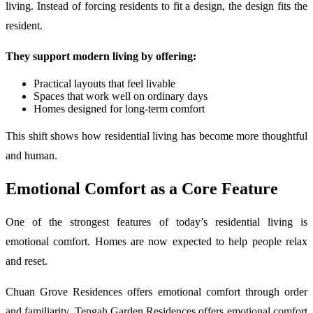
living. Instead of forcing residents to fit a design, the design fits the
resident.
They support modern living by offering:
Practical layouts that feel livable
Spaces that work well on ordinary days
Homes designed for long-term comfort
This shift shows how residential living has become more thoughtful
and human.
Emotional Comfort as a Core Feature
One of the strongest features of today’s residential living is
emotional comfort. Homes are now expected to help people relax
and reset.
Chuan Grove Residences offers emotional comfort through order
and familiarity. Tengah Garden Residences offers emotional comfort