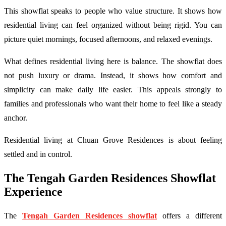
This showflat speaks to people who value structure. It shows how
residential living can feel organized without being rigid. You can
picture quiet mornings, focused afternoons, and relaxed evenings.
What defines residential living here is balance. The showflat does
not push luxury or drama. Instead, it shows how comfort and
simplicity can make daily life easier. This appeals strongly to
families and professionals who want their home to feel like a steady
anchor.
Residential living at Chuan Grove Residences is about feeling
settled and in control.
The Tengah Garden Residences Showflat
Experience
The
Tengah Garden Residences showflat
offers a different