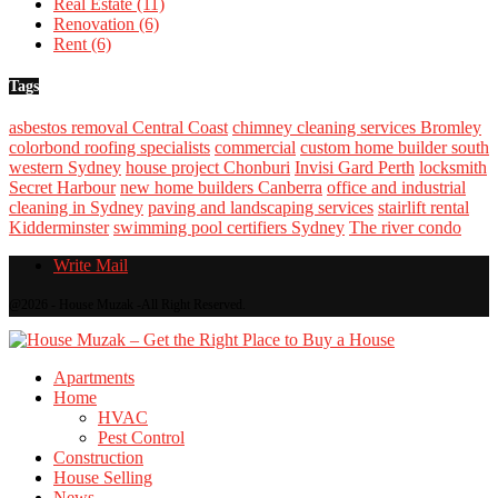
Real Estate
(11)
Renovation
(6)
Rent
(6)
Tags
asbestos removal Central Coast
chimney cleaning services Bromley
colorbond roofing specialists
commercial
custom home builder south
western Sydney
house project Chonburi
Invisi Gard Perth
locksmith
Secret Harbour
new home builders Canberra
office and industrial
cleaning in Sydney
paving and landscaping services
stairlift rental
Kidderminster
swimming pool certifiers Sydney
The river condo
Write Mail
@2026 - House Muzak -All Right Reserved.
Apartments
Home
HVAC
Pest Control
Construction
House Selling
News