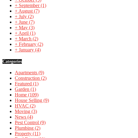
+
September
(1)
+
August
(7)
+
July
(2)
+
June
(7)
+
May
(3)
+
April
(1)
+
March
(2)
+
February
(2)
+
January
(4)
Categories
Apartments
(9)
Construction
(2)
Featured
(1)
Garden
(1)
Home
(109)
House Selling
(9)
HVAC
(2)
Moving
(3)
News
(4)
Pest Control
(9)
Plumbing
(2)
Property
(11)