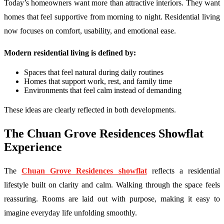
Today’s homeowners want more than attractive interiors. They want
homes that feel supportive from morning to night. Residential living
now focuses on comfort, usability, and emotional ease.
Modern residential living is defined by:
Spaces that feel natural during daily routines
Homes that support work, rest, and family time
Environments that feel calm instead of demanding
These ideas are clearly reflected in both developments.
The Chuan Grove Residences Showflat
Experience
The
Chuan Grove Residences showflat
reflects a residential
lifestyle built on clarity and calm. Walking through the space feels
reassuring. Rooms are laid out with purpose, making it easy to
imagine everyday life unfolding smoothly.