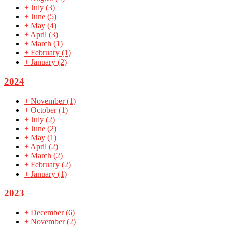
+
July
(3)
+
June
(5)
+
May
(4)
+
April
(3)
+
March
(1)
+
February
(1)
+
January
(2)
2024
+
November
(1)
+
October
(1)
+
July
(2)
+
June
(2)
+
May
(1)
+
April
(2)
+
March
(2)
+
February
(2)
+
January
(1)
2023
+
December
(6)
+
November
(2)