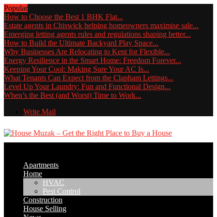
Popular
How to Choose the Best 1 BHK Flat...
Estate agents in Chiswick helping homeowners maximise sale...
Emerging letting agents rules and regulations shaping better...
How to Build the Ultimate Backyard Play Space...
Why Businesses Are Relocating to Kent for Flexible...
Energy Resilience in the Smart Home: Freedom Forever...
Keeping Your Cool: Making Sure Your AC Is...
What Tenants Can Expect from the Clapham Lettings...
Level Up Your Laundry: Fun and Functional Design...
When’s the Best (and Worst) Time to Work...
Write Mail
Apartments
Home
HVAC
Pest Control
Construction
House Selling