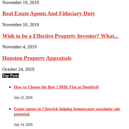
November 19, 2019
Real Estate Agents And Fiduciary Duty
November 10, 2019
Wish to be a Effective Property Investor? What...
November 4, 2019
Houston Property Appraisals
October 24, 2019
Top Posts
How to Choose the Best 1 BHK Flat at Dombivli
July 22, 2026
Estate agents in Chiswick helping homeowners maximise sale
potential
July 14, 2026