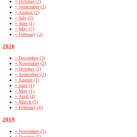
+
October
(2)
+
September
(2)
+
August
(2)
+
July
(2)
+
June
(1)
+
May
(7)
+
February
(2)
2020
+
December
(3)
+
November
(2)
+
October
(2)
+
September
(2)
+
August
(1)
+
June
(1)
+
May
(1)
+
April
(4)
+
March
(5)
+
February
(6)
2019
+
November
(5)
+
October
(5)