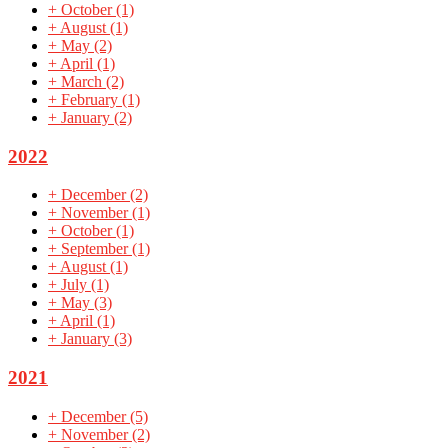
+
October
(1)
+
August
(1)
+
May
(2)
+
April
(1)
+
March
(2)
+
February
(1)
+
January
(2)
2022
+
December
(2)
+
November
(1)
+
October
(1)
+
September
(1)
+
August
(1)
+
July
(1)
+
May
(3)
+
April
(1)
+
January
(3)
2021
+
December
(5)
+
November
(2)