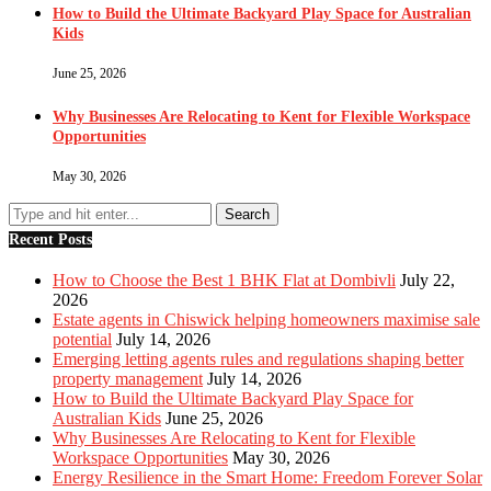
How to Build the Ultimate Backyard Play Space for Australian
Kids
June 25, 2026
Why Businesses Are Relocating to Kent for Flexible Workspace
Opportunities
May 30, 2026
Recent Posts
How to Choose the Best 1 BHK Flat at Dombivli
July 22,
2026
Estate agents in Chiswick helping homeowners maximise sale
potential
July 14, 2026
Emerging letting agents rules and regulations shaping better
property management
July 14, 2026
How to Build the Ultimate Backyard Play Space for
Australian Kids
June 25, 2026
Why Businesses Are Relocating to Kent for Flexible
Workspace Opportunities
May 30, 2026
Energy Resilience in the Smart Home: Freedom Forever Solar