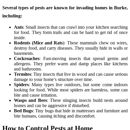
Several types of pests are known for invading homes in Burke,
including:
Ants
: Small insects that can crawl into your kitchen searching
for food. They form trails and can be hard to get rid of once
inside.
Rodents (Mice and Rats
): These mammals chew on wires,
destroy food, and carry diseases. They usually hide in walls or
basements.
Cockroaches
: Fast-moving insects that spread germs and
allergens. They prefer warm and damp places like kitchens
and bathrooms.
Termites
: Tiny insects that live in wood and can cause serious
damage to your home’s structure over time.
Spiders
: Many types live outdoors, but some come indoors
looking for food. While most spiders are harmless, some can
bite and cause irritation.
Wasps and Bees
: These stinging insects build nests around
homes and can be aggressive if disturbed.
Bed Bugs
: Tiny bugs that hide in mattresses and furniture and
bite humans, causing itching and discomfort.
How to Control Pests at Home