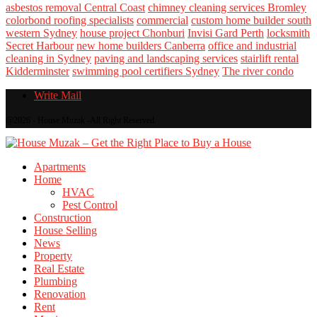
asbestos removal Central Coast
chimney cleaning services Bromley
colorbond roofing specialists
commercial
custom home builder south
western Sydney
house project Chonburi
Invisi Gard Perth
locksmith
Secret Harbour
new home builders Canberra
office and industrial
cleaning in Sydney
paving and landscaping services
stairlift rental
Kidderminster
swimming pool certifiers Sydney
The river condo
Write Mail
@2026 - House Muzak -All Right Reserved.
Apartments
Home
HVAC
Pest Control
Construction
House Selling
News
Property
Real Estate
Plumbing
Renovation
Rent