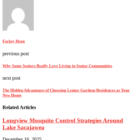
Farlay Dean
previous post
Why Some Seniors Really Love Living in Senior Communities
next post
The Hidden Advantages of Choosing Lentor Gardens Residences as Your
New Home
Related Articles
Longview Mosquito Control Strategies Around
Lake Sacajawea
December 16, 2025