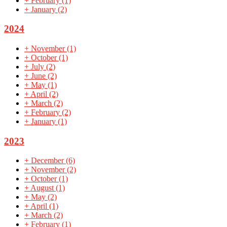
+
February
(1)
+
January
(2)
2024
+
November
(1)
+
October
(1)
+
July
(2)
+
June
(2)
+
May
(1)
+
April
(2)
+
March
(2)
+
February
(2)
+
January
(1)
2023
+
December
(6)
+
November
(2)
+
October
(1)
+
August
(1)
+
May
(2)
+
April
(1)
+
March
(2)
+
February
(1)