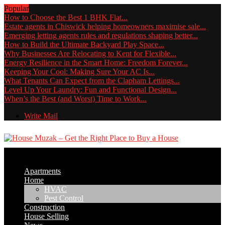
Popular
How to Choose the Best 1 BHK Flat...
Estate agents in Chiswick helping homeowners maximise sale...
Emerging letting agents rules and regulations shaping better...
How to Build the Ultimate Backyard Play Space...
Why Businesses Are Relocating to Kent for Flexible...
Energy Resilience in the Smart Home: Freedom Forever...
Keeping Your Cool: Making Sure Your AC Is...
What Tenants Can Expect from the Clapham Lettings...
Level Up Your Laundry: Fun and Functional Design...
When’s the Best (and Worst) Time to Work...
Write Mail
Apartments
Home
HVAC
Pest Control
Construction
House Selling