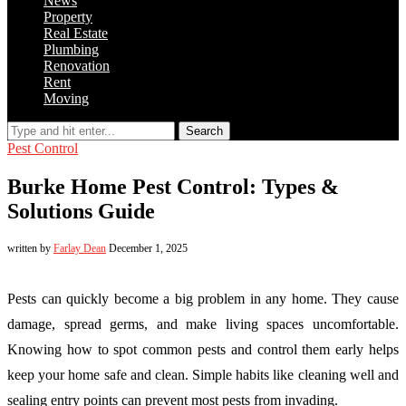
News
Property
Real Estate
Plumbing
Renovation
Rent
Moving
Search
Pest Control
Burke Home Pest Control: Types &
Solutions Guide
written by
Farlay Dean
December 1, 2025
Pests can quickly become a big problem in any home. They cause
damage, spread germs, and make living spaces uncomfortable.
Knowing how to spot common pests and control them early helps
keep your home safe and clean. Simple habits like cleaning well and
sealing entry points can prevent most pests from invading.