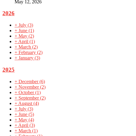
May 12, 2026
2026
+
July
(3)
+
June
(1)
+
May
(2)
+
April
(1)
+
March
(2)
+
February
(2)
+
January
(3)
2025
+
December
(6)
+
November
(2)
+
October
(1)
+
September
(2)
+
August
(4)
+
July
(3)
+
June
(5)
+
May
(4)
+
April
(3)
+
March
(1)