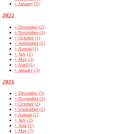
+
January
(2)
2022
+
December
(2)
+
November
(1)
+
October
(1)
+
September
(1)
+
August
(1)
+
July
(1)
+
May
(3)
+
April
(1)
+
January
(3)
2021
+
December
(5)
+
November
(2)
+
October
(2)
+
September
(2)
+
August
(2)
+
July
(2)
+
June
(1)
+
May
(7)