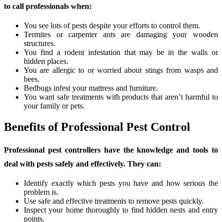
to call professionals when:
You see lots of pests despite your efforts to control them.
Termites or carpenter ants are damaging your wooden
structures.
You find a rodent infestation that may be in the walls or
hidden places.
You are allergic to or worried about stings from wasps and
bees.
Bedbugs infest your mattress and furniture.
You want safe treatments with products that aren’t harmful to
your family or pets.
Benefits of Professional Pest Control
Professional pest controllers have the knowledge and tools to
deal with pests safely and effectively. They can:
Identify exactly which pests you have and how serious the
problem is.
Use safe and effective treatments to remove pests quickly.
Inspect your home thoroughly to find hidden nests and entry
points.