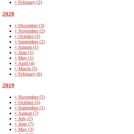
+
February
(2)
2020
+
December
(3)
+
November
(2)
+
October
(2)
+
September
(2)
+
August
(1)
+
June
(1)
+
May
(1)
+
April
(4)
+
March
(5)
+
February
(6)
2019
+
November
(5)
+
October
(5)
+
September
(1)
+
August
(7)
+
July
(2)
+
June
(7)
+
May
(3)