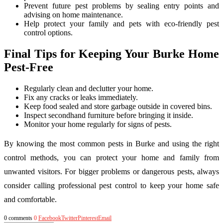
Prevent future pest problems by sealing entry points and
advising on home maintenance.
Help protect your family and pets with eco-friendly pest
control options.
Final Tips for Keeping Your Burke Home
Pest-Free
Regularly clean and declutter your home.
Fix any cracks or leaks immediately.
Keep food sealed and store garbage outside in covered bins.
Inspect secondhand furniture before bringing it inside.
Monitor your home regularly for signs of pests.
By knowing the most common pests in Burke and using the right
control methods, you can protect your home and family from
unwanted visitors. For bigger problems or dangerous pests, always
consider calling professional pest control to keep your home safe
and comfortable.
0 comments
0
Facebook
Twitter
Pinterest
Email