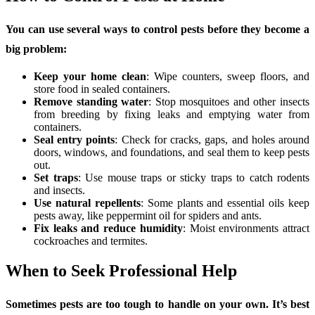
You can use several ways to control pests before they become a
big problem:
Keep your home clean
: Wipe counters, sweep floors, and
store food in sealed containers.
Remove standing water
: Stop mosquitoes and other insects
from breeding by fixing leaks and emptying water from
containers.
Seal entry points
: Check for cracks, gaps, and holes around
doors, windows, and foundations, and seal them to keep pests
out.
Set traps
: Use mouse traps or sticky traps to catch rodents
and insects.
Use natural repellents
: Some plants and essential oils keep
pests away, like peppermint oil for spiders and ants.
Fix leaks and reduce humidity
: Moist environments attract
cockroaches and termites.
When to Seek Professional Help
Sometimes pests are too tough to handle on your own. It’s best