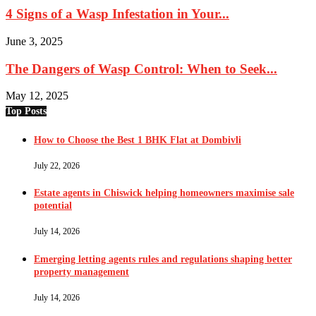
4 Signs of a Wasp Infestation in Your...
June 3, 2025
The Dangers of Wasp Control: When to Seek...
May 12, 2025
Top Posts
How to Choose the Best 1 BHK Flat at Dombivli
July 22, 2026
Estate agents in Chiswick helping homeowners maximise sale
potential
July 14, 2026
Emerging letting agents rules and regulations shaping better
property management
July 14, 2026