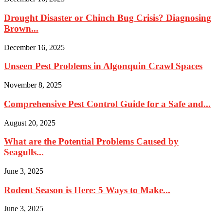
Drought Disaster or Chinch Bug Crisis? Diagnosing
Brown...
December 16, 2025
Unseen Pest Problems in Algonquin Crawl Spaces
November 8, 2025
Comprehensive Pest Control Guide for a Safe and...
August 20, 2025
What are the Potential Problems Caused by
Seagulls...
June 3, 2025
Rodent Season is Here: 5 Ways to Make...
June 3, 2025