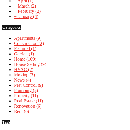
+
April
(1)
+
March
(2)
+
February
(2)
+
January
(4)
Categories
Apartments
(9)
Construction
(2)
Featured
(1)
Garden
(1)
Home
(109)
House Selling
(9)
HVAC
(2)
Moving
(3)
News
(4)
Pest Control
(9)
Plumbing
(2)
Property
(11)
Real Estate
(11)
Renovation
(6)
Rent
(6)
Tags