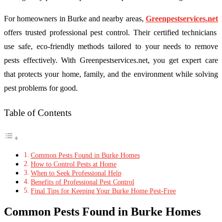
For homeowners in Burke and nearby areas,
Greenpestservices.net
offers trusted professional pest control. Their certified technicians
use safe, eco-friendly methods tailored to your needs to remove
pests effectively. With Greenpestservices.net, you get expert care
that protects your home, family, and the environment while solving
pest problems for good.
Table of Contents
Common Pests Found in Burke Homes
How to Control Pests at Home
When to Seek Professional Help
Benefits of Professional Pest Control
Final Tips for Keeping Your Burke Home Pest-Free
Common Pests Found in Burke Homes