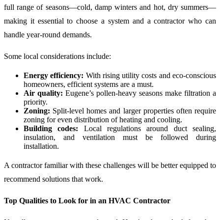
full range of seasons—cold, damp winters and hot, dry summers—
making it essential to choose a system and a contractor who can
handle year-round demands.
Some local considerations include:
Energy efficiency:
With rising utility costs and eco-conscious
homeowners, efficient systems are a must.
Air quality:
Eugene’s pollen-heavy seasons make filtration a
priority.
Zoning:
Split-level homes and larger properties often require
zoning for even distribution of heating and cooling.
Building codes:
Local regulations around duct sealing,
insulation, and ventilation must be followed during
installation.
A contractor familiar with these challenges will be better equipped to
recommend solutions that work.
Top Qualities to Look for in an HVAC Contractor