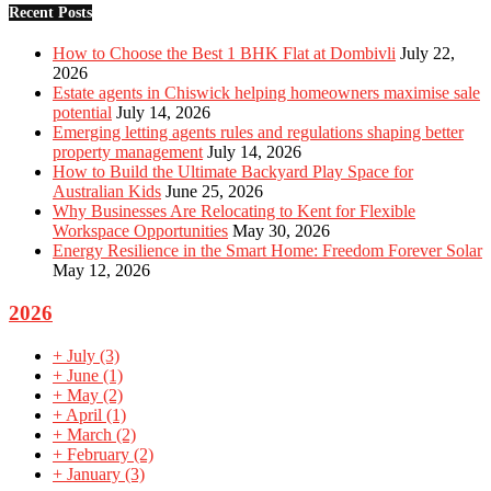
Recent Posts
How to Choose the Best 1 BHK Flat at Dombivli
July 22,
2026
Estate agents in Chiswick helping homeowners maximise sale
potential
July 14, 2026
Emerging letting agents rules and regulations shaping better
property management
July 14, 2026
How to Build the Ultimate Backyard Play Space for
Australian Kids
June 25, 2026
Why Businesses Are Relocating to Kent for Flexible
Workspace Opportunities
May 30, 2026
Energy Resilience in the Smart Home: Freedom Forever Solar
May 12, 2026
2026
+
July
(3)
+
June
(1)
+
May
(2)
+
April
(1)
+
March
(2)
+
February
(2)
+
January
(3)