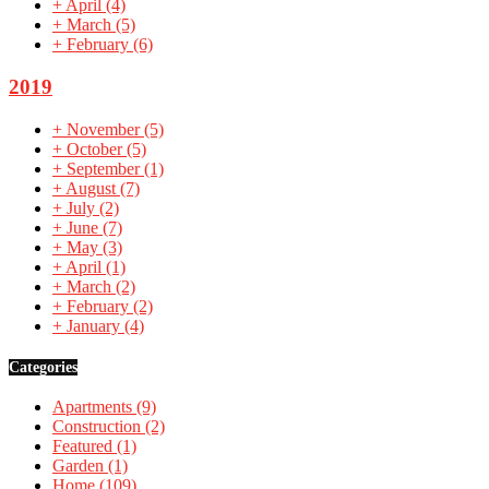
+
April
(4)
+
March
(5)
+
February
(6)
2019
+
November
(5)
+
October
(5)
+
September
(1)
+
August
(7)
+
July
(2)
+
June
(7)
+
May
(3)
+
April
(1)
+
March
(2)
+
February
(2)
+
January
(4)
Categories
Apartments
(9)
Construction
(2)
Featured
(1)
Garden
(1)
Home
(109)