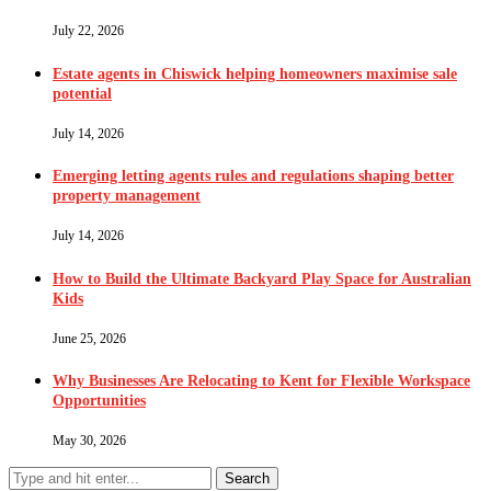
July 22, 2026
Estate agents in Chiswick helping homeowners maximise sale
potential
July 14, 2026
Emerging letting agents rules and regulations shaping better
property management
July 14, 2026
How to Build the Ultimate Backyard Play Space for Australian
Kids
June 25, 2026
Why Businesses Are Relocating to Kent for Flexible Workspace
Opportunities
May 30, 2026