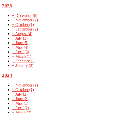
2025
+
December
(6)
+
November
(2)
+
October
(1)
+
September
(2)
+
August
(4)
+
July
(3)
+
June
(5)
+
May
(4)
+
April
(3)
+
March
(1)
+
February
(1)
+
January
(2)
2024
+
November
(1)
+
October
(1)
+
July
(2)
+
June
(2)
+
May
(1)
+
April
(2)
+
March
(2)