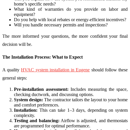
home’s specific needs?
What kind of warranties do you provide on labor and
equipment?
Do you help with local rebates or energy-efficient incentives?
Will you handle necessary permits and inspections?
The more informed your questions, the more confident your final
decision will be.
The Installation Process: What to Expect
A quality
HVAC system installation in Eugene
should follow these
general steps:
Pre-installation assessment:
Includes measuring the space,
checking ductwork, and discussing options.
System design:
The contractor tailors the layout to your home
and comfort preferences.
Installation:
This can take 1–3 days, depending on system
complexity.
Testing and balancing:
Airflow is adjusted, and thermostats
are programmed for optimal performance.