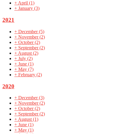
+
April
(1)
+
January
(3)
2021
+
December
(5)
+
November
(2)
+
October
(2)
+
September
(2)
+
August
(2)
+
July
(2)
+
June
(1)
+
May
(7)
+
February
(2)
2020
+
December
(3)
+
November
(2)
+
October
(2)
+
September
(2)
+
August
(1)
+
June
(1)
+
May
(1)