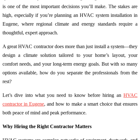
is one of the most important decisions you’ll make. The stakes are
high, especially if you’re planning an HVAC system installation in
Eugene, where regional climate and energy standards require a
thoughtful, expert approach.
A great HVAC contractor does more than just install a system—they
design a climate solution tailored to your home’s layout, your
comfort needs, and your long-term energy goals. But with so many
options available, how do you separate the professionals from the
rest?
Let’s dive into what you need to know before hiring an
HVAC
contractor in Eugene
, and how to make a smart choice that ensures
both peace of mind and peak performance.
Why Hiring the Right Contractor Matters