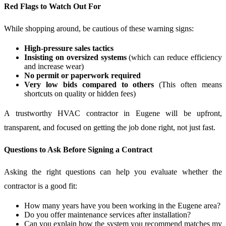
Red Flags to Watch Out For
While shopping around, be cautious of these warning signs:
High-pressure sales tactics
Insisting on oversized systems
(which can reduce efficiency
and increase wear)
No permit or paperwork required
Very low bids compared to others
(This often means
shortcuts on quality or hidden fees)
A trustworthy HVAC contractor in Eugene will be upfront,
transparent, and focused on getting the job done right, not just fast.
Questions to Ask Before Signing a Contract
Asking the right questions can help you evaluate whether the
contractor is a good fit:
How many years have you been working in the Eugene area?
Do you offer maintenance services after installation?
Can you explain how the system you recommend matches my