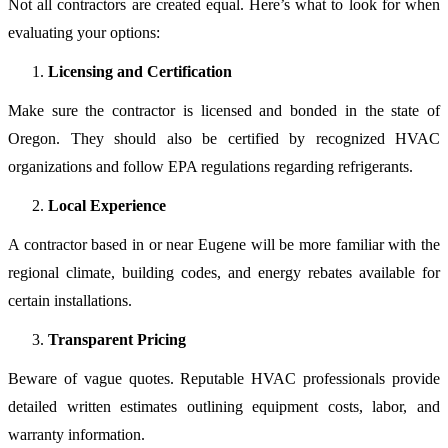
Not all contractors are created equal. Here’s what to look for when
evaluating your options:
Licensing and Certification
Make sure the contractor is licensed and bonded in the state of
Oregon. They should also be certified by recognized HVAC
organizations and follow EPA regulations regarding refrigerants.
Local Experience
A contractor based in or near Eugene will be more familiar with the
regional climate, building codes, and energy rebates available for
certain installations.
Transparent Pricing
Beware of vague quotes. Reputable HVAC professionals provide
detailed written estimates outlining equipment costs, labor, and
warranty information.