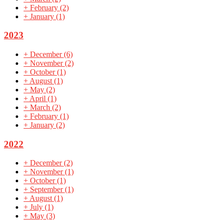
+
February
(2)
+
January
(1)
2023
+
December
(6)
+
November
(2)
+
October
(1)
+
August
(1)
+
May
(2)
+
April
(1)
+
March
(2)
+
February
(1)
+
January
(2)
2022
+
December
(2)
+
November
(1)
+
October
(1)
+
September
(1)
+
August
(1)
+
July
(1)
+
May
(3)