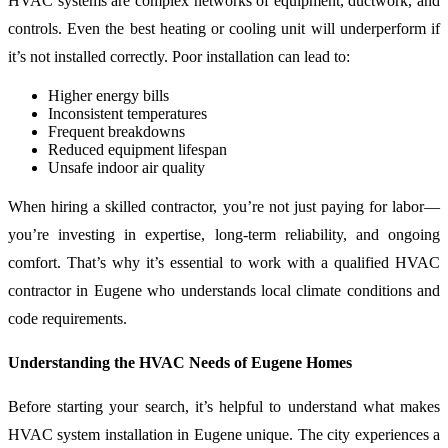
HVAC systems are complex networks of equipment, ductwork, and
controls. Even the best heating or cooling unit will underperform if
it’s not installed correctly. Poor installation can lead to:
Higher energy bills
Inconsistent temperatures
Frequent breakdowns
Reduced equipment lifespan
Unsafe indoor air quality
When hiring a skilled contractor, you’re not just paying for labor—
you’re investing in expertise, long-term reliability, and ongoing
comfort. That’s why it’s essential to work with a qualified HVAC
contractor in Eugene who understands local climate conditions and
code requirements.
Understanding the HVAC Needs of Eugene Homes
Before starting your search, it’s helpful to understand what makes
HVAC system installation in Eugene unique. The city experiences a