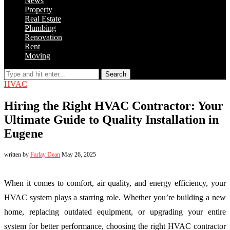
News
Property
Real Estate
Plumbing
Renovation
Rent
Moving
Search
HVAC
Hiring the Right HVAC Contractor: Your
Ultimate Guide to Quality Installation in
Eugene
written by
Farlay Dean
May 26, 2025
When it comes to comfort, air quality, and energy efficiency, your
HVAC system plays a starring role. Whether you’re building a new
home, replacing outdated equipment, or upgrading your entire
system for better performance, choosing the right HVAC contractor