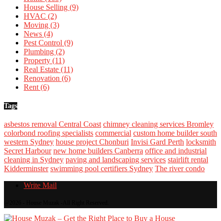
House Selling
(9)
HVAC
(2)
Moving
(3)
News
(4)
Pest Control
(9)
Plumbing
(2)
Property
(11)
Real Estate
(11)
Renovation
(6)
Rent
(6)
Tags
asbestos removal Central Coast
chimney cleaning services Bromley
colorbond roofing specialists
commercial
custom home builder south
western Sydney
house project Chonburi
Invisi Gard Perth
locksmith
Secret Harbour
new home builders Canberra
office and industrial
cleaning in Sydney
paving and landscaping services
stairlift rental
Kidderminster
swimming pool certifiers Sydney
The river condo
Write Mail
@2026 - House Muzak -All Right Reserved.