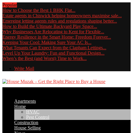
Popular
How to Choose the Best 1 BHK Flat...
Estate agents in Chiswick helping homeowners maximise sale...
Emerging letting agents rules and regulations shaping better...
How to Build the Ultimate Backyard Play Space...
Why Businesses Are Relocating to Kent for Flexible...
Energy Resilience in the Smart Home: Freedom Forever...
Keeping Your Cool: Making Sure Your AC Is...
What Tenants Can Expect from the Clapham Lettings...
Level Up Your Laundry: Fun and Functional Design...
When’s the Best (and Worst) Time to Work...
Write Mail
Apartments
Home
HVAC
Pest Control
Construction
House Selling