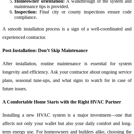
Homeowner orientation:
A walkthrough of the system and
maintenance tips is provided.
Inspection:
Final city or county inspections ensure code
compliance.
A smooth installation process is a sign of a well-coordinated and
experienced contractor.
Post-Installation: Don’t Skip Maintenance
After installation, routine maintenance is essential for system
longevity and efficiency. Ask your contractor about ongoing service
plans, seasonal tune-ups, and what signs to watch for in case of
future issues.
A Comfortable Home Starts with the Right HVAC Partner
Installing a new HVAC system is a major investment—one that
affects not only your wallet but also your daily comfort and long-
term energy use. For homeowners and builders alike, choosing the