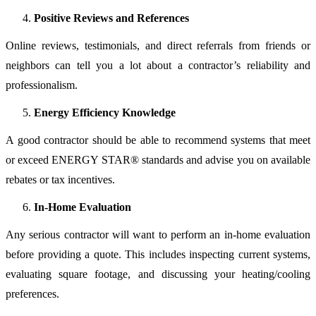
Positive Reviews and References
Online reviews, testimonials, and direct referrals from friends or
neighbors can tell you a lot about a contractor’s reliability and
professionalism.
Energy Efficiency Knowledge
A good contractor should be able to recommend systems that meet
or exceed ENERGY STAR® standards and advise you on available
rebates or tax incentives.
In-Home Evaluation
Any serious contractor will want to perform an in-home evaluation
before providing a quote. This includes inspecting current systems,
evaluating square footage, and discussing your heating/cooling
preferences.