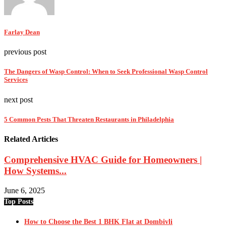
Farlay Dean
previous post
The Dangers of Wasp Control: When to Seek Professional Wasp Control
Services
next post
5 Common Pests That Threaten Restaurants in Philadelphia
Related Articles
Comprehensive HVAC Guide for Homeowners |
How Systems...
June 6, 2025
Top Posts
How to Choose the Best 1 BHK Flat at Dombivli