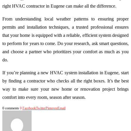
right HVAC contractor in Eugene can make all the difference.
From understanding local weather patterns to ensuring proper
permits and installation techniques, a trusted professional ensures
that your home is equipped with a reliable, efficient system designed
to perform for years to come. Do your research, ask smart questions,
and choose a partner who prioritizes your comfort as much as you
do.
If you’re planning a new HVAC system installation in Eugene, start
by finding a contractor who checks all the right boxes. It’s the best
way to make sure your new home or renovation project brings
comfort into every room, season after season.
0 comments
0
Facebook
Twitter
Pinterest
Email