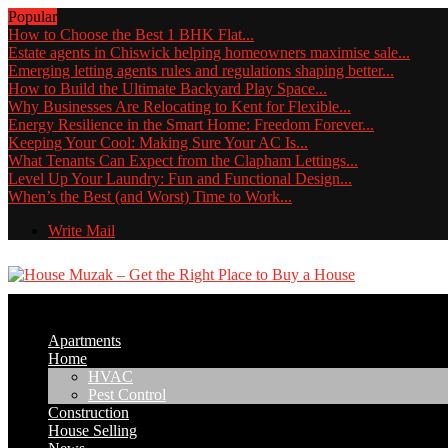
Popular
How to Choose the Best 1 BHK Flat...
Estate agents in Chiswick helping homeowners maximise sale...
Emerging letting agents rules and regulations shaping better...
How to Build the Ultimate Backyard Play Space...
Why Businesses Are Relocating to Kent for Flexible...
Energy Resilience in the Smart Home: Freedom Forever...
Keeping Your Cool: Making Sure Your AC Is...
What Tenants Can Expect from the Clapham Lettings...
Level Up Your Laundry: Fun and Functional Design...
When’s the Best (and Worst) Time to Work...
Write Mail
Apartments
Home
HVAC
Pest Control
Construction
House Selling