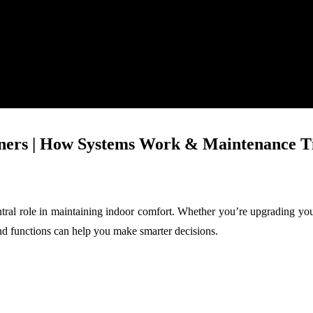
rs | How Systems Work & Maintenance T
ntral role in maintaining indoor comfort. Whether you’re upgrading yo
d functions can help you make smarter decisions.