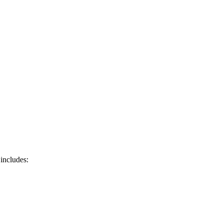
 includes: