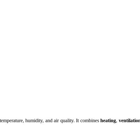
 temperature, humidity, and air quality. It combines
heating
,
ventilatio