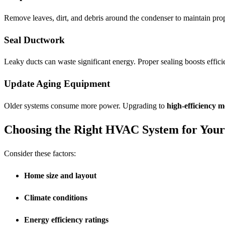
Remove leaves, dirt, and debris around the condenser to maintain prop
Seal Ductwork
Leaky ducts can waste significant energy. Proper sealing boosts effic
Update Aging Equipment
Older systems consume more power. Upgrading to
high-efficiency m
Choosing the Right HVAC System for You
Consider these factors:
Home size and layout
Climate conditions
Energy efficiency ratings