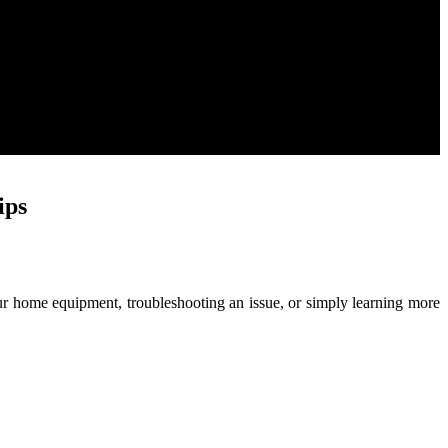
ips
ur home equipment, troubleshooting an issue, or simply learning more