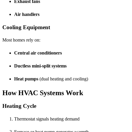
Exhaust fans
Air handlers
Cooling Equipment
Most homes rely on:
Central air conditioners
Ductless mini-split systems
Heat pumps
(dual heating and cooling)
How HVAC Systems Work
Heating Cycle
Thermostat signals heating demand
Furnace or heat pump generates warmth