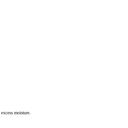
d excess moisture.