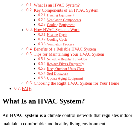
What Is an HVAC System?
Key Components of an HVAC System
Heating Equipment
Ventilation Components
Cooling Equipment
How HVAC Systems Work
Heating Cycle
Cooling Cycle
Ventilation Process
Benefits of a Reliable HVAC System
Tips for Maintaining Your HVAC System
Schedule Regular Tune-Ups
Replace Filters Frequently
Keep Outdoor Units Clear
Seal Ductwork
Update Aging Equipment
Choosing the Right HVAC System for Your Home
FAQs
What Is an HVAC System?
An
HVAC system
is a climate control network that regulates indoor
maintain a comfortable and healthy living environment.