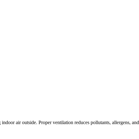
indoor air outside. Proper ventilation reduces pollutants, allergens, an