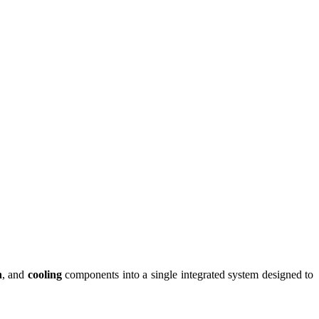
n
, and
cooling
components into a single integrated system designed to