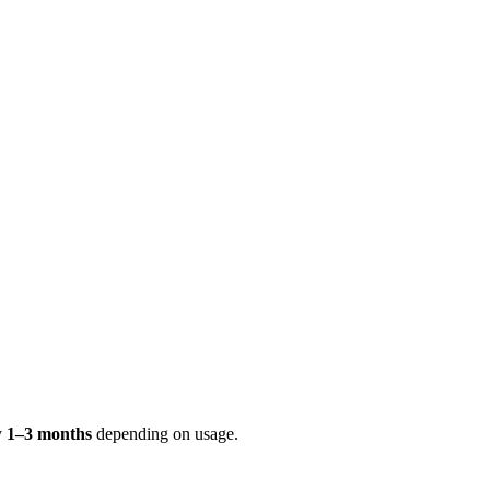
ry
1–3 months
depending on usage.