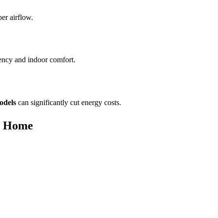
er airflow.
iency and indoor comfort.
odels
can significantly cut energy costs.
r Home