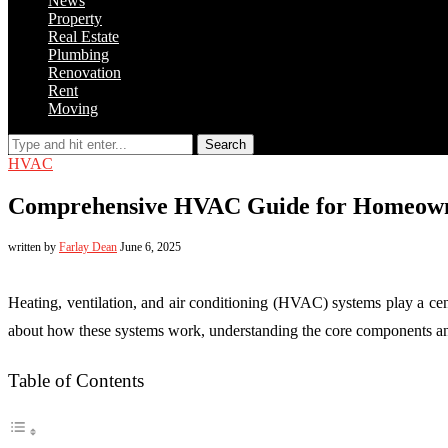
News
Property
Real Estate
Plumbing
Renovation
Rent
Moving
Search
HVAC
Comprehensive HVAC Guide for Homeowne
written by
Farlay Dean
June 6, 2025
Heating, ventilation, and air conditioning (HVAC) systems play a ce
about how these systems work, understanding the core components an
Table of Contents