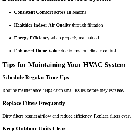
Consistent Comfort
across all seasons
Healthier Indoor Air Quality
through filtration
Energy Efficiency
when properly maintained
Enhanced Home Value
due to modern climate control
Tips for Maintaining Your HVAC System
Schedule Regular Tune-Ups
Routine maintenance helps catch small issues before they escalate.
Replace Filters Frequently
Dirty filters restrict airflow and reduce efficiency. Replace filters eve
Keep Outdoor Units Clear