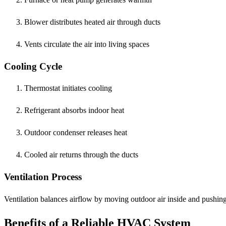
Blower distributes heated air through ducts
Vents circulate the air into living spaces
Cooling Cycle
Thermostat initiates cooling
Refrigerant absorbs indoor heat
Outdoor condenser releases heat
Cooled air returns through the ducts
Ventilation Process
Ventilation balances airflow by moving outdoor air inside and pushing 
Benefits of a Reliable HVAC System