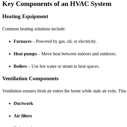
Key Components of an HVAC System
Heating Equipment
Common heating solutions include:
Furnaces
– Powered by gas, oil, or electricity.
Heat pumps
– Move heat between indoors and outdoors.
Boilers
– Use hot water or steam to heat spaces.
Ventilation Components
Ventilation ensures fresh air enters the home while stale air exits. This
Ductwork
Air filters