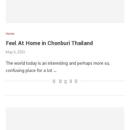
Home
Feel At Home in Chonburi Thailand
May 5, 2021
The world today is an interesting and perhaps more so,
confusing place for a lot …