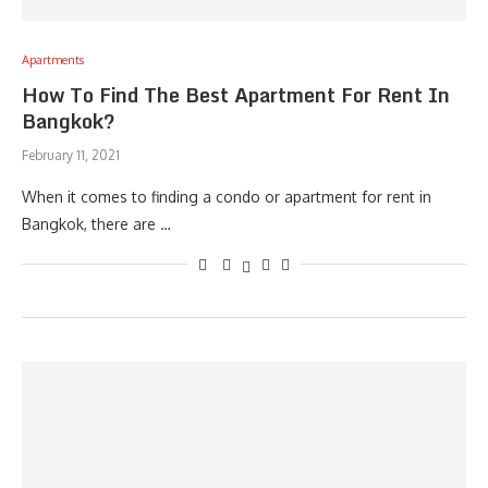
Apartments
How To Find The Best Apartment For Rent In
Bangkok?
February 11, 2021
When it comes to finding a condo or apartment for rent in
Bangkok, there are …