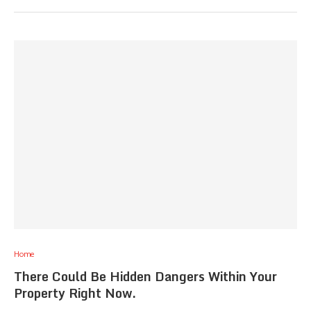
Home
There Could Be Hidden Dangers Within Your
Property Right Now.