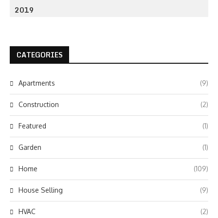
2019
CATEGORIES
Apartments
(9)
Construction
(2)
Featured
(1)
Garden
(1)
Home
(109)
House Selling
(9)
HVAC
(2)