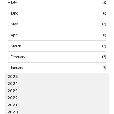
+
July
(3)
+
June
(1)
+
May
(2)
+
April
(1)
+
March
(2)
+
February
(2)
+
January
(3)
2025
2024
2023
2022
2021
2020