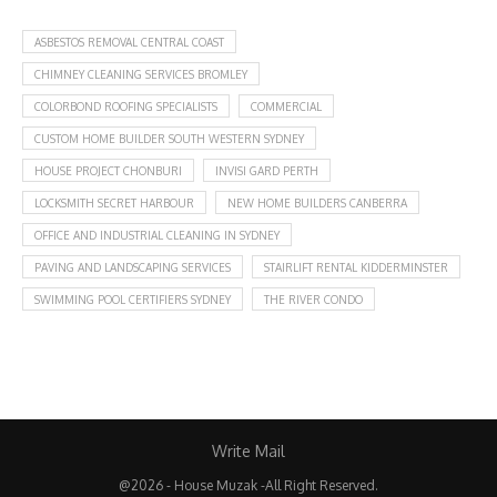
ASBESTOS REMOVAL CENTRAL COAST
CHIMNEY CLEANING SERVICES BROMLEY
COLORBOND ROOFING SPECIALISTS
COMMERCIAL
CUSTOM HOME BUILDER SOUTH WESTERN SYDNEY
HOUSE PROJECT CHONBURI
INVISI GARD PERTH
LOCKSMITH SECRET HARBOUR
NEW HOME BUILDERS CANBERRA
OFFICE AND INDUSTRIAL CLEANING IN SYDNEY
PAVING AND LANDSCAPING SERVICES
STAIRLIFT RENTAL KIDDERMINSTER
SWIMMING POOL CERTIFIERS SYDNEY
THE RIVER CONDO
Write Mail
@2026 - House Muzak -All Right Reserved.