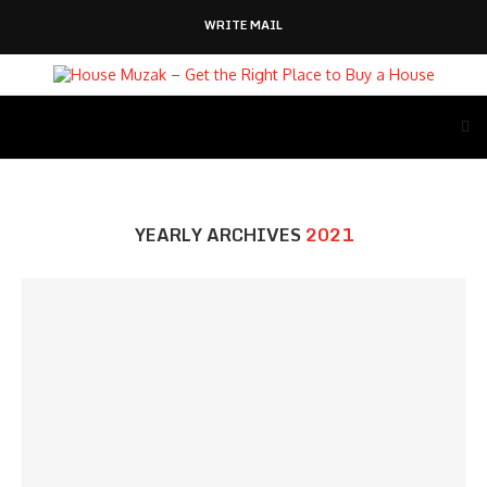
WRITE MAIL
YEARLY ARCHIVES
2021