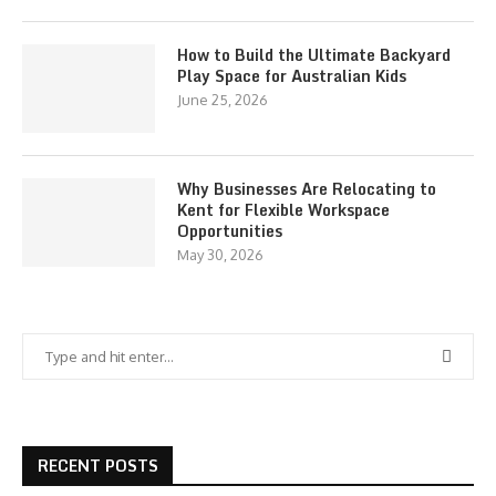
How to Build the Ultimate Backyard
Play Space for Australian Kids
June 25, 2026
Why Businesses Are Relocating to
Kent for Flexible Workspace
Opportunities
May 30, 2026
RECENT POSTS