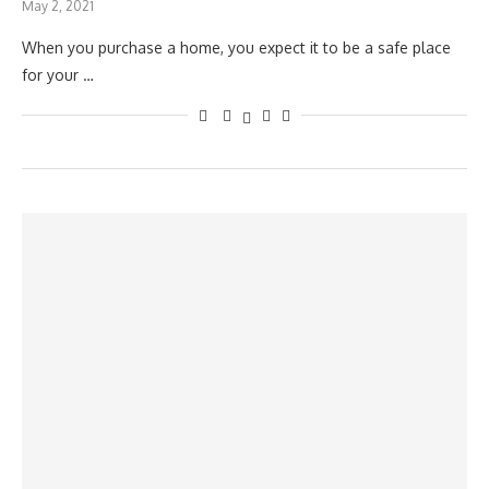
May 2, 2021
When you purchase a home, you expect it to be a safe place
for your …