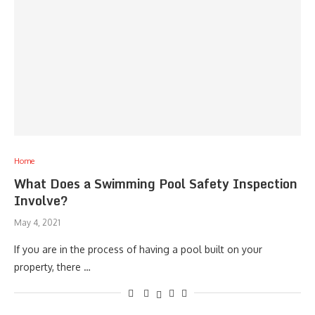
Home
What Does a Swimming Pool Safety Inspection
Involve?
May 4, 2021
If you are in the process of having a pool built on your
property, there …