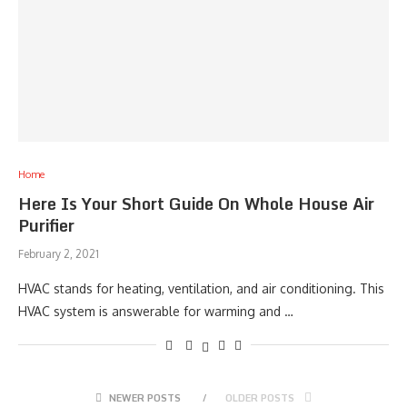
Home
Here Is Your Short Guide On Whole House Air
Purifier
February 2, 2021
HVAC stands for heating, ventilation, and air conditioning. This
HVAC system is answerable for warming and …
NEWER POSTS
OLDER POSTS