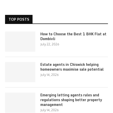
TOP POSTS
How to Choose the Best 1 BHK Flat at
Dombivli
July 22, 2026
Estate agents in Chiswick helping
homeowners maximise sale potential
July 14, 2026
Emerging letting agents rules and
regulations shaping better property
management
July 14, 2026