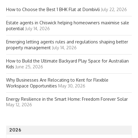
How to Choose the Best 1 BHK Flat at Dombivli
July 22, 2026
Estate agents in Chiswick helping homeowners maximise sale
potential
July 14, 2026
Emerging letting agents rules and regulations shaping better
property management
July 14, 2026
How to Build the Ultimate Backyard Play Space for Australian
Kids
June 25, 2026
Why Businesses Are Relocating to Kent for Flexible
Workspace Opportunities
May 30, 2026
Energy Resilience in the Smart Home: Freedom Forever Solar
May 12, 2026
2026