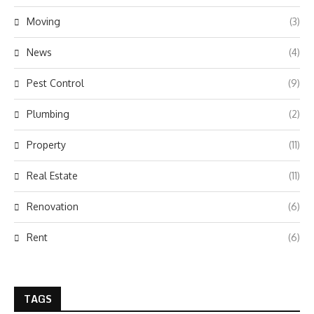
Moving
(3)
News
(4)
Pest Control
(9)
Plumbing
(2)
Property
(11)
Real Estate
(11)
Renovation
(6)
Rent
(6)
TAGS