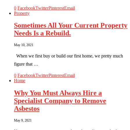
0
Facebook
Twitter
Pinterest
Email
Property
Sometimes All Your Current Property
Needs Is a Rebuild.
May 10, 2021
When we first buy or build our first home, we pretty much
figure that …
0
Facebook
Twitter
Pinterest
Email
Home
Why You Must Always Hire a
Specialist Company to Remove
Asbestos
May 9, 2021