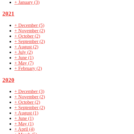
+
January
(3)
2021
+
December
(5)
+
November
(2)
+
October
(2)
+
September
(2)
+
August
(2)
+
July
(2)
+
June
(1)
+
May
(7)
+
February
(2)
2020
+
December
(3)
+
November
(2)
+
October
(2)
+
September
(2)
+
August
(1)
+
June
(1)
+
May
(1)
+
April
(4)