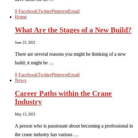
0
Facebook
Twitter
Pinterest
Email
Home
What Are the Stages of a New Build?
June 25, 2021
There are several reasons you might be thinking of a new
build; it might be …
0
Facebook
Twitter
Pinterest
Email
News
Career Paths within the Crane
Industry
May 13, 2021
A person who is passionate about becoming a professional in
the crane industry has various …