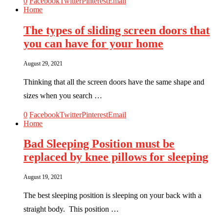
0
Facebook
Twitter
Pinterest
Email
Home
The types of sliding screen doors that
you can have for your home
August 29, 2021
Thinking that all the screen doors have the same shape and
sizes when you search …
0
Facebook
Twitter
Pinterest
Email
Home
Bad Sleeping Position must be
replaced by knee pillows for sleeping
August 19, 2021
The best sleeping position is sleeping on your back with a
straight body. This position …