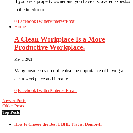
If you are a property owner and you have discovered asbestos
in the interior or …
0
Facebook
Twitter
Pinterest
Email
Home
A Clean Workplace Is a More
Productive Workplace.
May 8, 2021
Many businesses do not realise the importance of having a
clean workplace and it really …
0
Facebook
Twitter
Pinterest
Email
Newer Posts
Older Posts
Top Posts
How to Choose the Best 1 BHK Flat at Dombivli