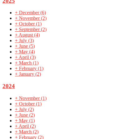
2025
+
December
(6)
+
November
(2)
+
October
(1)
+
September
(2)
+
August
(4)
+
July
(3)
+
June
(5)
+
May
(4)
+
April
(3)
+
March
(1)
+
February
(1)
+
January
(2)
2024
+
November
(1)
+
October
(1)
+
July
(2)
+
June
(2)
+
May
(1)
+
April
(2)
+
March
(2)
+
February
(2)