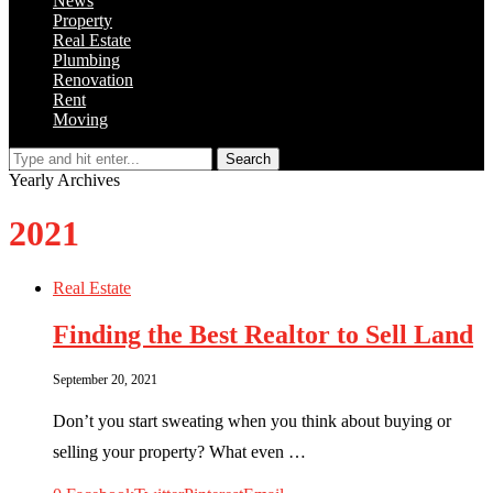
News
Property
Real Estate
Plumbing
Renovation
Rent
Moving
Search
Yearly Archives
2021
Real Estate
Finding the Best Realtor to Sell Land
September 20, 2021
Don’t you start sweating when you think about buying or
selling your property? What even …