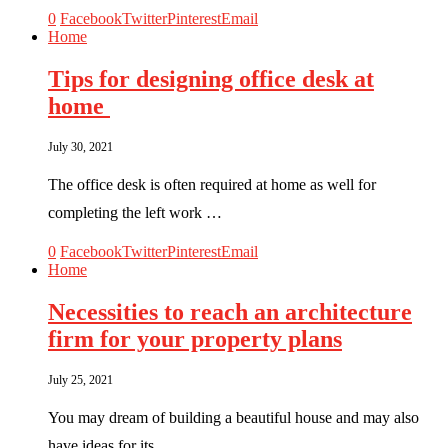
0
Facebook
Twitter
Pinterest
Email
Home
Tips for designing office desk at
home
July 30, 2021
The office desk is often required at home as well for
completing the left work …
0
Facebook
Twitter
Pinterest
Email
Home
Necessities to reach an architecture
firm for your property plans
July 25, 2021
You may dream of building a beautiful house and may also
have ideas for its …