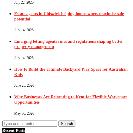
July 22, 2026
Estate agents in Chiswick helping homeowners maximise sale
potential
July 14, 2026
Emerging letting agents rules and regulations shaping better
property management
July 14, 2026
How to Build the Ultimate Backyard Play Space for Australian
Kids
June 25, 2026
Why Businesses Are Relocating to Kent for Flexible Workspace
Opportunities
May 30, 2026
Recent Posts