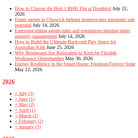
How to Choose the Best 1 BHK Flat at Dombivli
July 22,
2026
Estate agents in Chiswick helping homeowners maximise sale
potential
July 14, 2026
Emerging letting agents rules and regulations shaping better
property management
July 14, 2026
How to Build the Ultimate Backyard Play Space for
Australian Kids
June 25, 2026
Why Businesses Are Relocating to Kent for Flexible
Workspace Opportunities
May 30, 2026
Energy Resilience in the Smart Home: Freedom Forever Solar
May 12, 2026
2026
+
July
(3)
+
June
(1)
+
May
(2)
+
April
(1)
+
March
(2)
+
February
(2)
+
January
(3)