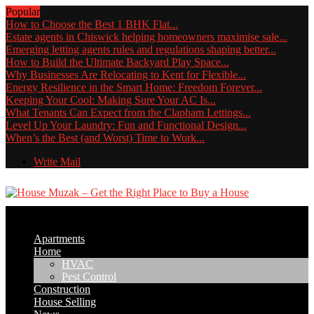
Popular
How to Choose the Best 1 BHK Flat...
Estate agents in Chiswick helping homeowners maximise sale...
Emerging letting agents rules and regulations shaping better...
How to Build the Ultimate Backyard Play Space...
Why Businesses Are Relocating to Kent for Flexible...
Energy Resilience in the Smart Home: Freedom Forever...
Keeping Your Cool: Making Sure Your AC Is...
What Tenants Can Expect from the Clapham Lettings...
Level Up Your Laundry: Fun and Functional Design...
When’s the Best (and Worst) Time to Work...
Write Mail
Apartments
Home
HVAC
Pest Control
Construction
House Selling