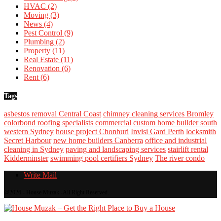
HVAC
(2)
Moving
(3)
News
(4)
Pest Control
(9)
Plumbing
(2)
Property
(11)
Real Estate
(11)
Renovation
(6)
Rent
(6)
Tags
asbestos removal Central Coast
chimney cleaning services Bromley
colorbond roofing specialists
commercial
custom home builder south
western Sydney
house project Chonburi
Invisi Gard Perth
locksmith
Secret Harbour
new home builders Canberra
office and industrial
cleaning in Sydney
paving and landscaping services
stairlift rental
Kidderminster
swimming pool certifiers Sydney
The river condo
Write Mail
@2026 - House Muzak -All Right Reserved.