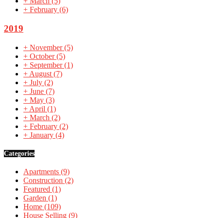
+
March
(5)
+
February
(6)
2019
+
November
(5)
+
October
(5)
+
September
(1)
+
August
(7)
+
July
(2)
+
June
(7)
+
May
(3)
+
April
(1)
+
March
(2)
+
February
(2)
+
January
(4)
Categories
Apartments
(9)
Construction
(2)
Featured
(1)
Garden
(1)
Home
(109)
House Selling
(9)