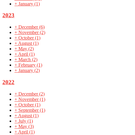
+
January
(1)
2023
+
December
(6)
+
November
(2)
+
October
(1)
+
August
(1)
+
May
(2)
+
April
(1)
+
March
(2)
+
February
(1)
+
January
(2)
2022
+
December
(2)
+
November
(1)
+
October
(1)
+
September
(1)
+
August
(1)
+
July
(1)
+
May
(3)
+
April
(1)