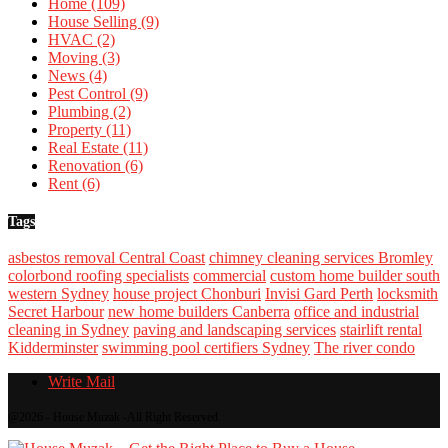
Home
(109)
House Selling
(9)
HVAC
(2)
Moving
(3)
News
(4)
Pest Control
(9)
Plumbing
(2)
Property
(11)
Real Estate
(11)
Renovation
(6)
Rent
(6)
Tags
asbestos removal Central Coast
chimney cleaning services Bromley
colorbond roofing specialists
commercial
custom home builder south
western Sydney
house project Chonburi
Invisi Gard Perth
locksmith
Secret Harbour
new home builders Canberra
office and industrial
cleaning in Sydney
paving and landscaping services
stairlift rental
Kidderminster
swimming pool certifiers Sydney
The river condo
Write Mail
@2026 - House Muzak -All Right Reserved.