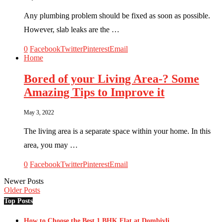
Any plumbing problem should be fixed as soon as possible.
However, slab leaks are the …
0
Facebook
Twitter
Pinterest
Email
Home
Bored of your Living Area-? Some
Amazing Tips to Improve it
May 3, 2022
The living area is a separate space within your home. In this
area, you may …
0
Facebook
Twitter
Pinterest
Email
Newer Posts
Older Posts
Top Posts
How to Choose the Best 1 BHK Flat at Dombivli