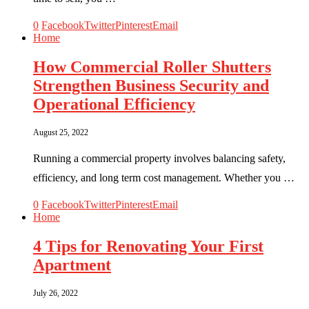
0
Facebook
Twitter
Pinterest
Email
Home
How Commercial Roller Shutters
Strengthen Business Security and
Operational Efficiency
August 25, 2022
Running a commercial property involves balancing safety,
efficiency, and long term cost management. Whether you …
0
Facebook
Twitter
Pinterest
Email
Home
4 Tips for Renovating Your First
Apartment
July 26, 2022