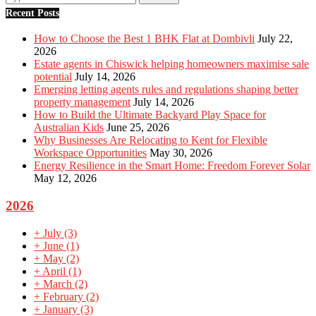
Recent Posts
How to Choose the Best 1 BHK Flat at Dombivli
July 22,
2026
Estate agents in Chiswick helping homeowners maximise sale
potential
July 14, 2026
Emerging letting agents rules and regulations shaping better
property management
July 14, 2026
How to Build the Ultimate Backyard Play Space for
Australian Kids
June 25, 2026
Why Businesses Are Relocating to Kent for Flexible
Workspace Opportunities
May 30, 2026
Energy Resilience in the Smart Home: Freedom Forever Solar
May 12, 2026
2026
+
July
(3)
+
June
(1)
+
May
(2)
+
April
(1)
+
March
(2)
+
February
(2)
+
January
(3)