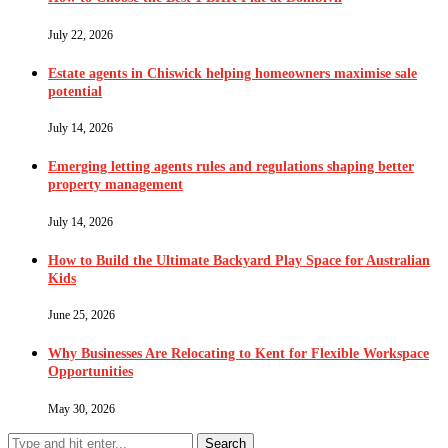
July 22, 2026
Estate agents in Chiswick helping homeowners maximise sale
potential
July 14, 2026
Emerging letting agents rules and regulations shaping better
property management
July 14, 2026
How to Build the Ultimate Backyard Play Space for Australian
Kids
June 25, 2026
Why Businesses Are Relocating to Kent for Flexible Workspace
Opportunities
May 30, 2026