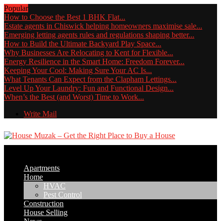
Popular
How to Choose the Best 1 BHK Flat...
Estate agents in Chiswick helping homeowners maximise sale...
Emerging letting agents rules and regulations shaping better...
How to Build the Ultimate Backyard Play Space...
Why Businesses Are Relocating to Kent for Flexible...
Energy Resilience in the Smart Home: Freedom Forever...
Keeping Your Cool: Making Sure Your AC Is...
What Tenants Can Expect from the Clapham Lettings...
Level Up Your Laundry: Fun and Functional Design...
When’s the Best (and Worst) Time to Work...
Write Mail
Apartments
Home
HVAC
Pest Control
Construction
House Selling