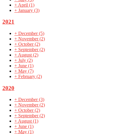
+
April
(1)
+
January
(3)
2021
+
December
(5)
+
November
(2)
+
October
(2)
+
September
(2)
+
August
(2)
+
July
(2)
+
June
(1)
+
May
(7)
+
February
(2)
2020
+
December
(3)
+
November
(2)
+
October
(2)
+
September
(2)
+
August
(1)
+
June
(1)
+
May
(1)