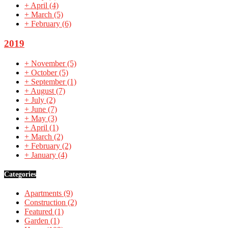
+
April
(4)
+
March
(5)
+
February
(6)
2019
+
November
(5)
+
October
(5)
+
September
(1)
+
August
(7)
+
July
(2)
+
June
(7)
+
May
(3)
+
April
(1)
+
March
(2)
+
February
(2)
+
January
(4)
Categories
Apartments
(9)
Construction
(2)
Featured
(1)
Garden
(1)