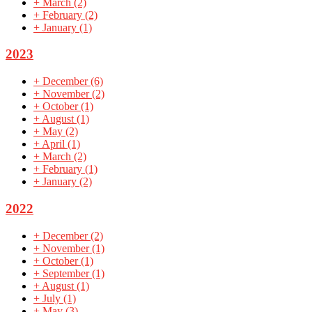
+
March
(2)
+
February
(2)
+
January
(1)
2023
+
December
(6)
+
November
(2)
+
October
(1)
+
August
(1)
+
May
(2)
+
April
(1)
+
March
(2)
+
February
(1)
+
January
(2)
2022
+
December
(2)
+
November
(1)
+
October
(1)
+
September
(1)
+
August
(1)
+
July
(1)
+
May
(3)