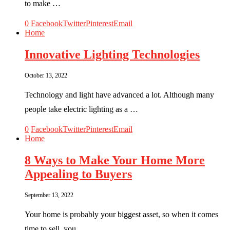
to make …
0
Facebook
Twitter
Pinterest
Email
Home
Innovative Lighting Technologies
October 13, 2022
Technology and light have advanced a lot. Although many
people take electric lighting as a …
0
Facebook
Twitter
Pinterest
Email
Home
8 Ways to Make Your Home More
Appealing to Buyers
September 13, 2022
Your home is probably your biggest asset, so when it comes
time to sell, you …