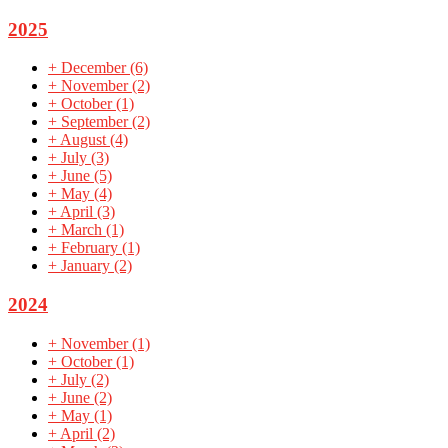
2025
+
December
(6)
+
November
(2)
+
October
(1)
+
September
(2)
+
August
(4)
+
July
(3)
+
June
(5)
+
May
(4)
+
April
(3)
+
March
(1)
+
February
(1)
+
January
(2)
2024
+
November
(1)
+
October
(1)
+
July
(2)
+
June
(2)
+
May
(1)
+
April
(2)