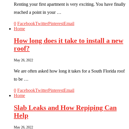
Renting your first apartment is very exciting. You have finally
reached a point in your …
0
Facebook
Twitter
Pinterest
Email
Home
How long does it take to install a new
roof?
May 26, 2022
We are often asked how long it takes for a South Florida roof
to be …
0
Facebook
Twitter
Pinterest
Email
Home
Slab Leaks and How Repiping Can
Help
May 26, 2022