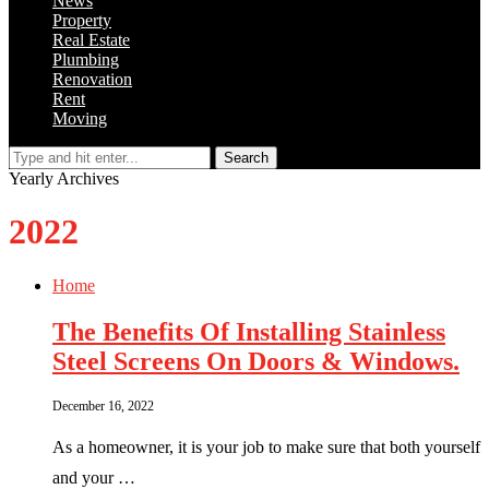
News
Property
Real Estate
Plumbing
Renovation
Rent
Moving
Search
Yearly Archives
2022
Home
The Benefits Of Installing Stainless
Steel Screens On Doors & Windows.
December 16, 2022
As a homeowner, it is your job to make sure that both yourself
and your …