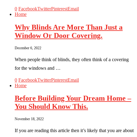
0
Facebook
Twitter
Pinterest
Email
Home
Why Blinds Are More Than Just a
Window Or Door Covering.
December 6, 2022
When people think of blinds, they often think of a covering
for the windows and …
0
Facebook
Twitter
Pinterest
Email
Home
Before Building Your Dream Home –
You Should Know This.
November 18, 2022
If you are reading this article then it’s likely that you are about