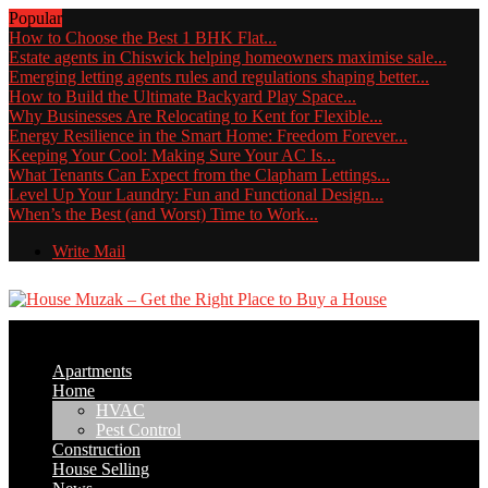
Popular
How to Choose the Best 1 BHK Flat...
Estate agents in Chiswick helping homeowners maximise sale...
Emerging letting agents rules and regulations shaping better...
How to Build the Ultimate Backyard Play Space...
Why Businesses Are Relocating to Kent for Flexible...
Energy Resilience in the Smart Home: Freedom Forever...
Keeping Your Cool: Making Sure Your AC Is...
What Tenants Can Expect from the Clapham Lettings...
Level Up Your Laundry: Fun and Functional Design...
When’s the Best (and Worst) Time to Work...
Write Mail
Apartments
Home
HVAC
Pest Control
Construction
House Selling