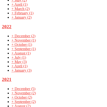
+
May
(2)
+
April
(1)
+
March
(2)
+
February
(1)
+
January
(2)
2022
+
December
(2)
+
November
(1)
+
October
(1)
+
September
(1)
+
August
(1)
+
July
(1)
+
May
(3)
+
April
(1)
+
January
(3)
2021
+
December
(5)
+
November
(2)
+
October
(2)
+
September
(2)
+
August
(2)