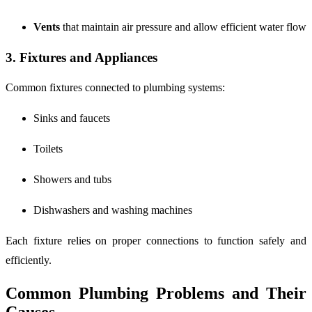
Vents
that maintain air pressure and allow efficient water flow
3. Fixtures and Appliances
Common fixtures connected to plumbing systems:
Sinks and faucets
Toilets
Showers and tubs
Dishwashers and washing machines
Each fixture relies on proper connections to function safely and
efficiently.
Common Plumbing Problems and Their