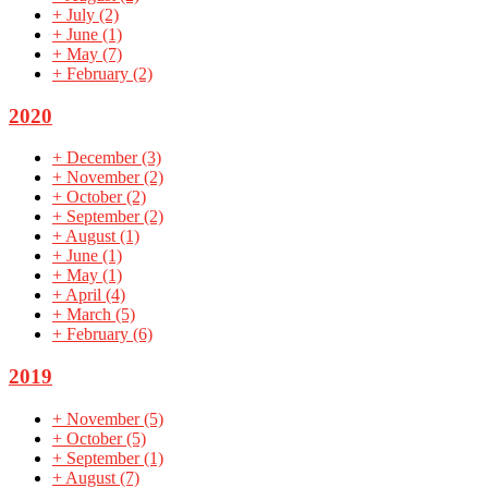
+
July
(2)
+
June
(1)
+
May
(7)
+
February
(2)
2020
+
December
(3)
+
November
(2)
+
October
(2)
+
September
(2)
+
August
(1)
+
June
(1)
+
May
(1)
+
April
(4)
+
March
(5)
+
February
(6)
2019
+
November
(5)
+
October
(5)
+
September
(1)
+
August
(7)