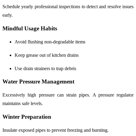
Schedule yearly professional inspections to detect and resolve issues
early.
Mindful Usage Habits
Avoid flushing non-degradable items
Keep grease out of kitchen drains
Use drain strainers to trap debris
Water Pressure Management
Excessively high pressure can strain pipes. A pressure regulator
maintains safe levels.
Winter Preparation
Insulate exposed pipes to prevent freezing and bursting.