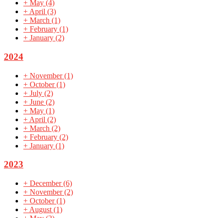
+
May
(4)
+
April
(3)
+
March
(1)
+
February
(1)
+
January
(2)
2024
+
November
(1)
+
October
(1)
+
July
(2)
+
June
(2)
+
May
(1)
+
April
(2)
+
March
(2)
+
February
(2)
+
January
(1)
2023
+
December
(6)
+
November
(2)
+
October
(1)
+
August
(1)