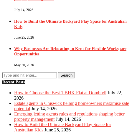
July 14, 2026
How to Build the Ultimate Backyard Play Space for Australian
Kids
June 25, 2026
Why Businesses Are Relocating to Kent for Flexible Workspace
Opportunities
May 30, 2026
Recent Posts
How to Choose the Best 1 BHK Flat at Dombivli
July 22,
2026
Estate agents in Chiswick helping homeowners maximise sale
potential
July 14, 2026
Emerging letting agents rules and regulations shaping better
property management
July 14, 2026
How to Build the Ultimate Backyard Play Space for
Australian Kids
June 25, 2026