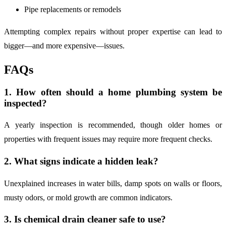
Pipe replacements or remodels
Attempting complex repairs without proper expertise can lead to
bigger—and more expensive—issues.
FAQs
1. How often should a home plumbing system be
inspected?
A yearly inspection is recommended, though older homes or
properties with frequent issues may require more frequent checks.
2. What signs indicate a hidden leak?
Unexplained increases in water bills, damp spots on walls or floors,
musty odors, or mold growth are common indicators.
3. Is chemical drain cleaner safe to use?