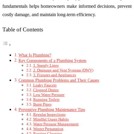
fundamentals helps homeowners make informed decisions, prevent
costly damage, and maintain long-term efficiency.
Table of Contents
What Is Plumbing?
Key Components of a Plumbing System
1. Supply Lines
2. Drainage and Vent Systems (DWV)
3. Fixtures and Appliances
Common Plumbing Problems and Their Causes
Leaky Faucets
Clogged Drains
Low Water Pressure
Running Toilets
Burst Pipes
Preventive Plumbing Maintenance Tips
Regular Inspections
Mindful Usage Habits
Water Pressure Management
Winter Preparation
Routine Cleaning