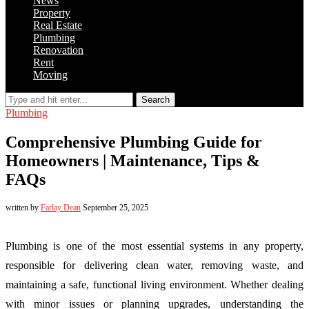
News
Property
Real Estate
Plumbing
Renovation
Rent
Moving
Search
Plumbing
Comprehensive Plumbing Guide for
Homeowners | Maintenance, Tips &
FAQs
written by
Farlay Dean
September 25, 2025
Plumbing is one of the most essential systems in any property,
responsible for delivering clean water, removing waste, and
maintaining a safe, functional living environment. Whether dealing
with minor issues or planning upgrades, understanding the