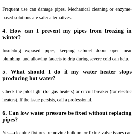
Frequent use can damage pipes. Mechanical cleaning or enzyme-
based solutions are safer alternatives.
4. How can I prevent my pipes from freezing in
winter?
Insulating exposed pipes, keeping cabinet doors open near
plumbing, and allowing faucets to drip during severe cold can help.
5. What should I do if my water heater stops
producing hot water?
Check the pilot light (for gas heaters) or circuit breaker (for electric
heaters). If the issue persists, call a professional.
6. Can low water pressure be fixed without replacing
pipes?
Yes—cleaning fixtures, removing buildup, or fixing valve issues can