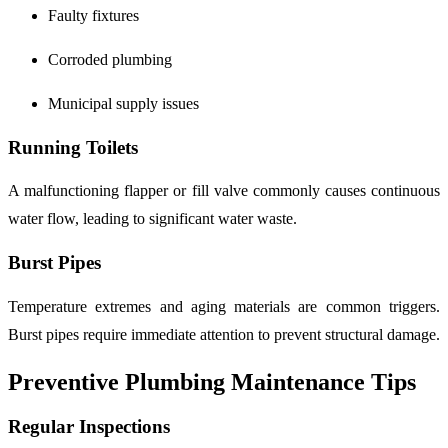
Faulty fixtures
Corroded plumbing
Municipal supply issues
Running Toilets
A malfunctioning flapper or fill valve commonly causes continuous
water flow, leading to significant water waste.
Burst Pipes
Temperature extremes and aging materials are common triggers.
Burst pipes require immediate attention to prevent structural damage.
Preventive Plumbing Maintenance Tips
Regular Inspections