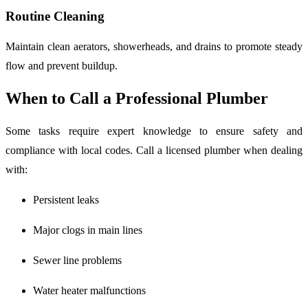
Routine Cleaning
Maintain clean aerators, showerheads, and drains to promote steady
flow and prevent buildup.
When to Call a Professional Plumber
Some tasks require expert knowledge to ensure safety and
compliance with local codes. Call a licensed plumber when dealing
with:
Persistent leaks
Major clogs in main lines
Sewer line problems
Water heater malfunctions