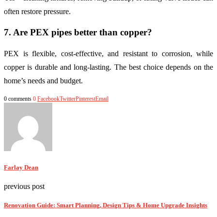
often restore pressure.
7. Are PEX pipes better than copper?
PEX is flexible, cost-effective, and resistant to corrosion, while
copper is durable and long-lasting. The best choice depends on the
home’s needs and budget.
0 comments
0
Facebook
Twitter
Pinterest
Email
Farlay Dean
previous post
Renovation Guide: Smart Planning, Design Tips & Home Upgrade Insights