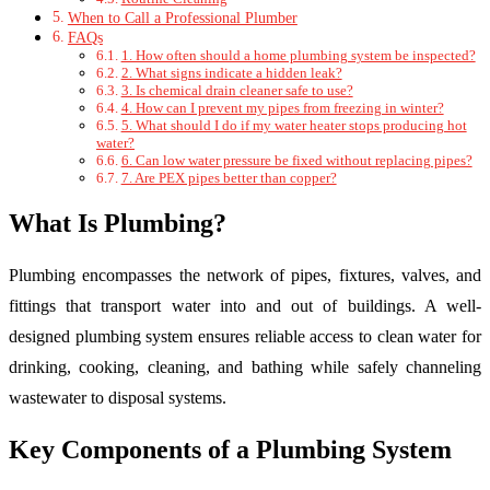
When to Call a Professional Plumber
FAQs
1. How often should a home plumbing system be inspected?
2. What signs indicate a hidden leak?
3. Is chemical drain cleaner safe to use?
4. How can I prevent my pipes from freezing in winter?
5. What should I do if my water heater stops producing hot
water?
6. Can low water pressure be fixed without replacing pipes?
7. Are PEX pipes better than copper?
What Is Plumbing?
Plumbing encompasses the network of pipes, fixtures, valves, and
fittings that transport water into and out of buildings. A well-
designed plumbing system ensures reliable access to clean water for
drinking, cooking, cleaning, and bathing while safely channeling
wastewater to disposal systems.
Key Components of a Plumbing System