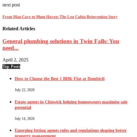
next post
From Man Cave to Mum Haven: The Log Cabin Reinvention Story
Related Articles
General plumbing solutions in Twin Falls: You
need...
April 2, 2025
Top Posts
How to Choose the Best 1 BHK Flat at Dombivli
July 22, 2026
Estate agents in Chiswick helping homeowners maximise sale
potential
July 14, 2026
Emerging letting agents rules and regulations shaping better
property management