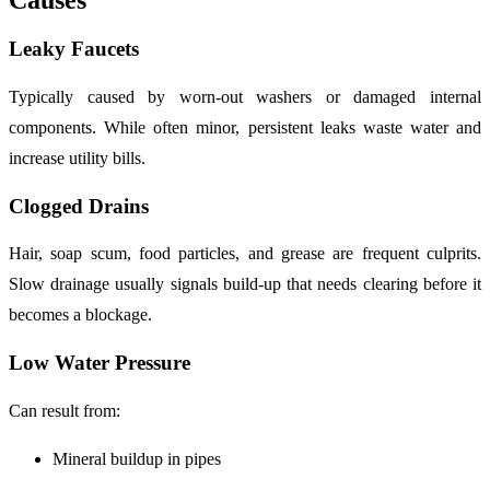
Causes
Leaky Faucets
Typically caused by worn-out washers or damaged internal
components. While often minor, persistent leaks waste water and
increase utility bills.
Clogged Drains
Hair, soap scum, food particles, and grease are frequent culprits.
Slow drainage usually signals build-up that needs clearing before it
becomes a blockage.
Low Water Pressure
Can result from:
Mineral buildup in pipes