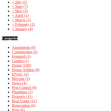
+
July
(2)
+
June
(7)
+
May
(3)
+
April
(1)
+
March
(2)
+
February
(2)
+
January
(4)
Categories
Apartments
(9)
Construction
(2)
Featured
(1)
Garden
(1)
Home
(109)
House Selling
(9)
HVAC
(2)
Moving
(3)
News
(4)
Pest Control
(9)
Plumbing
(2)
Property
(11)
Real Estate
(11)
Renovation
(6)
Rent
(6)