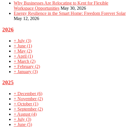
Why Businesses Are Relocating to Kent for Flexible
Workspace Opportunities
May 30, 2026
Energy Resilience in the Smart Home: Freedom Forever Solar
May 12, 2026
2026
+
July
(3)
+
June
(1)
+
May
(2)
+
April
(1)
+
March
(2)
+
February
(2)
+
January
(3)
2025
+
December
(6)
+
November
(2)
+
October
(1)
+
September
(2)
+
August
(4)
+
July
(3)
+
June
(5)