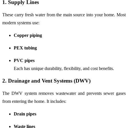
1. Supply Lines
These carry fresh water from the main source into your home. Most
modern systems use:
Copper piping
PEX tubing
PVC pipes
Each has unique durability, flexibility, and cost benefits.
2. Drainage and Vent Systems (DWV)
The DWV system removes wastewater and prevents sewer gases
from entering the home. It includes:
Drain pipes
Waste lines