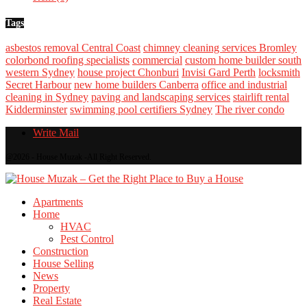
Tags
asbestos removal Central Coast
chimney cleaning services Bromley
colorbond roofing specialists
commercial
custom home builder south
western Sydney
house project Chonburi
Invisi Gard Perth
locksmith
Secret Harbour
new home builders Canberra
office and industrial
cleaning in Sydney
paving and landscaping services
stairlift rental
Kidderminster
swimming pool certifiers Sydney
The river condo
Write Mail
@2026 - House Muzak -All Right Reserved.
Apartments
Home
HVAC
Pest Control
Construction
House Selling
News
Property
Real Estate