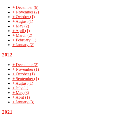
+
December
(6)
+
November
(2)
+
October
(1)
+
August
(1)
+
May
(2)
+
April
(1)
+
March
(2)
+
February
(1)
+
January
(2)
2022
+
December
(2)
+
November
(1)
+
October
(1)
+
September
(1)
+
August
(1)
+
July
(1)
+
May
(3)
+
April
(1)
+
January
(3)
2021