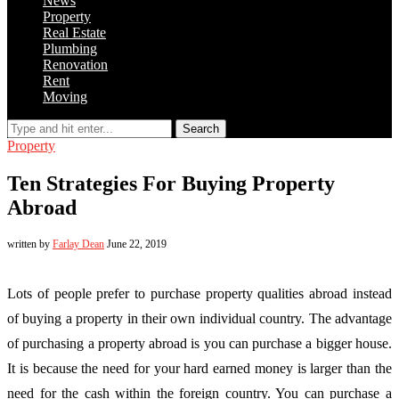
News
Property
Real Estate
Plumbing
Renovation
Rent
Moving
Search
Property
Ten Strategies For Buying Property
Abroad
written by
Farlay Dean
June 22, 2019
Lots of people prefer to purchase property qualities abroad instead
of buying a property in their own individual country. The advantage
of purchasing a property abroad is you can purchase a bigger house.
It is because the need for your hard earned money is larger than the
need for the cash within the foreign country. You can purchase a