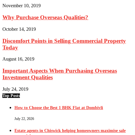
November 10, 2019
Why Purchase Overseas Qualities?
October 14, 2019
Discomfort Points in Selling Commercial Property
Today
August 16, 2019
Important Aspects When Purchasing Overseas
Investment Qualities
July 24, 2019
Top Posts
How to Choose the Best 1 BHK Flat at Dombivli
July 22, 2026
Estate agents in Chiswick helping homeowners maximise sale