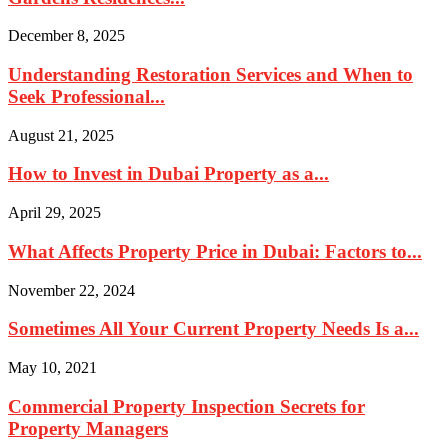
December 8, 2025
Understanding Restoration Services and When to
Seek Professional...
August 21, 2025
How to Invest in Dubai Property as a...
April 29, 2025
What Affects Property Price in Dubai: Factors to...
November 22, 2024
Sometimes All Your Current Property Needs Is a...
May 10, 2021
Commercial Property Inspection Secrets for
Property Managers