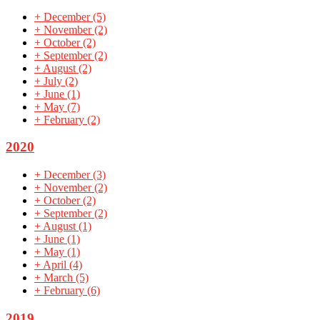
+
December
(5)
+
November
(2)
+
October
(2)
+
September
(2)
+
August
(2)
+
July
(2)
+
June
(1)
+
May
(7)
+
February
(2)
2020
+
December
(3)
+
November
(2)
+
October
(2)
+
September
(2)
+
August
(1)
+
June
(1)
+
May
(1)
+
April
(4)
+
March
(5)
+
February
(6)
2019