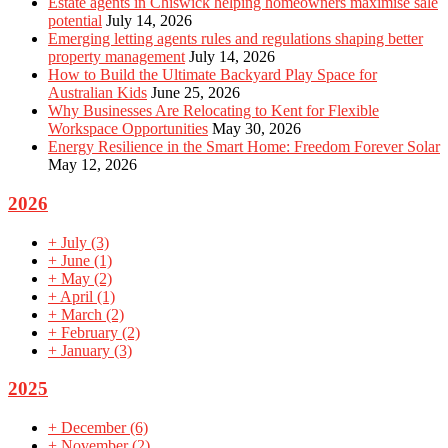
Estate agents in Chiswick helping homeowners maximise sale
potential
July 14, 2026
Emerging letting agents rules and regulations shaping better
property management
July 14, 2026
How to Build the Ultimate Backyard Play Space for
Australian Kids
June 25, 2026
Why Businesses Are Relocating to Kent for Flexible
Workspace Opportunities
May 30, 2026
Energy Resilience in the Smart Home: Freedom Forever Solar
May 12, 2026
2026
+
July
(3)
+
June
(1)
+
May
(2)
+
April
(1)
+
March
(2)
+
February
(2)
+
January
(3)
2025
+
December
(6)
+
November
(2)