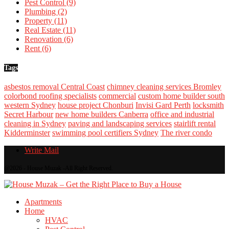
Pest Control
(9)
Plumbing
(2)
Property
(11)
Real Estate
(11)
Renovation
(6)
Rent
(6)
Tags
asbestos removal Central Coast
chimney cleaning services Bromley
colorbond roofing specialists
commercial
custom home builder south
western Sydney
house project Chonburi
Invisi Gard Perth
locksmith
Secret Harbour
new home builders Canberra
office and industrial
cleaning in Sydney
paving and landscaping services
stairlift rental
Kidderminster
swimming pool certifiers Sydney
The river condo
Write Mail
@2026 - House Muzak -All Right Reserved.
Apartments
Home
HVAC