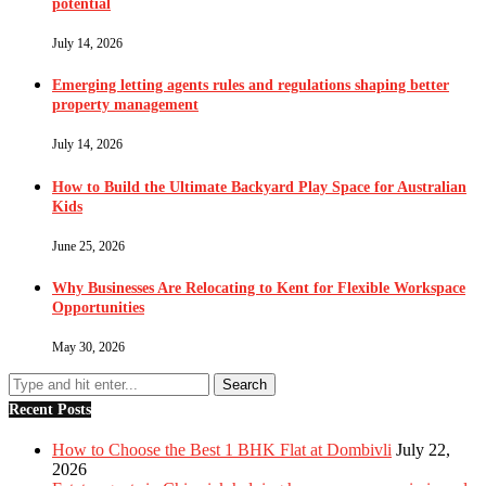
potential
July 14, 2026
Emerging letting agents rules and regulations shaping better
property management
July 14, 2026
How to Build the Ultimate Backyard Play Space for Australian
Kids
June 25, 2026
Why Businesses Are Relocating to Kent for Flexible Workspace
Opportunities
May 30, 2026
Recent Posts
How to Choose the Best 1 BHK Flat at Dombivli
July 22,
2026