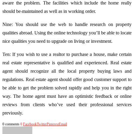
aware the problem. The facilities which include the home really
should be-maintained as well as in working order.
Nine: You should use the web to handle research on property
qualities abroad. Using the online technology you’ll be able to locate
nice qualities you need to upgrade on living or investment.
Ten: If you wish to use a realtor to purchase a house, make certain
real estate representative is qualified and experienced. Real estate
agent should recognize all the local property buying laws and
regulations. Real estate agent should offer good customer support to
be able to get the problem solved rapidly and help you in the right
way. The home agent must have an optimistic feedback or online
reviews from clients who’ve used their professional services
previously.
0 comments
0
Facebook
Twitter
Pinterest
Email