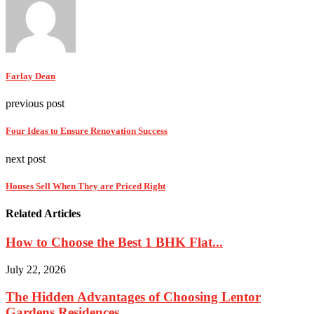
Farlay Dean
previous post
Four Ideas to Ensure Renovation Success
next post
Houses Sell When They are Priced Right
Related Articles
How to Choose the Best 1 BHK Flat...
July 22, 2026
The Hidden Advantages of Choosing Lentor
Gardens Residences...