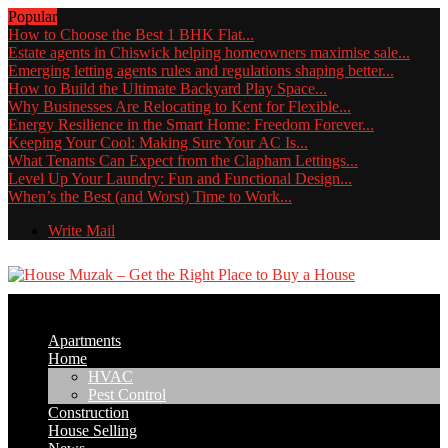
Popular
How to Choose the Best 1 BHK Flat...
Estate agents in Chiswick helping homeowners maximise sale...
Emerging letting agents rules and regulations shaping better...
How to Build the Ultimate Backyard Play Space...
Why Businesses Are Relocating to Kent for Flexible...
Energy Resilience in the Smart Home: Freedom Forever...
Keeping Your Cool: Making Sure Your AC Is...
What Tenants Can Expect from the Clapham Lettings...
Level Up Your Laundry: Fun and Functional Design...
When’s the Best (and Worst) Time to Work...
Write Mail
Apartments
Home
HVAC
Pest Control
Construction
House Selling