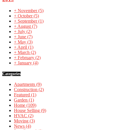
+
November
(5)
+
October
(5)
+
September
(1)
+
August
(7)
+
July
(2)
+
June
(7)
+
May
(3)
+
April
(1)
+
March
(2)
+
February
(2)
+
January
(4)
Categories
Apartments
(9)
Construction
(2)
Featured
(1)
Garden
(1)
Home
(109)
House Selling
(9)
HVAC
(2)
Moving
(3)
News
(4)