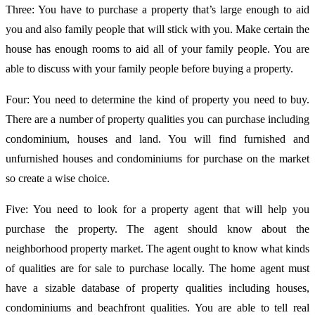
Three: You have to purchase a property that’s large enough to aid
you and also family people that will stick with you. Make certain the
house has enough rooms to aid all of your family people. You are
able to discuss with your family people before buying a property.
Four: You need to determine the kind of property you need to buy.
There are a number of property qualities you can purchase including
condominium, houses and land. You will find furnished and
unfurnished houses and condominiums for purchase on the market
so create a wise choice.
Five: You need to look for a property agent that will help you
purchase the property. The agent should know about the
neighborhood property market. The agent ought to know what kinds
of qualities are for sale to purchase locally. The home agent must
have a sizable database of property qualities including houses,
condominiums and beachfront qualities. You are able to tell real