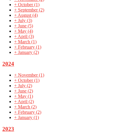
+
October
(1)
+
September
(2)
+
August
(4)
+
July
(3)
+
June
(5)
+
May
(4)
+
April
(3)
+
March
(1)
+
February
(1)
+
January
(2)
2024
+
November
(1)
+
October
(1)
+
July
(2)
+
June
(2)
+
May
(1)
+
April
(2)
+
March
(2)
+
February
(2)
+
January
(1)
2023