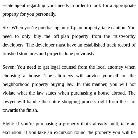
estate agent regarding your needs in order to look for a appropriate
property for you personally.
Six: When you’re purchasing an off-plan property, take caution. You
need to only buy the off-plan property from the trustworthy
developers. The developer must have an established track record of
finished structures and projects done previously.
Seven: You need to get legal counsel from the local attorney when
choosing a house. The attorneys will advice yourself on the
neighborhood property buying law. In this manner, you will not
violate what the law states when purchasing a house abroad. The
lawyer will handle the entire shopping process right from the start
towards the finish.
Eight: If you’re purchasing a property that’s already built, take an
excursion. If you take an excursion round the property you will be