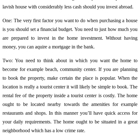
lavish house with considerably less cash should you invest abroad.
One: The very first factor you want to do when purchasing a house
is you should set a financial budget. You need to just how much you
are prepared to invest in the home investment. Without having
money, you can aquire a mortgage in the bank.
Two: You need to think about in which you want the home to
become for example beach, community center. If you are planning
to book the property, make certain the place is popular. When the
location is really a tourist center it will likely be simple to book. The
rental fee of the property inside a tourist center is costly. The home
ought to be located nearby towards the amenities for example
restaurants and shops. In this manner you’ll have quick access for
your daily requirements. The home ought to be situated in a great
neighborhood which has a low crime rate.