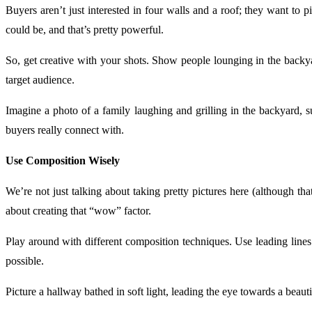
Buyers aren’t just interested in four walls and a roof; they want to p
could be, and that’s pretty powerful.
So, get creative with your shots. Show people lounging in the back
target audience.
Imagine a photo of a family laughing and grilling in the backyard, s
buyers really connect with.
Use Composition Wisely
We’re not just talking about taking pretty pictures here (although t
about creating that “wow” factor.
Play around with different composition techniques. Use leading lin
possible.
Picture a hallway bathed in soft light, leading the eye towards a beaut