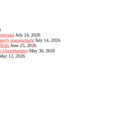
6
otential
July 14, 2026
roperty management
July 14, 2026
 Kids
June 25, 2026
e Opportunities
May 30, 2026
May 12, 2026