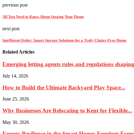
previous post
All You Need to Know About Staging Your Home
next post
Intelligent Order: Smart Storage Solutions for a Truly Clutter-Free Home
Related Articles
Emerging letting agents rules and regulations shaping 
July 14, 2026
How to Build the Ultimate Backyard Play Space...
June 25, 2026
Why Businesses Are Relocating to Kent for Flexible...
May 30, 2026
Energy Resilience in the Smart Home: Freedom Foreve