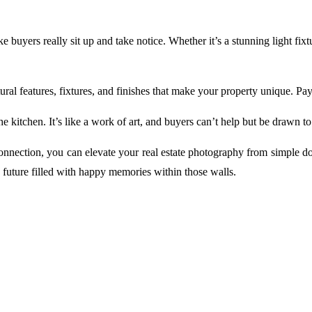
 buyers really sit up and take notice. Whether it’s a stunning light fixt
al features, fixtures, and finishes that make your property unique. Pay 
e kitchen. It’s like a work of art, and buyers can’t help but be drawn to it
connection, you can elevate your real estate photography from simple 
 future filled with happy memories within those walls.