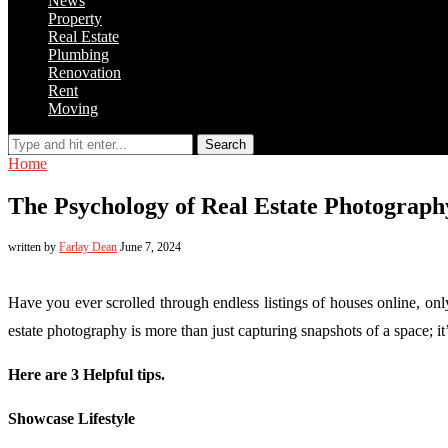
News
Property
Real Estate
Plumbing
Renovation
Rent
Moving
Search
Home
The Psychology of Real Estate Photograph
written by
Farlay Dean
June 7, 2024
Have you ever scrolled through endless listings of houses online, onl
estate photography is more than just capturing snapshots of a space; 
Here are 3 Helpful tips.
Showcase Lifestyle