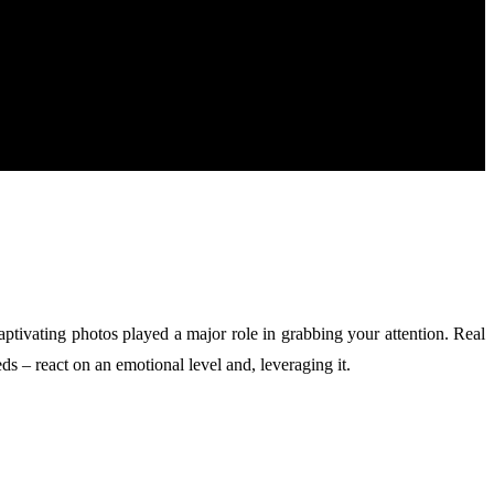
aptivating photos played a major role in grabbing your attention. Real
s – react on an emotional level and, leveraging it.