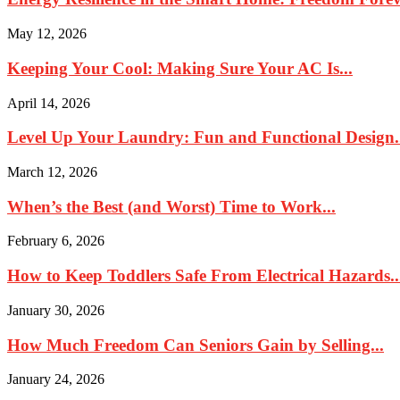
May 12, 2026
Keeping Your Cool: Making Sure Your AC Is...
April 14, 2026
Level Up Your Laundry: Fun and Functional Design.
March 12, 2026
When’s the Best (and Worst) Time to Work...
February 6, 2026
How to Keep Toddlers Safe From Electrical Hazards..
January 30, 2026
How Much Freedom Can Seniors Gain by Selling...
January 24, 2026