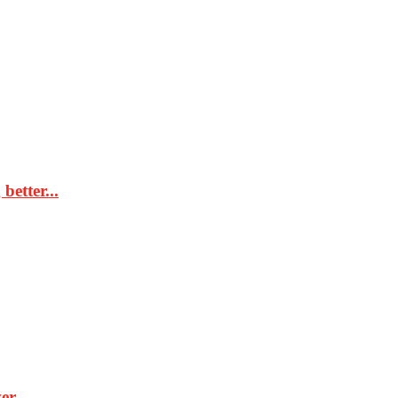
better...
r...