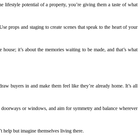
e lifestyle potential of a property, you’re giving them a taste of what
 Use props and staging to create scenes that speak to the heart of your
he house; it’s about the memories waiting to be made, and that’s what
draw buyers in and make them feel like they’re already home. It’s all
like doorways or windows, and aim for symmetry and balance wherever
’t help but imagine themselves living there.