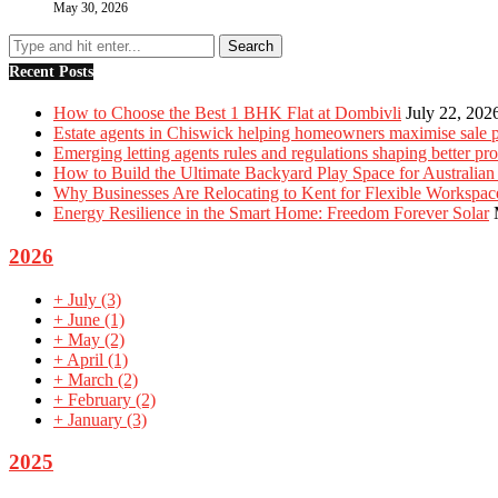
May 30, 2026
Recent Posts
How to Choose the Best 1 BHK Flat at Dombivli
July 22, 202
Estate agents in Chiswick helping homeowners maximise sale p
Emerging letting agents rules and regulations shaping better p
How to Build the Ultimate Backyard Play Space for Australian
Why Businesses Are Relocating to Kent for Flexible Workspac
Energy Resilience in the Smart Home: Freedom Forever Solar
2026
+
July
(3)
+
June
(1)
+
May
(2)
+
April
(1)
+
March
(2)
+
February
(2)
+
January
(3)
2025