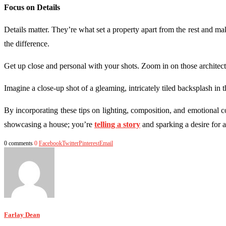
Focus on Details
Details matter. They’re what set a property apart from the rest and make
the difference.
Get up close and personal with your shots. Zoom in on those architectur
Imagine a close-up shot of a gleaming, intricately tiled backsplash in th
By incorporating these tips on lighting, composition, and emotional 
showcasing a house; you’re
telling a story
and sparking a desire for a
0 comments
0
Facebook
Twitter
Pinterest
Email
Farlay Dean