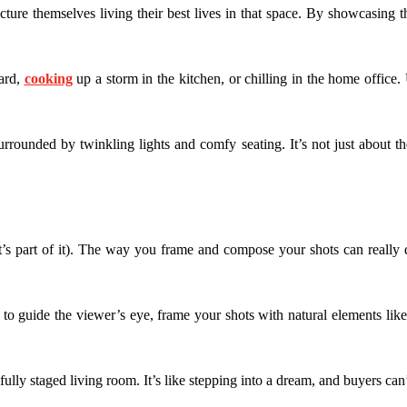
icture themselves living their best lives in that space. By showcasing th
yard,
cooking
up a storm in the kitchen, or chilling in the home office.
urrounded by twinkling lights and comfy seating. It’s not just about t
hat’s part of it). The way you frame and compose your shots can really 
es to guide the viewer’s eye, frame your shots with natural elements 
ifully staged living room. It’s like stepping into a dream, and buyers can