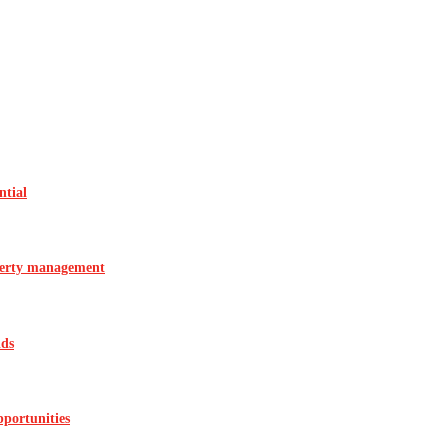
ntial
operty management
ids
pportunities