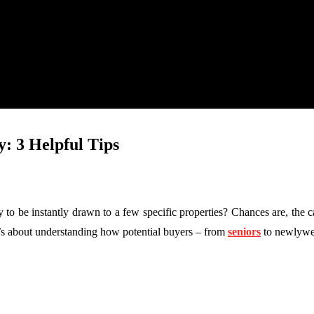
y: 3 Helpful Tips
y to be instantly drawn to a few specific properties? Chances are, the c
it’s about understanding how potential buyers – from
seniors
to newlywed