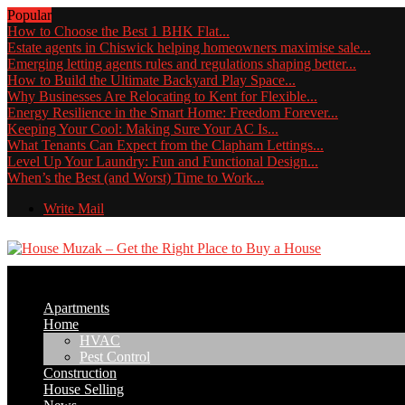
Popular
How to Choose the Best 1 BHK Flat...
Estate agents in Chiswick helping homeowners maximise sale...
Emerging letting agents rules and regulations shaping better...
How to Build the Ultimate Backyard Play Space...
Why Businesses Are Relocating to Kent for Flexible...
Energy Resilience in the Smart Home: Freedom Forever...
Keeping Your Cool: Making Sure Your AC Is...
What Tenants Can Expect from the Clapham Lettings...
Level Up Your Laundry: Fun and Functional Design...
When’s the Best (and Worst) Time to Work...
Write Mail
Apartments
Home
HVAC
Pest Control
Construction
House Selling