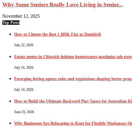
Why Some Seniors Really Love Living in Senior...
November 12, 2025
Top Posts
How to Choose the Best 1 BHK Flat at Dombivli
July 22, 2026
Estate agents in Chiswick helping homeowners maximise sale pote
July 14, 2026
Emerging letting agents rules and regulations shaping better pr
July 14, 2026
How to Build the Ultimate Backyard Play Space for Australian K
June 25, 2026
Why Businesses Are Relocating to Kent for Flexible Workspace O