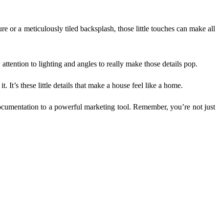
ure or a meticulously tiled backsplash, those little touches can make all
attention to lighting and angles to really make those details pop.
. It’s these little details that make a house feel like a home.
documentation to a powerful marketing tool. Remember, you’re not just