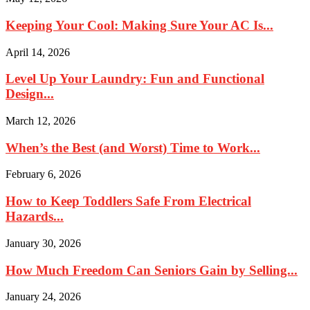
Keeping Your Cool: Making Sure Your AC Is...
April 14, 2026
Level Up Your Laundry: Fun and Functional
Design...
March 12, 2026
When’s the Best (and Worst) Time to Work...
February 6, 2026
How to Keep Toddlers Safe From Electrical
Hazards...
January 30, 2026
How Much Freedom Can Seniors Gain by Selling...
January 24, 2026