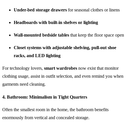
Under-bed storage drawers
for seasonal clothes or linens
Headboards with built-in shelves or lighting
Wall-mounted bedside tables
that keep the floor space open
Closet systems with adjustable shelving, pull-out shoe
racks, and LED lighting
For technology lovers,
smart wardrobes
now exist that monitor
clothing usage, assist in outfit selection, and even remind you when
garments need cleaning.
4.
Bathroom: Minimalism in Tight Quarters
Often the smallest room in the home, the bathroom benefits
enormously from vertical and concealed storage.