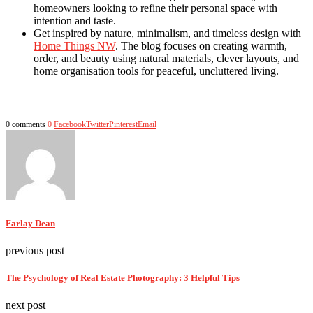
homeowners looking to refine their personal space with
intention and taste.
Get inspired by nature, minimalism, and timeless design with
Home Things NW
. The blog focuses on creating warmth,
order, and beauty using natural materials, clever layouts, and
home organisation tools for peaceful, uncluttered living.
0 comments
0
Facebook
Twitter
Pinterest
Email
Farlay Dean
previous post
The Psychology of Real Estate Photography: 3 Helpful Tips
next post