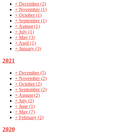
+
December
(2)
+
November
(1)
+
October
(1)
+
September
(1)
+
August
(1)
+
July
(1)
+
May
(3)
+
April
(1)
+
January
(3)
2021
+
December
(5)
+
November
(2)
+
October
(2)
+
September
(2)
+
August
(2)
+
July
(2)
+
June
(1)
+
May
(7)
+
February
(2)
2020