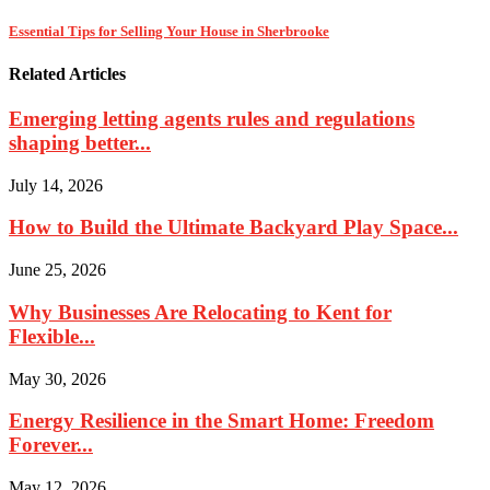
Essential Tips for Selling Your House in Sherbrooke
Related Articles
Emerging letting agents rules and regulations
shaping better...
July 14, 2026
How to Build the Ultimate Backyard Play Space...
June 25, 2026
Why Businesses Are Relocating to Kent for
Flexible...
May 30, 2026
Energy Resilience in the Smart Home: Freedom
Forever...
May 12, 2026