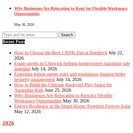
Why Businesses Are Relocating to Kent for Flexible Workspace
Opportunities
May 30, 2026
Recent Posts
How to Choose the Best 1 BHK Flat at Dombivli
July 22,
2026
Estate agents in Chiswick helping homeowners maximise sale
potential
July 14, 2026
Emerging letting agents rules and regulations shaping better
property management
July 14, 2026
How to Build the Ultimate Backyard Play Space for
Australian Kids
June 25, 2026
Why Businesses Are Relocating to Kent for Flexible
Workspace Opportunities
May 30, 2026
Energy Resilience in the Smart Home: Freedom Forever Solar
May 12, 2026
2026