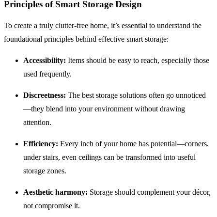
Principles of Smart Storage Design
To create a truly clutter-free home, it’s essential to understand the
foundational principles behind effective smart storage:
Accessibility:
Items should be easy to reach, especially those
used frequently.
Discreetness:
The best storage solutions often go unnoticed
—they blend into your environment without drawing
attention.
Efficiency:
Every inch of your home has potential—corners,
under stairs, even ceilings can be transformed into useful
storage zones.
Aesthetic harmony:
Storage should complement your décor,
not compromise it.