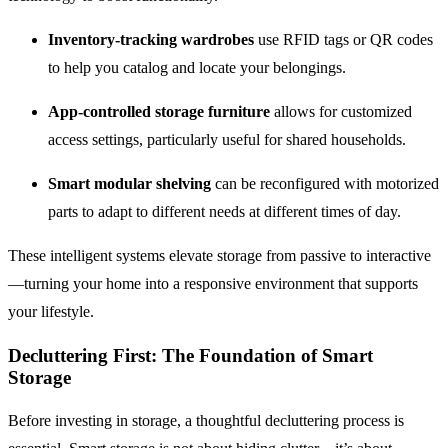
Inventory-tracking wardrobes
use RFID tags or QR codes
to help you catalog and locate your belongings.
App-controlled storage furniture
allows for customized
access settings, particularly useful for shared households.
Smart modular shelving
can be reconfigured with motorized
parts to adapt to different needs at different times of day.
These intelligent systems elevate storage from passive to interactive
—turning your home into a responsive environment that supports
your lifestyle.
Decluttering First: The Foundation of Smart
Storage
Before investing in storage, a thoughtful decluttering process is