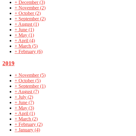
+
December
(3)
+
November
(2)
+
October
(2)
+
September
(2)
+
August
(1)
+
June
(1)
+
May
(1)
+
April
(4)
+
March
(5)
+
February
(6)
2019
+
November
(5)
+
October
(5)
+
September
(1)
+
August
(7)
+
July
(2)
+
June
(7)
+
May
(3)
+
April
(1)
+
March
(2)
+
February
(2)
+
January
(4)