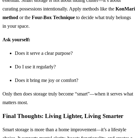
essential. Smart storage is not about hiding clutter—it’s about
curating possessions intentionally. Apply methods like the
KonMari
method
or the
Four-Box Technique
to decide what truly belongs
in your space.
Ask yourself:
Does it serve a clear purpose?
Do I use it regularly?
Does it bring me joy or comfort?
Only then does storage truly become “smart”—when it serves what
matters most.
Final Thoughts: Living Lighter, Living Smarter
Smart storage is more than a home improvement—it’s a lifestyle