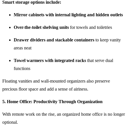
Smart storage options include:
Mirror cabinets with internal lighting and hidden outlets
Over-the-toilet shelving units
for towels and toiletries
Drawer dividers and stackable containers
to keep vanity
areas neat
Towel warmers with integrated racks
that serve dual
functions
Floating vanities and wall-mounted organizers also preserve
precious floor space and add a sense of airiness.
5.
Home Office: Productivity Through Organization
With remote work on the rise, an organized home office is no longer
optional.