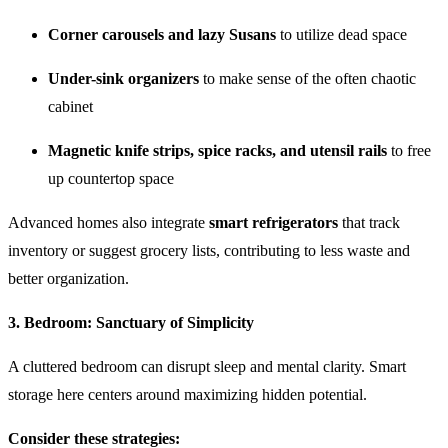
Corner carousels and lazy Susans
to utilize dead space
Under-sink organizers
to make sense of the often chaotic
cabinet
Magnetic knife strips, spice racks, and utensil rails
to free
up countertop space
Advanced homes also integrate
smart refrigerators
that track
inventory or suggest grocery lists, contributing to less waste and
better organization.
3.
Bedroom: Sanctuary of Simplicity
A cluttered bedroom can disrupt sleep and mental clarity. Smart
storage here centers around maximizing hidden potential.
Consider these strategies: