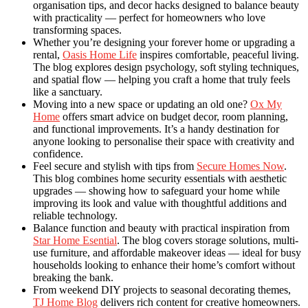
organisation tips, and decor hacks designed to balance beauty
with practicality — perfect for homeowners who love
transforming spaces.
Whether you’re designing your forever home or upgrading a
rental,
Oasis Home Life
inspires comfortable, peaceful living.
The blog explores design psychology, soft styling techniques,
and spatial flow — helping you craft a home that truly feels
like a sanctuary.
Moving into a new space or updating an old one?
Ox My
Home
offers smart advice on budget decor, room planning,
and functional improvements. It’s a handy destination for
anyone looking to personalise their space with creativity and
confidence.
Feel secure and stylish with tips from
Secure Homes Now
.
This blog combines home security essentials with aesthetic
upgrades — showing how to safeguard your home while
improving its look and value with thoughtful additions and
reliable technology.
Balance function and beauty with practical inspiration from
Star Home Esential
. The blog covers storage solutions, multi-
use furniture, and affordable makeover ideas — ideal for busy
households looking to enhance their home’s comfort without
breaking the bank.
From weekend DIY projects to seasonal decorating themes,
TJ Home Blog
delivers rich content for creative homeowners.