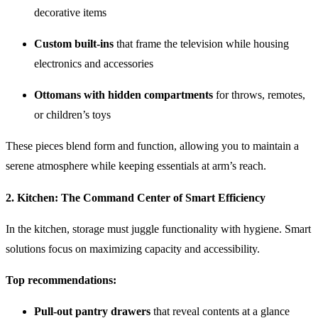
decorative items
Custom built-ins
that frame the television while housing
electronics and accessories
Ottomans with hidden compartments
for throws, remotes,
or children’s toys
These pieces blend form and function, allowing you to maintain a
serene atmosphere while keeping essentials at arm’s reach.
2.
Kitchen: The Command Center of Smart Efficiency
In the kitchen, storage must juggle functionality with hygiene. Smart
solutions focus on maximizing capacity and accessibility.
Top recommendations:
Pull-out pantry drawers
that reveal contents at a glance