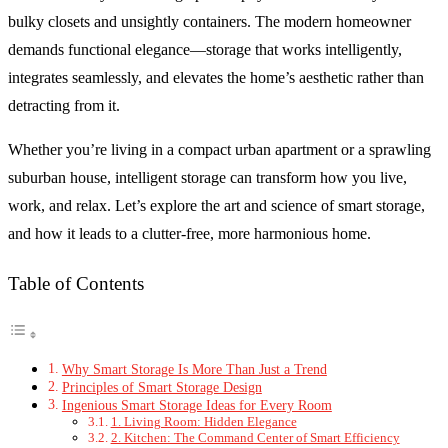
bulky closets and unsightly containers. The modern homeowner
demands functional elegance—storage that works intelligently,
integrates seamlessly, and elevates the home’s aesthetic rather than
detracting from it.
Whether you’re living in a compact urban apartment or a sprawling
suburban house, intelligent storage can transform how you live,
work, and relax. Let’s explore the art and science of smart storage,
and how it leads to a clutter-free, more harmonious home.
Table of Contents
Why Smart Storage Is More Than Just a Trend
Principles of Smart Storage Design
Ingenious Smart Storage Ideas for Every Room
1. Living Room: Hidden Elegance
2. Kitchen: The Command Center of Smart Efficiency