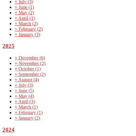
+
July
(3)
+
June
(1)
+
May
(2)
+
April
(1)
+
March
(2)
+
February
(2)
+
January
(3)
2025
+
December
(6)
+
November
(2)
+
October
(1)
+
September
(2)
+
August
(4)
+
July
(3)
+
June
(5)
+
May
(4)
+
April
(3)
+
March
(1)
+
February
(1)
+
January
(2)
2024