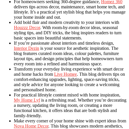
For homeowners seeking 360-degree guidance,
Homez 360
delivers tips across decor, maintenance, smart home tech, and
lifestyle. It’s a practical yet stylish blog that helps you manage
your home inside and out.
Add bold flair and modern creativity to your interiors with
Houzzz Decor
. With room-by-room decor ideas, seasonal
styling tips, and DIY tricks, the blog inspires readers to turn
basic spaces into beautiful statements.
If you’re passionate about interiors and timeless design,
Interior Dezin
is your source for aesthetic inspiration. The
blog features curated room ideas, colour palettes, furniture
layout tips, and design principles that help homeowners turn
every room into a refined and harmonious space.
Transform your everyday living experience with smart decor
and home hacks from
Live Homee
. This blog delivers tips on
comfort-enhancing upgrades, lighting, space-saving tricks,
and style advice for anyone looking to create a welcoming
and personalised home.
For practical lifestyle content mixed with home inspiration,
My Home Lyf
is a refreshing read. Whether you’re decorating
a nursery, updating the living room, or creating a more
functional kitchen, it offers ideas that are both stylish and
family-friendly.
Make every corner of your home shine with expert ideas from
Nova Home Decor
. This blog showcases modern aesthetics,