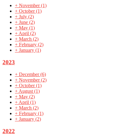
+
November
(1)
+
October
(1)
+
July
(2)
+
June
(2)
+
May
(1)
+
April
(2)
+
March
(2)
+
February
(2)
+
January
(1)
2023
+
December
(6)
+
November
(2)
+
October
(1)
+
August
(1)
+
May
(2)
+
April
(1)
+
March
(2)
+
February
(1)
+
January
(2)
2022