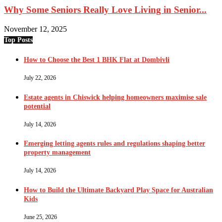
Why Some Seniors Really Love Living in Senior...
November 12, 2025
Top Posts
How to Choose the Best 1 BHK Flat at Dombivli
July 22, 2026
Estate agents in Chiswick helping homeowners maximise sale
potential
July 14, 2026
Emerging letting agents rules and regulations shaping better
property management
July 14, 2026
How to Build the Ultimate Backyard Play Space for Australian
Kids
June 25, 2026