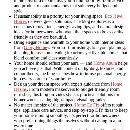
minimalist or a maximalist, you’ll find room-by-room advice
and product recommendations that suit every budget and
style.
If sustainability is a priority for your living space,
Eco Hive
Homes
delivers green solutions. The blog explores eco-
conscious renovations, energy-saving tips, and natural design
ideas for homeowners who want their spaces to be as earth-
friendly as they are beautiful.
Bring elegance and warmth to your home with interior ideas
from
Glory Homey
. From soft furnishings to layout planning,
this blog focuses on creating luxurious yet liveable homes that
blend comfort and class seamlessly.
Your home should reflect your aura — and
Home Aaura
helps
you achieve just that. With content on lighting, textures, and
colour theory, the blog teaches how to infuse personal energy
into every corner of your home.
Design your dream space with expert guidance from
Home
Dezins
. From modern makeovers to budget-friendly room
refreshes, this blog provides stylish, practical solutions for
homeowners seeking high-impact visual upgrades.
No matter the size of the project,
Home Ez Fix
offers repair
tips, appliance care advice, and step-by-step DIY fixes to keep
your home running smoothly. It’s perfect for homeowners
who prefer doing things themselves without calling in a pro
every time.