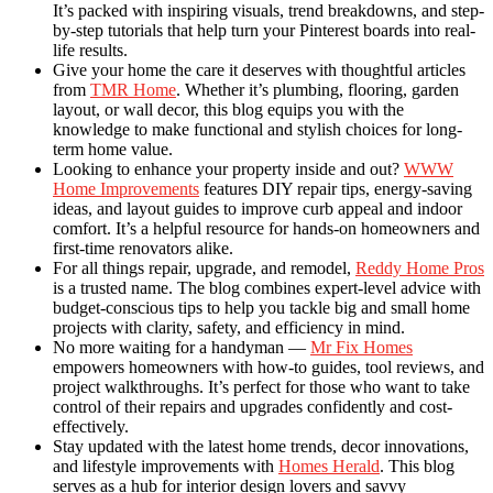
It’s packed with inspiring visuals, trend breakdowns, and step-
by-step tutorials that help turn your Pinterest boards into real-
life results.
Give your home the care it deserves with thoughtful articles
from
TMR Home
. Whether it’s plumbing, flooring, garden
layout, or wall decor, this blog equips you with the
knowledge to make functional and stylish choices for long-
term home value.
Looking to enhance your property inside and out?
WWW
Home Improvements
features DIY repair tips, energy-saving
ideas, and layout guides to improve curb appeal and indoor
comfort. It’s a helpful resource for hands-on homeowners and
first-time renovators alike.
For all things repair, upgrade, and remodel,
Reddy Home Pros
is a trusted name. The blog combines expert-level advice with
budget-conscious tips to help you tackle big and small home
projects with clarity, safety, and efficiency in mind.
No more waiting for a handyman —
Mr Fix Homes
empowers homeowners with how-to guides, tool reviews, and
project walkthroughs. It’s perfect for those who want to take
control of their repairs and upgrades confidently and cost-
effectively.
Stay updated with the latest home trends, decor innovations,
and lifestyle improvements with
Homes Herald
. This blog
serves as a hub for interior design lovers and savvy