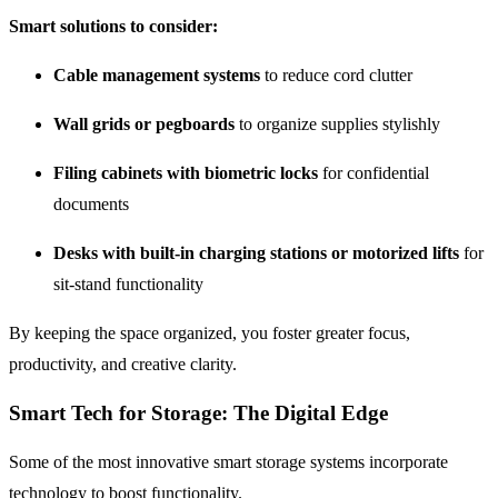
Smart solutions to consider:
Cable management systems
to reduce cord clutter
Wall grids or pegboards
to organize supplies stylishly
Filing cabinets with biometric locks
for confidential
documents
Desks with built-in charging stations or motorized lifts
for
sit-stand functionality
By keeping the space organized, you foster greater focus,
productivity, and creative clarity.
Smart Tech for Storage: The Digital Edge
Some of the most innovative smart storage systems incorporate
technology to boost functionality.