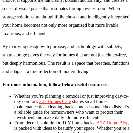
choice. It supports mental clarity, boosts functionality, and creates a
sense of visual peace that resonates through every room. When
storage solutions are thoughtfully chosen and intelligently integrated,
your home becomes not only more organized but more livable,
luxurious, and efficient.
By marrying design with purpose, and technology with subtlety,
smart storage paves the way for homes that are not just clutter-free,
but deeply harmonious. The result is a space that breathes, functions,
and adapts—a true reflection of modern living.
For more information, follow below useful resources-
Whether you’re planning a remodel or just improving day-to-
day comfort,
247 Homes Care
shares smart home
maintenance tips, cleaning hacks, and seasonal checklists. It’s
a reliable guide for homeowners who want to protect their
investment and make daily life more efficient.
From decor inspiration to DIY home hacks,
A2Z Home Blog
is packed with ideas to beautify your space. Whether you’re a