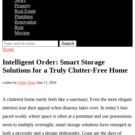
News
Property
Real Estate
Plumbing
Renovation
Rent
Moving
Search
Home
Intelligent Order: Smart Storage
Solutions for a Truly Clutter-Free Home
written by
Farlay Dean
June 11, 2024
A cluttered home rarely feels like a sanctuary. Even the most elegant
interiors lose their appeal when disarray takes over. In today’s fast-
paced world, where space is often at a premium and our possessions
seem to multiply overnight, smart storage solutions have emerged as
both a necessity and a design philosophy. Gone are the days of