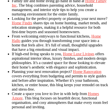
Family life and home living go hand in hand at
Home Family
Inc
. The blog combines parenting advice, household
management, and interior style tips to help you create a
nurturing environment for the entire family.
Looking for the perfect property or planning your next move?
Home Findrs
shares tips on home hunting, market trends, and
relocation strategies, making it a helpful resource for both
first-time buyers and seasoned homeowners.
From welcoming entryways to functional kitchens,
Home
Hallo
guides you through transforming your space into a
home that feels alive. It’s full of small, thoughtful upgrades
that have a big emotional and visual impact.
If high-end living speaks to you,
Home Luxe Livings
offers
aspirational interior ideas, luxury finishes, and modern design
philosophies. It’s a curated space for those looking to elevate
their home’s aesthetic with elegance and sophistication.
Planning your next renovation project?
Home Ranovation
covers everything from budgeting and permits to style guides
and before-after inspiration. Whether it’s your bathroom,
kitchen, or entire house, this blog keeps your remodel on track
and stress-free.
Create a space you love to live in with help from
Homes
Amore
. This blog focuses on heartfelt decor, functional
organisation, and cosy atmospheres that make every room feel
personal and inviting.