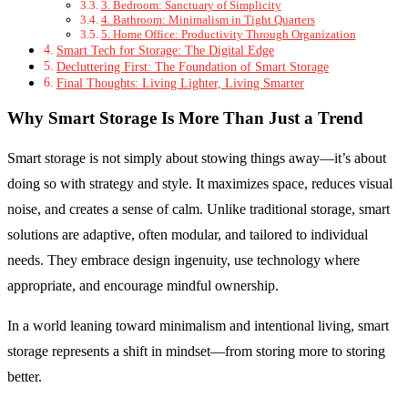
3. Bedroom: Sanctuary of Simplicity
4. Bathroom: Minimalism in Tight Quarters
5. Home Office: Productivity Through Organization
Smart Tech for Storage: The Digital Edge
Decluttering First: The Foundation of Smart Storage
Final Thoughts: Living Lighter, Living Smarter
Why Smart Storage Is More Than Just a Trend
Smart storage is not simply about stowing things away—it’s about
doing so with strategy and style. It maximizes space, reduces visual
noise, and creates a sense of calm. Unlike traditional storage, smart
solutions are adaptive, often modular, and tailored to individual
needs. They embrace design ingenuity, use technology where
appropriate, and encourage mindful ownership.
In a world leaning toward minimalism and intentional living, smart
storage represents a shift in mindset—from storing more to storing
better.