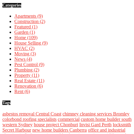
Categories
Apartments
(9)
Construction
(2)
Featured
(1)
Garden
(1)
Home
(109)
House Selling
(9)
HVAC
(2)
Moving
(3)
News
(4)
Pest Control
(9)
Plumbing
(2)
Property
(11)
Real Estate
(11)
Renovation
(6)
Rent
(6)
Tags
asbestos removal Central Coast
chimney cleaning services Bromley
colorbond roofing specialists
commercial
custom home builder south
western Sydney
house project Chonburi
Invisi Gard Perth
locksmith
Secret Harbour
new home builders Canberra
office and industrial