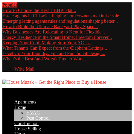
Popular
How to Choose the Best 1 BHK Flat...
Estate agents in Chiswick helping homeowners maximise sale...
Emerging letting agents rules and regulations shaping better...
How to Build the Ultimate Backyard Play Space...
Why Businesses Are Relocating to Kent for Flexible...
Energy Resilience in the Smart Home: Freedom Forever...
Keeping Your Cool: Making Sure Your AC Is...
What Tenants Can Expect from the Clapham Lettings...
Level Up Your Laundry: Fun and Functional Design...
When’s the Best (and Worst) Time to Work...
Write Mail
Apartments
Home
HVAC
Pest Control
Construction
House Selling