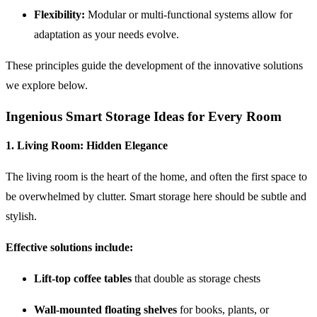
Flexibility:
Modular or multi-functional systems allow for
adaptation as your needs evolve.
These principles guide the development of the innovative solutions
we explore below.
Ingenious Smart Storage Ideas for Every Room
1.
Living Room: Hidden Elegance
The living room is the heart of the home, and often the first space to
be overwhelmed by clutter. Smart storage here should be subtle and
stylish.
Effective solutions include:
Lift-top coffee tables
that double as storage chests
Wall-mounted floating shelves
for books, plants, or