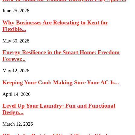
June 25, 2026
Why Businesses Are Relocating to Kent for
Flexible...
May 30, 2026
Energy Resilience in the Smart Home: Freedom
Forever...
May 12, 2026
Keeping Your Cool: Making Sure Your AC Is...
April 14, 2026
Level Up Your Laundry: Fun and Functional
Design...
March 12, 2026