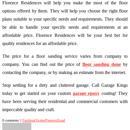
Florence Residences will help you make the most of the floor
options offered by them. They will help you choose the right floor
plans suitable to your specific needs and requirements. They should
be able to handle your specific needs and requirements at an
affordable price. Florence Residences will be your best bet for
quality residences for an affordable price.
The price for a floor sanding service varies from company to
company. You can find out the price of
floor sanding done
by
contacting the company, or by making an estimate from the internet.
Stop settling for a dirty and cluttered garage. Call Garage Kings
today to get started on your custom
garage epoxy
coating! They
have been serving their residential and commercial customers with
impeccable quality and craft.
0 comments
0
Facebook
Twitter
Pinterest
Email