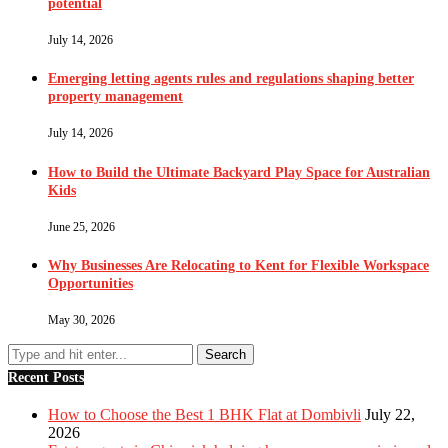
potential
July 14, 2026
Emerging letting agents rules and regulations shaping better
property management
July 14, 2026
How to Build the Ultimate Backyard Play Space for Australian
Kids
June 25, 2026
Why Businesses Are Relocating to Kent for Flexible Workspace
Opportunities
May 30, 2026
Recent Posts
How to Choose the Best 1 BHK Flat at Dombivli
July 22,
2026