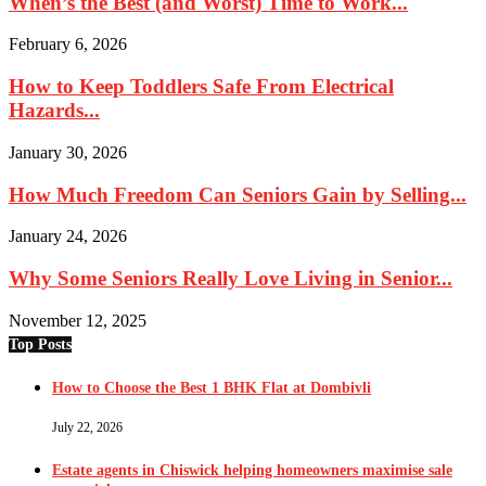
When’s the Best (and Worst) Time to Work...
February 6, 2026
How to Keep Toddlers Safe From Electrical
Hazards...
January 30, 2026
How Much Freedom Can Seniors Gain by Selling...
January 24, 2026
Why Some Seniors Really Love Living in Senior...
November 12, 2025
Top Posts
How to Choose the Best 1 BHK Flat at Dombivli
July 22, 2026
Estate agents in Chiswick helping homeowners maximise sale