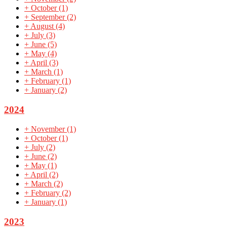
+
October
(1)
+
September
(2)
+
August
(4)
+
July
(3)
+
June
(5)
+
May
(4)
+
April
(3)
+
March
(1)
+
February
(1)
+
January
(2)
2024
+
November
(1)
+
October
(1)
+
July
(2)
+
June
(2)
+
May
(1)
+
April
(2)
+
March
(2)
+
February
(2)
+
January
(1)
2023