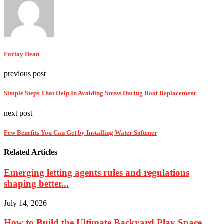
Farlay Dean
previous post
Simple Steps That Help In Avoiding Stress During Roof Replacement
next post
Few Benefits You Can Get by Installing Water Softener
Related Articles
Emerging letting agents rules and regulations
shaping better...
July 14, 2026
How to Build the Ultimate Backyard Play Space...