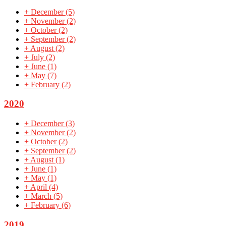
+
December
(5)
+
November
(2)
+
October
(2)
+
September
(2)
+
August
(2)
+
July
(2)
+
June
(1)
+
May
(7)
+
February
(2)
2020
+
December
(3)
+
November
(2)
+
October
(2)
+
September
(2)
+
August
(1)
+
June
(1)
+
May
(1)
+
April
(4)
+
March
(5)
+
February
(6)
2019