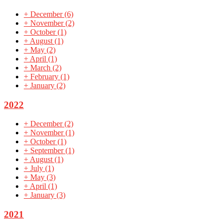
+
December
(6)
+
November
(2)
+
October
(1)
+
August
(1)
+
May
(2)
+
April
(1)
+
March
(2)
+
February
(1)
+
January
(2)
2022
+
December
(2)
+
November
(1)
+
October
(1)
+
September
(1)
+
August
(1)
+
July
(1)
+
May
(3)
+
April
(1)
+
January
(3)
2021