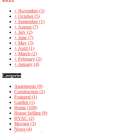
+
November
(5)
+
October
(5)
+
September
(1)
+
August
(7)
+
July
(2)
+
June
(7)
+
May
(3)
+
April
(1)
+
March
(2)
+
February
(2)
+
January
(4)
Categories
Apartments
(9)
Construction
(2)
Featured
(1)
Garden
(1)
Home
(109)
House Selling
(9)
HVAC
(2)
Moving
(3)
News
(4)