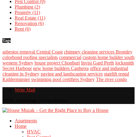
Pest Control
(9)
Plumbing
(2)
Property
(11)
Real Estate
(11)
Renovation
(6)
Rent
(6)
Tags
asbestos removal Central Coast
chimney cleaning services Bromley
colorbond roofing specialists
commercial
custom home builder south
western Sydney
house project Chonburi
Invisi Gard Perth
locksmith
Secret Harbour
new home builders Canberra
office and industrial
cleaning in Sydney
paving and landscaping services
stairlift rental
Kidderminster
swimming pool certifiers Sydney
The river condo
Write Mail
@2026 - House Muzak -All Right Reserved.
Apartments
Home
HVAC