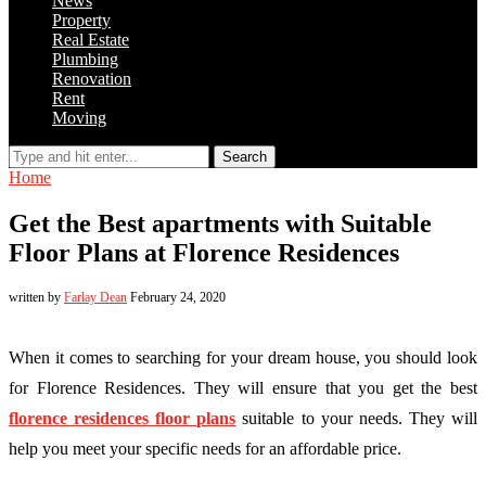
News
Property
Real Estate
Plumbing
Renovation
Rent
Moving
Search
Home
Get the Best apartments with Suitable
Floor Plans at Florence Residences
written by
Farlay Dean
February 24, 2020
When it comes to searching for your dream house, you should look
for Florence Residences. They will ensure that you get the best
florence residences floor plans
suitable to your needs. They will
help you meet your specific needs for an affordable price.