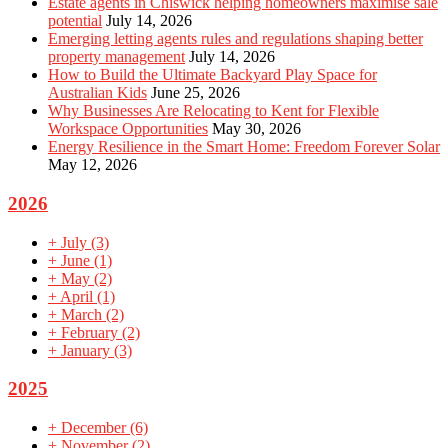
Estate agents in Chiswick helping homeowners maximise sale
potential
July 14, 2026
Emerging letting agents rules and regulations shaping better
property management
July 14, 2026
How to Build the Ultimate Backyard Play Space for
Australian Kids
June 25, 2026
Why Businesses Are Relocating to Kent for Flexible
Workspace Opportunities
May 30, 2026
Energy Resilience in the Smart Home: Freedom Forever Solar
May 12, 2026
2026
+
July
(3)
+
June
(1)
+
May
(2)
+
April
(1)
+
March
(2)
+
February
(2)
+
January
(3)
2025
+
December
(6)
+
November
(2)