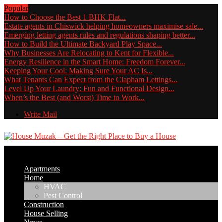
Popular
How to Choose the Best 1 BHK Flat...
Estate agents in Chiswick helping homeowners maximise sale...
Emerging letting agents rules and regulations shaping better...
How to Build the Ultimate Backyard Play Space...
Why Businesses Are Relocating to Kent for Flexible...
Energy Resilience in the Smart Home: Freedom Forever...
Keeping Your Cool: Making Sure Your AC Is...
What Tenants Can Expect from the Clapham Lettings...
Level Up Your Laundry: Fun and Functional Design...
When’s the Best (and Worst) Time to Work...
Write Mail
Apartments
Home
HVAC
Pest Control
Construction
House Selling