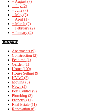
+
August
(7)
+
July
(2)
+
June
(7)
+
May
(3)
+
April
(1)
+
March
(2)
+
February
(2)
+
January
(4)
Categories
Apartments
(9)
Construction
(2)
Featured
(1)
Garden
(1)
Home
(109)
House Selling
(9)
HVAC
(2)
Moving
(3)
News
(4)
Pest Control
(9)
Plumbing
(2)
Property
(11)
Real Estate
(11)
Renovation
(6)