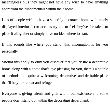
meaningless plus they might not have any wish to have anything
apart from the fundamentals within their home.
Lots of people wish to have a superbly decorated home with nicely
displayed interior decor accents try not to feel they’ve the talent to
place it altogether or simply have no idea where to start.
If this sounds like where you stand, this information is for you
personally.
Should this apply to only you discover that you desire a decorative
home along with a home that’s eye pleasing for you, there’s a couple
of methods to acquire a welcoming, decorative, and desirable place
that’ll be your retreat and refuge.
Everyone is giving talents and gifts within our existence and some
people don’t stand out within the decorating department.