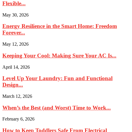
Flexible...
May 30, 2026
Energy Resilience in the Smart Home: Freedom
Forever...
May 12, 2026
Keeping Your Cool: Making Sure Your AC Is...
April 14, 2026
Level Up Your Laundry: Fun and Functional
Design...
March 12, 2026
When’s the Best (and Worst) Time to Work...
February 6, 2026
How to Keep Toddlers Safe From Electrical