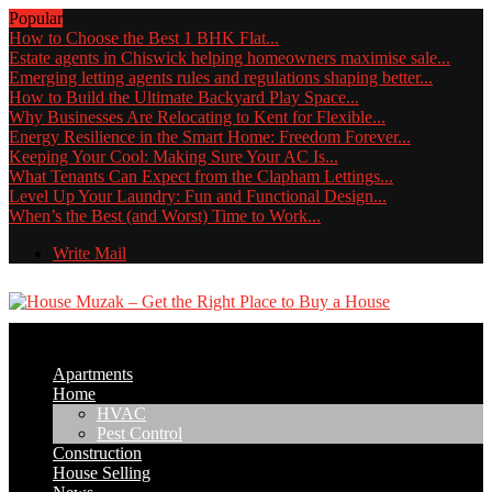
Popular
How to Choose the Best 1 BHK Flat...
Estate agents in Chiswick helping homeowners maximise sale...
Emerging letting agents rules and regulations shaping better...
How to Build the Ultimate Backyard Play Space...
Why Businesses Are Relocating to Kent for Flexible...
Energy Resilience in the Smart Home: Freedom Forever...
Keeping Your Cool: Making Sure Your AC Is...
What Tenants Can Expect from the Clapham Lettings...
Level Up Your Laundry: Fun and Functional Design...
When’s the Best (and Worst) Time to Work...
Write Mail
Apartments
Home
HVAC
Pest Control
Construction
House Selling