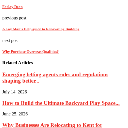
Farlay Dean
previous post
A Lay Man’s Help guide to Renovating Building
next post
Why Purchase Overseas Qualities?
Related Articles
Emerging letting agents rules and regulations
shaping better...
July 14, 2026
How to Build the Ultimate Backyard Play Space...
June 25, 2026
Why Businesses Are Relocating to Kent for