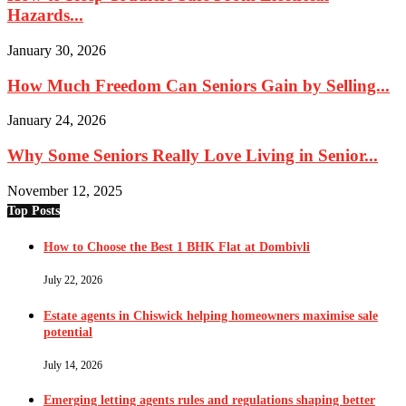
Hazards...
January 30, 2026
How Much Freedom Can Seniors Gain by Selling...
January 24, 2026
Why Some Seniors Really Love Living in Senior...
November 12, 2025
Top Posts
How to Choose the Best 1 BHK Flat at Dombivli
July 22, 2026
Estate agents in Chiswick helping homeowners maximise sale
potential
July 14, 2026
Emerging letting agents rules and regulations shaping better