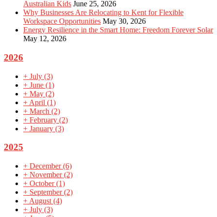
Australian Kids
June 25, 2026
Why Businesses Are Relocating to Kent for Flexible
Workspace Opportunities
May 30, 2026
Energy Resilience in the Smart Home: Freedom Forever Solar
May 12, 2026
2026
+
July
(3)
+
June
(1)
+
May
(2)
+
April
(1)
+
March
(2)
+
February
(2)
+
January
(3)
2025
+
December
(6)
+
November
(2)
+
October
(1)
+
September
(2)
+
August
(4)
+
July
(3)