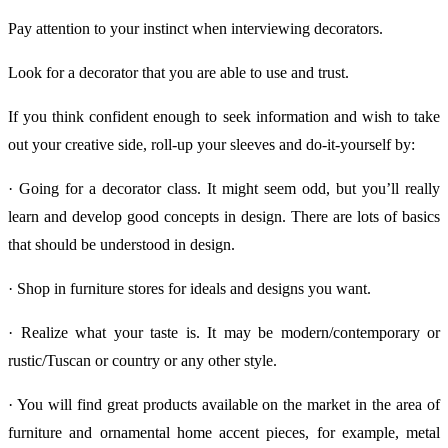
Pay attention to your instinct when interviewing decorators.
Look for a decorator that you are able to use and trust.
If you think confident enough to seek information and wish to take
out your creative side, roll-up your sleeves and do-it-yourself by:
· Going for a decorator class. It might seem odd, but you’ll really
learn and develop good concepts in design. There are lots of basics
that should be understood in design.
· Shop in furniture stores for ideals and designs you want.
· Realize what your taste is. It may be modern/contemporary or
rustic/Tuscan or country or any other style.
· You will find great products available on the market in the area of
furniture and ornamental home accent pieces, for example, metal