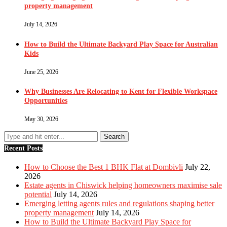
property management
July 14, 2026
How to Build the Ultimate Backyard Play Space for Australian
Kids
June 25, 2026
Why Businesses Are Relocating to Kent for Flexible Workspace
Opportunities
May 30, 2026
Recent Posts
How to Choose the Best 1 BHK Flat at Dombivli
July 22,
2026
Estate agents in Chiswick helping homeowners maximise sale
potential
July 14, 2026
Emerging letting agents rules and regulations shaping better
property management
July 14, 2026
How to Build the Ultimate Backyard Play Space for