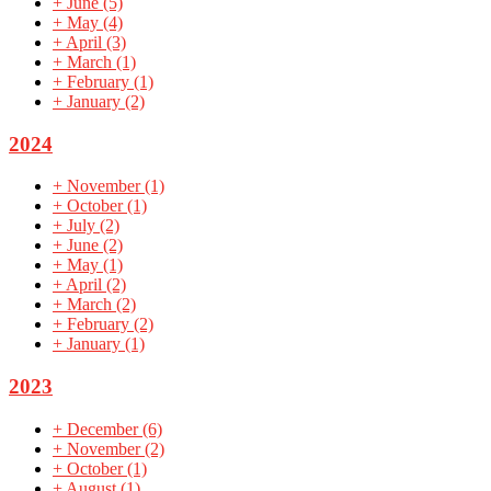
+
June
(5)
+
May
(4)
+
April
(3)
+
March
(1)
+
February
(1)
+
January
(2)
2024
+
November
(1)
+
October
(1)
+
July
(2)
+
June
(2)
+
May
(1)
+
April
(2)
+
March
(2)
+
February
(2)
+
January
(1)
2023
+
December
(6)
+
November
(2)
+
October
(1)
+
August
(1)