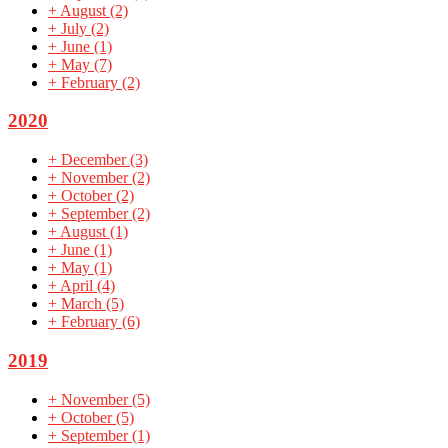
+
August
(2)
+
July
(2)
+
June
(1)
+
May
(7)
+
February
(2)
2020
+
December
(3)
+
November
(2)
+
October
(2)
+
September
(2)
+
August
(1)
+
June
(1)
+
May
(1)
+
April
(4)
+
March
(5)
+
February
(6)
2019
+
November
(5)
+
October
(5)
+
September
(1)