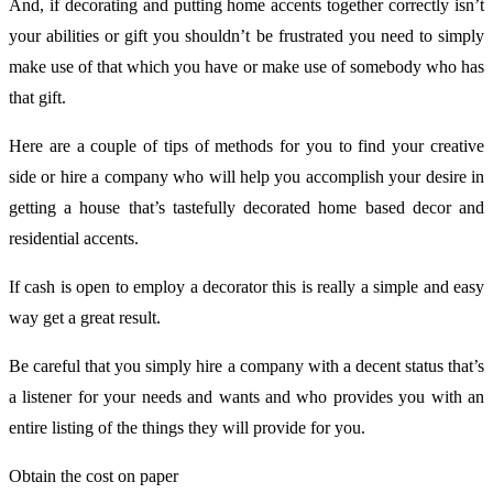
And, if decorating and putting home accents together correctly isn’t
your abilities or gift you shouldn’t be frustrated you need to simply
make use of that which you have or make use of somebody who has
that gift.
Here are a couple of tips of methods for you to find your creative
side or hire a company who will help you accomplish your desire in
getting a house that’s tastefully decorated home based decor and
residential accents.
If cash is open to employ a decorator this is really a simple and easy
way get a great result.
Be careful that you simply hire a company with a decent status that’s
a listener for your needs and wants and who provides you with an
entire listing of the things they will provide for you.
Obtain the cost on paper