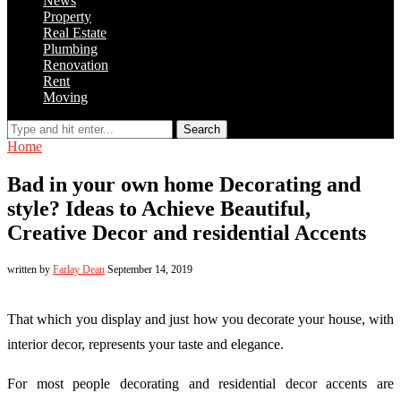
News
Property
Real Estate
Plumbing
Renovation
Rent
Moving
Search
Home
Bad in your own home Decorating and
style? Ideas to Achieve Beautiful,
Creative Decor and residential Accents
written by
Farlay Dean
September 14, 2019
That which you display and just how you decorate your house, with
interior decor, represents your taste and elegance.
For most people decorating and residential decor accents are