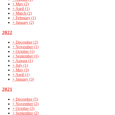
+
May
(2)
+
April
(1)
+
March
(2)
+
February
(1)
+
January
(2)
2022
+
December
(2)
+
November
(1)
+
October
(1)
+
September
(1)
+
August
(1)
+
July
(1)
+
May
(3)
+
April
(1)
+
January
(3)
2021
+
December
(5)
+
November
(2)
+
October
(2)
+
September
(2)