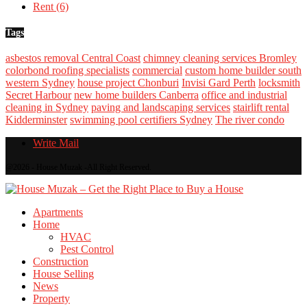
Rent
(6)
Tags
asbestos removal Central Coast
chimney cleaning services Bromley
colorbond roofing specialists
commercial
custom home builder south
western Sydney
house project Chonburi
Invisi Gard Perth
locksmith
Secret Harbour
new home builders Canberra
office and industrial
cleaning in Sydney
paving and landscaping services
stairlift rental
Kidderminster
swimming pool certifiers Sydney
The river condo
Write Mail
@2026 - House Muzak -All Right Reserved.
Apartments
Home
HVAC
Pest Control
Construction
House Selling
News
Property