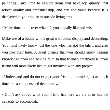
paintings. Take time to explore items that have top quality, that
reflect quality and craftsmanship, and can add value because it is
displayed in your house or outside living area.
· Make time to uncover what it’s you actually like and wish.
Make use of a buddy who’s great with color, display and decorating.
You most likely know just the one who has got the talent and also
you like their taste. A great chance that you should enjoy gaining
knowledge from and having faith in that friend’s creativeness. Your
friend will most likely like to get involved with any project.
· Understand and do not expect your friend to consider just as much
time like a compensated decorator will.
· Don’t ask above what your friend has here we are at or has the
capacity to accomplish.