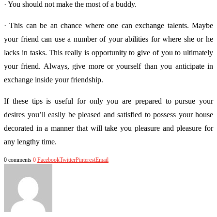
· You should not make the most of a buddy.
· This can be an chance where one can exchange talents. Maybe
your friend can use a number of your abilities for where she or he
lacks in tasks. This really is opportunity to give of you to ultimately
your friend. Always, give more or yourself than you anticipate in
exchange inside your friendship.
If these tips is useful for only you are prepared to pursue your
desires you’ll easily be pleased and satisfied to possess your house
decorated in a manner that will take you pleasure and pleasure for
any lengthy time.
0 comments
0
Facebook
Twitter
Pinterest
Email