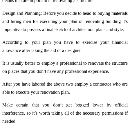
details that are important in renovating a structure:
Design and Planning: Before you decide to head to buying materials
and hiring men for executing your plan of renovating building it’s
imperative to possess a final sketch of architectural plans and style.
According to your plan you have to exercise your financial
allowance after taking the aid of a designer.
It is usually better to employ a professional to renovate the structure
on places that you don’t have any professional experience.
After you have labored the above two employ a contractor who are
able to execute your renovation plan.
Make certain that you don’t get bogged lower by official
interference, so it’s worth taking all of the necessary permissions if
needed.