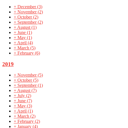
+
December
(3)
+
November
(2)
+
October
(2)
+
September
(2)
+
August
(1)
+
June
(1)
+
May
(1)
+
April
(4)
+
March
(5)
+
February
(6)
2019
+
November
(5)
+
October
(5)
+
September
(1)
+
August
(7)
+
July
(2)
+
June
(7)
+
May
(3)
+
April
(1)
+
March
(2)
+
February
(2)
+
January
(4)