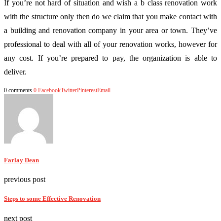
If you’re not hard of situation and wish a b class renovation work
with the structure only then do we claim that you make contact with
a building and renovation company in your area or town. They’ve
professional to deal with all of your renovation works, however for
any cost. If you’re prepared to pay, the organization is able to
deliver.
0 comments
0
Facebook
Twitter
Pinterest
Email
Farlay Dean
previous post
Steps to some Effective Renovation
next post