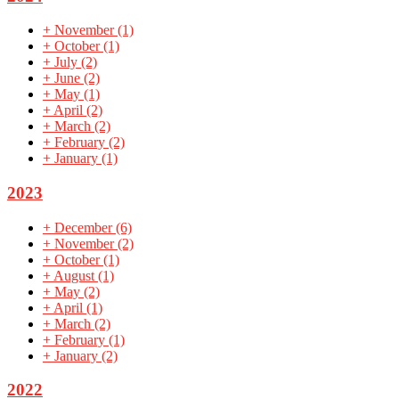
+
November
(1)
+
October
(1)
+
July
(2)
+
June
(2)
+
May
(1)
+
April
(2)
+
March
(2)
+
February
(2)
+
January
(1)
2023
+
December
(6)
+
November
(2)
+
October
(1)
+
August
(1)
+
May
(2)
+
April
(1)
+
March
(2)
+
February
(1)
+
January
(2)
2022