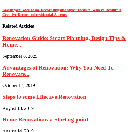
Bad in your own home Decorating and style? Ideas to Achieve Beautiful,
Creative Decor and residential Accents
Related Articles
Renovation Guide: Smart Planning, Design Tips &
Home...
September 6, 2025
Advantages of Renovation: Why You Need To
Renovate...
October 17, 2019
Steps to some Effective Renovation
August 18, 2019
Home Renovations a Starting point
August 14, 2019