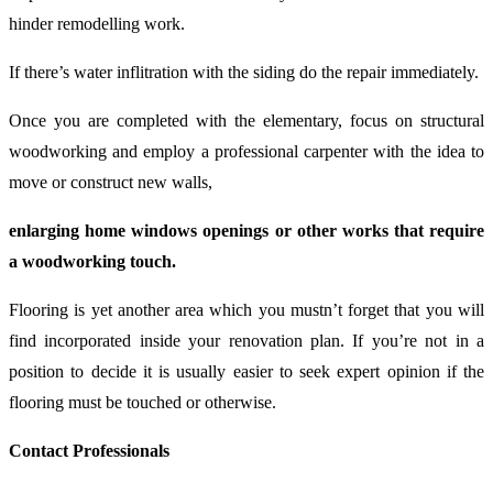
hinder remodelling work.
If there’s water inflitration with the siding do the repair immediately.
Once you are completed with the elementary, focus on structural
woodworking and employ a professional carpenter with the idea to
move or construct new walls,
enlarging home windows openings or other works that require
a woodworking touch.
Flooring is yet another area which you mustn’t forget that you will
find incorporated inside your renovation plan. If you’re not in a
position to decide it is usually easier to seek expert opinion if the
flooring must be touched or otherwise.
Contact Professionals