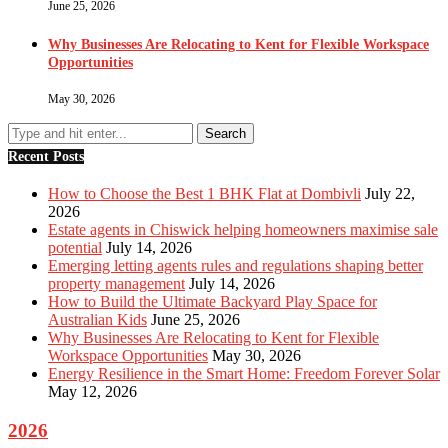
June 25, 2026
Why Businesses Are Relocating to Kent for Flexible Workspace
Opportunities
May 30, 2026
Recent Posts
How to Choose the Best 1 BHK Flat at Dombivli
July 22,
2026
Estate agents in Chiswick helping homeowners maximise sale
potential
July 14, 2026
Emerging letting agents rules and regulations shaping better
property management
July 14, 2026
How to Build the Ultimate Backyard Play Space for
Australian Kids
June 25, 2026
Why Businesses Are Relocating to Kent for Flexible
Workspace Opportunities
May 30, 2026
Energy Resilience in the Smart Home: Freedom Forever Solar
May 12, 2026
2026