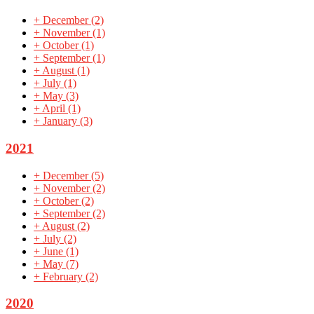
+
December
(2)
+
November
(1)
+
October
(1)
+
September
(1)
+
August
(1)
+
July
(1)
+
May
(3)
+
April
(1)
+
January
(3)
2021
+
December
(5)
+
November
(2)
+
October
(2)
+
September
(2)
+
August
(2)
+
July
(2)
+
June
(1)
+
May
(7)
+
February
(2)
2020