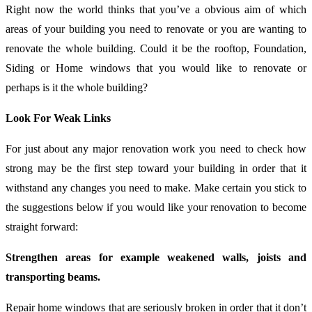
Right now the world thinks that you’ve a obvious aim of which
areas of your building you need to renovate or you are wanting to
renovate the whole building. Could it be the rooftop, Foundation,
Siding or Home windows that you would like to renovate or
perhaps is it the whole building?
Look For Weak Links
For just about any major renovation work you need to check how
strong may be the first step toward your building in order that it
withstand any changes you need to make. Make certain you stick to
the suggestions below if you would like your renovation to become
straight forward:
Strengthen areas for example weakened walls, joists and
transporting beams.
Repair home windows that are seriously broken in order that it don’t