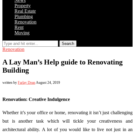
News
Property
Real Estate
Plumbing
Renovation
Rent
Moving
Search
Renovation
A Lay Man’s Help guide to Renovating
Building
written by
Farlay Dean
August 24, 2019
Renovation: Creative Indulgence
Whether it’s your office or home, renovating it isn’t just challenging
but is another task which will tickle your creativeness and
architectural ability. A lot of you would like to live not just in an