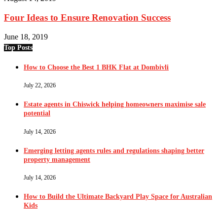
Four Ideas to Ensure Renovation Success
June 18, 2019
Top Posts
How to Choose the Best 1 BHK Flat at Dombivli
July 22, 2026
Estate agents in Chiswick helping homeowners maximise sale
potential
July 14, 2026
Emerging letting agents rules and regulations shaping better
property management
July 14, 2026
How to Build the Ultimate Backyard Play Space for Australian
Kids