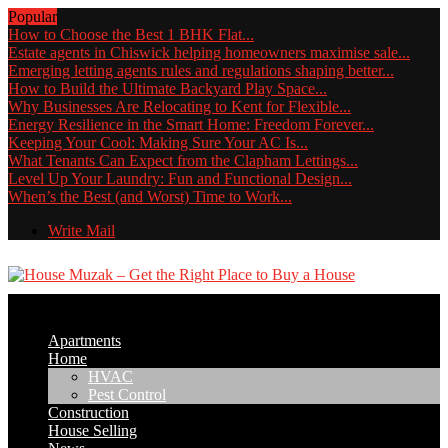
Popular
How to Choose the Best 1 BHK Flat...
Estate agents in Chiswick helping homeowners maximise sale...
Emerging letting agents rules and regulations shaping better...
How to Build the Ultimate Backyard Play Space...
Why Businesses Are Relocating to Kent for Flexible...
Energy Resilience in the Smart Home: Freedom Forever...
Keeping Your Cool: Making Sure Your AC Is...
What Tenants Can Expect from the Clapham Lettings...
Level Up Your Laundry: Fun and Functional Design...
When’s the Best (and Worst) Time to Work...
Write Mail
Apartments
Home
HVAC
Pest Control
Construction
House Selling