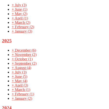
+
July
(3)
+
June
(1)
+
May
(2)
+
April
(1)
+
March
(2)
+
February
(2)
+
January
(3)
2025
+
December
(6)
+
November
(2)
+
October
(1)
+
September
(2)
+
August
(4)
+
July
(3)
+
June
(5)
+
May
(4)
+
April
(3)
+
March
(1)
+
February
(1)
+
January
(2)
2024