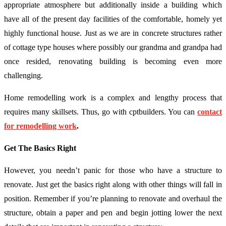
appropriate atmosphere but additionally inside a building which
have all of the present day facilities of the comfortable, homely yet
highly functional house. Just as we are in concrete structures rather
of cottage type houses where possibly our grandma and grandpa had
once resided, renovating building is becoming even more
challenging.
Home remodelling work is a complex and lengthy process that
requires many skillsets. Thus, go with cptbuilders. You can
contact
for remodelling work
.
Get The Basics Right
However, you needn’t panic for those who have a structure to
renovate. Just get the basics right along with other things will fall in
position. Remember if you’re planning to renovate and overhaul the
structure, obtain a paper and pen and begin jotting lower the next