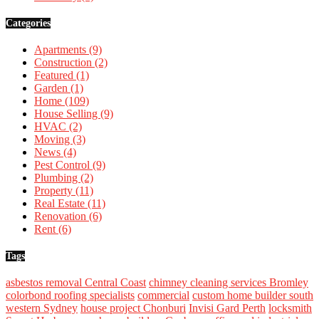
Categories
Apartments
(9)
Construction
(2)
Featured
(1)
Garden
(1)
Home
(109)
House Selling
(9)
HVAC
(2)
Moving
(3)
News
(4)
Pest Control
(9)
Plumbing
(2)
Property
(11)
Real Estate
(11)
Renovation
(6)
Rent
(6)
Tags
asbestos removal Central Coast
chimney cleaning services Bromley
colorbond roofing specialists
commercial
custom home builder south
western Sydney
house project Chonburi
Invisi Gard Perth
locksmith