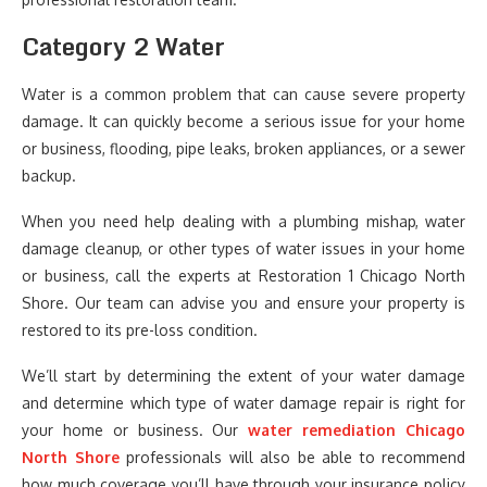
Category 2 Water
Water is a common problem that can cause severe property
damage. It can quickly become a serious issue for your home
or business, flooding, pipe leaks, broken appliances, or a sewer
backup.
When you need help dealing with a plumbing mishap, water
damage cleanup, or other types of water issues in your home
or business, call the experts at Restoration 1 Chicago North
Shore. Our team can advise you and ensure your property is
restored to its pre-loss condition.
We’ll start by determining the extent of your water damage
and determine which type of water damage repair is right for
your home or business. Our
water remediation Chicago
North Shore
professionals will also be able to recommend
how much coverage you’ll have through your insurance policy