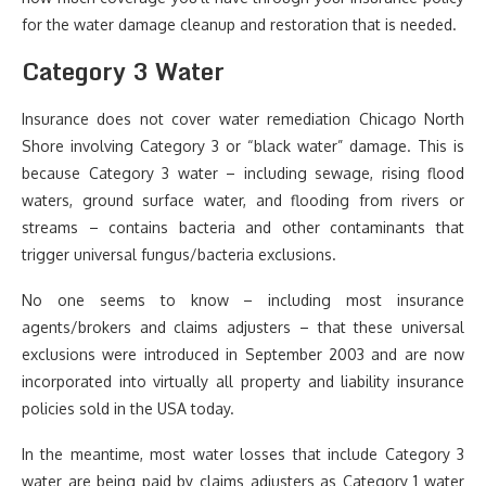
for the water damage cleanup and restoration that is needed.
Category 3 Water
Insurance does not cover water remediation Chicago North
Shore involving Category 3 or “black water” damage. This is
because Category 3 water – including sewage, rising flood
waters, ground surface water, and flooding from rivers or
streams – contains bacteria and other contaminants that
trigger universal fungus/bacteria exclusions.
No one seems to know – including most insurance
agents/brokers and claims adjusters – that these universal
exclusions were introduced in September 2003 and are now
incorporated into virtually all property and liability insurance
policies sold in the USA today.
In the meantime, most water losses that include Category 3
water are being paid by claims adjusters as Category 1 water