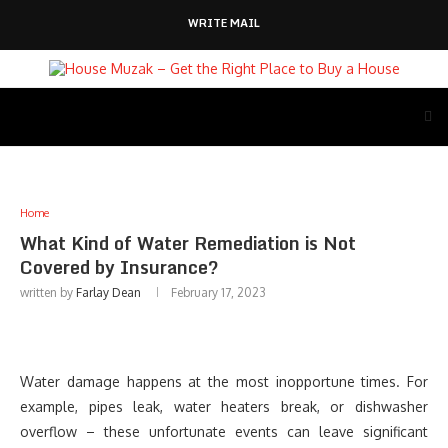
WRITE MAIL
Home
What Kind of Water Remediation is Not
Covered by Insurance?
written by
Farlay Dean
February 17, 2023
Water damage happens at the most inopportune times. For
example, pipes leak, water heaters break, or dishwasher
overflow – these unfortunate events can leave significant