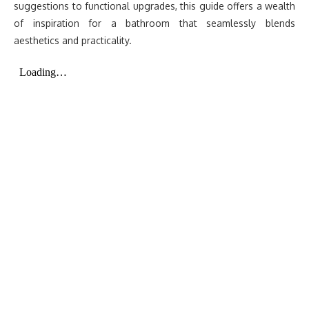
suggestions to functional upgrades, this guide offers a wealth
of inspiration for a bathroom that seamlessly blends
aesthetics and practicality.