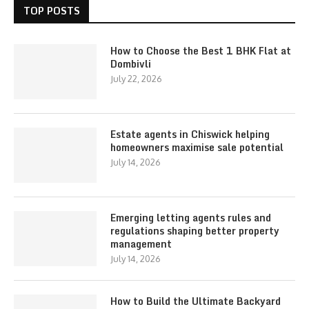
TOP POSTS
How to Choose the Best 1 BHK Flat at
Dombivli
July 22, 2026
Estate agents in Chiswick helping
homeowners maximise sale potential
July 14, 2026
Emerging letting agents rules and
regulations shaping better property
management
July 14, 2026
How to Build the Ultimate Backyard