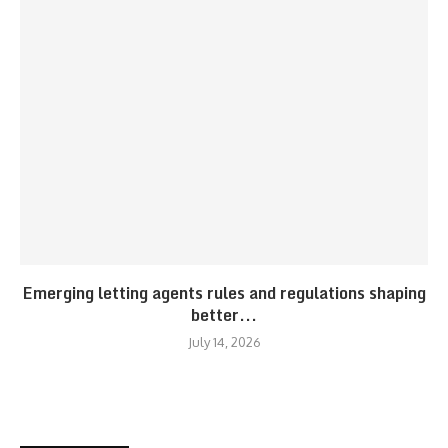
Emerging letting agents rules and regulations shaping
better...
July 14, 2026