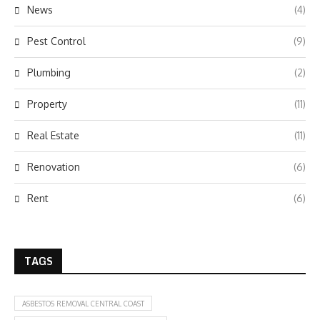
News
(4)
Pest Control
(9)
Plumbing
(2)
Property
(11)
Real Estate
(11)
Renovation
(6)
Rent
(6)
TAGS
ASBESTOS REMOVAL CENTRAL COAST