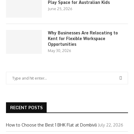
Play Space for Australian Kids
June 25, 2026
Why Businesses Are Relocating to
Kent for Flexible Workspace
Opportunities
May 30, 2026
RECENT POSTS
How to Choose the Best 1 BHK Flat at Dombivli
July 22, 2026