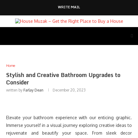
WRITE MAIL
Home
Stylish and Creative Bathroom Upgrades to
Consider
written by
Farlay Dean
December 20, 2023
Elevate your bathroom experience with our enticing graphic.
Immerse yourself in a visual journey exploring creative ideas to
rejuvenate and beautify your space. From sleek decor