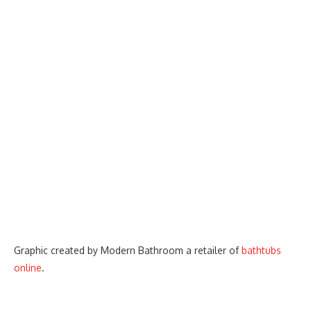
Graphic created by Modern Bathroom a retailer of
bathtubs
online
.