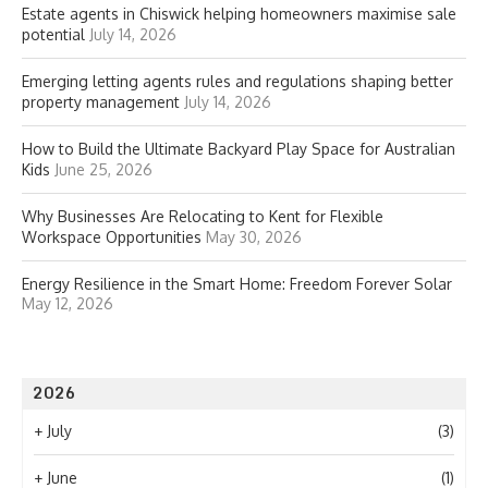
Estate agents in Chiswick helping homeowners maximise sale
potential
July 14, 2026
Emerging letting agents rules and regulations shaping better
property management
July 14, 2026
How to Build the Ultimate Backyard Play Space for Australian
Kids
June 25, 2026
Why Businesses Are Relocating to Kent for Flexible
Workspace Opportunities
May 30, 2026
Energy Resilience in the Smart Home: Freedom Forever Solar
May 12, 2026
2026
+
July
(3)
+
June
(1)