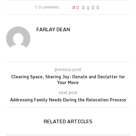
0 comments
0
FARLAY DEAN
previous post
Clearing Space, Sharing Joy: Donate and Declutter for
Your Move
next post
Addressing Family Needs During the Relocation Process
RELATED ARTICLES