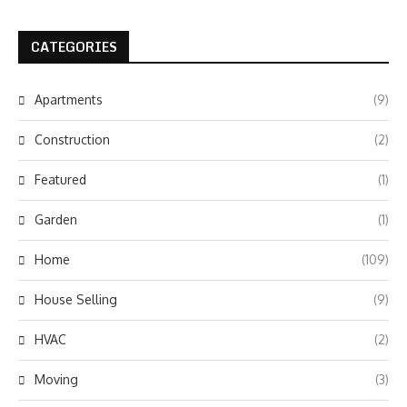
CATEGORIES
Apartments
(9)
Construction
(2)
Featured
(1)
Garden
(1)
Home
(109)
House Selling
(9)
HVAC
(2)
Moving
(3)