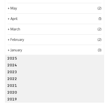
+
May
(2)
+
April
(1)
+
March
(2)
+
February
(2)
+
January
(3)
2025
2024
2023
2022
2021
2020
2019