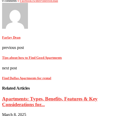
0 comments
0
Facebook
Twitter
Pinterest
Email
Farlay Dean
previous post
Tips about how to Find Good Apartments
next post
Find Dallas Apartments for rental
Related Articles
Apartments: Types, Benefits, Features & Key
Considerations for...
March 8, 2025