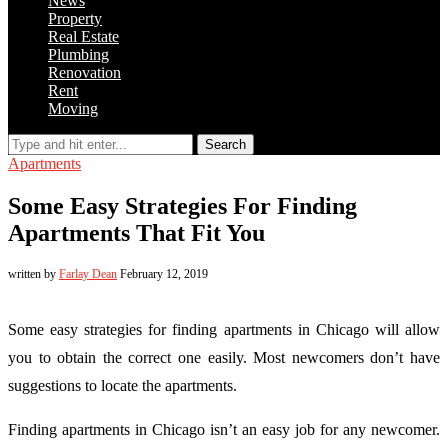
News
Property
Real Estate
Plumbing
Renovation
Rent
Moving
Search
Apartments
Some Easy Strategies For Finding
Apartments That Fit You
written by
Farlay Dean
February 12, 2019
Some easy strategies for finding apartments in Chicago will allow
you to obtain the correct one easily. Most newcomers don’t have
suggestions to locate the apartments.
Finding apartments in Chicago isn’t an easy job for any newcomer.