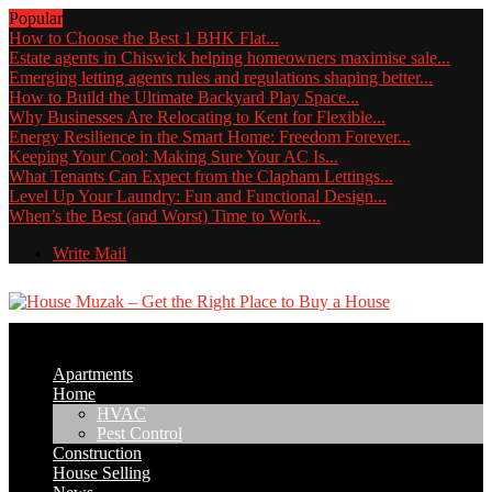
Popular
How to Choose the Best 1 BHK Flat...
Estate agents in Chiswick helping homeowners maximise sale...
Emerging letting agents rules and regulations shaping better...
How to Build the Ultimate Backyard Play Space...
Why Businesses Are Relocating to Kent for Flexible...
Energy Resilience in the Smart Home: Freedom Forever...
Keeping Your Cool: Making Sure Your AC Is...
What Tenants Can Expect from the Clapham Lettings...
Level Up Your Laundry: Fun and Functional Design...
When’s the Best (and Worst) Time to Work...
Write Mail
Apartments
Home
HVAC
Pest Control
Construction
House Selling