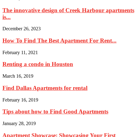
The innovative design of Creek Harbour apartments
is...
December 26, 2023
How To Find The Best Apartment For Rent...
February 11, 2021
Renting a condo in Houston
March 16, 2019
Find Dallas Apartments for rental
February 16, 2019
Tips about how to Find Good Apartments
January 28, 2019
Apartment Showcase: Showcasing Your First