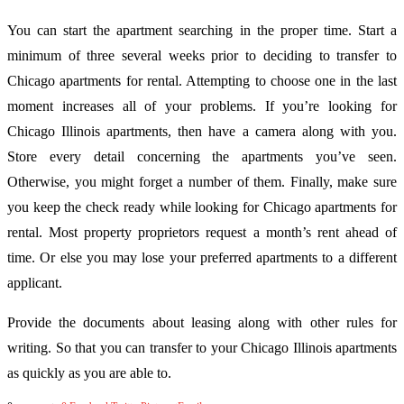
You can start the apartment searching in the proper time. Start a
minimum of three several weeks prior to deciding to transfer to
Chicago apartments for rental. Attempting to choose one in the last
moment increases all of your problems. If you’re looking for
Chicago Illinois apartments, then have a camera along with you.
Store every detail concerning the apartments you’ve seen.
Otherwise, you might forget a number of them. Finally, make sure
you keep the check ready while looking for Chicago apartments for
rental. Most property proprietors request a month’s rent ahead of
time. Or else you may lose your preferred apartments to a different
applicant.
Provide the documents about leasing along with other rules for
writing. So that you can transfer to your Chicago Illinois apartments
as quickly as you are able to.