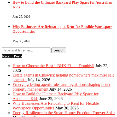
How to Build the Ultimate Backyard Play Space for Australian
Kids
June 25, 2026
Why Businesses Are Relocating to Kent for Flexible Workspace
Opportunities
May 30, 2026
Recent Posts
How to Choose the Best 1 BHK Flat at Dombivli
July 22,
2026
Estate agents in Chiswick helping homeowners maximise sale
potential
July 14, 2026
Emerging letting agents rules and regulations shaping better
property management
July 14, 2026
How to Build the Ultimate Backyard Play Space for
Australian Kids
June 25, 2026
Why Businesses Are Relocating to Kent for Flexible
Workspace Opportunities
May 30, 2026
Energy Resilience in the Smart Home: Freedom Forever Solar