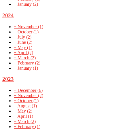
+
January
(2)
2024
+
November
(1)
+
October
(1)
+
July
(2)
+
June
(2)
+
May
(1)
+
April
(2)
+
March
(2)
+
February
(2)
+
January
(1)
2023
+
December
(6)
+
November
(2)
+
October
(1)
+
August
(1)
+
May
(2)
+
April
(1)
+
March
(2)
+
February
(1)