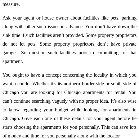
measure.
Ask your agent or house owner about facilities like pets, parking
along with other such issues in advance. You don’t have down the
sink time if such facilities aren’t provided. Some property proprietors
do not let pets. Some property proprietors don’t have private
garages. So question such facilities prior to committing for that
apartment.
You ought to have a concept concerning the locality in which you
want a condo. Whether it’s its northern border side or south side of
Chicago you are looking for Chicago apartments for rental. You
can’t continue searching vaguely with no proper idea. It’s also wise
to know regarding your budget while looking for apartments in
Chicago. Give each one of these details for your agent before he
starts choosing the apartments for you personally. This can save lots
of money and time for you personally along with the locator.