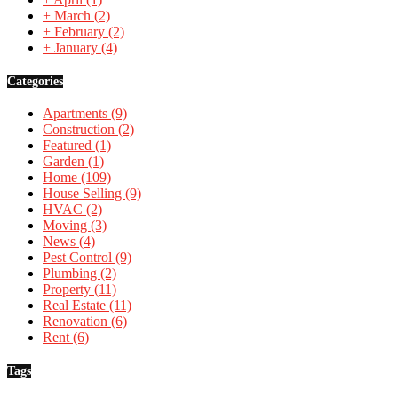
+
March
(2)
+
February
(2)
+
January
(4)
Categories
Apartments
(9)
Construction
(2)
Featured
(1)
Garden
(1)
Home
(109)
House Selling
(9)
HVAC
(2)
Moving
(3)
News
(4)
Pest Control
(9)
Plumbing
(2)
Property
(11)
Real Estate
(11)
Renovation
(6)
Rent
(6)
Tags