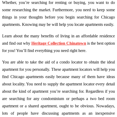
Whether, you’re searching for renting or buying, you want to do
some researching the market. Furthermore, you need to keep some
things in your thoughts before you begin searching for Chicago
apartments. Knowing may be will help you locate apartments easily.
Learn about the many benefits of living in an affordable residence
and find out why
Heritage Collection Chinatown
is the best option
for you! You’ll find everything you need right here.
You are able to take the aid of a condo locator to obtain the ideal
apartment for you personally. These apartment locators will help you
find Chicago apartments easily because many of them have ideas
about locality. You need to supply the apartment locator every detail
about the kind of apartment you’re searching for. Regardless if you
are searching for any condominium or perhaps a two bed room
apartment or a shared apartment, ought to be obvious. Nowadays,
lots of people have discussing apartments as an inexpensive