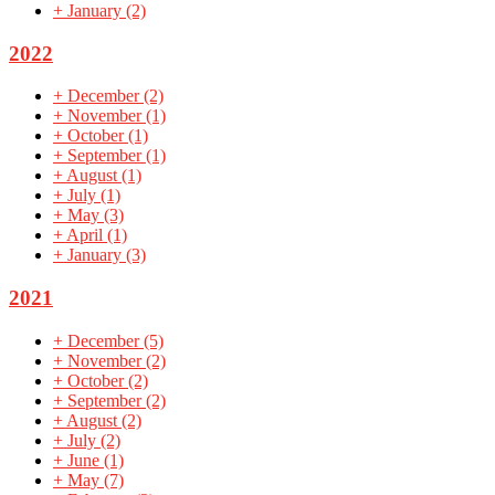
+
January
(2)
2022
+
December
(2)
+
November
(1)
+
October
(1)
+
September
(1)
+
August
(1)
+
July
(1)
+
May
(3)
+
April
(1)
+
January
(3)
2021
+
December
(5)
+
November
(2)
+
October
(2)
+
September
(2)
+
August
(2)
+
July
(2)
+
June
(1)
+
May
(7)