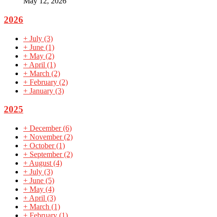
May 12, 2026
2026
+
July
(3)
+
June
(1)
+
May
(2)
+
April
(1)
+
March
(2)
+
February
(2)
+
January
(3)
2025
+
December
(6)
+
November
(2)
+
October
(1)
+
September
(2)
+
August
(4)
+
July
(3)
+
June
(5)
+
May
(4)
+
April
(3)
+
March
(1)
+
February
(1)