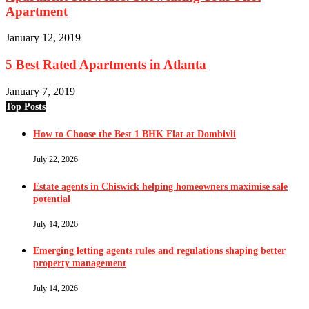
Apartment
January 12, 2019
5 Best Rated Apartments in Atlanta
January 7, 2019
Top Posts
How to Choose the Best 1 BHK Flat at Dombivli
July 22, 2026
Estate agents in Chiswick helping homeowners maximise sale
potential
July 14, 2026
Emerging letting agents rules and regulations shaping better
property management
July 14, 2026