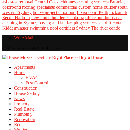
asbestos removal Central Coast
chimney cleaning services Bromley
colorbond roofing specialists
commercial
custom home builder south
western Sydney
house project Chonburi
Invisi Gard Perth
locksmith
Secret Harbour
new home builders Canberra
office and industrial
cleaning in Sydney
paving and landscaping services
stairlift rental
Kidderminster
swimming pool certifiers Sydney
The river condo
Write Mail
@2026 - House Muzak -All Right Reserved.
Apartments
Home
HVAC
Pest Control
Construction
House Selling
News
Property
Real Estate
Plumbing
Renovation
Rent
Moving