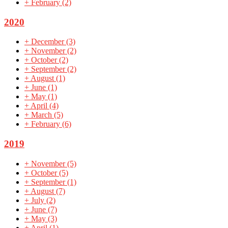
+
February
(2)
2020
+
December
(3)
+
November
(2)
+
October
(2)
+
September
(2)
+
August
(1)
+
June
(1)
+
May
(1)
+
April
(4)
+
March
(5)
+
February
(6)
2019
+
November
(5)
+
October
(5)
+
September
(1)
+
August
(7)
+
July
(2)
+
June
(7)
+
May
(3)
+
April
(1)