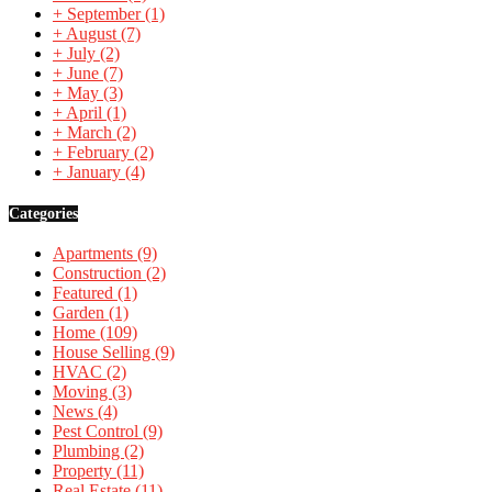
+
September
(1)
+
August
(7)
+
July
(2)
+
June
(7)
+
May
(3)
+
April
(1)
+
March
(2)
+
February
(2)
+
January
(4)
Categories
Apartments
(9)
Construction
(2)
Featured
(1)
Garden
(1)
Home
(109)
House Selling
(9)
HVAC
(2)
Moving
(3)
News
(4)
Pest Control
(9)
Plumbing
(2)
Property
(11)
Real Estate
(11)