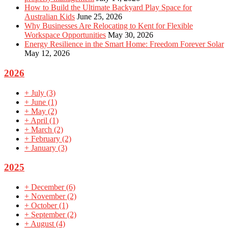
How to Build the Ultimate Backyard Play Space for
Australian Kids
June 25, 2026
Why Businesses Are Relocating to Kent for Flexible
Workspace Opportunities
May 30, 2026
Energy Resilience in the Smart Home: Freedom Forever Solar
May 12, 2026
2026
+
July
(3)
+
June
(1)
+
May
(2)
+
April
(1)
+
March
(2)
+
February
(2)
+
January
(3)
2025
+
December
(6)
+
November
(2)
+
October
(1)
+
September
(2)
+
August
(4)