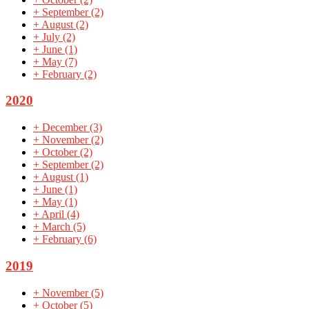
+
September
(2)
+
August
(2)
+
July
(2)
+
June
(1)
+
May
(7)
+
February
(2)
2020
+
December
(3)
+
November
(2)
+
October
(2)
+
September
(2)
+
August
(1)
+
June
(1)
+
May
(1)
+
April
(4)
+
March
(5)
+
February
(6)
2019
+
November
(5)
+
October
(5)