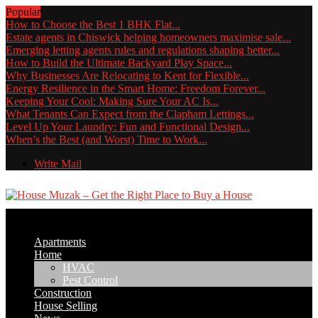
Popular
How to Choose the Best 1 BHK Flat...
Estate agents in Chiswick helping homeowners maximise sale...
Emerging letting agents rules and regulations shaping better...
How to Build the Ultimate Backyard Play Space...
Why Businesses Are Relocating to Kent for Flexible...
Energy Resilience in the Smart Home: Freedom Forever...
Keeping Your Cool: Making Sure Your AC Is...
What Tenants Can Expect from the Clapham Lettings...
Level Up Your Laundry: Fun and Functional Design...
When’s the Best (and Worst) Time to Work...
Write Mail
Apartments
Home
HVAC
Pest Control
Construction
House Selling