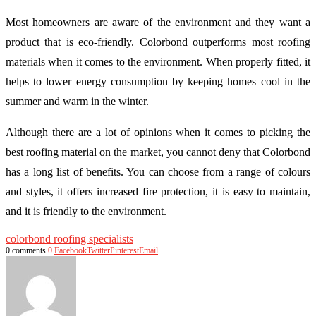
Most homeowners are aware of the environment and they want a
product that is eco-friendly. Colorbond outperforms most roofing
materials when it comes to the environment. When properly fitted, it
helps to lower energy consumption by keeping homes cool in the
summer and warm in the winter.
Although there are a lot of opinions when it comes to picking the
best roofing material on the market, you cannot deny that Colorbond
has a long list of benefits. You can choose from a range of colours
and styles, it offers increased fire protection, it is easy to maintain,
and it is friendly to the environment.
colorbond roofing specialists
0 comments
0
Facebook
Twitter
Pinterest
Email