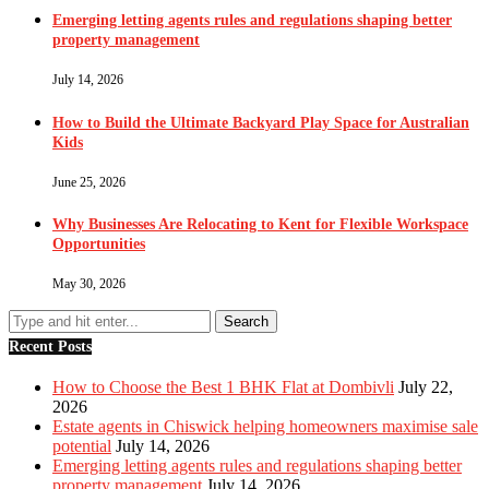
Emerging letting agents rules and regulations shaping better
property management
July 14, 2026
How to Build the Ultimate Backyard Play Space for Australian
Kids
June 25, 2026
Why Businesses Are Relocating to Kent for Flexible Workspace
Opportunities
May 30, 2026
Recent Posts
How to Choose the Best 1 BHK Flat at Dombivli
July 22,
2026
Estate agents in Chiswick helping homeowners maximise sale
potential
July 14, 2026
Emerging letting agents rules and regulations shaping better
property management
July 14, 2026