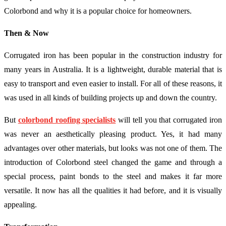
Colorbond and why it is a popular choice for homeowners.
Then & Now
Corrugated iron has been popular in the construction industry for
many years in Australia. It is a lightweight, durable material that is
easy to transport and even easier to install. For all of these reasons, it
was used in all kinds of building projects up and down the country.
But
colorbond roofing specialists
will tell you that corrugated iron
was never an aesthetically pleasing product. Yes, it had many
advantages over other materials, but looks was not one of them. The
introduction of Colorbond steel changed the game and through a
special process, paint bonds to the steel and makes it far more
versatile. It now has all the qualities it had before, and it is visually
appealing.