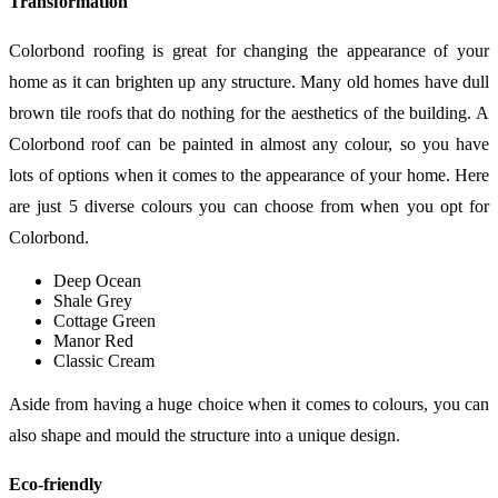
Transformation
Colorbond roofing is great for changing the appearance of your
home as it can brighten up any structure. Many old homes have dull
brown tile roofs that do nothing for the aesthetics of the building. A
Colorbond roof can be painted in almost any colour, so you have
lots of options when it comes to the appearance of your home. Here
are just 5 diverse colours you can choose from when you opt for
Colorbond.
Deep Ocean
Shale Grey
Cottage Green
Manor Red
Classic Cream
Aside from having a huge choice when it comes to colours, you can
also shape and mould the structure into a unique design.
Eco-friendly