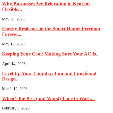
Why Businesses Are Relocating to Kent for
Flexible...
May 30, 2026
Energy Resilience in the Smart Home: Freedom
Forever...
May 12, 2026
Keeping Your Cool: Making Sure Your AC Is...
April 14, 2026
Level Up Your Laundry: Fun and Functional
Design...
March 12, 2026
When’s the Best (and Worst) Time to Work...
February 6, 2026