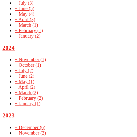
+
July
(3)
+
June
(5)
+
May
(4)
+
April
(3)
+
March
(1)
+
February
(1)
+
January
(2)
2024
+
November
(1)
+
October
(1)
+
July
(2)
+
June
(2)
+
May
(1)
+
April
(2)
+
March
(2)
+
February
(2)
+
January
(1)
2023
+
December
(6)
+
November
(2)