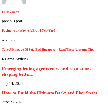
Farlay Dean
previous post
Paving your Way to A Brand-New Yard
next post
Take Advantage Of Sofa Bed Singapore – Read These Awesome Tips
Related Articles
Emerging letting agents rules and regulations
shaping better...
July 14, 2026
How to Build the Ultimate Backyard Play Space...
June 25, 2026