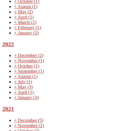
+
October
(1)
+
August
(1)
+
May
(2)
+
April
(1)
+
March
(2)
+
February
(1)
+
January
(2)
2022
+
December
(2)
+
November
(1)
+
October
(1)
+
September
(1)
+
August
(1)
+
July
(1)
+
May
(3)
+
April
(1)
+
January
(3)
2021
+
December
(5)
+
November
(2)
+
October
(2)