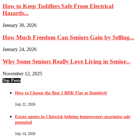
How to Keep Toddlers Safe From Electrical
Hazards...
January 30, 2026
How Much Freedom Can Seniors Gain by Selling...
January 24, 2026
Why Some Seniors Really Love Living in Senior...
November 12, 2025
Top Posts
How to Choose the Best 1 BHK Flat at Dombivli
July 22, 2026
Estate agents in Chiswick helping homeowners maximise sale
potential
July 14, 2026