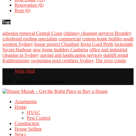
Renovation
(6)
Rent
(6)
Tags
asbestos removal Central Coast
chimney cleaning services Bromley
colorbond roofing specialists
commercial
custom home builder south
western Sydney
house project Chonburi
Invisi Gard Perth
locksmith
Secret Harbour
new home builders Canberra
office and industrial
cleaning in Sydney
paving and landscaping services
stairlift rental
Kidderminster
swimming pool certifiers Sydney
The river condo
Write Mail
@2026 - House Muzak -All Right Reserved.
Apartments
Home
HVAC
Pest Control
Construction
House Selling
News