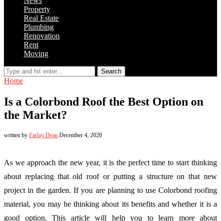
News
Property
Real Estate
Plumbing
Renovation
Rent
Moving
Search
Home
Is a Colorbond Roof the Best Option on
the Market?
written by
Farlay Dean
December 4, 2020
As we approach the new year, it is the perfect time to start thinking
about replacing that old roof or putting a structure on that new
project in the garden. If you are planning to use Colorbond roofing
material, you may be thinking about its benefits and whether it is a
good option. This article will help you to learn more about