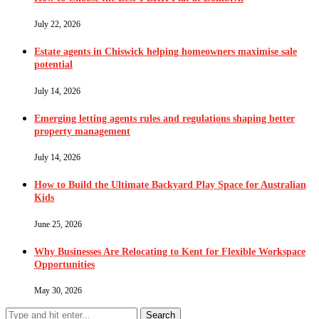
July 22, 2026
Estate agents in Chiswick helping homeowners maximise sale
potential
July 14, 2026
Emerging letting agents rules and regulations shaping better
property management
July 14, 2026
How to Build the Ultimate Backyard Play Space for Australian
Kids
June 25, 2026
Why Businesses Are Relocating to Kent for Flexible Workspace
Opportunities
May 30, 2026