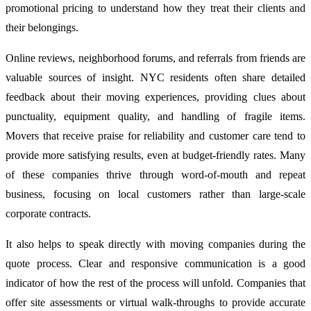
promotional pricing to understand how they treat their clients and
their belongings.
Online reviews, neighborhood forums, and referrals from friends are
valuable sources of insight. NYC residents often share detailed
feedback about their moving experiences, providing clues about
punctuality, equipment quality, and handling of fragile items.
Movers that receive praise for reliability and customer care tend to
provide more satisfying results, even at budget-friendly rates. Many
of these companies thrive through word-of-mouth and repeat
business, focusing on local customers rather than large-scale
corporate contracts.
It also helps to speak directly with moving companies during the
quote process. Clear and responsive communication is a good
indicator of how the rest of the process will unfold. Companies that
offer site assessments or virtual walk-throughs to provide accurate