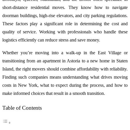
short-distance residential moves. They know how to navigate
doorman buildings, high-rise elevators, and city parking regulations.
These factors play a significant role in determining the cost and
quality of service. Working with professionals who handle these
logistics efficiently can reduce stress and save money.
Whether you’re moving into a walk-up in the East Village or
transitioning from an apartment in Astoria to a new home in Staten
Island, the right movers should combine affordability with reliability.
Finding such companies means understanding what drives moving
costs in New York, what to expect during the process, and how to
make informed choices that result in a smooth transition.
Table of Contents