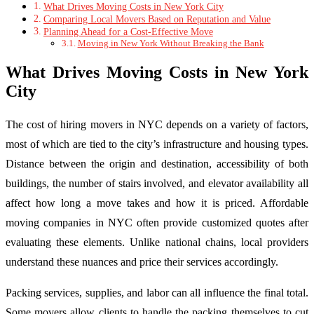
What Drives Moving Costs in New York City
Comparing Local Movers Based on Reputation and Value
Planning Ahead for a Cost-Effective Move
Moving in New York Without Breaking the Bank
What Drives Moving Costs in New York
City
The cost of hiring movers in NYC depends on a variety of factors,
most of which are tied to the city’s infrastructure and housing types.
Distance between the origin and destination, accessibility of both
buildings, the number of stairs involved, and elevator availability all
affect how long a move takes and how it is priced. Affordable
moving companies in NYC often provide customized quotes after
evaluating these elements. Unlike national chains, local providers
understand these nuances and price their services accordingly.
Packing services, supplies, and labor can all influence the final total.
Some movers allow clients to handle the packing themselves to cut