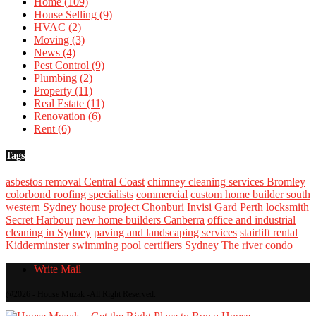
Home
(109)
House Selling
(9)
HVAC
(2)
Moving
(3)
News
(4)
Pest Control
(9)
Plumbing
(2)
Property
(11)
Real Estate
(11)
Renovation
(6)
Rent
(6)
Tags
asbestos removal Central Coast
chimney cleaning services Bromley
colorbond roofing specialists
commercial
custom home builder south
western Sydney
house project Chonburi
Invisi Gard Perth
locksmith
Secret Harbour
new home builders Canberra
office and industrial
cleaning in Sydney
paving and landscaping services
stairlift rental
Kidderminster
swimming pool certifiers Sydney
The river condo
Write Mail
@2026 - House Muzak -All Right Reserved.