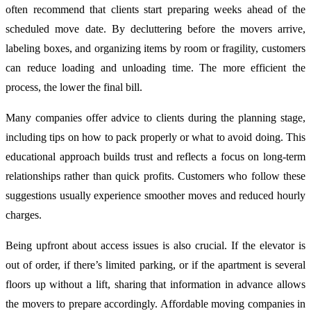
often recommend that clients start preparing weeks ahead of the
scheduled move date. By decluttering before the movers arrive,
labeling boxes, and organizing items by room or fragility, customers
can reduce loading and unloading time. The more efficient the
process, the lower the final bill.
Many companies offer advice to clients during the planning stage,
including tips on how to pack properly or what to avoid doing. This
educational approach builds trust and reflects a focus on long-term
relationships rather than quick profits. Customers who follow these
suggestions usually experience smoother moves and reduced hourly
charges.
Being upfront about access issues is also crucial. If the elevator is
out of order, if there’s limited parking, or if the apartment is several
floors up without a lift, sharing that information in advance allows
the movers to prepare accordingly. Affordable moving companies in