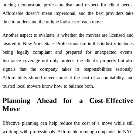
pricing demonstrate professionalism and respect for client needs.
Affordable doesn’t mean impersonal, and the best providers take
time to understand the unique logistics of each move.
Another aspect to evaluate is whether the movers are licensed and
insured in New York State. Professionalism in this industry includes
being legally compliant and prepared for unexpected events.
Insurance coverage not only protects the client’s property but also
signals that the company takes its responsibilities seriously.
Affordability should never come at the cost of accountability, and
trusted local movers know how to balance both.
Planning Ahead for a Cost-Effective
Move
Effective planning can help reduce the cost of a move while still
working with professionals. Affordable moving companies in NYC