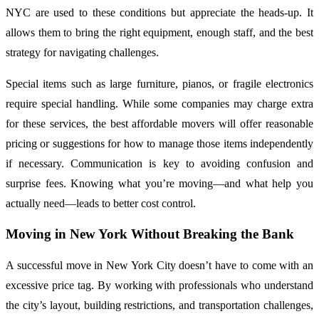
NYC are used to these conditions but appreciate the heads-up. It
allows them to bring the right equipment, enough staff, and the best
strategy for navigating challenges.
Special items such as large furniture, pianos, or fragile electronics
require special handling. While some companies may charge extra
for these services, the best affordable movers will offer reasonable
pricing or suggestions for how to manage those items independently
if necessary. Communication is key to avoiding confusion and
surprise fees. Knowing what you’re moving—and what help you
actually need—leads to better cost control.
Moving in New York Without Breaking the Bank
A successful move in New York City doesn’t have to come with an
excessive price tag. By working with professionals who understand
the city’s layout, building restrictions, and transportation challenges,