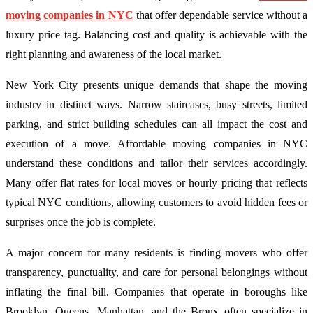
moving companies in NYC
that offer dependable service without a
luxury price tag. Balancing cost and quality is achievable with the
right planning and awareness of the local market.
New York City presents unique demands that shape the moving
industry in distinct ways. Narrow staircases, busy streets, limited
parking, and strict building schedules can all impact the cost and
execution of a move. Affordable moving companies in NYC
understand these conditions and tailor their services accordingly.
Many offer flat rates for local moves or hourly pricing that reflects
typical NYC conditions, allowing customers to avoid hidden fees or
surprises once the job is complete.
A major concern for many residents is finding movers who offer
transparency, punctuality, and care for personal belongings without
inflating the final bill. Companies that operate in boroughs like
Brooklyn, Queens, Manhattan, and the Bronx often specialize in