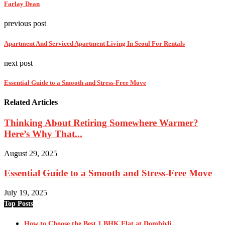
Farlay Dean
previous post
Apartment And Serviced Apartment Living In Seoul For Rentals
next post
Essential Guide to a Smooth and Stress-Free Move
Related Articles
Thinking About Retiring Somewhere Warmer?
Here’s Why That...
August 29, 2025
Essential Guide to a Smooth and Stress-Free Move
July 19, 2025
Top Posts
How to Choose the Best 1 BHK Flat at Dombivli