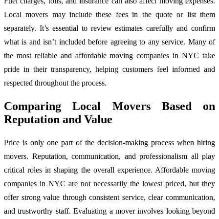
Fuel charges, tolls, and insurance can also affect moving expenses.
Local movers may include these fees in the quote or list them
separately. It’s essential to review estimates carefully and confirm
what is and isn’t included before agreeing to any service. Many of
the most reliable and affordable moving companies in NYC take
pride in their transparency, helping customers feel informed and
respected throughout the process.
Comparing Local Movers Based on
Reputation and Value
Price is only one part of the decision-making process when hiring
movers. Reputation, communication, and professionalism all play
critical roles in shaping the overall experience. Affordable moving
companies in NYC are not necessarily the lowest priced, but they
offer strong value through consistent service, clear communication,
and trustworthy staff. Evaluating a mover involves looking beyond