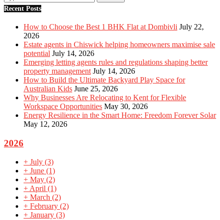
Recent Posts
How to Choose the Best 1 BHK Flat at Dombivli
July 22,
2026
Estate agents in Chiswick helping homeowners maximise sale
potential
July 14, 2026
Emerging letting agents rules and regulations shaping better
property management
July 14, 2026
How to Build the Ultimate Backyard Play Space for
Australian Kids
June 25, 2026
Why Businesses Are Relocating to Kent for Flexible
Workspace Opportunities
May 30, 2026
Energy Resilience in the Smart Home: Freedom Forever Solar
May 12, 2026
2026
+
July
(3)
+
June
(1)
+
May
(2)
+
April
(1)
+
March
(2)
+
February
(2)
+
January
(3)