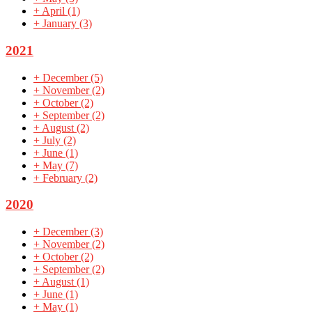
+
April
(1)
+
January
(3)
2021
+
December
(5)
+
November
(2)
+
October
(2)
+
September
(2)
+
August
(2)
+
July
(2)
+
June
(1)
+
May
(7)
+
February
(2)
2020
+
December
(3)
+
November
(2)
+
October
(2)
+
September
(2)
+
August
(1)
+
June
(1)
+
May
(1)