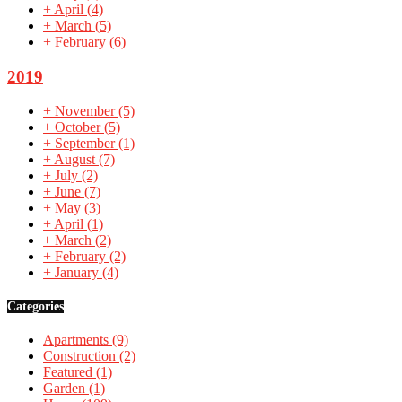
+
April
(4)
+
March
(5)
+
February
(6)
2019
+
November
(5)
+
October
(5)
+
September
(1)
+
August
(7)
+
July
(2)
+
June
(7)
+
May
(3)
+
April
(1)
+
March
(2)
+
February
(2)
+
January
(4)
Categories
Apartments
(9)
Construction
(2)
Featured
(1)
Garden
(1)