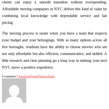
clients can enjoy a smooth transition without overspending.
Affordable moving companies in NYC deliver this kind of value by
combining local knowledge with dependable service and fair
pricing.
The moving process is easier when you have a team that respects
your budget and your belongings. With so many options across all
five boroughs, residents have the ability to choose movers who are
not only affordable but also efficient, communicative, and skilled. A
little research and clear planning go a long way in making your next
NYC move a positive experience.
0 comments
0
Facebook
Twitter
Pinterest
Email