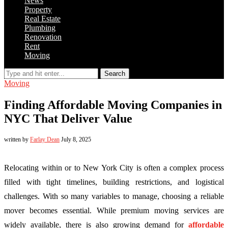
News
Property
Real Estate
Plumbing
Renovation
Rent
Moving
Search
Moving
Finding Affordable Moving Companies in
NYC That Deliver Value
written by
Farlay Dean
July 8, 2025
Relocating within or to New York City is often a complex process
filled with tight timelines, building restrictions, and logistical
challenges. With so many variables to manage, choosing a reliable
mover becomes essential. While premium moving services are
widely available, there is also growing demand for
affordable