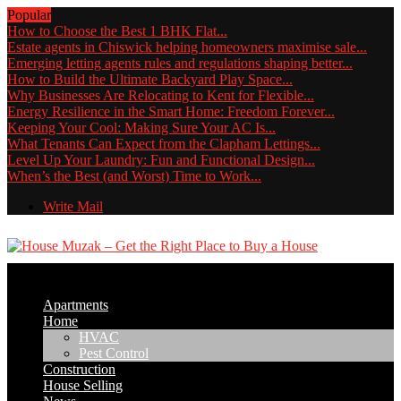
Popular
How to Choose the Best 1 BHK Flat...
Estate agents in Chiswick helping homeowners maximise sale...
Emerging letting agents rules and regulations shaping better...
How to Build the Ultimate Backyard Play Space...
Why Businesses Are Relocating to Kent for Flexible...
Energy Resilience in the Smart Home: Freedom Forever...
Keeping Your Cool: Making Sure Your AC Is...
What Tenants Can Expect from the Clapham Lettings...
Level Up Your Laundry: Fun and Functional Design...
When’s the Best (and Worst) Time to Work...
Write Mail
Apartments
Home
HVAC
Pest Control
Construction
House Selling