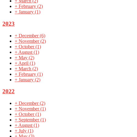
+
March
(2)
+
February
(2)
+
January
(1)
2023
+
December
(6)
+
November
(2)
+
October
(1)
+
August
(1)
+
May
(2)
+
April
(1)
+
March
(2)
+
February
(1)
+
January
(2)
2022
+
December
(2)
+
November
(1)
+
October
(1)
+
September
(1)
+
August
(1)
+
July
(1)
+
May
(3)