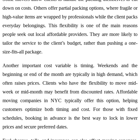
down on costs. Others offer partial packing options, where fragile or
high-value items are wrapped by professionals while the client packs
everyday belongings. This flexibility is one of the main reasons
people seek out local affordable providers. They are more likely to
tailor the service to the client’s budget, rather than pushing a one-
size-fits-all package.
Another important cost variable is timing. Weekends and the
beginning or end of the month are typically in high demand, which
often raises prices. Clients who have the flexibility to move mid-
week or mid-month may benefit from discounted rates. Affordable
moving companies in NYC typically offer this option, helping
customers optimize both timing and cost. For those with fixed
schedules, booking in advance is the best way to lock in lower
prices and secure preferred dates.