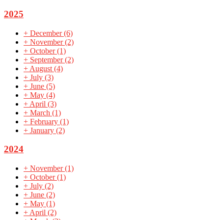
2025
+
December
(6)
+
November
(2)
+
October
(1)
+
September
(2)
+
August
(4)
+
July
(3)
+
June
(5)
+
May
(4)
+
April
(3)
+
March
(1)
+
February
(1)
+
January
(2)
2024
+
November
(1)
+
October
(1)
+
July
(2)
+
June
(2)
+
May
(1)
+
April
(2)