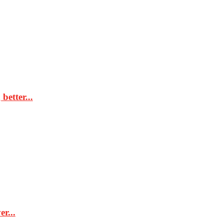
better...
r...