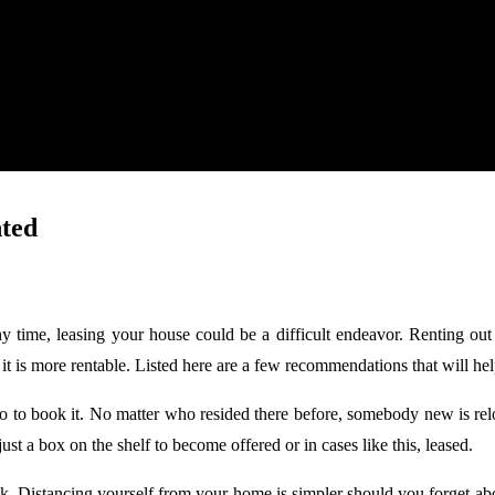
ted
hy time, leasing your house could be a difficult endeavor. Renting o
hat it is more rentable. Listed here are a few recommendations that will h
 to book it. No matter who resided there before, somebody new is reloc
ust a box on the shelf to become offered or in cases like this, leased.
k. Distancing yourself from your home is simpler should you forget a