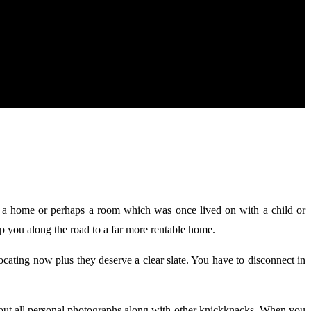
ut a home or perhaps a room which was once lived on with a child or
elp you along the road to a far more rentable home.
ating now plus they deserve a clear slate. You have to disconnect in
bout all personal photographs along with other knickknacks. When you