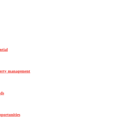
ntial
operty management
ids
pportunities