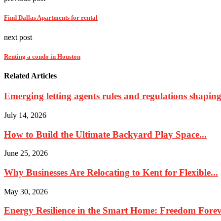
Find Dallas Apartments for rental
next post
Renting a condo in Houston
Related Articles
Emerging letting agents rules and regulations shaping 
July 14, 2026
How to Build the Ultimate Backyard Play Space...
June 25, 2026
Why Businesses Are Relocating to Kent for Flexible...
May 30, 2026
Energy Resilience in the Smart Home: Freedom Foreve