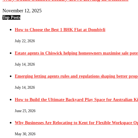
November 12, 2025
Top Posts
How to Choose the Best 1 BHK Flat at Dombivli
July 22, 2026
Estate agents in Chiswick helping homeowners maximise sale pote
July 14, 2026
Emerging letting agents rules and regulations shaping better pr
July 14, 2026
How to Build the Ultimate Backyard Play Space for Australian K
June 25, 2026
Why Businesses Are Relocating to Kent for Flexible Workspace O
May 30, 2026