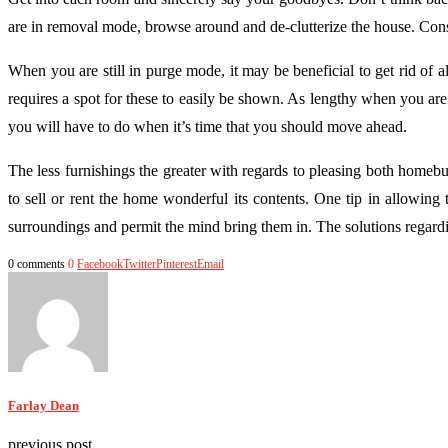
are in removal mode, browse around and de-clutterize the house. Consid
When you are still in purge mode, it may be beneficial to get rid o
requires a spot for these to easily be shown. As lengthy when you ar
you will have to do when it’s time that you should move ahead.
The less furnishings the greater with regards to pleasing both homeb
to sell or rent the home wonderful its contents. One tip in allowing
surroundings and permit the mind bring them in. The solutions regard
0 comments
0
Facebook
Twitter
Pinterest
Email
Farlay Dean
previous post