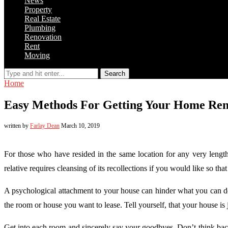
News
Property
Real Estate
Plumbing
Renovation
Rent
Moving
Search
Home
Easy Methods For Getting Your Home Ren
written by
Farlay Dean
March 10, 2019
For those who have resided in the same location for any very lengt
relative requires cleansing of its recollections if you would like so t
A psychological attachment to your house can hinder what you can do
the room or house you want to lease. Tell yourself, that your house is j
Get into each room and sincerely say your goodbyes. Don’t think bac