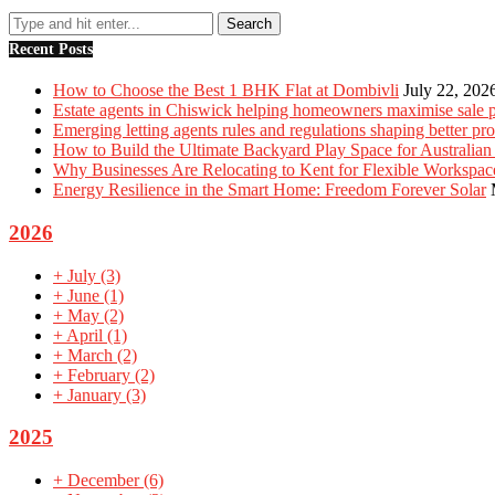
Recent Posts
How to Choose the Best 1 BHK Flat at Dombivli
July 22, 202
Estate agents in Chiswick helping homeowners maximise sale p
Emerging letting agents rules and regulations shaping better p
How to Build the Ultimate Backyard Play Space for Australian
Why Businesses Are Relocating to Kent for Flexible Workspac
Energy Resilience in the Smart Home: Freedom Forever Solar
2026
+
July
(3)
+
June
(1)
+
May
(2)
+
April
(1)
+
March
(2)
+
February
(2)
+
January
(3)
2025
+
December
(6)