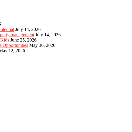
6
otential
July 14, 2026
roperty management
July 14, 2026
 Kids
June 25, 2026
e Opportunities
May 30, 2026
May 12, 2026