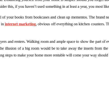
er this, if you haven’t used something in at least a year, you most like
f all of your books from bookcases and clean up mementos. The brand 
e in
internet marketing
, obvious off everything on kitchen counters. 
uyers and renters. Walking room and ample space to show the part of e
 the illusion of a big room would be to take away the inserts from th
ing steps to make your home more rentable will come your way should y