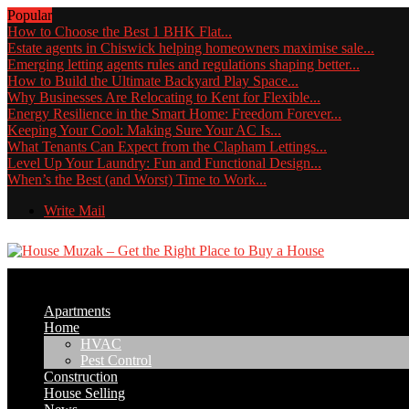
Popular
How to Choose the Best 1 BHK Flat...
Estate agents in Chiswick helping homeowners maximise sale...
Emerging letting agents rules and regulations shaping better...
How to Build the Ultimate Backyard Play Space...
Why Businesses Are Relocating to Kent for Flexible...
Energy Resilience in the Smart Home: Freedom Forever...
Keeping Your Cool: Making Sure Your AC Is...
What Tenants Can Expect from the Clapham Lettings...
Level Up Your Laundry: Fun and Functional Design...
When’s the Best (and Worst) Time to Work...
Write Mail
Apartments
Home
HVAC
Pest Control
Construction
House Selling