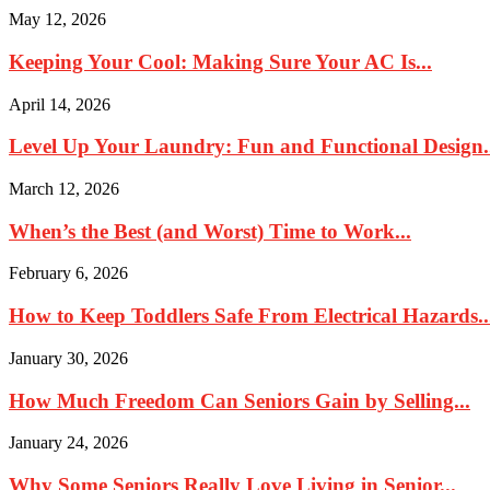
May 12, 2026
Keeping Your Cool: Making Sure Your AC Is...
April 14, 2026
Level Up Your Laundry: Fun and Functional Design.
March 12, 2026
When’s the Best (and Worst) Time to Work...
February 6, 2026
How to Keep Toddlers Safe From Electrical Hazards..
January 30, 2026
How Much Freedom Can Seniors Gain by Selling...
January 24, 2026
Why Some Seniors Really Love Living in Senior...