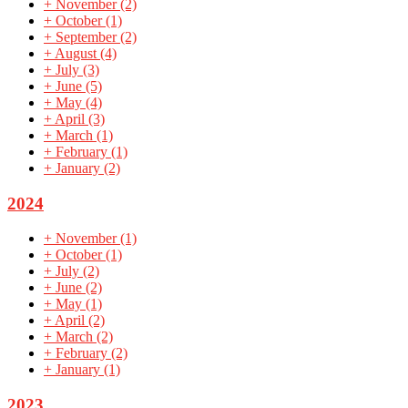
+
November
(2)
+
October
(1)
+
September
(2)
+
August
(4)
+
July
(3)
+
June
(5)
+
May
(4)
+
April
(3)
+
March
(1)
+
February
(1)
+
January
(2)
2024
+
November
(1)
+
October
(1)
+
July
(2)
+
June
(2)
+
May
(1)
+
April
(2)
+
March
(2)
+
February
(2)
+
January
(1)
2023