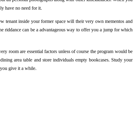
ly have no need for it.
new tenant inside your former space will their very own mementos and
The riddance can be a advantageous way to offer you a jump for which
very room are essential factors unless of course the program would be
e dining area table and store individuals empty bookcases. Study your
ou give it a while.