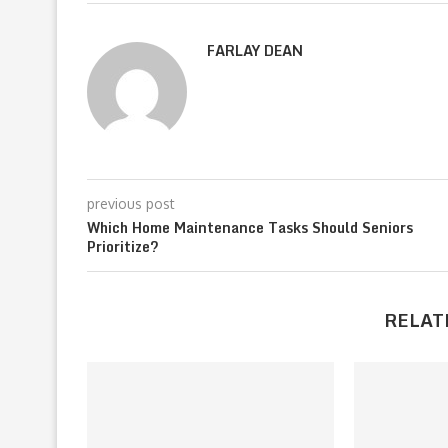
FARLAY DEAN
previous post
Which Home Maintenance Tasks Should Seniors
Prioritize?
RELAT