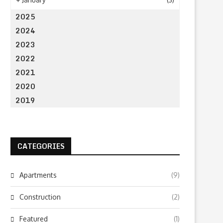
2025
2024
2023
2022
2021
2020
2019
CATEGORIES
Apartments
(9)
Construction
(2)
Featured
(1)