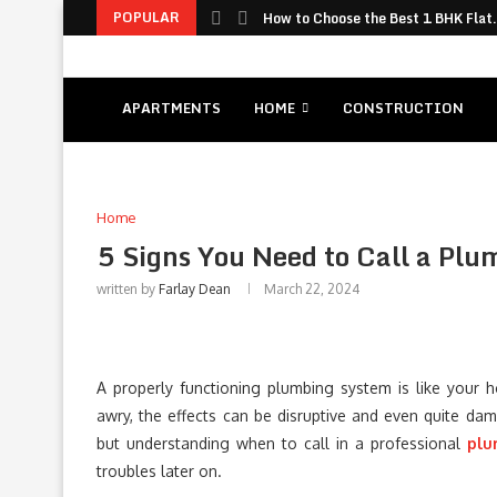
POPULAR
How to Choose the Best 1 BHK Flat.
APARTMENTS
HOME
CONSTRUCTION
Home
5 Signs You Need to Call a Pl
written by
Farlay Dean
March 22, 2024
A properly functioning plumbing system is like your 
awry, the effects can be disruptive and even quite dam
but understanding when to call in a professional
plu
troubles later on.