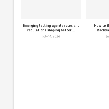
Emerging letting agents rules and
How to B
regulations shaping better...
Backya
July 14, 2026
J