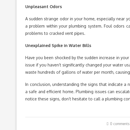
Unpleasant Odors
A sudden strange odor in your home, especially near your
a problem within your plumbing system. Foul odors ca
problems to cracked vent pipes.
Unexplained Spike in Water Bills
Have you been shocked by the sudden increase in you
issue if you haven’t significantly changed your water u
waste hundreds of gallons of water per month, causing a 
In conclusion, understanding the signs that indicate a n
a safe and efficient home. Plumbing issues can escalate 
notice these signs, don’t hesitate to call a plumbing co
0 comments