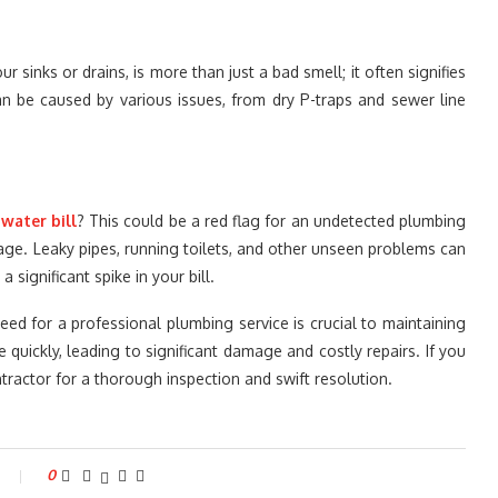
 sinks or drains, is more than just a bad smell; it often signifies
n be caused by various issues, from dry P-traps and sewer line
r
water bill
? This could be a red flag for an undetected plumbing
sage. Leaky pipes, running toilets, and other unseen problems can
significant spike in your bill.
eed for a professional plumbing service is crucial to maintaining
quickly, leading to significant damage and costly repairs. If you
ntractor for a thorough inspection and swift resolution.
0