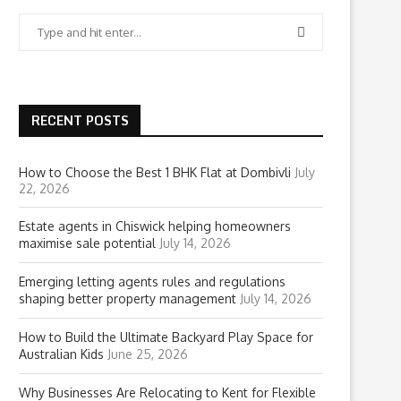
RECENT POSTS
How to Choose the Best 1 BHK Flat at Dombivli
July
22, 2026
Estate agents in Chiswick helping homeowners
maximise sale potential
July 14, 2026
Emerging letting agents rules and regulations
shaping better property management
July 14, 2026
How to Build the Ultimate Backyard Play Space for
Australian Kids
June 25, 2026
Why Businesses Are Relocating to Kent for Flexible