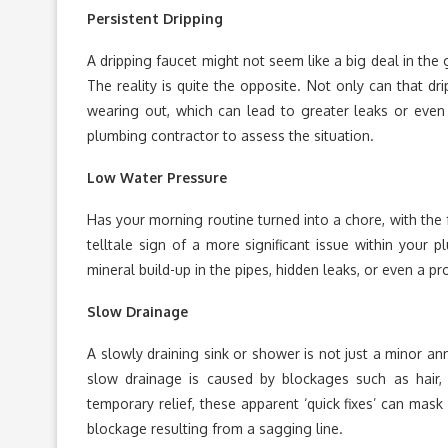
Persistent Dripping
A dripping faucet might not seem like a big deal in the 
The reality is quite the opposite. Not only can that drip
wearing out, which can lead to greater leaks or even pi
plumbing contractor to assess the situation.
Low Water Pressure
Has your morning routine turned into a chore, with the
telltale sign of a more significant issue within your
mineral build-up in the pipes, hidden leaks, or even a p
Slow Drainage
A slowly draining sink or shower is not just a minor an
slow drainage is caused by blockages such as hair,
temporary relief, these apparent ‘quick fixes’ can mask 
blockage resulting from a sagging line.