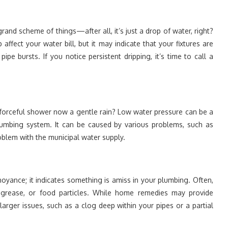
grand scheme of things—after all, it’s just a drop of water, right?
 affect your water bill, but it may indicate that your fixtures are
pe bursts. If you notice persistent dripping, it’s time to call a
 forceful shower now a gentle rain? Low water pressure can be a
 plumbing system. It can be caused by various problems, such as
roblem with the municipal water supply.
noyance; it indicates something is amiss in your plumbing. Often,
 grease, or food particles. While home remedies may provide
larger issues, such as a clog deep within your pipes or a partial