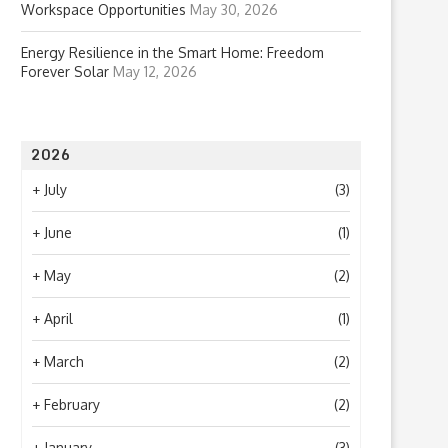
Workspace Opportunities
May 30, 2026
Energy Resilience in the Smart Home: Freedom
Forever Solar
May 12, 2026
2026
+
July
(3)
+
June
(1)
+
May
(2)
+
April
(1)
+
March
(2)
+
February
(2)
+
January
(3)