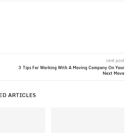
next post
3 Tips For Working With A Moving Company On Your
Next Move
ED ARTICLES