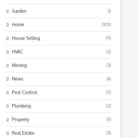
Garden
(1)
Home
(109)
House Selling
(9)
HVAC
(2)
Moving
(3)
News
(4)
Pest Control
(9)
Plumbing
(2)
Property
(11)
Real Estate
(11)