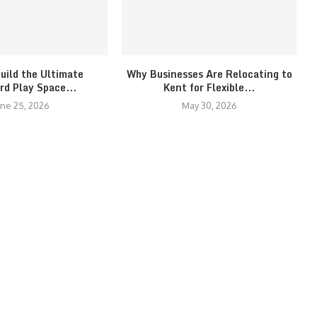
uild the Ultimate
Why Businesses Are Relocating to
rd Play Space...
Kent for Flexible...
une 25, 2026
May 30, 2026