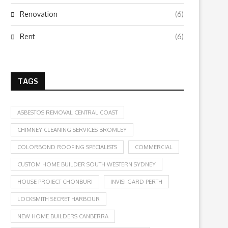
Renovation
(6)
Rent
(6)
TAGS
ASBESTOS REMOVAL CENTRAL COAST
CHIMNEY CLEANING SERVICES BROMLEY
COLORBOND ROOFING SPECIALISTS
COMMERCIAL
CUSTOM HOME BUILDER SOUTH WESTERN SYDNEY
HOUSE PROJECT CHONBURI
INVISI GARD PERTH
LOCKSMITH SECRET HARBOUR
NEW HOME BUILDERS CANBERRA