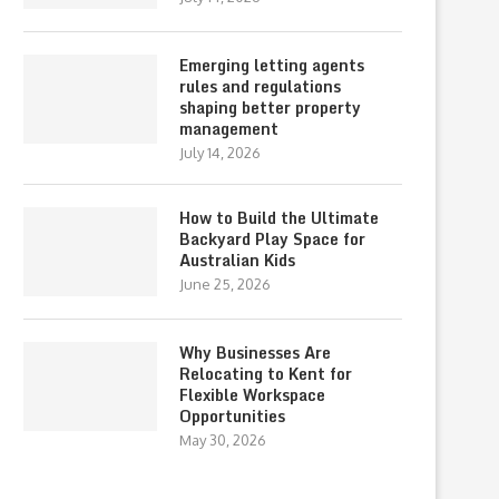
Emerging letting agents
rules and regulations
shaping better property
management
July 14, 2026
How to Build the Ultimate
Backyard Play Space for
Australian Kids
June 25, 2026
Why Businesses Are
Relocating to Kent for
Flexible Workspace
Opportunities
May 30, 2026