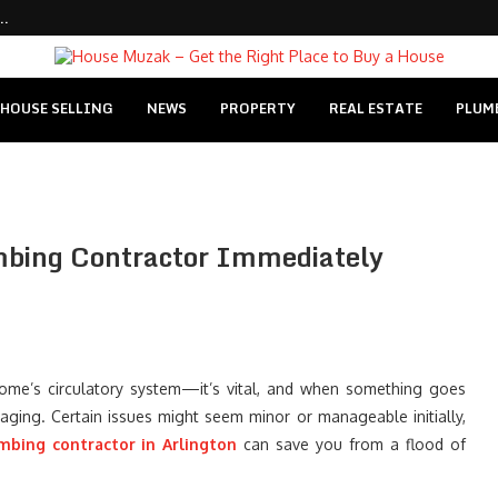
..
HOUSE SELLING
NEWS
PROPERTY
REAL ESTATE
PLUM
umbing Contractor Immediately
home’s circulatory system—it’s vital, and when something goes
aging. Certain issues might seem minor or manageable initially,
mbing contractor in Arlington
can save you from a flood of