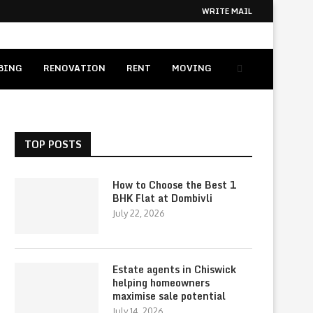
WRITE MAIL
BING
RENOVATION
RENT
MOVING
TOP POSTS
How to Choose the Best 1
BHK Flat at Dombivli
July 22, 2026
Estate agents in Chiswick
helping homeowners
maximise sale potential
July 14, 2026