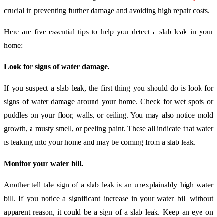
crucial in preventing further damage and avoiding high repair costs.
Here are five essential tips to help you detect a slab leak in your
home:
Look for signs of water damage.
If you suspect a slab leak, the first thing you should do is look for
signs of water damage around your home. Check for wet spots or
puddles on your floor, walls, or ceiling. You may also notice mold
growth, a musty smell, or peeling paint. These all indicate that water
is leaking into your home and may be coming from a slab leak.
Monitor your water bill.
Another tell-tale sign of a slab leak is an unexplainably high water
bill. If you notice a significant increase in your water bill without
apparent reason, it could be a sign of a slab leak. Keep an eye on