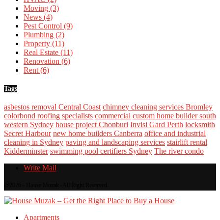
Moving
(3)
News
(4)
Pest Control
(9)
Plumbing
(2)
Property
(11)
Real Estate
(11)
Renovation
(6)
Rent
(6)
Tags
asbestos removal Central Coast
chimney cleaning services Bromley
colorbond roofing specialists
commercial
custom home builder south
western Sydney
house project Chonburi
Invisi Gard Perth
locksmith
Secret Harbour
new home builders Canberra
office and industrial
cleaning in Sydney
paving and landscaping services
stairlift rental
Kidderminster
swimming pool certifiers Sydney
The river condo
Write Mail
@2026 - House Muzak -All Right Reserved.
Apartments