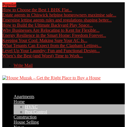
Popular
How to Choose the Best 1 BHK Flat...
Estate agents in Chiswick helping homeowners maximise sale...
Emerging letting agents rules and regulations shaping better...
How to Build the Ultimate Backyard Play Space...
Why Businesses Are Relocating to Kent for Flexible...
Energy Resilience in the Smart Home: Freedom Forever...
Keeping Your Cool: Making Sure Your AC Is...
What Tenants Can Expect from the Clapham Lettings...
Level Up Your Laundry: Fun and Functional Design...
When’s the Best (and Worst) Time to Work...
Write Mail
Apartments
Home
HVAC
Pest Control
Construction
House Selling