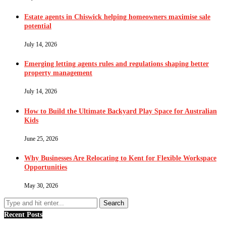
Estate agents in Chiswick helping homeowners maximise sale
potential
July 14, 2026
Emerging letting agents rules and regulations shaping better
property management
July 14, 2026
How to Build the Ultimate Backyard Play Space for Australian
Kids
June 25, 2026
Why Businesses Are Relocating to Kent for Flexible Workspace
Opportunities
May 30, 2026
Recent Posts