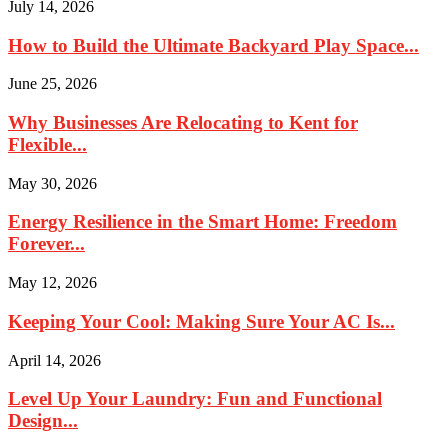
July 14, 2026
How to Build the Ultimate Backyard Play Space...
June 25, 2026
Why Businesses Are Relocating to Kent for
Flexible...
May 30, 2026
Energy Resilience in the Smart Home: Freedom
Forever...
May 12, 2026
Keeping Your Cool: Making Sure Your AC Is...
April 14, 2026
Level Up Your Laundry: Fun and Functional
Design...