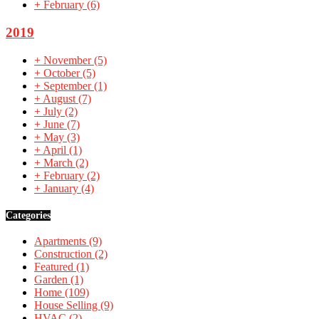
+
February
(6)
2019
+
November
(5)
+
October
(5)
+
September
(1)
+
August
(7)
+
July
(2)
+
June
(7)
+
May
(3)
+
April
(1)
+
March
(2)
+
February
(2)
+
January
(4)
Categories
Apartments
(9)
Construction
(2)
Featured
(1)
Garden
(1)
Home
(109)
House Selling
(9)
HVAC
(2)