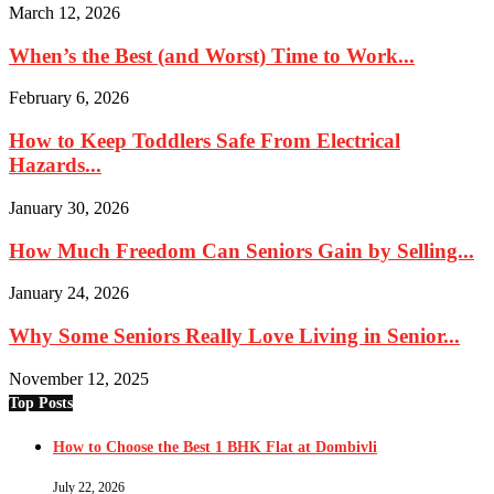
March 12, 2026
When’s the Best (and Worst) Time to Work...
February 6, 2026
How to Keep Toddlers Safe From Electrical
Hazards...
January 30, 2026
How Much Freedom Can Seniors Gain by Selling...
January 24, 2026
Why Some Seniors Really Love Living in Senior...
November 12, 2025
Top Posts
How to Choose the Best 1 BHK Flat at Dombivli
July 22, 2026