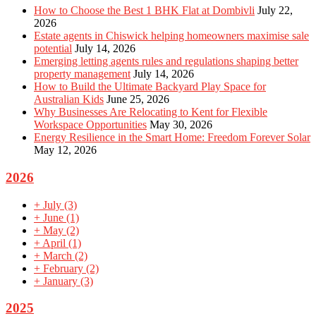
How to Choose the Best 1 BHK Flat at Dombivli
July 22,
2026
Estate agents in Chiswick helping homeowners maximise sale
potential
July 14, 2026
Emerging letting agents rules and regulations shaping better
property management
July 14, 2026
How to Build the Ultimate Backyard Play Space for
Australian Kids
June 25, 2026
Why Businesses Are Relocating to Kent for Flexible
Workspace Opportunities
May 30, 2026
Energy Resilience in the Smart Home: Freedom Forever Solar
May 12, 2026
2026
+
July
(3)
+
June
(1)
+
May
(2)
+
April
(1)
+
March
(2)
+
February
(2)
+
January
(3)
2025