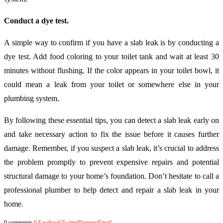
Conduct a dye test.
A simple way to confirm if you have a slab leak is by conducting a
dye test. Add food coloring to your toilet tank and wait at least 30
minutes without flushing. If the color appears in your toilet bowl, it
could mean a leak from your toilet or somewhere else in your
plumbing system.
By following these essential tips, you can detect a slab leak early on
and take necessary action to fix the issue before it causes further
damage. Remember, if you suspect a slab leak, it’s crucial to address
the problem promptly to prevent expensive repairs and potential
structural damage to your home’s foundation. Don’t hesitate to call a
professional plumber to help detect and repair a slab leak in your
home.
0 comments
0
Facebook
Twitter
Pinterest
Email