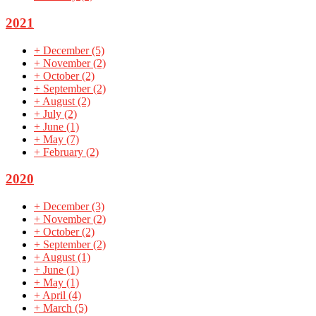
2021
+
December
(5)
+
November
(2)
+
October
(2)
+
September
(2)
+
August
(2)
+
July
(2)
+
June
(1)
+
May
(7)
+
February
(2)
2020
+
December
(3)
+
November
(2)
+
October
(2)
+
September
(2)
+
August
(1)
+
June
(1)
+
May
(1)
+
April
(4)
+
March
(5)