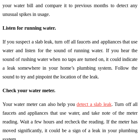
your water bill and compare it to previous months to detect any
unusual spikes in usage.
Listen for running water.
If you suspect a slab leak, turn off all faucets and appliances that use
water and listen for the sound of running water. If you hear the
sound of rushing water when no taps are turned on, it could indicate
a leak somewhere in your home’s plumbing system. Follow the
sound to try and pinpoint the location of the leak.
Check your water meter.
Your water meter can also help you
detect a slab leak
. Turn off all
faucets and appliances that use water, and take note of the meter
reading. Wait a few hours and recheck the reading. If the meter has
moved significantly, it could be a sign of a leak in your plumbing
system.