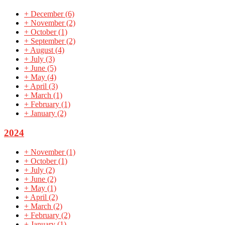
+
December
(6)
+
November
(2)
+
October
(1)
+
September
(2)
+
August
(4)
+
July
(3)
+
June
(5)
+
May
(4)
+
April
(3)
+
March
(1)
+
February
(1)
+
January
(2)
2024
+
November
(1)
+
October
(1)
+
July
(2)
+
June
(2)
+
May
(1)
+
April
(2)
+
March
(2)
+
February
(2)
+
January
(1)