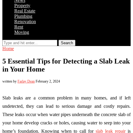
News
Property
Real Estate
Plumbing
Renovation
Rent
Moving
Search
Home
5 Essential Tips for Detecting a Slab Leak
in Your Home
written by
Farlay Dean
February 2, 2024
Slab leaks are a common problem in many homes, and if left
undetected, they can lead to serious damage and costly repairs.
These leaks occur when water pipes underneath the concrete slab of
your home develop cracks or holes, causing water to seep into your
home’s foundation. Knowing when to call for
slab leak repair
is