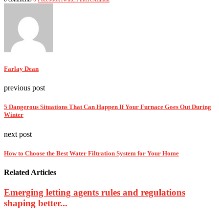
Farlay Dean
previous post
5 Dangerous Situations That Can Happen If Your Furnace Goes Out During
Winter
next post
How to Choose the Best Water Filtration System for Your Home
Related Articles
Emerging letting agents rules and regulations
shaping better...