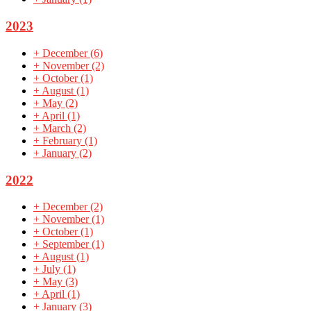
2023
+
December
(6)
+
November
(2)
+
October
(1)
+
August
(1)
+
May
(2)
+
April
(1)
+
March
(2)
+
February
(1)
+
January
(2)
2022
+
December
(2)
+
November
(1)
+
October
(1)
+
September
(1)
+
August
(1)
+
July
(1)
+
May
(3)
+
April
(1)
+
January
(3)