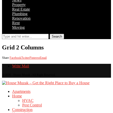
News
Property
Real Estate
Plumbing
Renovation
Rent
Moving
Search
Grid 2 Columns
Share
Facebook
Twitter
Pinterest
Email
Write Mail
@2026 - House Muzak -All Right Reserved.
Apartments
Home
HVAC
Pest Control
Construction