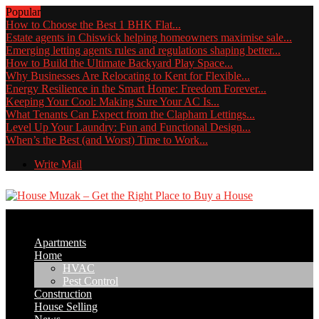
Popular
How to Choose the Best 1 BHK Flat...
Estate agents in Chiswick helping homeowners maximise sale...
Emerging letting agents rules and regulations shaping better...
How to Build the Ultimate Backyard Play Space...
Why Businesses Are Relocating to Kent for Flexible...
Energy Resilience in the Smart Home: Freedom Forever...
Keeping Your Cool: Making Sure Your AC Is...
What Tenants Can Expect from the Clapham Lettings...
Level Up Your Laundry: Fun and Functional Design...
When’s the Best (and Worst) Time to Work...
Write Mail
Apartments
Home
HVAC
Pest Control
Construction
House Selling