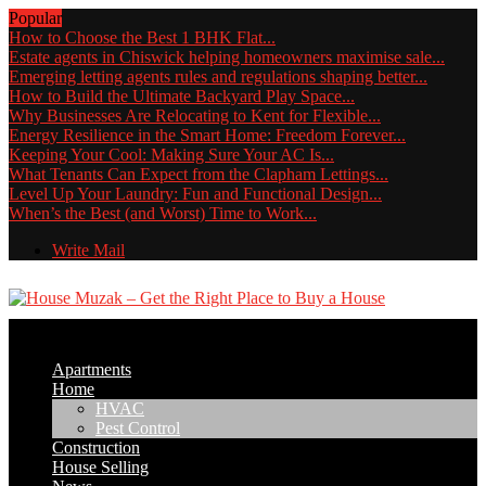
Popular
How to Choose the Best 1 BHK Flat...
Estate agents in Chiswick helping homeowners maximise sale...
Emerging letting agents rules and regulations shaping better...
How to Build the Ultimate Backyard Play Space...
Why Businesses Are Relocating to Kent for Flexible...
Energy Resilience in the Smart Home: Freedom Forever...
Keeping Your Cool: Making Sure Your AC Is...
What Tenants Can Expect from the Clapham Lettings...
Level Up Your Laundry: Fun and Functional Design...
When’s the Best (and Worst) Time to Work...
Write Mail
Apartments
Home
HVAC
Pest Control
Construction
House Selling