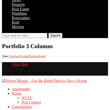
News
Property
Real Estate
Plumbing
Renovation
Rent
Moving
Search
Portfolio 3 Columns
Share
Facebook
Twitter
Pinterest
Email
Write Mail
@2026 - House Muzak -All Right Reserved.
Apartments
Home
HVAC
Pest Control
Construction